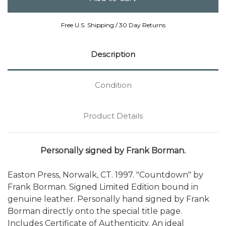
Free U.S. Shipping / 30 Day Returns
Description
Condition
Product Details
Personally signed by Frank Borman.
Easton Press, Norwalk, CT. 1997. "Countdown" by
Frank Borman. Signed Limited Edition bound in
genuine leather. Personally hand signed by Frank
Borman directly onto the special title page.
Includes Certificate of Authenticity. An ideal