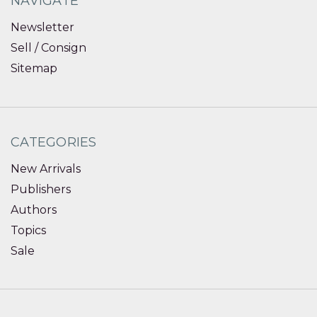
NAVIGATE
Newsletter
Sell / Consign
Sitemap
CATEGORIES
New Arrivals
Publishers
Authors
Topics
Sale