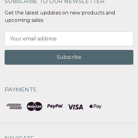
SUBSCRIBE TO OUR NEWSLETTER
Get the latest updates on new products and
upcoming sales
Email
Address
PAYMENTS