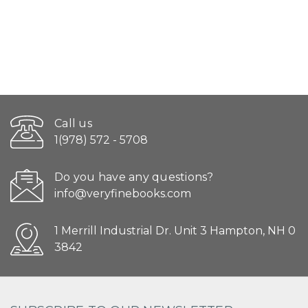
Call us
1(978) 572 - 5708
Do you have any questions?
info@veryfinebooks.com
1 Merrill Industrial Dr. Unit 3 Hampton, NH 0
3842