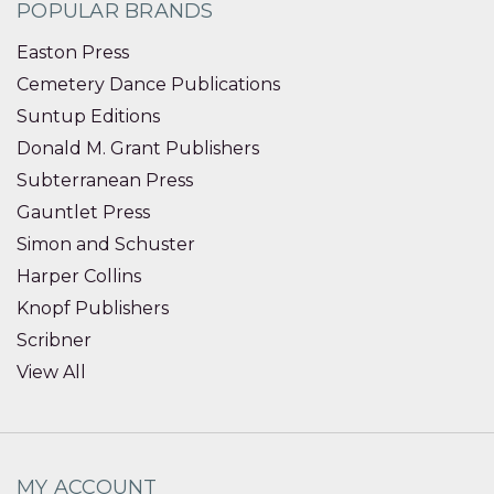
POPULAR BRANDS
Easton Press
Cemetery Dance Publications
Suntup Editions
Donald M. Grant Publishers
Subterranean Press
Gauntlet Press
Simon and Schuster
Harper Collins
Knopf Publishers
Scribner
View All
MY ACCOUNT