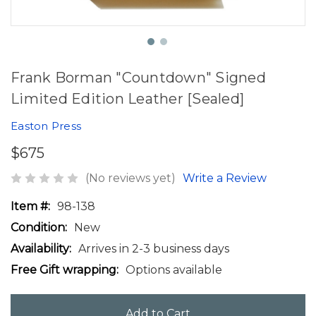
Frank Borman "Countdown" Signed
Limited Edition Leather [Sealed]
Easton Press
$675
(No reviews yet)
Write a Review
Item #:
98-138
Condition:
New
Availability:
Arrives in 2-3 business days
Free Gift wrapping:
Options available