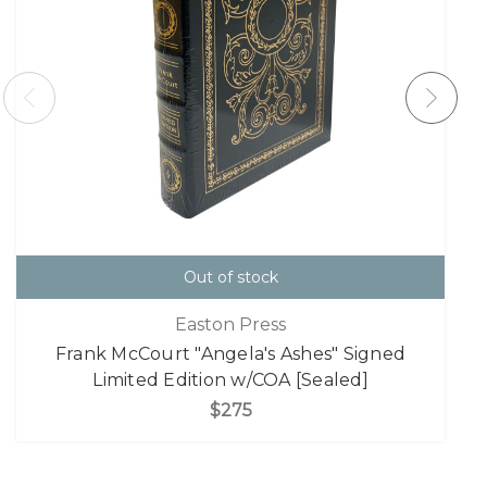
Out of stock
Easton Press
Frank McCourt "Angela's Ashes" Signed
Limited Edition w/COA [Sealed]
$275