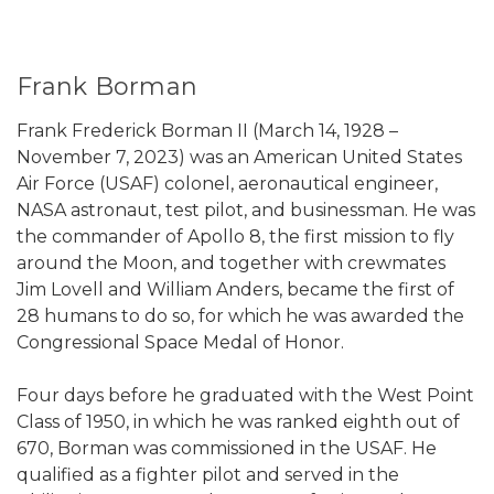
Frank Borman
Frank Frederick Borman II (March 14, 1928 –
November 7, 2023) was an American United States
Air Force (USAF) colonel, aeronautical engineer,
NASA astronaut, test pilot, and businessman. He was
the commander of Apollo 8, the first mission to fly
around the Moon, and together with crewmates
Jim Lovell and William Anders, became the first of
28 humans to do so, for which he was awarded the
Congressional Space Medal of Honor.
Four days before he graduated with the West Point
Class of 1950, in which he was ranked eighth out of
670, Borman was commissioned in the USAF. He
qualified as a fighter pilot and served in the