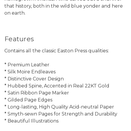
that history, both in the wild blue yonder and here
on earth.
Features
Contains all the classic Easton Press qualities:
* Premium Leather
* Silk Moire Endleaves
* Distinctive Cover Design
* Hubbed Spine, Accented in Real 22KT Gold
* Satin Ribbon Page Marker
* Gilded Page Edges
* Long-lasting, High Quality Acid-neutral Paper
* Smyth-sewn Pages for Strength and Durability
* Beautiful Illustrations