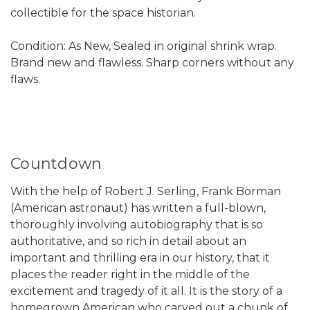
collectible for the space historian.
Condition: As New, Sealed in original shrink wrap.
Brand new and flawless. Sharp corners without any
flaws.
Countdown
With the help of Robert J. Serling, Frank Borman
(American astronaut) has written a full-blown,
thoroughly involving autobiography that is so
authoritative, and so rich in detail about an
important and thrilling era in our history, that it
places the reader right in the middle of the
excitement and tragedy of it all. It is the story of a
homegrown American who carved out a chunk of