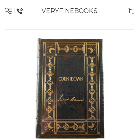
VERYFINEBOOKS