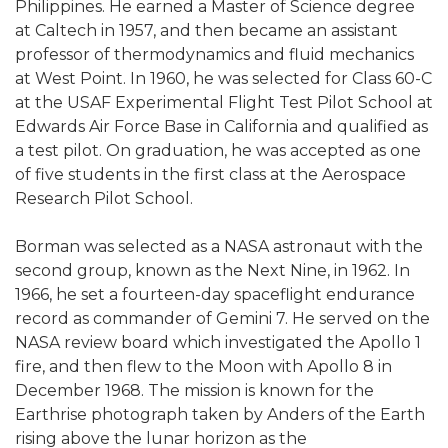
Philippines. He earned a Master of Science degree
at Caltech in 1957, and then became an assistant
professor of thermodynamics and fluid mechanics
at West Point. In 1960, he was selected for Class 60-C
at the USAF Experimental Flight Test Pilot School at
Edwards Air Force Base in California and qualified as
a test pilot. On graduation, he was accepted as one
of five students in the first class at the Aerospace
Research Pilot School.
Borman was selected as a NASA astronaut with the
second group, known as the Next Nine, in 1962. In
1966, he set a fourteen-day spaceflight endurance
record as commander of Gemini 7. He served on the
NASA review board which investigated the Apollo 1
fire, and then flew to the Moon with Apollo 8 in
December 1968. The mission is known for the
Earthrise photograph taken by Anders of the Earth
rising above the lunar horizon as the