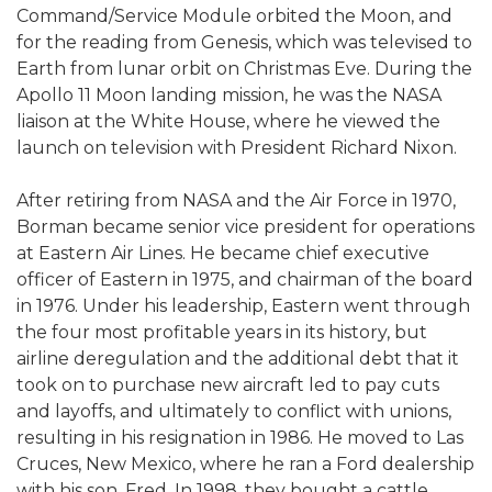
Command/Service Module orbited the Moon, and
for the reading from Genesis, which was televised to
Earth from lunar orbit on Christmas Eve. During the
Apollo 11 Moon landing mission, he was the NASA
liaison at the White House, where he viewed the
launch on television with President Richard Nixon.
After retiring from NASA and the Air Force in 1970,
Borman became senior vice president for operations
at Eastern Air Lines. He became chief executive
officer of Eastern in 1975, and chairman of the board
in 1976. Under his leadership, Eastern went through
the four most profitable years in its history, but
airline deregulation and the additional debt that it
took on to purchase new aircraft led to pay cuts
and layoffs, and ultimately to conflict with unions,
resulting in his resignation in 1986. He moved to Las
Cruces, New Mexico, where he ran a Ford dealership
with his son, Fred. In 1998, they bought a cattle