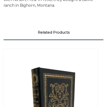
ranch in Bighorn, Montana.
Related Products