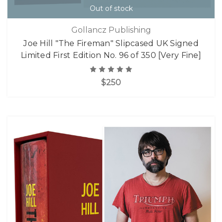
Out of stock
Gollancz Publishing
Joe Hill "The Fireman" Slipcased UK Signed
Limited First Edition No. 96 of 350 [Very Fine]
$250