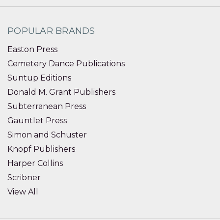
POPULAR BRANDS
Easton Press
Cemetery Dance Publications
Suntup Editions
Donald M. Grant Publishers
Subterranean Press
Gauntlet Press
Simon and Schuster
Knopf Publishers
Harper Collins
Scribner
View All