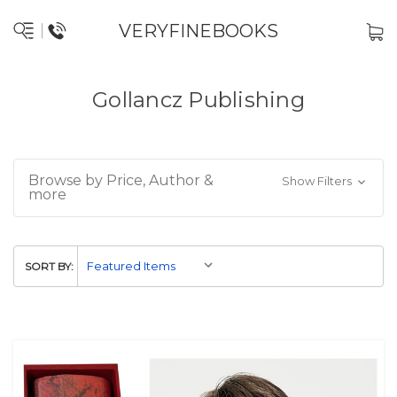
VERYFINEBOOKS
Gollancz Publishing
Browse by Price, Author &
Show Filters
more
SORT BY: