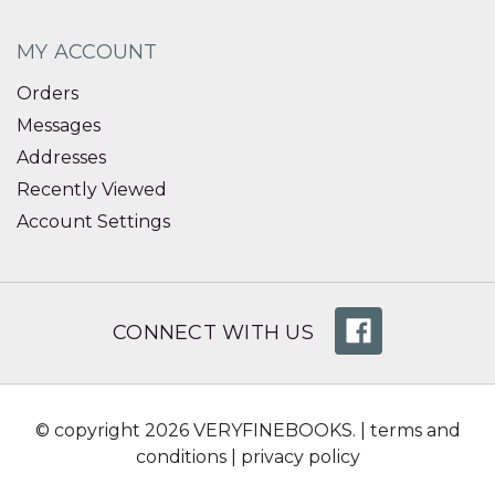
MY ACCOUNT
Orders
Messages
Addresses
Recently Viewed
Account Settings
CONNECT WITH US
© copyright 2026 VERYFINEBOOKS. |
terms and
conditions
|
privacy policy