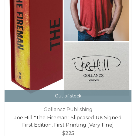
Out of stock
Gollancz Publishing
Joe Hill "The Fireman" Slipcased UK Signed
First Edition, First Printing [Very Fine]
$225