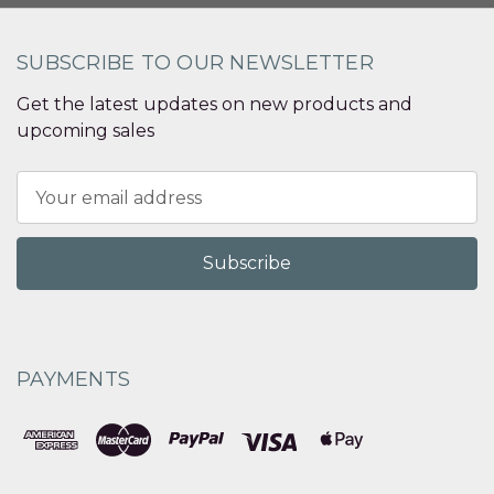
SUBSCRIBE TO OUR NEWSLETTER
Get the latest updates on new products and
upcoming sales
Email
Address
PAYMENTS