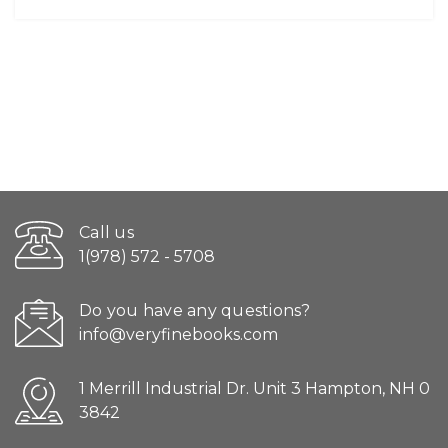
Call us
1(978) 572 - 5708
Do you have any questions?
info@veryfinebooks.com
1 Merrill Industrial Dr. Unit 3 Hampton, NH 0
3842