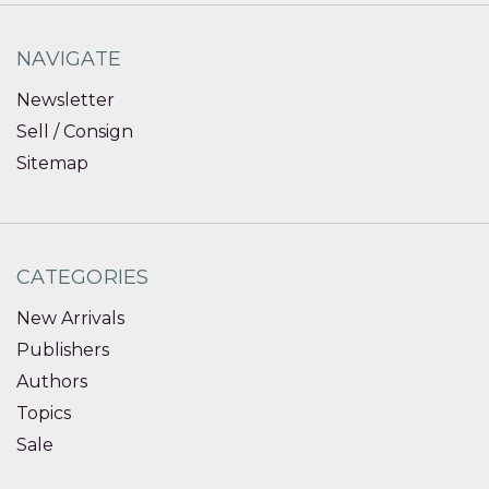
NAVIGATE
Newsletter
Sell / Consign
Sitemap
CATEGORIES
New Arrivals
Publishers
Authors
Topics
Sale