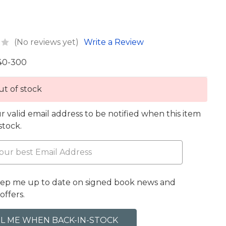
(No reviews yet)
Write a Review
40-300
t of stock
r valid email address to be notified when this item
 stock.
eep me up to date on signed book news and
offers.