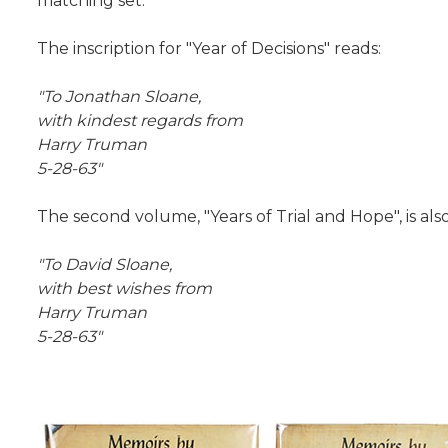
matching set.
The inscription for "Year of Decisions" reads:
"To Jonathan Sloane,
with kindest regards from
Harry Truman
5-28-63"
The second volume, "Years of Trial and Hope", is als
"To David Sloane,
with best wishes from
Harry Truman
5-28-63"