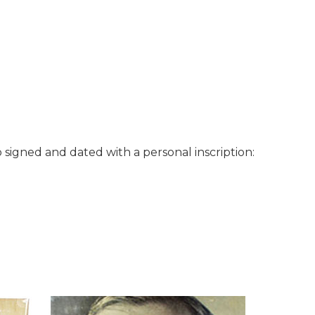
o signed and dated with a personal inscription: