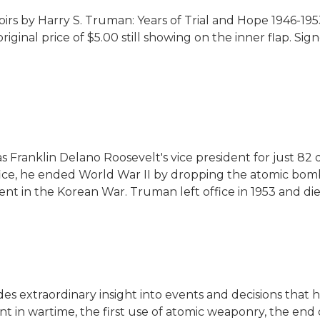
irs by Harry S. Truman:
Years of Trial and Hope 1946-1953
iginal price of $5.00 still showing on the inner flap.
Sign
as Franklin Delano Roosevelt's vice president for just 
 office, he ended World War II by dropping the atomic b
ent in the Korean War. Truman left office in 1953 and die
des extraordinary insight into events and decisions tha
ent in wartime, the first use of atomic weaponry, the en