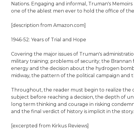
Nations. Engaging and informal, Truman's Memoirs d
one of the ablest men ever to hold the office of th
[description from Amazon.com]
1946-52: Years of Trial and Hope
Covering the major issues of Truman's administration
military training; problems of security; the Branna
energy and the decision about the hydrogen bomb; the
midway, the pattern of the political campaign and t
Throughout, the reader must begin to realize the c
subject before reaching a decision, the depth of un
long term thinking and courage in risking condemnat
and the final verdict of history is implicit in the story.
[excerpted from Kirkus Reviews]