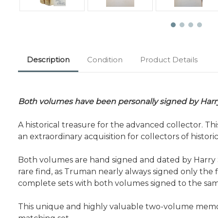
Description
Condition
Product Details
Both volumes have been personally signed by Harr
A historical treasure for the advanced collector. T
an extraordinary acquisition for collectors of histo
Both volumes are hand signed and dated by Harry S. 
rare find, as Truman nearly always signed only the 
complete sets with both volumes signed to the same
This unique and highly valuable two-volume memoir 