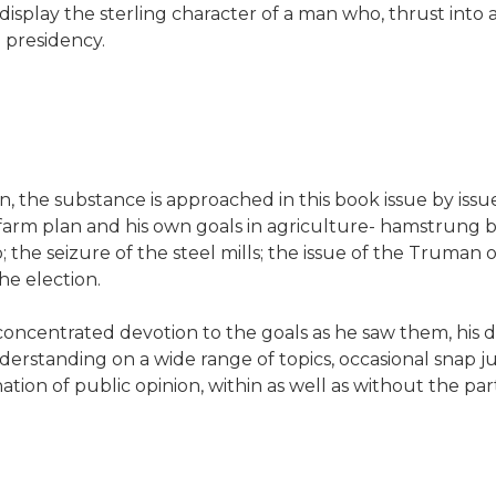
isplay the sterling character of a man who, thrust into
e presidency.
, the substance is approached in this book issue by issue
n farm plan and his own goals in agriculture- hamstrung
 seizure of the steel mills; the issue of the Truman off-
he election.
oncentrated devotion to the goals as he saw them, his 
derstanding on a wide range of topics, occasional snap j
ion of public opinion, within as well as without the par