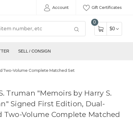
Account
Gift Certificates
0
$0
TTER
SELL / CONSIGN
igned Two-Volume Complete Matched Set
S. Truman "Memoirs by Harry S.
" Signed First Edition, Dual-
d Two-Volume Complete Matched