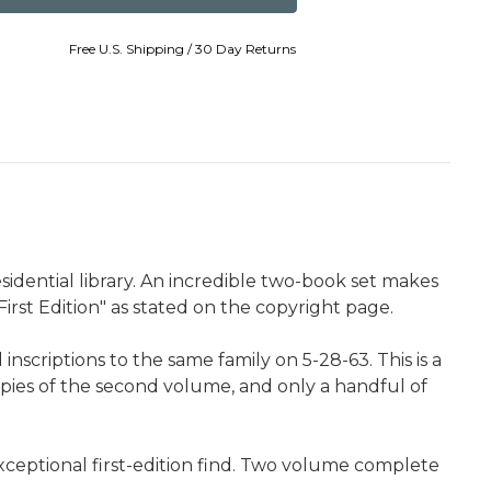
Free U.S. Shipping / 30 Day Returns
sidential library. An incredible two-book set makes
First Edition" as stated on the copyright page.
scriptions to the same family on 5-28-63. This is a
opies of the second volume, and only a handful of
xceptional first-edition find. Two volume complete