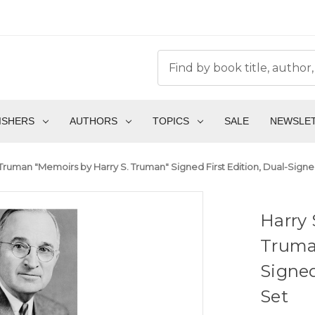
ISHERS
AUTHORS
TOPICS
SALE
NEWSLE
 Truman "Memoirs by Harry S. Truman" Signed First Edition, Dual-S
Harry 
Truman
Signe
Set