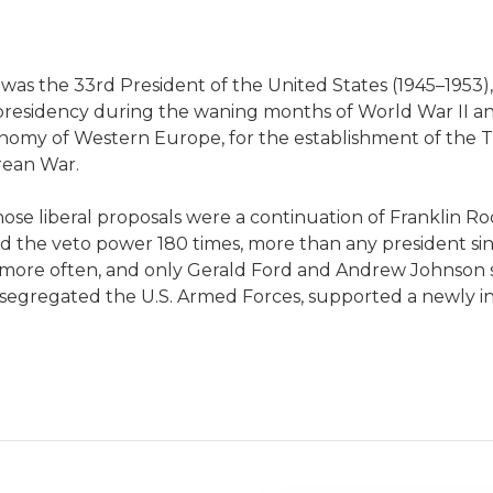
as the 33rd President of the United States (1945–1953), 
presidency during the waning months of World War II an
onomy of Western Europe, for the establishment of the
rean War.
ose liberal proposals were a continuation of Franklin Ro
the veto power 180 times, more than any president sin
 more often, and only Gerald Ford and Andrew Johnson s
segregated the U.S. Armed Forces, supported a newly i