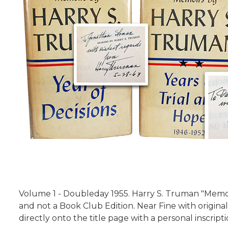
Volume 1 - Doubleday 1955. Harry S. Truman "Memoir
and not a
Book Club Edition. Near Fine with original
directly onto the title page with a personal inscript