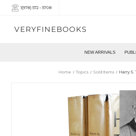
1(978) 572 - 5708
VERYFINEBOOKS
NEW ARRIVALS
PUBL
Home
Topics
Sold Items
Harry S.