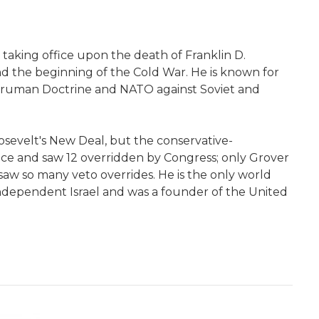
taking office upon the death of Franklin D.
d the beginning of the Cold War. He is known for
 Truman Doctrine and NATO against Soviet and
osevelt's New Deal, but the conservative-
ce and saw 12 overridden by Congress; only Grover
aw so many veto overrides. He is the only world
ndependent Israel and was a founder of the United