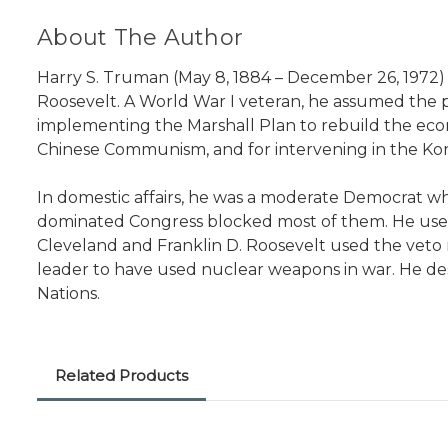
About The Author
Harry S. Truman (May 8, 1884 – December 26, 1972) w
Roosevelt. A World War I veteran, he assumed the 
implementing the Marshall Plan to rebuild the ec
Chinese Communism, and for intervening in the Ko
In domestic affairs, he was a moderate Democrat wh
dominated Congress blocked most of them. He used 
Cleveland and Franklin D. Roosevelt used the veto
leader to have used nuclear weapons in war. He de
Nations.
Related Products