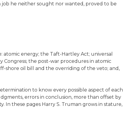
 a job he neither sought nor wanted, proved to be
: atomic energy; the Taft-Hartley Act; universal
 by Congress; the post-war procedures in atomic
shore oil bill and the overriding of the veto; and,
determination to know every possible aspect of each
udgments, errors in conclusion, more than offset by
ty. In these pages Harry S. Truman grows in stature,