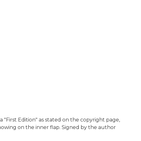
a "First Edition" as stated on the copyright page,
 showing on the inner flap. Signed by the author