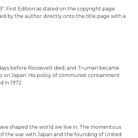
". First Edition as stated on the copyright page.
ed by the author directly onto the title page with a
82 days before Roosevelt died, and Truman became
omb on Japan. His policy of communist containment
d in 1972.
t have shaped the world we live in. The momentous
d of the war with Japan and the founding of United