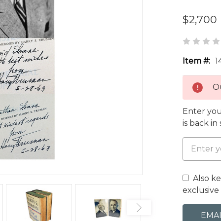
$2,700
Item #:
1
Ou
Enter you
is back in
Also k
exclusive 