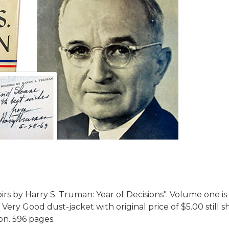
s by Harry S. Truman: Year of Decisions".
Volume one is 
 Very Good dust-jacket with original price of $5.00 still
ion. 596 pages.