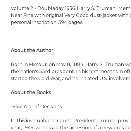
Volume 2 -
Doubleday 1956. Harry S. Truman "Memo
Near Fine with original Very Good dust-jacket with or
personal inscription. 594 pages.
About the Author
Born in Missouri on May 8, 1884, Harry S. Truman w
the nation's 33rd president. In his first months in
started the Cold War, and he initiated U.S. involvem
About the Books
1945: Year of Decisions
In this invaluable account, President Truman provi
year, 1945, witnessed the accession of a new presid