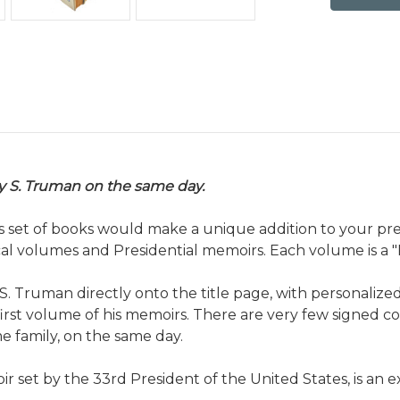
y S. Truman on the same day.
his set of books would make a
unique addition to your pre
rical volumes and Presidential memoirs. Each volume is a "
Truman directly onto the title page, with personalized in
first volume of his memoirs. There are very few signed c
 family, on the same day.
set by the 33rd President of the United States, is an e