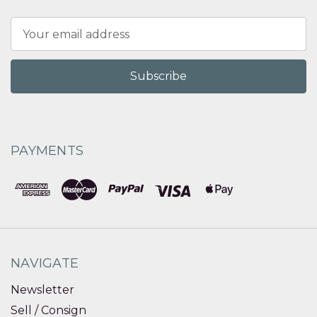
Email
Address
PAYMENTS
NAVIGATE
Newsletter
Sell / Consign