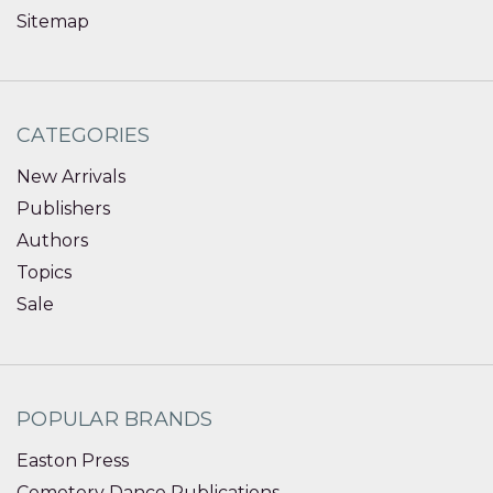
Sitemap
CATEGORIES
New Arrivals
Publishers
Authors
Topics
Sale
POPULAR BRANDS
Easton Press
Cemetery Dance Publications