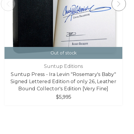
Out of stock
Suntup Editions
Suntup Press - Ira Levin "Rosemary's Baby"
Signed Lettered Edition of only 26, Leather
Bound Collector's Edition [Very Fine]
$5,995