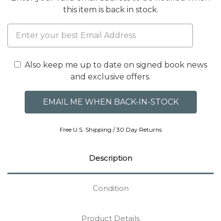
this item is back in stock.
Also keep me up to date on signed book news
and exclusive offers.
Free U.S. Shipping / 30 Day Returns
Description
Condition
Product Details