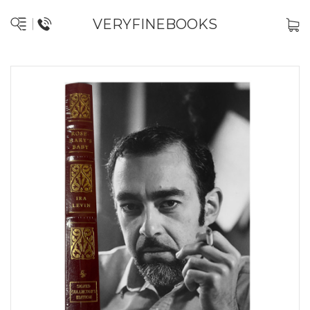
VERYFINEBOOKS