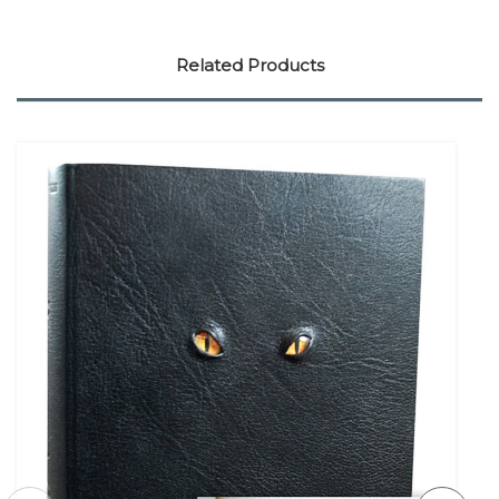
Related Products