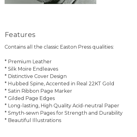
Features
Contains all the classic Easton Press qualities:
* Premium Leather
* Silk Moire Endleaves
* Distinctive Cover Design
* Hubbed Spine, Accented in Real 22KT Gold
* Satin Ribbon Page Marker
* Gilded Page Edges
* Long-lasting, High Quality Acid-neutral Paper
* Smyth-sewn Pages for Strength and Durability
* Beautiful Illustrations