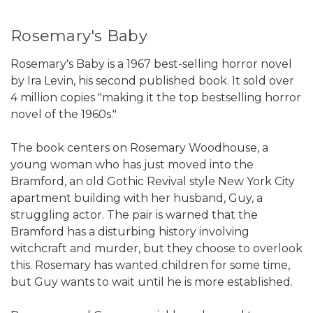
Rosemary's Baby
Rosemary's Baby is a 1967 best-selling horror novel
by Ira Levin, his second published book. It sold over
4 million copies "making it the top bestselling horror
novel of the 1960s."
The book centers on Rosemary Woodhouse, a
young woman who has just moved into the
Bramford, an old Gothic Revival style New York City
apartment building with her husband, Guy, a
struggling actor. The pair is warned that the
Bramford has a disturbing history involving
witchcraft and murder, but they choose to overlook
this. Rosemary has wanted children for some time,
but Guy wants to wait until he is more established.