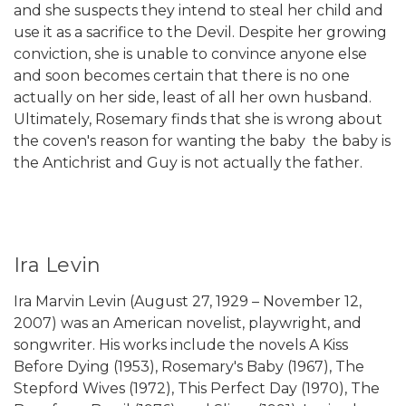
and she suspects they intend to steal her child and
use it as a sacrifice to the Devil. Despite her growing
conviction, she is unable to convince anyone else
and soon becomes certain that there is no one
actually on her side, least of all her own husband.
Ultimately, Rosemary finds that she is wrong about
the coven's reason for wanting the baby  the baby is
the Antichrist and Guy is not actually the father.
Ira Levin
Ira Marvin Levin (August 27, 1929 – November 12,
2007) was an American novelist, playwright, and
songwriter. His works include the novels A Kiss
Before Dying (1953), Rosemary's Baby (1967), The
Stepford Wives (1972), This Perfect Day (1970), The