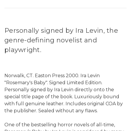
Personally signed by Ira Levin, the
genre-defining novelist and
playwright.
Norwalk, CT. Easton Press 2000. Ira Levin
"Rosemary's Baby". Signed Limited Edition.
Personally signed by Ira Levin directly onto the
special title page of the book. Luxuriously bound
with full genuine leather. Includes original COA by
the publisher. Sealed without any flaws.
One of the bestselling horror novels of all-time,