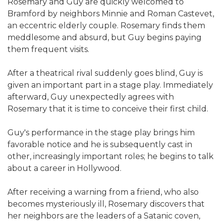
Rosemary and Guy are quickly welcomed to
Bramford by neighbors Minnie and Roman Castevet,
an eccentric elderly couple. Rosemary finds them
meddlesome and absurd, but Guy begins paying
them frequent visits.
After a theatrical rival suddenly goes blind, Guy is
given an important part in a stage play. Immediately
afterward, Guy unexpectedly agrees with
Rosemary that it is time to conceive their first child.
Guy's performance in the stage play brings him
favorable notice and he is subsequently cast in
other, increasingly important roles; he begins to talk
about a career in Hollywood.
After receiving a warning from a friend, who also
becomes mysteriously ill, Rosemary discovers that
her neighbors are the leaders of a Satanic coven,