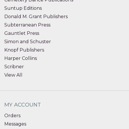
Suntup Editions
Donald M. Grant Publishers
Subterranean Press
Gauntlet Press
Simon and Schuster
Knopf Publishers
Harper Collins
Scribner
View All
MY ACCOUNT
Orders
Messages