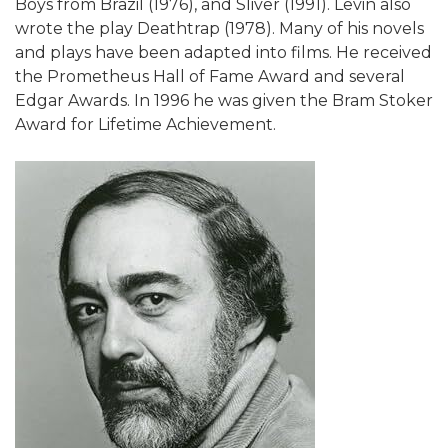
Boys from Brazil (1976), and Sliver (1991). Levin also
wrote the play Deathtrap (1978). Many of his novels
and plays have been adapted into films. He received
the Prometheus Hall of Fame Award and several
Edgar Awards. In 1996 he was given the Bram Stoker
Award for Lifetime Achievement.