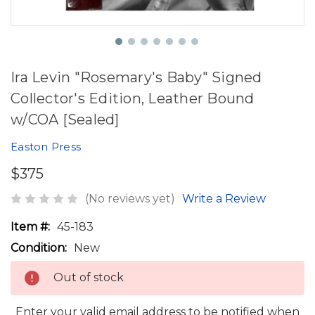
Ira Levin "Rosemary's Baby" Signed
Collector's Edition, Leather Bound
w/COA [Sealed]
Easton Press
$375
(No reviews yet)
Write a Review
Item #:
45-183
Condition:
New
Out of stock
Enter your valid email address to be notified when