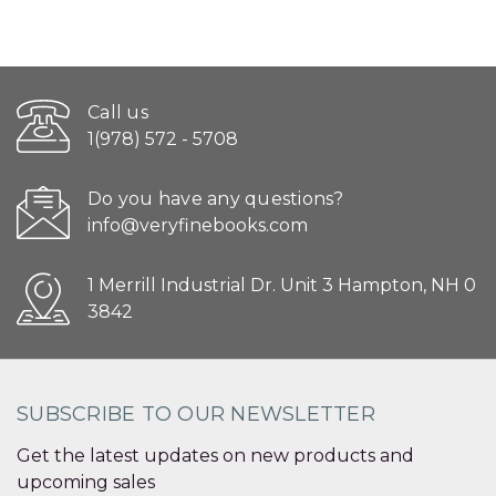
Call us
1(978) 572 - 5708
Do you have any questions?
info@veryfinebooks.com
1 Merrill Industrial Dr. Unit 3 Hampton, NH 0
3842
SUBSCRIBE TO OUR NEWSLETTER
Get the latest updates on new products and
upcoming sales