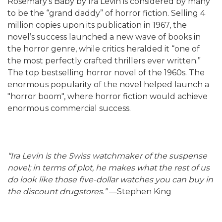
Rosemary’s Baby by Ira Levin is considered by many
to be the “grand daddy” of horror fiction. Selling 4
million copies upon its publication in 1967, the
novel’s success launched a new wave of books in
the horror genre, while critics heralded it “one of
the most perfectly crafted thrillers ever written.”
The top bestselling horror novel of the 1960s. The
enormous popularity of the novel helped launch a
"horror boom", where horror fiction would achieve
enormous commercial success.
“Ira Levin is the Swiss watchmaker of the suspense
novel; in terms of plot, he makes what the rest of us
do look like those five-dollar watches you can buy in
the discount drugstores.”
—Stephen King