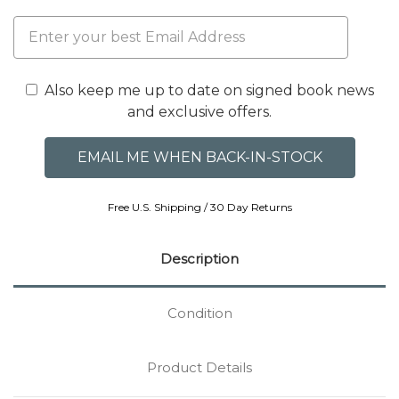
Also keep me up to date on signed book news
and exclusive offers.
Free U.S. Shipping / 30 Day Returns
Description
Condition
Product Details