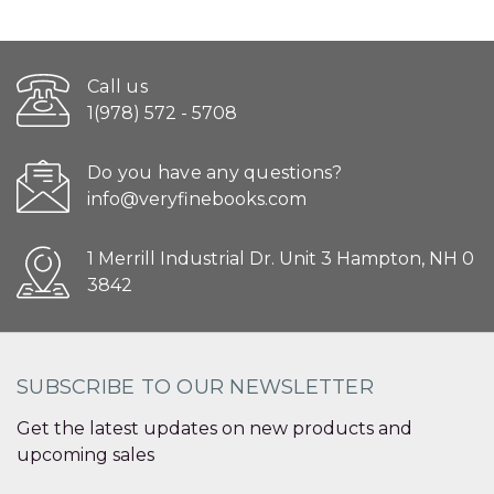
Call us
1(978) 572 - 5708
Do you have any questions?
info@veryfinebooks.com
1 Merrill Industrial Dr. Unit 3 Hampton, NH 0
3842
SUBSCRIBE TO OUR NEWSLETTER
Get the latest updates on new products and
upcoming sales