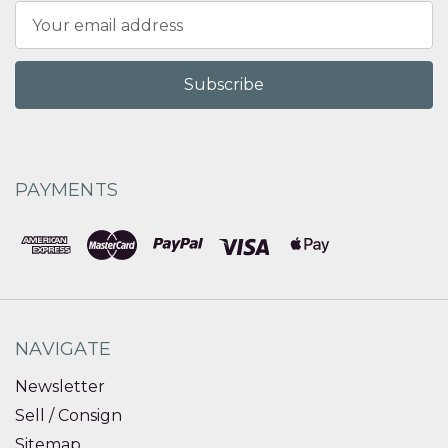
Email
Address
PAYMENTS
NAVIGATE
Newsletter
Sell / Consign
Sitemap