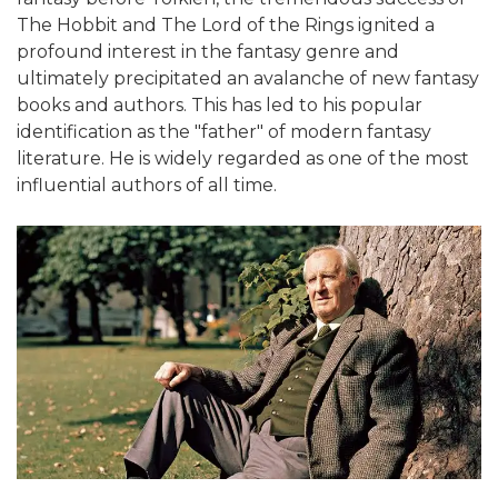
The Hobbit and The Lord of the Rings ignited a
profound interest in the fantasy genre and
ultimately precipitated an avalanche of new fantasy
books and authors. This has led to his popular
identification as the "father" of modern fantasy
literature. He is widely regarded as one of the most
influential authors of all time.