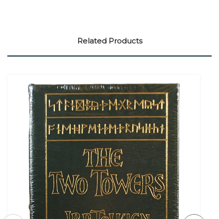
Related Products