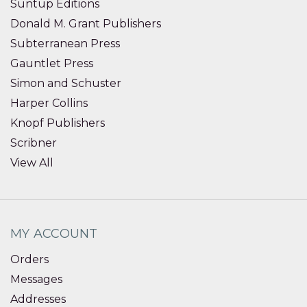
Suntup Editions
Donald M. Grant Publishers
Subterranean Press
Gauntlet Press
Simon and Schuster
Harper Collins
Knopf Publishers
Scribner
View All
MY ACCOUNT
Orders
Messages
Addresses