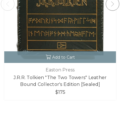
Add to Cart
Easton Press
J.R.R. Tolkien "The Two Towers" Leather
Bound Collector's Edition [Sealed]
$175