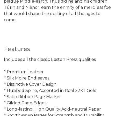
plague Middle-earth. Thus did he and his children,
Túrin and Niënor, earn the enmity of a merciless foe
that would shape the destiny of all the ages to
come.
Features
Includes all the classic Easton Press qualities:
* Premium Leather
* Silk Moire Endleaves
* Distinctive Cover Design
* Hubbed Spine, Accented in Real 22KT Gold
* Satin Ribbon Page Marker
* Gilded Page Edges
* Long-lasting, High Quality Acid-neutral Paper
* Smyth-sewn Pages for Strength and Durability