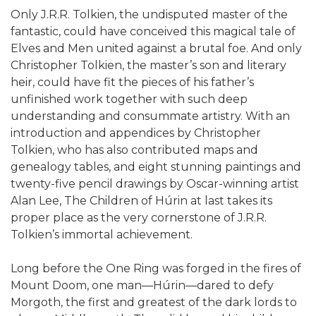
Only J.R.R. Tolkien, the undisputed master of the
fantastic, could have conceived this magical tale of
Elves and Men united against a brutal foe. And only
Christopher Tolkien, the master’s son and literary
heir, could have fit the pieces of his father’s
unfinished work together with such deep
understanding and consummate artistry. With an
introduction and appendices by Christopher
Tolkien, who has also contributed maps and
genealogy tables, and eight stunning paintings and
twenty-five pencil drawings by Oscar-winning artist
Alan Lee, The Children of Húrin at last takes its
proper place as the very cornerstone of J.R.R.
Tolkien’s immortal achievement.
Long before the One Ring was forged in the fires of
Mount Doom, one man—Húrin—dared to defy
Morgoth, the first and greatest of the dark lords to