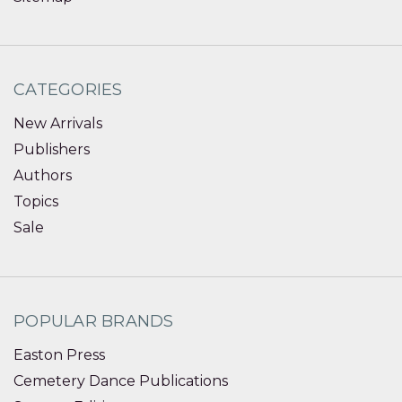
CATEGORIES
New Arrivals
Publishers
Authors
Topics
Sale
POPULAR BRANDS
Easton Press
Cemetery Dance Publications