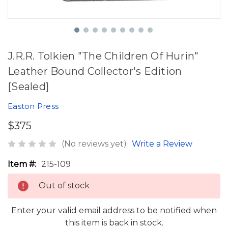
J.R.R. Tolkien "The Children Of Hurin"
Leather Bound Collector's Edition
[Sealed]
Easton Press
$375
(No reviews yet)
Write a Review
Item #:
215-109
Out of stock
Enter your valid email address to be notified when
this item is back in stock.