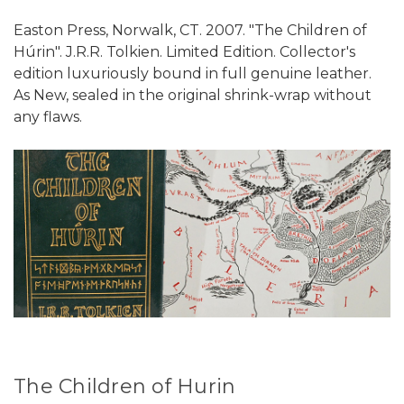
Easton Press, Norwalk, CT. 2007. "The Children of
Húrin". J.R.R. Tolkien. Limited Edition. Collector's
edition luxuriously bound in full genuine leather.
As New, sealed in the original shrink-wrap without
any flaws.
The Children of Hurin