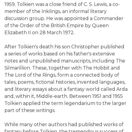
1959. Tolkien was a close friend of C. S. Lewis, a co-
member of the Inklings, an informal literary
discussion group. He was appointed a Commander
of the Order of the British Empire by Queen
Elizabeth II on 28 March 1972.
After Tolkien's death his son Christopher published
a series of works based on his father's extensive
notes and unpublished manuscripts, including The
Silmarillion. These, together with The Hobbit and
The Lord of the Rings, form a connected body of
tales, poems, fictional histories, invented languages,
and literary essays about a fantasy world called Arda
and, within it, Middle-earth. Between 1951 and 1955
Tolkien applied the term legendarium to the larger
part of these writings.
While many other authors had published works of
fantasy before Tolkien, the tremendous success of