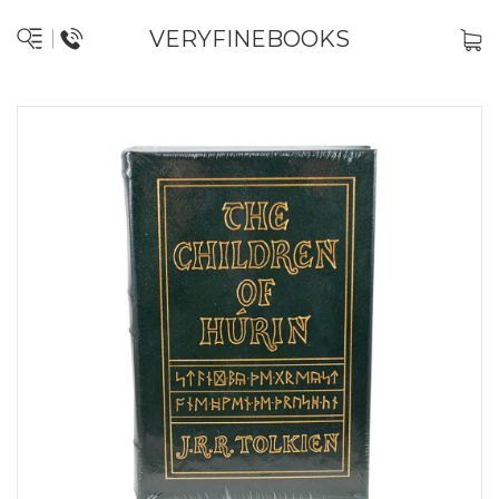
VERYFINEBOOKS