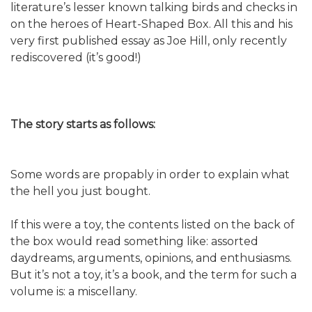
literature’s lesser known talking birds and checks in
on the heroes of Heart-Shaped Box. All this and his
very first published essay as Joe Hill, only recently
rediscovered (it’s good!)
The story starts as follows:
Some words are propably in order to explain what
the hell you just bought.
If this were a toy, the contents listed on the back of
the box would read something like: assorted
daydreams, arguments, opinions, and enthusiasms.
But it’s not a toy, it’s a book, and the term for such a
volume is: a miscellany.