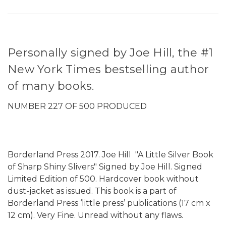
Personally signed by Joe Hill, the #1
New York Times bestselling author
of many books.
NUMBER 227 OF 500 PRODUCED
Borderland Press 2017. Joe Hill "A Little Silver Book
of Sharp Shiny Slivers" Signed by Joe Hill. Signed
Limited Edition of 500. Hardcover book without
dust-jacket as issued. This book is a part of
Borderland Press ‘little press’ publications (17 cm x
12 cm). Very Fine. Unread without any flaws.