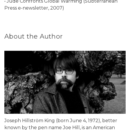
• Jude Confronts Global Warming (Subterranean
Press e-newsletter, 2007)
About the Author
Joseph Hillström King (born June 4, 1972), better
known by the pen name Joe Hill, is an American