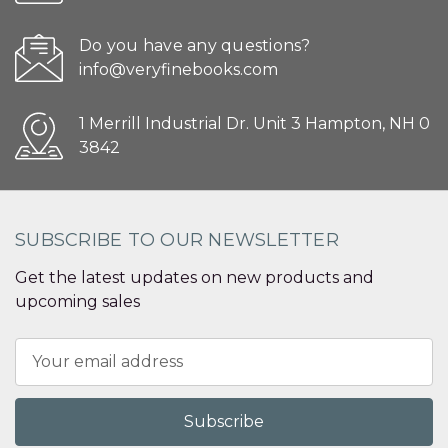
Do you have any questions?
info@veryfinebooks.com
1 Merrill Industrial Dr. Unit 3 Hampton, NH 0
3842
SUBSCRIBE TO OUR NEWSLETTER
Get the latest updates on new products and
upcoming sales
Email
Address