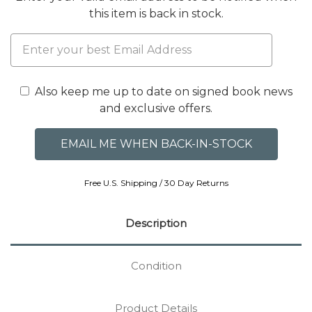
this item is back in stock.
Also keep me up to date on signed book news
and exclusive offers.
Free U.S. Shipping / 30 Day Returns
Description
Condition
Product Details