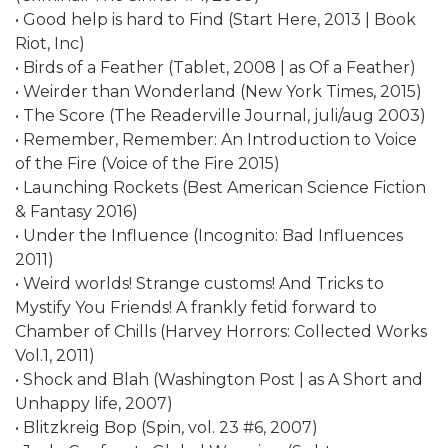
• Good help is hard to Find (Start Here, 2013 | Book
Riot, Inc)
• Birds of a Feather (Tablet, 2008 | as Of a Feather)
• Weirder than Wonderland (New York Times, 2015)
• The Score (The Readerville Journal, juli/aug 2003)
• Remember, Remember: An Introduction to Voice
of the Fire (Voice of the Fire 2015)
• Launching Rockets (Best American Science Fiction
& Fantasy 2016)
• Under the Influence (Incognito: Bad Influences
2011)
• Weird worlds! Strange customs! And Tricks to
Mystify You Friends! A frankly fetid forward to
Chamber of Chills (Harvey Horrors: Collected Works
Vol.1, 2011)
• Shock and Blah (Washington Post | as A Short and
Unhappy life, 2007)
• Blitzkreig Bop (Spin, vol. 23 #6, 2007)