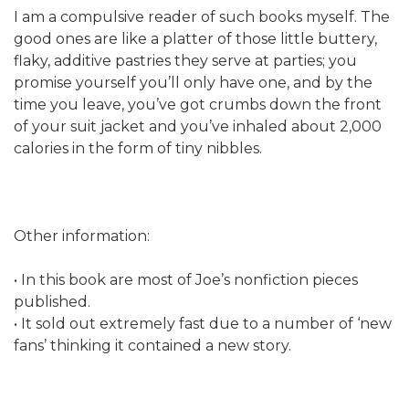
I am a compulsive reader of such books myself. The
good ones are like a platter of those little buttery,
flaky, additive pastries they serve at parties; you
promise yourself you’ll only have one, and by the
time you leave, you’ve got crumbs down the front
of your suit jacket and you’ve inhaled about 2,000
calories in the form of tiny nibbles.
Other information:
• In this book are most of Joe’s nonfiction pieces
published.
• It sold out extremely fast due to a number of ‘new
fans’ thinking it contained a new story.