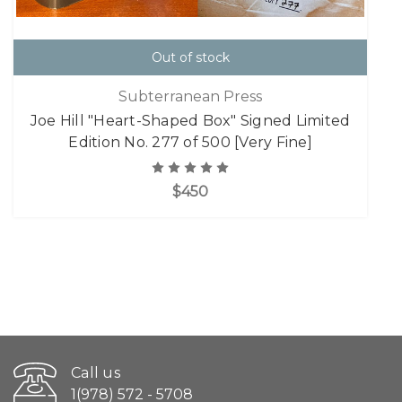
Out of stock
Subterranean Press
Joe Hill "Heart-Shaped Box" Signed Limited
Edition No. 277 of 500 [Very Fine]
$450
Call us
1(978) 572 - 5708