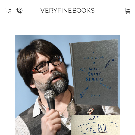
VERYFINEBOOKS