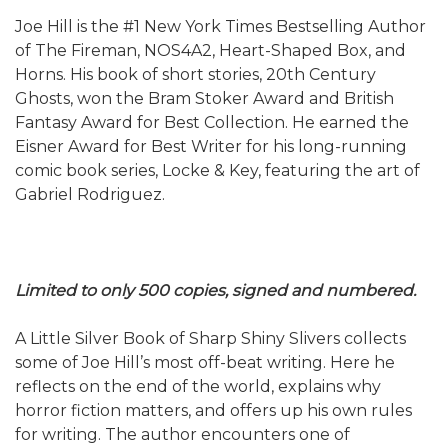
Joe Hill is the #1 New York Times Bestselling Author
of The Fireman, NOS4A2, Heart-Shaped Box, and
Horns. His book of short stories, 20th Century
Ghosts, won the Bram Stoker Award and British
Fantasy Award for Best Collection. He earned the
Eisner Award for Best Writer for his long-running
comic book series, Locke & Key, featuring the art of
Gabriel Rodriguez.
Limited to only 500 copies, signed and numbered.
A Little Silver Book of Sharp Shiny Slivers collects
some of Joe Hill’s most off-beat writing. Here he
reflects on the end of the world, explains why
horror fiction matters, and offers up his own rules
for writing. The author encounters one of