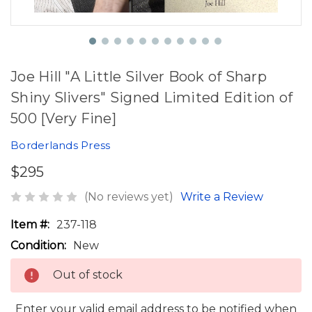
Joe Hill "A Little Silver Book of Sharp
Shiny Slivers" Signed Limited Edition of
500 [Very Fine]
Borderlands Press
$295
(No reviews yet)
Write a Review
Item #:
237-118
Condition:
New
Out of stock
Enter your valid email address to be notified when