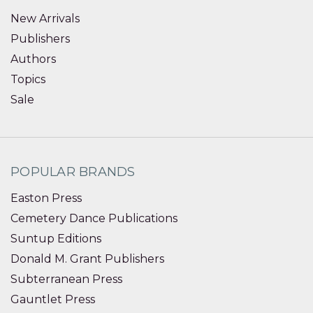
New Arrivals
Publishers
Authors
Topics
Sale
POPULAR BRANDS
Easton Press
Cemetery Dance Publications
Suntup Editions
Donald M. Grant Publishers
Subterranean Press
Gauntlet Press