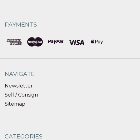
PAYMENTS
NAVIGATE
Newsletter
Sell / Consign
Sitemap
CATEGORIES