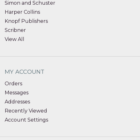
Simon and Schuster
Harper Collins
Knopf Publishers
Scribner
View All
MY ACCOUNT
Orders
Messages
Addresses
Recently Viewed
Account Settings