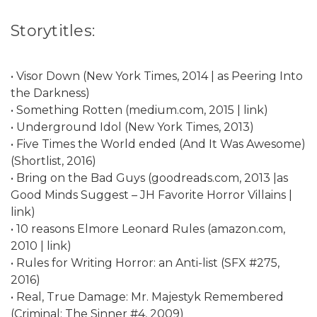
Storytitles:
• Visor Down (New York Times, 2014 | as Peering Into
the Darkness)
• Something Rotten (medium.com, 2015 | link)
• Underground Idol (New York Times, 2013)
• Five Times the World ended (And It Was Awesome)
(Shortlist, 2016)
• Bring on the Bad Guys (goodreads.com, 2013 |as
Good Minds Suggest – JH Favorite Horror Villains |
link)
• 10 reasons Elmore Leonard Rules (amazon.com,
2010 | link)
• Rules for Writing Horror: an Anti-list (SFX #275,
2016)
• Real, True Damage: Mr. Majestyk Remembered
(Criminal: The Sinner #4, 2009)