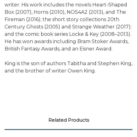
writer. His work includes the novels Heart-Shaped
Box (2007), Horns (2010), NOS4A2 (2013), and The
Fireman (2016); the short story collections 20th
Century Ghosts (2005) and Strange Weather (2017);
and the comic book series Locke & Key (2008–2013).
He has won awards including Bram Stoker Awards,
British Fantasy Awards, and an Eisner Award.
King is the son of authors Tabitha and Stephen King,
and the brother of writer Owen King.
Related Products