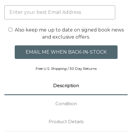
Also keep me up to date on signed book news
and exclusive offers.
Free U.S. Shipping / 30 Day Returns
Description
Condition
Product Details