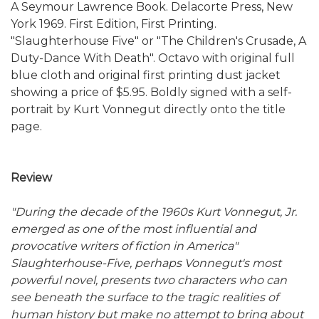
A Seymour Lawrence Book. Delacorte Press, New
York 1969. First Edition, First Printing.
"Slaughterhouse Five" or "The Children's Crusade, A
Duty-Dance With Death". Octavo with original full
blue cloth and original first printing dust jacket
showing a price of $5.95. Boldly signed with a self-
portrait by Kurt Vonnegut directly onto the title
page.
Review
"During the decade of the 1960s Kurt Vonnegut, Jr.
emerged as one of the most influential and
provocative writers of fiction in America"
Slaughterhouse-Five, perhaps Vonnegut's most
powerful novel, presents two characters who can
see beneath the surface to the tragic realities of
human history but make no attempt to bring about