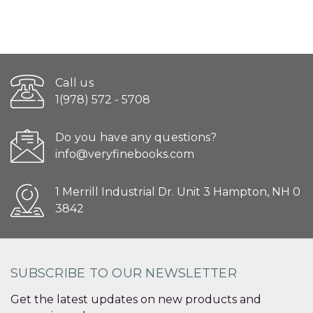
Call us
1(978) 572 - 5708
Do you have any questions?
info@veryfinebooks.com
1 Merrill Industrial Dr. Unit 3 Hampton, NH 0
3842
SUBSCRIBE TO OUR NEWSLETTER
Get the latest updates on new products and