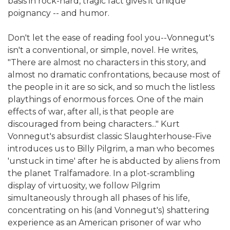
basis in rock-hard, tragic fact gives it unique
poignancy -- and humor.
Don't let the ease of reading fool you--Vonnegut's
isn't a conventional, or simple, novel. He writes,
"There are almost no characters in this story, and
almost no dramatic confrontations, because most of
the people in it are so sick, and so much the listless
playthings of enormous forces. One of the main
effects of war, after all, is that people are
discouraged from being characters..." Kurt
Vonnegut's absurdist classic Slaughterhouse-Five
introduces us to Billy Pilgrim, a man who becomes
'unstuck in time' after he is abducted by aliens from
the planet Tralfamadore. In a plot-scrambling
display of virtuosity, we follow Pilgrim
simultaneously through all phases of his life,
concentrating on his (and Vonnegut's) shattering
experience as an American prisoner of war who