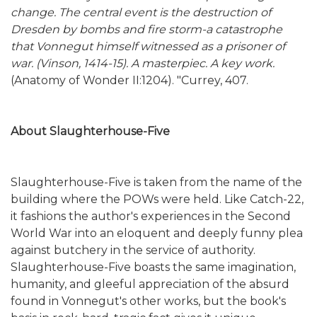
change. The central event is the destruction of
Dresden by bombs and fire storm-a catastrophe
that Vonnegut himself witnessed as a prisoner of
war. (Vinson, 1414-15). A masterpiec. A key work.
(Anatomy of Wonder II:1204). "Currey, 407.
About Slaughterhouse-Five
Slaughterhouse-Five is taken from the name of the
building where the POWs were held. Like Catch-22,
it fashions the author's experiences in the Second
World War into an eloquent and deeply funny plea
against butchery in the service of authority.
Slaughterhouse-Five boasts the same imagination,
humanity, and gleeful appreciation of the absurd
found in Vonnegut's other works, but the book's