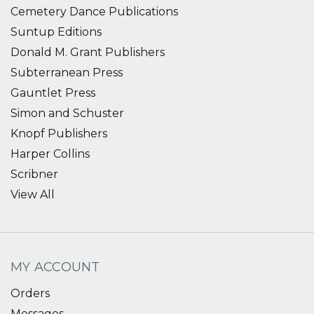
Cemetery Dance Publications
Suntup Editions
Donald M. Grant Publishers
Subterranean Press
Gauntlet Press
Simon and Schuster
Knopf Publishers
Harper Collins
Scribner
View All
MY ACCOUNT
Orders
Messages