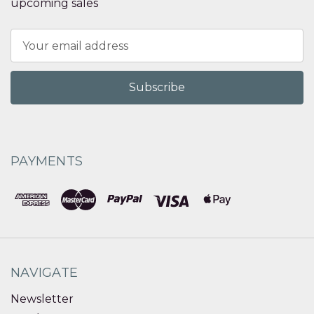
upcoming sales
Email
Address
PAYMENTS
NAVIGATE
Newsletter