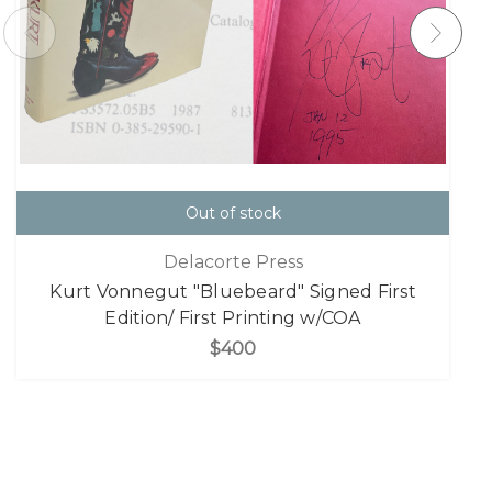
Out of stock
Delacorte Press
Kurt Vonnegut "Bluebeard" Signed First
Edition/ First Printing w/COA
$400