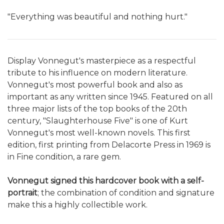
"Everything was beautiful and nothing hurt."
Display Vonnegut's masterpiece as a respectful
tribute to his influence on modern literature.
Vonnegut's most powerful book and also as
important as any written since 1945. Featured on all
three major lists of the top books of the 20th
century, "Slaughterhouse Five" is one of Kurt
Vonnegut's most well-known novels. This first
edition, first printing from Delacorte Press in 1969 is
in Fine condition, a rare gem.
Vonnegut signed this hardcover book with a self-
portrait
; the combination of condition and signature
make this a highly collectible work.