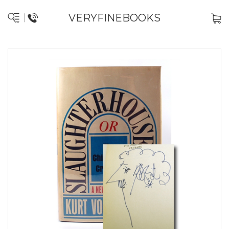
VERYFINEBOOKS