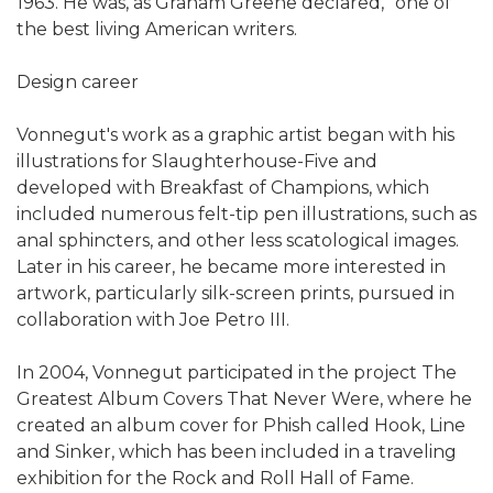
1963. He was, as Graham Greene declared, "one of
the best living American writers.
Design career
Vonnegut's work as a graphic artist began with his
illustrations for Slaughterhouse-Five and
developed with Breakfast of Champions, which
included numerous felt-tip pen illustrations, such as
anal sphincters, and other less scatological images.
Later in his career, he became more interested in
artwork, particularly silk-screen prints, pursued in
collaboration with Joe Petro III.
In 2004, Vonnegut participated in the project The
Greatest Album Covers That Never Were, where he
created an album cover for Phish called Hook, Line
and Sinker, which has been included in a traveling
exhibition for the Rock and Roll Hall of Fame.