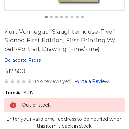
Kurt Vonnegut "Slaughterhouse-Five"
Signed First Edition, First Printing W/
Self-Portrait Drawing (Fine/Fine)
Delacorte Press
$12,500
(No reviews yet)
Write a Review
Item #:
6-112
Out of stock
Enter your valid email address to be notified when
this item is back in stock.