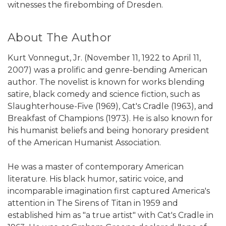
witnesses the firebombing of Dresden.
About The Author
Kurt Vonnegut, Jr. (November 11, 1922 to April 11,
2007) was a prolific and genre-bending American
author. The novelist is known for works blending
satire, black comedy and science fiction, such as
Slaughterhouse-Five (1969), Cat's Cradle (1963), and
Breakfast of Champions (1973). He is also known for
his humanist beliefs and being honorary president
of the American Humanist Association.
He was a master of contemporary American
literature. His black humor, satiric voice, and
incomparable imagination first captured America's
attention in The Sirens of Titan in 1959 and
established him as "a true artist" with Cat's Cradle in