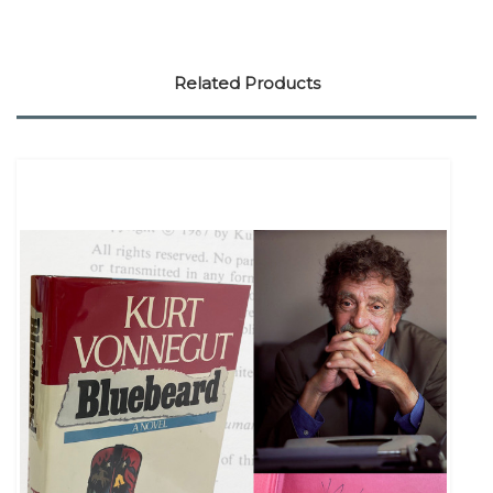
Related Products