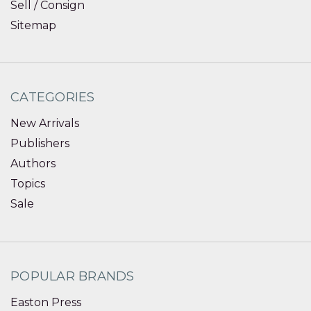
Sell / Consign
Sitemap
CATEGORIES
New Arrivals
Publishers
Authors
Topics
Sale
POPULAR BRANDS
Easton Press