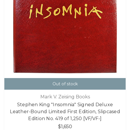
Out of stock
Mark V. Zeising Books
Stephen King "Insomnia" Signed Deluxe
Leather-Bound Limited First Edition, Slipcased
Edition No. 419 of 1,250 [VF/VF-]
$1,650