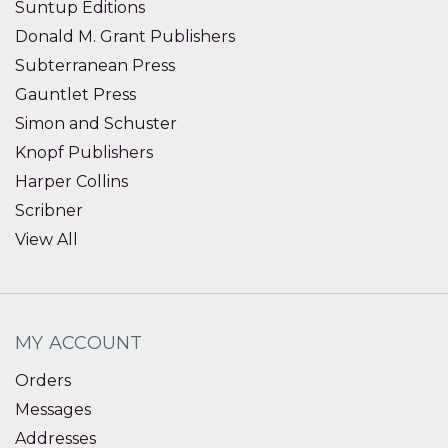
Suntup Editions
Donald M. Grant Publishers
Subterranean Press
Gauntlet Press
Simon and Schuster
Knopf Publishers
Harper Collins
Scribner
View All
MY ACCOUNT
Orders
Messages
Addresses