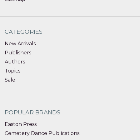
CATEGORIES
New Arrivals
Publishers
Authors
Topics
Sale
POPULAR BRANDS
Easton Press
Cemetery Dance Publications