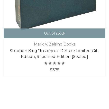
Out of stock
Mark V. Zeising Books
Stephen King "Insomnia" Deluxe Limited Gift
Edition, Slipcased Edition [Sealed]
$375