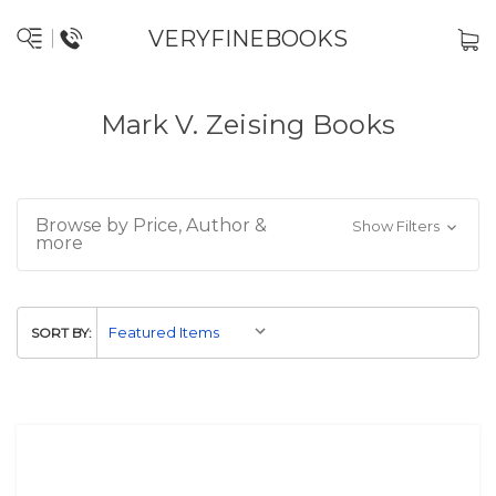
VERYFINEBOOKS
Mark V. Zeising Books
Browse by Price, Author &
Show Filters
more
SORT BY: