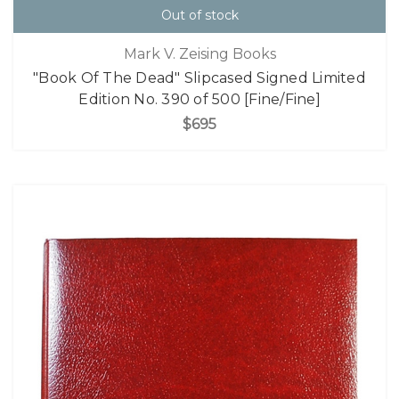
Out of stock
Mark V. Zeising Books
"Book Of The Dead" Slipcased Signed Limited
Edition No. 390 of 500 [Fine/Fine]
$695