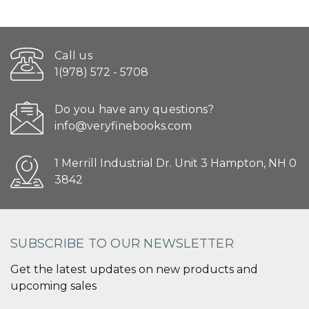
Call us
1(978) 572 - 5708
Do you have any questions?
info@veryfinebooks.com
1 Merrill Industrial Dr. Unit 3 Hampton, NH 0
3842
SUBSCRIBE TO OUR NEWSLETTER
Get the latest updates on new products and
upcoming sales