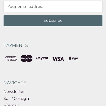
Email
Address
PAYMENTS
NAVIGATE
Newsletter
Sell / Consign
Sitemap