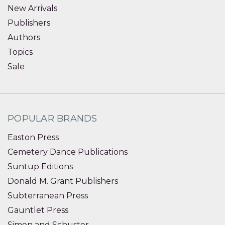
New Arrivals
Publishers
Authors
Topics
Sale
POPULAR BRANDS
Easton Press
Cemetery Dance Publications
Suntup Editions
Donald M. Grant Publishers
Subterranean Press
Gauntlet Press
Simon and Schuster