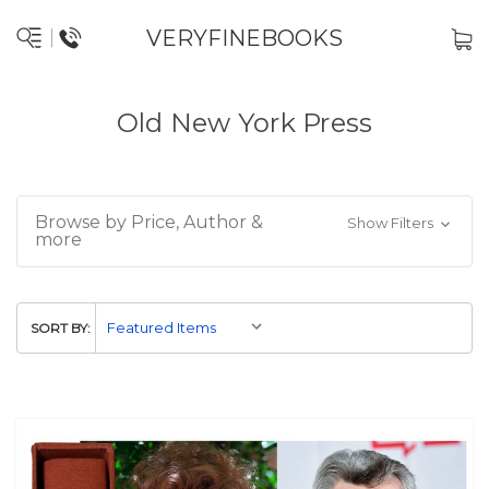
VERYFINEBOOKS
Old New York Press
Browse by Price, Author &
Show Filters
more
SORT BY: