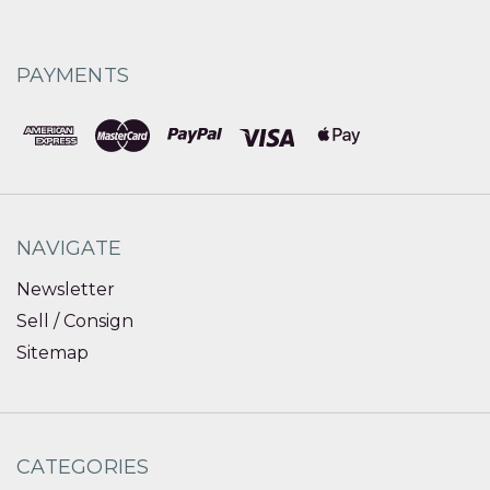
PAYMENTS
NAVIGATE
Newsletter
Sell / Consign
Sitemap
CATEGORIES