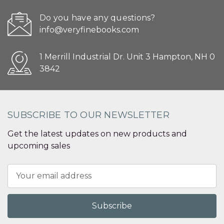
Do you have any questions?
info@veryfinebooks.com
1 Merrill Industrial Dr. Unit 3 Hampton, NH 0
3842
SUBSCRIBE TO OUR NEWSLETTER
Get the latest updates on new products and
upcoming sales
Email
Address