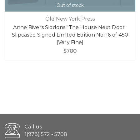
Out of stock
Old New York Press
Anne Rivers Siddons "The House Next Door"
Slipcased Signed Limited Edition No. 16 of 450
[Very Fine]
$700
Call us
1(978) 572 - 5708