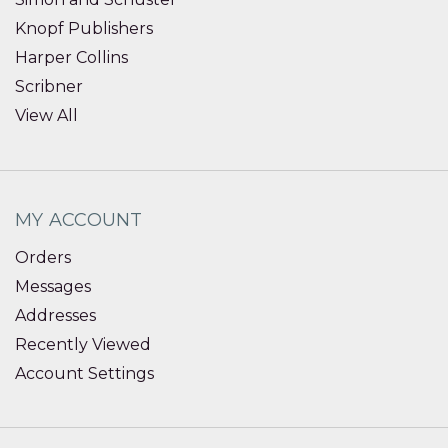
Knopf Publishers
Harper Collins
Scribner
View All
MY ACCOUNT
Orders
Messages
Addresses
Recently Viewed
Account Settings