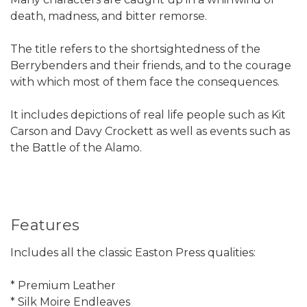
death, madness, and bitter remorse.
The title refers to the shortsightedness of the
Berrybenders and their friends, and to the courage
with which most of them face the consequences.
It includes depictions of real life people such as Kit
Carson and Davy Crockett as well as events such as
the Battle of the Alamo.
Features
Includes all the classic Easton Press qualities:
* Premium Leather
* Silk Moire Endleaves