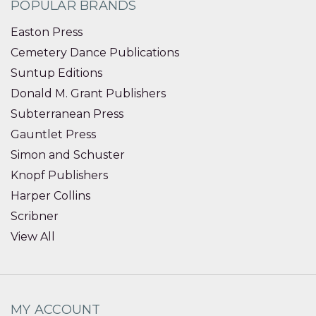
POPULAR BRANDS
Easton Press
Cemetery Dance Publications
Suntup Editions
Donald M. Grant Publishers
Subterranean Press
Gauntlet Press
Simon and Schuster
Knopf Publishers
Harper Collins
Scribner
View All
MY ACCOUNT