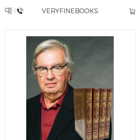
VERYFINEBOOKS