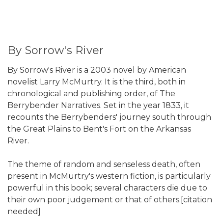
By Sorrow's River
By Sorrow's River is a 2003 novel by American
novelist Larry McMurtry. It is the third, both in
chronological and publishing order, of The
Berrybender Narratives. Set in the year 1833, it
recounts the Berrybenders' journey south through
the Great Plains to Bent's Fort on the Arkansas
River.
The theme of random and senseless death, often
present in McMurtry's western fiction, is particularly
powerful in this book; several characters die due to
their own poor judgement or that of others.[citation
needed]