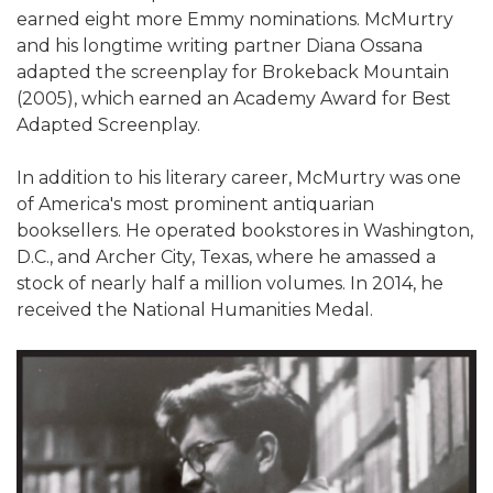
earned eight more Emmy nominations. McMurtry
and his longtime writing partner Diana Ossana
adapted the screenplay for Brokeback Mountain
(2005), which earned an Academy Award for Best
Adapted Screenplay.
In addition to his literary career, McMurtry was one
of America's most prominent antiquarian
booksellers. He operated bookstores in Washington,
D.C., and Archer City, Texas, where he amassed a
stock of nearly half a million volumes. In 2014, he
received the National Humanities Medal.