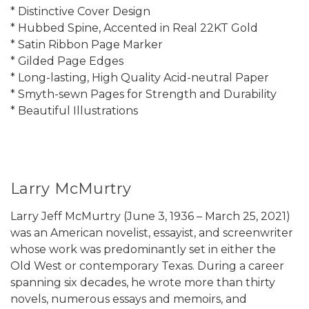
* Distinctive Cover Design
* Hubbed Spine, Accented in Real 22KT Gold
* Satin Ribbon Page Marker
* Gilded Page Edges
* Long-lasting, High Quality Acid-neutral Paper
* Smyth-sewn Pages for Strength and Durability
* Beautiful Illustrations
Larry McMurtry
Larry Jeff McMurtry (June 3, 1936 – March 25, 2021)
was an American novelist, essayist, and screenwriter
whose work was predominantly set in either the
Old West or contemporary Texas. During a career
spanning six decades, he wrote more than thirty
novels, numerous essays and memoirs, and