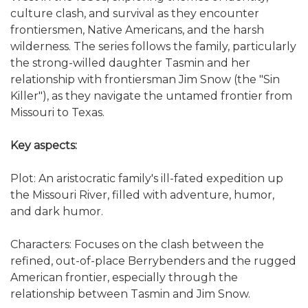
culture clash, and survival as they encounter
frontiersmen, Native Americans, and the harsh
wilderness. The series follows the family, particularly
the strong-willed daughter Tasmin and her
relationship with frontiersman Jim Snow (the "Sin
Killer"), as they navigate the untamed frontier from
Missouri to Texas.
Key aspects:
Plot: An aristocratic family's ill-fated expedition up
the Missouri River, filled with adventure, humor,
and dark humor.
Characters: Focuses on the clash between the
refined, out-of-place Berrybenders and the rugged
American frontier, especially through the
relationship between Tasmin and Jim Snow.