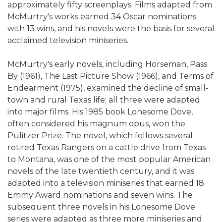
approximately fifty screenplays. Films adapted from
McMurtry's works earned 34 Oscar nominations
with 13 wins, and his novels were the basis for several
acclaimed television miniseries.
McMurtry's early novels, including Horseman, Pass
By (1961), The Last Picture Show (1966), and Terms of
Endearment (1975), examined the decline of small-
town and rural Texas life; all three were adapted
into major films. His 1985 book Lonesome Dove,
often considered his magnum opus, won the
Pulitzer Prize. The novel, which follows several
retired Texas Rangers on a cattle drive from Texas
to Montana, was one of the most popular American
novels of the late twentieth century, and it was
adapted into a television miniseries that earned 18
Emmy Award nominations and seven wins. The
subsequent three novels in his Lonesome Dove
series were adapted as three more miniseries and