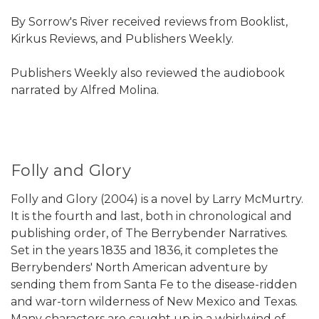
By Sorrow's River received reviews from Booklist,
Kirkus Reviews, and Publishers Weekly.
Publishers Weekly also reviewed the audiobook
narrated by Alfred Molina.
Folly and Glory
Folly and Glory (2004) is a novel by Larry McMurtry.
It is the fourth and last, both in chronological and
publishing order, of The Berrybender Narratives.
Set in the years 1835 and 1836, it completes the
Berrybenders' North American adventure by
sending them from Santa Fe to the disease-ridden
and war-torn wilderness of New Mexico and Texas.
Many characters are caught up in a whirlwind of