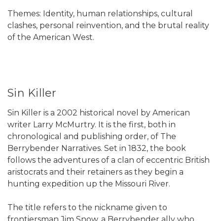
Themes: Identity, human relationships, cultural
clashes, personal reinvention, and the brutal reality
of the American West.
Sin Killer
Sin Killer is a 2002 historical novel by American
writer Larry McMurtry. It is the first, both in
chronological and publishing order, of The
Berrybender Narratives. Set in 1832, the book
follows the adventures of a clan of eccentric British
aristocrats and their retainers as they begin a
hunting expedition up the Missouri River.
The title refers to the nickname given to
frontiersman Jim Snow, a Berrybender ally who