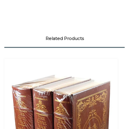
Related Products