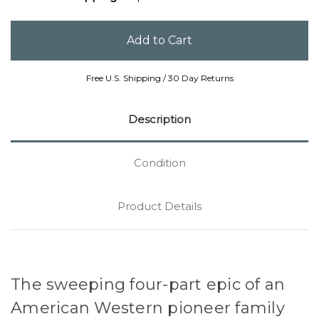
Free U.S. Shipping / 30 Day Returns
Description
Condition
Product Details
The sweeping four-part epic of an
American Western pioneer family