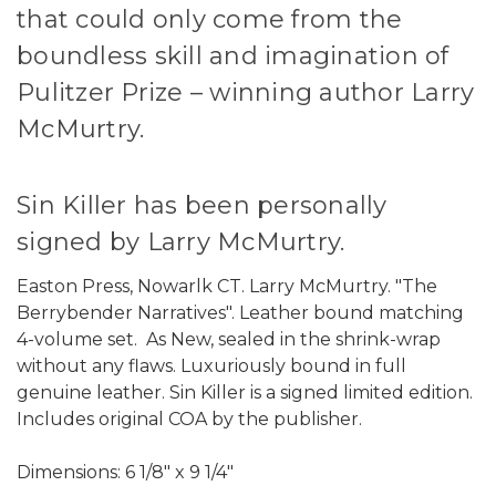
that could only come from the
boundless skill and imagination of
Pulitzer Prize – winning author Larry
McMurtry.
Sin Killer has been personally
signed by Larry McMurtry.
Easton Press, Nowarlk CT. Larry McMurtry. "The
Berrybender Narratives". Leather bound matching
4-volume set. As New, sealed in the shrink-wrap
without any flaws. Luxuriously bound in full
genuine leather. Sin Killer is a signed limited edition.
Includes original COA by the publisher.
Dimensions: 6 1/8" x 9 1/4"