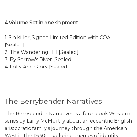
4 Volume Set in one shipment:
1. Sin Killer, Signed Limited Edition with COA.
[Sealed]
2. The Wandering Hill [Sealed]
3. By Sorrow's River [Sealed]
4. Folly And Glory [Sealed]
The Berrybender Narratives
The Berrybender Narratives is a four-book Western
series by Larry McMurtry about an eccentric English
aristocratic family's journey through the American
West in the 1830s, exploring themes of identity,