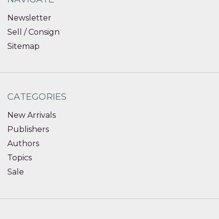
Newsletter
Sell / Consign
Sitemap
CATEGORIES
New Arrivals
Publishers
Authors
Topics
Sale