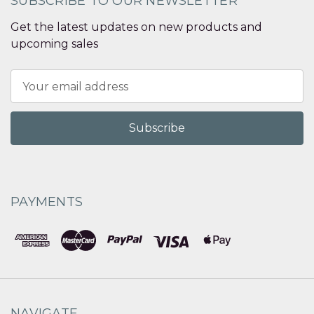
SUBSCRIBE TO OUR NEWSLETTER
Get the latest updates on new products and
upcoming sales
Email
Address
PAYMENTS
NAVIGATE