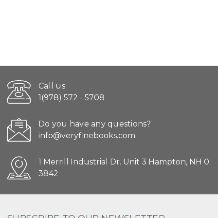
Call us
1(978) 572 - 5708
Do you have any questions?
info@veryfinebooks.com
1 Merrill Industrial Dr. Unit 3 Hampton, NH 0
3842