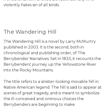
violently hates sin of all kinds.
The Wandering Hill
The Wandering Hill is a novel by Larry McMurtry
published in 2003. It is the second, both in
chronological and publishing order, of The
Berrybender Narratives. Set in 1833, it recounts the
Berrybenders' journey up the Yellowstone River
into the Rocky Mountains.
The title refers to a sinister-looking movable hill in
Native American legend. The hill is said to appear at
scenes of great tragedy, and is meant to symbolize
the ill-conceived and ominous choices the
Berrybenders are beginning to make.