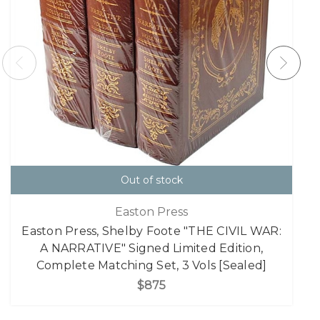
Out of stock
Easton Press
Easton Press, Shelby Foote "THE CIVIL WAR:
A NARRATIVE" Signed Limited Edition,
Complete Matching Set, 3 Vols [Sealed]
$875