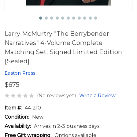
Larry McMurtry "The Berrybender
Narratives" 4-Volume Complete
Matching Set, Signed Limited Edition
[Sealed]
Easton Press
$675
(No reviews yet)
Write a Review
Item #:
44-210
Condition:
New
Availability:
Arrives in 2-3 business days
Free Gift wrapping:
Options available