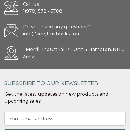
Call us
1(978) 572 - 5708
Do you have any questions?
info@veryfinebooks.com
1 Merrill Industrial Dr. Unit 3 Hampton, NH 0
3842
SUBSCRIBE TO OUR NEWSLETTER
Get the latest updates on new products and
upcoming sales
Email
Address