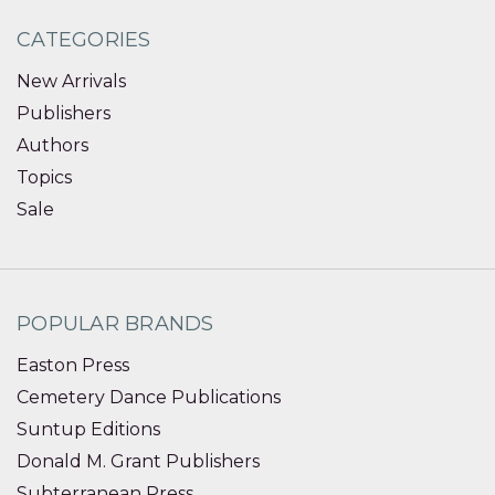
CATEGORIES
New Arrivals
Publishers
Authors
Topics
Sale
POPULAR BRANDS
Easton Press
Cemetery Dance Publications
Suntup Editions
Donald M. Grant Publishers
Subterranean Press