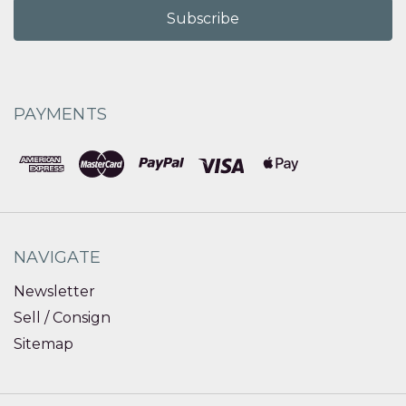
PAYMENTS
NAVIGATE
Newsletter
Sell / Consign
Sitemap