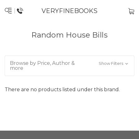
VERYFINEBOOKS
Random House Bills
Browse by Price, Author &
Show Filters
more
There are no products listed under this brand.