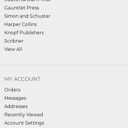
Gauntlet Press
Simon and Schuster
Harper Collins
Knopf Publishers
Scribner
View All
MY ACCOUNT
Orders
Messages
Addresses
Recently Viewed
Account Settings