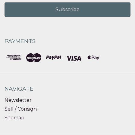
PAYMENTS
NAVIGATE
Newsletter
Sell / Consign
Sitemap