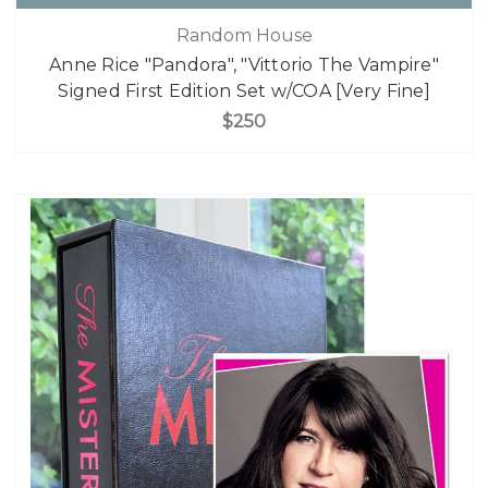
Random House
Anne Rice "Pandora", "Vittorio The Vampire"
Signed First Edition Set w/COA [Very Fine]
$250