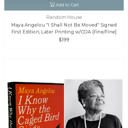
Add to Cart
Random House
Maya Angelou "I Shall Not Be Moved" Signed
First Edition, Later Printing w/COA [Fine/Fine]
$199