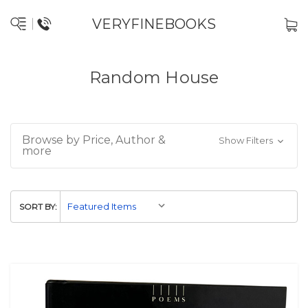
VERYFINEBOOKS
Random House
Browse by Price, Author &
Show Filters
more
SORT BY: