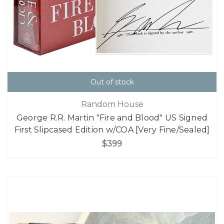
Out of stock
Random House
George R.R. Martin "Fire and Blood" US Signed
First Slipcased Edition w/COA [Very Fine/Sealed]
$399