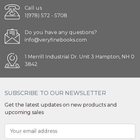
Call us
1(978) 572 - 5708
Do you have any questions?
info@veryfinebooks.com
1 Merrill Industrial Dr. Unit 3 Hampton, NH 0
3842
SUBSCRIBE TO OUR NEWSLETTER
Get the latest updates on new products and
upcoming sales
Email
Address