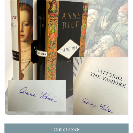
Out of stock