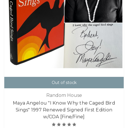
Out of stock
Random House
Maya Angelou "I Know Why the Caged Bird
Sings" 1997 Renewed Signed First Edition
w/COA [Fine/Fine]