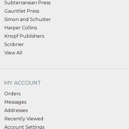
Subterranean Press
Gauntlet Press
Simon and Schuster
Harper Collins
Knopf Publishers
Scribner
View All
MY ACCOUNT
Orders
Messages
Addresses
Recently Viewed
Account Settings