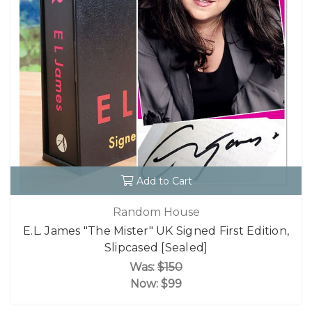
Add to Cart
Random House
E.L. James "The Mister" UK Signed First Edition,
Slipcased [Sealed]
Was:
$150
Now:
$99