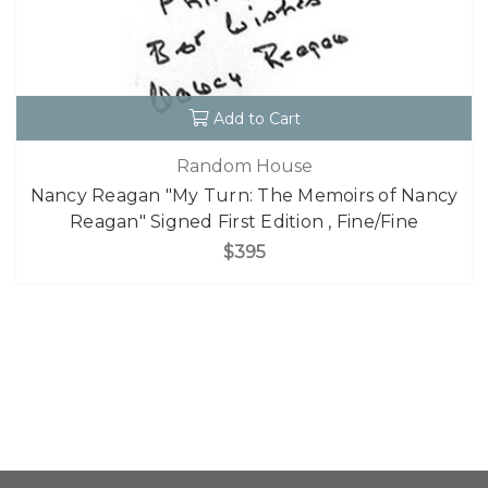
Add to Cart
Random House
Nancy Reagan "My Turn: The Memoirs of Nancy
Reagan" Signed First Edition , Fine/Fine
$395