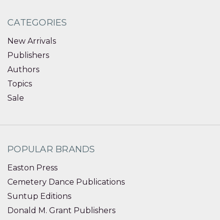
CATEGORIES
New Arrivals
Publishers
Authors
Topics
Sale
POPULAR BRANDS
Easton Press
Cemetery Dance Publications
Suntup Editions
Donald M. Grant Publishers