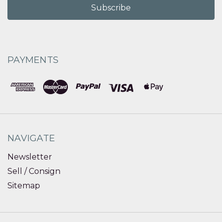
PAYMENTS
NAVIGATE
Newsletter
Sell / Consign
Sitemap