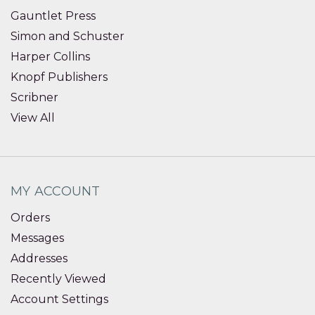
Gauntlet Press
Simon and Schuster
Harper Collins
Knopf Publishers
Scribner
View All
MY ACCOUNT
Orders
Messages
Addresses
Recently Viewed
Account Settings