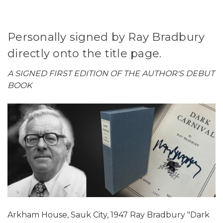
Personally signed by Ray Bradbury
directly onto the title page.
A SIGNED FIRST EDITION OF THE AUTHOR'S DEBUT
BOOK
Arkham House, Sauk City, 1947 Ray Bradbury "Dark