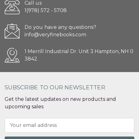
Call us
1(978) 572 - 5708
Do you have any questions?
info@veryfinebooks.com
1 Merrill Industrial Dr. Unit 3 Hampton, NH 0
3842
SUBSCRIBE TO OUR NEWSLETTER
Get the latest updates on new products and
upcoming sales
Email
Address