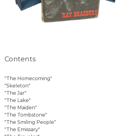
Contents
"The Homecoming"
"Skeleton"
"The Jar"
"The Lake"
"The Maiden"
"The Tombstone"
"The Smiling People"
"The Emissary"