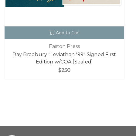
Add to Cart
Easton Press
Ray Bradbury "Leviathan '99" Signed First
Edition w/COA [Sealed]
$250