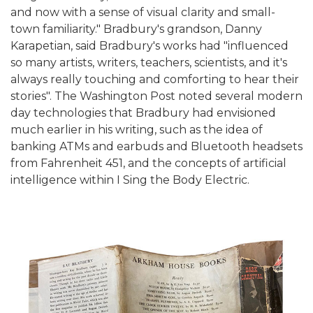
and now with a sense of visual clarity and small-
town familiarity." Bradbury's grandson, Danny
Karapetian, said Bradbury's works had "influenced
so many artists, writers, teachers, scientists, and it's
always really touching and comforting to hear their
stories". The Washington Post noted several modern
day technologies that Bradbury had envisioned
much earlier in his writing, such as the idea of
banking ATMs and earbuds and Bluetooth headsets
from Fahrenheit 451, and the concepts of artificial
intelligence within I Sing the Body Electric.