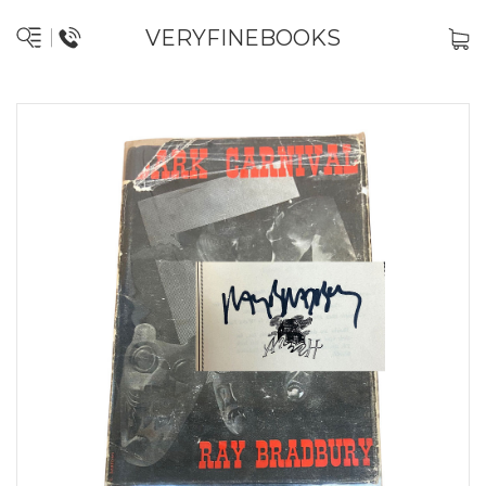
VERYFINEBOOKS