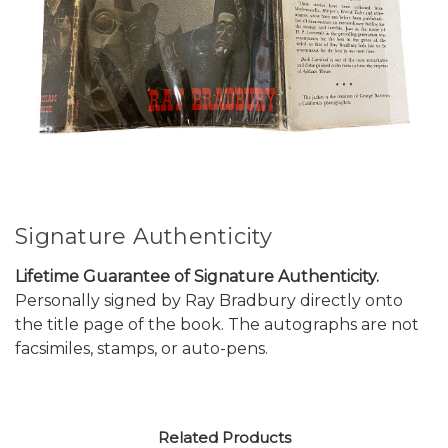
Signature Authenticity
Lifetime Guarantee of Signature Authenticity.
Personally signed by Ray Bradbury directly onto
the title page of the book. The autographs are not
facsimiles, stamps, or auto-pens.
Related Products