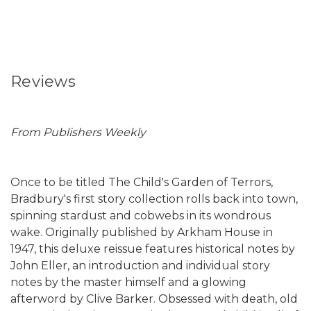
Reviews
From Publishers Weekly
Once to be titled The Child's Garden of Terrors,
Bradbury's first story collection rolls back into town,
spinning stardust and cobwebs in its wondrous
wake. Originally published by Arkham House in
1947, this deluxe reissue features historical notes by
John Eller, an introduction and individual story
notes by the master himself and a glowing
afterword by Clive Barker. Obsessed with death, old