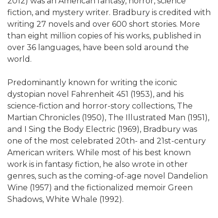
2012) was an American fantasy, horror, science
fiction, and mystery writer. Bradbury is credited with
writing 27 novels and over 600 short stories. More
than eight million copies of his works, published in
over 36 languages, have been sold around the
world.
Predominantly known for writing the iconic
dystopian novel Fahrenheit 451 (1953), and his
science-fiction and horror-story collections, The
Martian Chronicles (1950), The Illustrated Man (1951),
and I Sing the Body Electric (1969), Bradbury was
one of the most celebrated 20th- and 21st-century
American writers. While most of his best known
work is in fantasy fiction, he also wrote in other
genres, such as the coming-of-age novel Dandelion
Wine (1957) and the fictionalized memoir Green
Shadows, White Whale (1992).