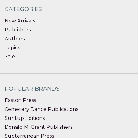
CATEGORIES
New Arrivals
Publishers
Authors
Topics
Sale
POPULAR BRANDS
Easton Press
Cemetery Dance Publications
Suntup Editions
Donald M. Grant Publishers
Subterranean Press