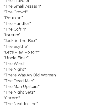
"The Traveler"
"The Small Assassin"
"The Crowd"
"Reunion"
"The Handler"
"The Coffin"
"Interim"
"Jack-in-the-Box"
"The Scythe"
"Let's Play 'Poison'"
"Uncle Einar"
"The Wind"
"The Night"
"There Was An Old Woman"
"The Dead Man"
"The Man Upstairs"
"The Night Sets"
"Cistern"
"The Next In Line"