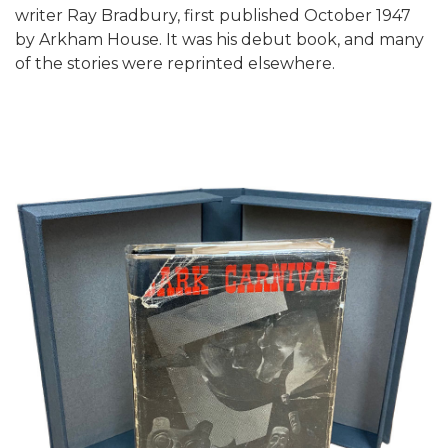
writer Ray Bradbury, first published October 1947
by Arkham House. It was his debut book, and many
of the stories were reprinted elsewhere.