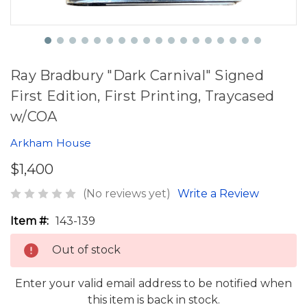
Ray Bradbury "Dark Carnival" Signed
First Edition, First Printing, Traycased
w/COA
Arkham House
$1,400
(No reviews yet)
Write a Review
Item #:
143-139
Out of stock
Enter your valid email address to be notified when
this item is back in stock.