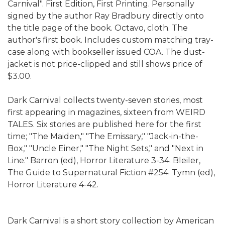
Carnival". First Edition, First Printing. Personally
signed by the author Ray Bradbury directly onto
the title page of the book. Octavo, cloth. The
author's first book. Includes custom matching tray-
case along with bookseller issued COA. The dust-
jacket is not price-clipped and still shows price of
$3.00.
Dark Carnival collects twenty-seven stories, most
first appearing in magazines, sixteen from WEIRD
TALES. Six stories are published here for the first
time; "The Maiden," "The Emissary," "Jack-in-the-
Box," "Uncle Einer," "The Night Sets," and "Next in
Line." Barron (ed), Horror Literature 3-34. Bleiler,
The Guide to Supernatural Fiction #254. Tymn (ed),
Horror Literature 4-42.
Dark Carnival is a short story collection by American