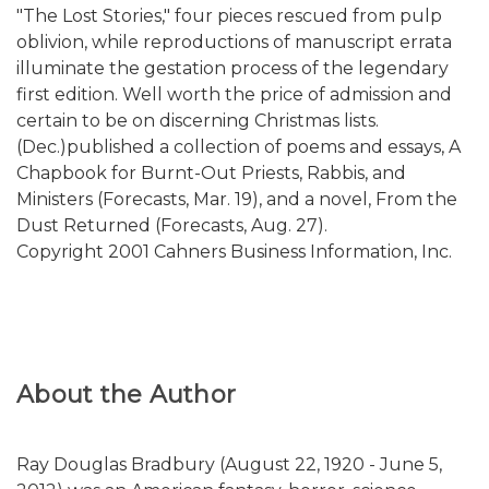
"The Lost Stories," four pieces rescued from pulp
oblivion, while reproductions of manuscript errata
illuminate the gestation process of the legendary
first edition. Well worth the price of admission and
certain to be on discerning Christmas lists.
(Dec.)published a collection of poems and essays, A
Chapbook for Burnt-Out Priests, Rabbis, and
Ministers (Forecasts, Mar. 19), and a novel, From the
Dust Returned (Forecasts, Aug. 27).
Copyright 2001 Cahners Business Information, Inc.
About the Author
Ray Douglas Bradbury (August 22, 1920 - June 5,