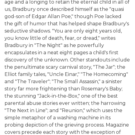
age and a longing to retain the eternal child in all of
us, Bradbury once described himself as the "quasi
god-son of Edgar Allan Poe," though Poe lacked
the gift of humor that has helped shape Bradbury's
seductive shadows. "You are only eight years old,
you know little of death, fear, or dread," writes
Bradbury in "The Night" as he powerfully
encapsulates in a neat eight pages a child's first
discovery of the unknown. Other standouts include
the penultimate scary carnival story, "The Jar"; the
Elliot family tales, "Uncle Einar," "The Homecoming"
and "The Traveler"; "The Small Assassin," a sinister
story far more frightening than Rosemary's Baby;
the stunning "Jack-in-the-Box," one of the best
parental abuse stories ever written; the harrowing
"The Next in Line"; and "Reunion," which uses the
simple metaphor of a washing machine in its
probing depiction of the grieving process. Magazine
covers precede each story with the exception of