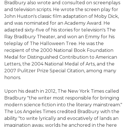
Bradbury also wrote and consulted on screenplays
and television scripts. He wrote the screen play for
John Huston's classic film adaptation of Moby Dick,
and was nominated for an Academy Award. He
adapted sixty-five of his stories for television's The
Ray Bradbury Theater, and won an Emmy for his
teleplay of The Halloween Tree. He was the
recipient of the 2000 National Book Foundation
Medal for Distinguished Contribution to American
Letters, the 2004 National Medal of Arts, and the
2007 Pulitzer Prize Special Citation, among many
honors.
Upon his death in 2012, The New York Times called
Bradbury "the writer most responsible for bringing
modern science fiction into the literary mainstream."
The Los Angeles Times credited Bradbury with the
ability "to write lyrically and evocatively of lands an
imagination away, worlds he anchored in the here