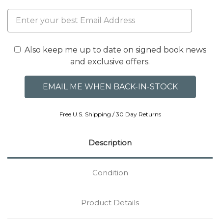
Also keep me up to date on signed book news
and exclusive offers.
Free U.S. Shipping / 30 Day Returns
Description
Condition
Product Details