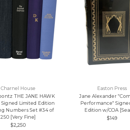
Charnel House
Easton Press
oontz THE JANE HAWK
Jane Alexander "C
 Signed Limited Edition
Performance" Signed
ng Numbers Set #34 of
Edition w/COA [Sea
250 [Very Fine]
$149
$2,250