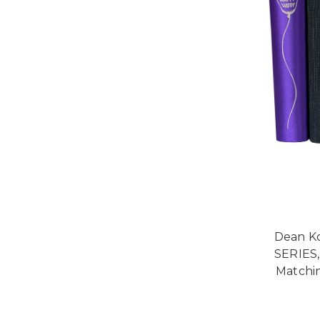
Dean K
SERIES,
Matchi