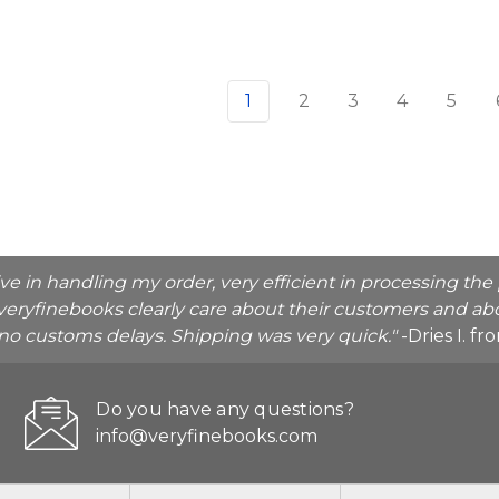
1
2
3
4
5
ive in handling my order, very efficient in processing t
veryfinebooks clearly care about their customers and abo
o no customs delays. Shipping was very quick."
-Dries I. f
Do you have any questions?
info@veryfinebooks.com