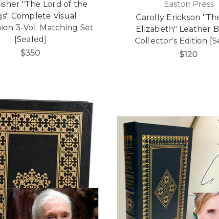
isher "The Lord of the
Easton Press
gs" Complete Visual
Carolly Erickson "The
on 3-Vol. Matching Set
Elizabeth" Leather
[Sealed]
Collector's Edition [
$350
$120