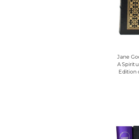
Jane Go
A Spirit
Edition