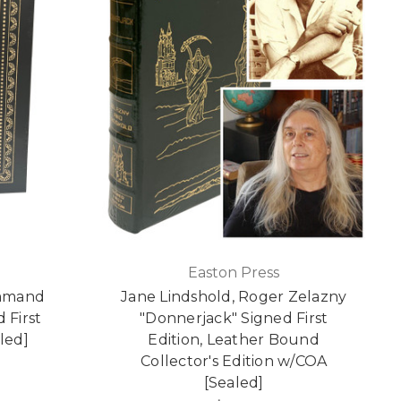
Easton Press
ommand
Jane Lindshold, Roger Zelazny
 First
"Donnerjack" Signed First
led]
Edition, Leather Bound
Collector's Edition w/COA
[Sealed]