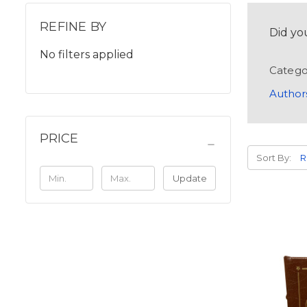
REFINE BY
Did yo
No filters applied
Catego
Author
PRICE
Sort By:
Update