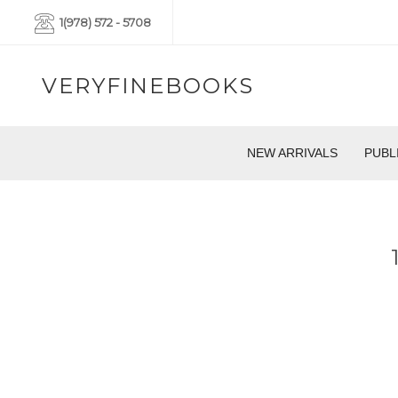
1(978) 572 - 5708
VERYFINEBOOKS
NEW ARRIVALS
PUBL