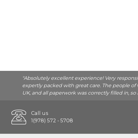
"Absolutely excellent experience! Very respons
expertly packed with great care. The people of 
UK, and all paperwork was correctly filled in, s
Call us
1(978) 572 - 5708