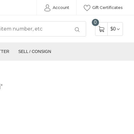
Account
Gift Certificates
0
$0
TTER
SELL / CONSIGN
'