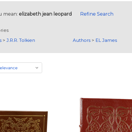
u mean:
elizabeth jean leopard
Refine Search
ries
s
>
J.R.R. Tolkien
Authors
>
EL James