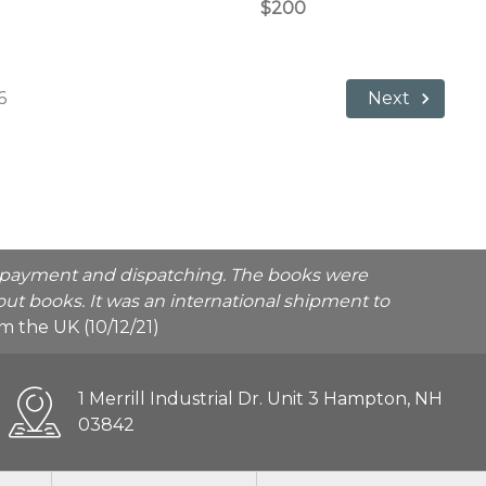
$200
6
Next
he payment and dispatching. The books were
ut books. It was an international shipment to
rom the UK (10/12/21)
1 Merrill Industrial Dr. Unit 3 Hampton, NH
03842