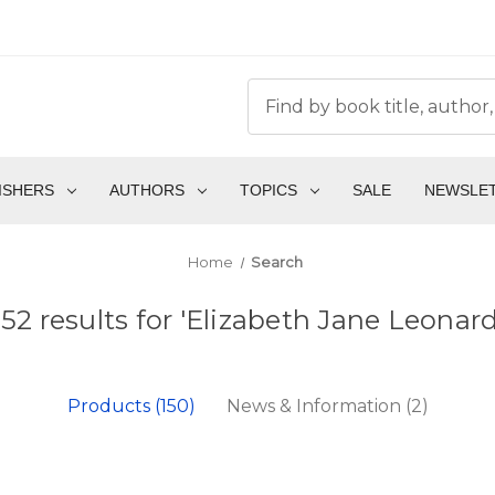
ISHERS
AUTHORS
TOPICS
SALE
NEWSLE
Home
Search
152 results for 'Elizabeth Jane Leonard
Products (150)
News & Information (2)