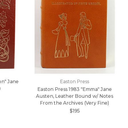
on" Jane
Easton Press
)
Easton Press 1983 "Emma" Jane
Austen, Leather Bound w/ Notes
From the Archives (Very Fine)
$195