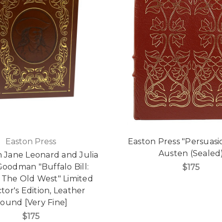
Easton Press
Easton Press "Persuasi
Austen (Sealed
h Jane Leonard and Julia
oodman "Buffalo Bill:
$175
 The Old West" Limited
tor's Edition, Leather
ound [Very Fine]
$175