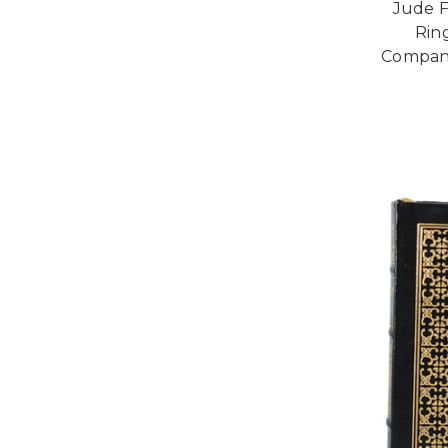
Jude F
Rin
Compani