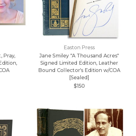
Easton Press
, Pray,
Jane Smiley "A Thousand Acres"
dition,
Signed Limited Edition, Leather
/COA
Bound Collector's Edition w/COA
[Sealed]
$150