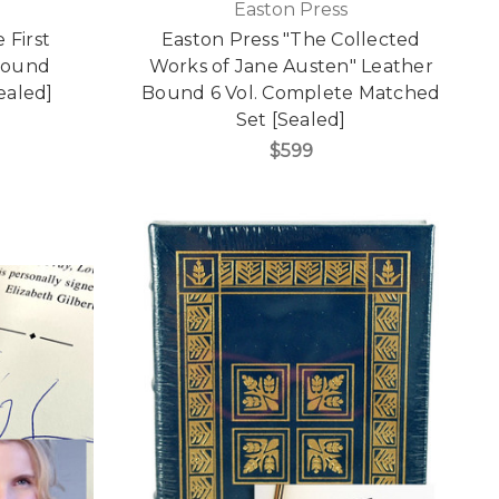
Easton Press
 First
Easton Press "The Collected
 Bound
Works of Jane Austen" Leather
Sealed]
Bound 6 Vol. Complete Matched
Set [Sealed]
$599