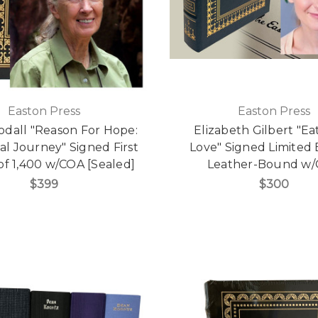
Easton Press
Easton Press
odall "Reason For Hope:
Elizabeth Gilbert "Eat
ual Journey" Signed First
Love" Signed Limited E
 of 1,400 w/COA [Sealed]
Leather-Bound w
$399
$300