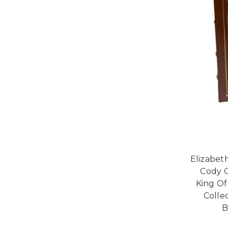
Elizabet
Cody G
King Of
Collec
B