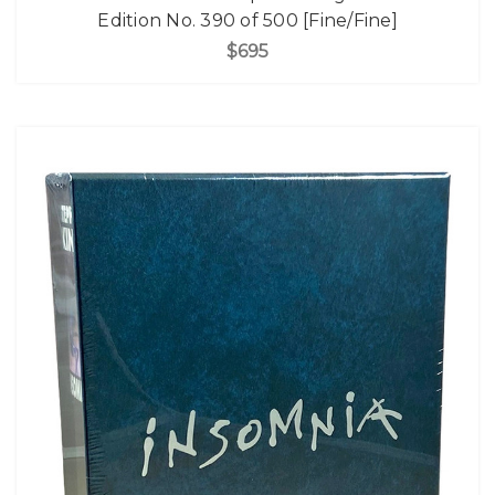
Edition No. 390 of 500 [Fine/Fine]
$695