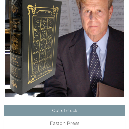
Out of stock
Easton Press