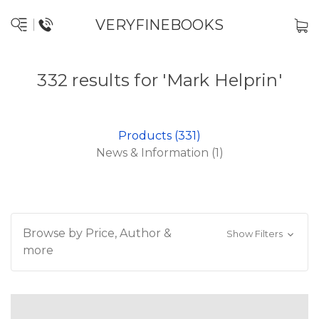
VERYFINEBOOKS
332 results for 'Mark Helprin'
Products (331)
News & Information (1)
Browse by Price, Author &
Show Filters
more