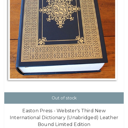
Out of stock
Easton Press - Webster's Third New
International Dictionary (Unabridged) Leather
Bound Limited Edition