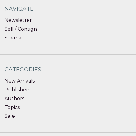
NAVIGATE
Newsletter
Sell / Consign
Sitemap
CATEGORIES
New Arrivals
Publishers
Authors
Topics
Sale