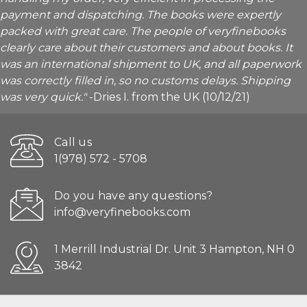
payment and dispatching. The books were expertly
packed with great care. The people of veryfinebooks
clearly care about their customers and about books. It
was an international shipment to UK, and all paperwork
was correctly filled in, so no customs delays. Shipping
was very quick."
-Dries I. from the UK (10/12/21)
Call us
1(978) 572 - 5708
Do you have any questions?
info@veryfinebooks.com
1 Merrill Industrial Dr. Unit 3 Hampton, NH 0
3842