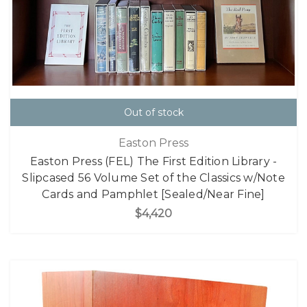
Out of stock
Easton Press
Easton Press (FEL) The First Edition Library -
Slipcased 56 Volume Set of the Classics w/Note
Cards and Pamphlet [Sealed/Near Fine]
$4,420