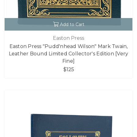
Add to Cart
Easton Press
Easton Press "Pudd'nhead Wilson" Mark Twain,
Leather Bound Limited Collector's Edition [Very
Fine]
$125