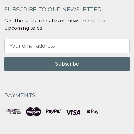
SUBSCRIBE TO OUR NEWSLETTER
Get the latest updates on new products and
upcoming sales
Email
Address
PAYMENTS