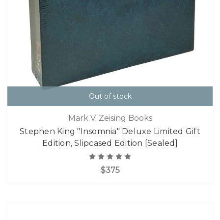
Out of stock
Mark V. Zeising Books
Stephen King "Insomnia" Deluxe Limited Gift
Edition, Slipcased Edition [Sealed]
$375