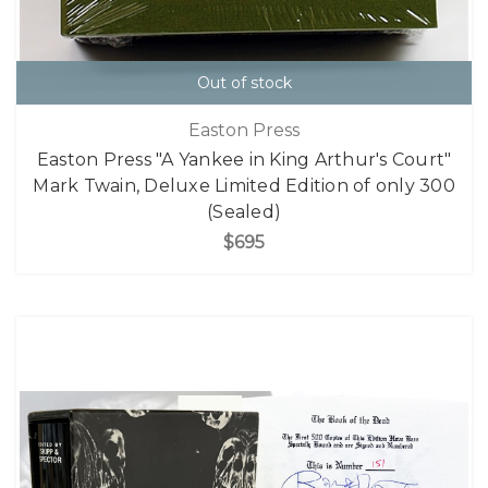
Out of stock
Easton Press
Easton Press "A Yankee in King Arthur's Court"
Mark Twain, Deluxe Limited Edition of only 300
(Sealed)
$695