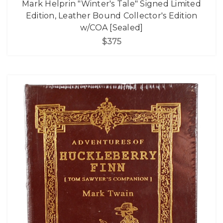
Mark Helprin "Winter's Tale" Signed Limited
Edition, Leather Bound Collector's Edition
w/COA [Sealed]
$375