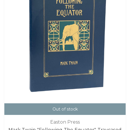
Out of stock
Easton Press
Mark Twain "Following The Equator" Traycased