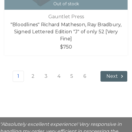
Out of stock
Gauntlet Press
"Bloodlines" Richard Matheson, Ray Bradbury,
Signed Lettered Edition "J" of only 52 [Very
Fine]
$750
1
2
3
4
5
6
Next
"Absolutely excellent experience! Very responsive in
handling my order, very efficient in processing the