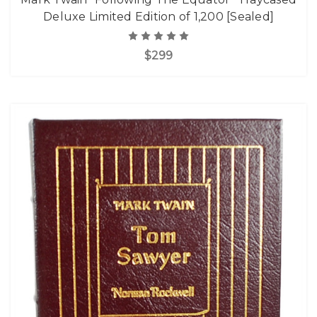
Deluxe Limited Edition of 1,200 [Sealed]
$299