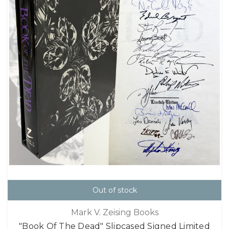
Out of stock
Mark V. Zeising Books
"Book Of The Dead" Slipcased Signed Limited