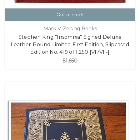
Out of stock
Mark V. Zeising Books
Stephen King "Insomnia" Signed Deluxe
Leather-Bound Limited First Edition, Slipcased
Edition No. 419 of 1,250 [VF/VF-]
$1,650