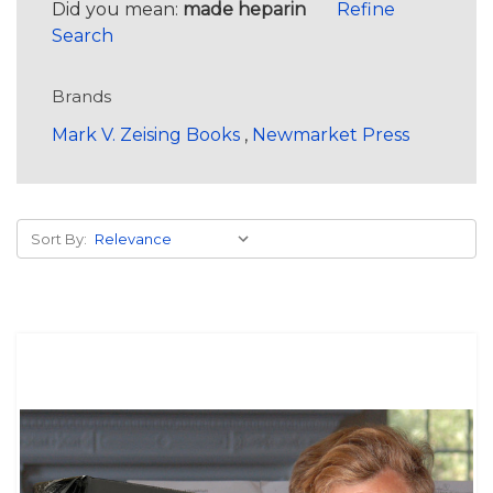
Did you mean:
made heparin
Refine
Search
Brands
Mark V. Zeising Books
,
Newmarket Press
Sort By: