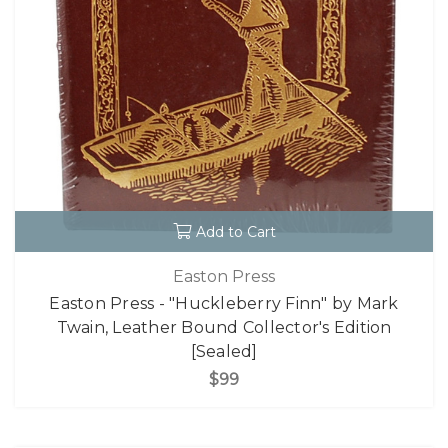
Add to Cart
Easton Press
Easton Press - "Huckleberry Finn" by Mark
Twain, Leather Bound Collector's Edition
[Sealed]
$99