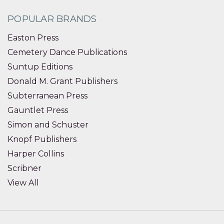
POPULAR BRANDS
Easton Press
Cemetery Dance Publications
Suntup Editions
Donald M. Grant Publishers
Subterranean Press
Gauntlet Press
Simon and Schuster
Knopf Publishers
Harper Collins
Scribner
View All