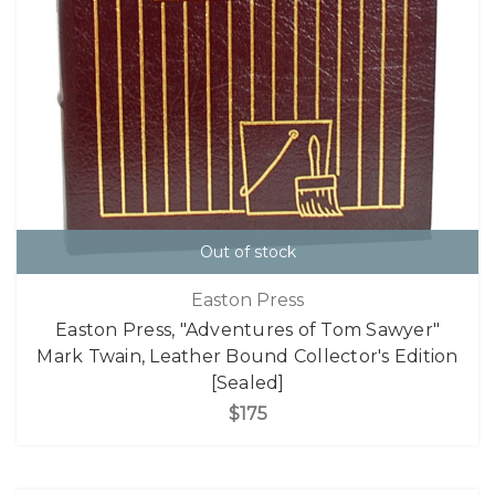
Out of stock
Easton Press
Easton Press, "Adventures of Tom Sawyer"
Mark Twain, Leather Bound Collector's Edition
[Sealed]
$175