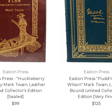
Easton Press
Easton Press
 Press - "Huckleberry
Easton Press "Pudd
by Mark Twain, Leather
Wilson" Mark Twain, 
 Collector's Edition
Bound Limited Colle
[Sealed]
Edition [Very Fin
$99
$125