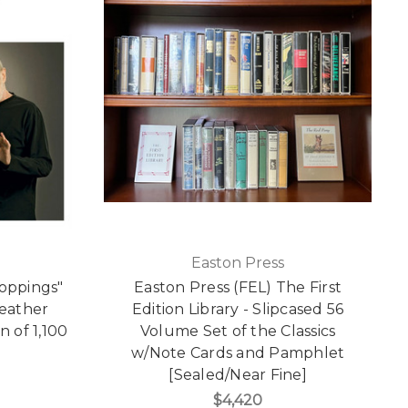
Easton Press
roppings"
Easton Press (FEL) The First
Leather
Edition Library - Slipcased 56
n of 1,100
Volume Set of the Classics
]
w/Note Cards and Pamphlet
[Sealed/Near Fine]
$4,420