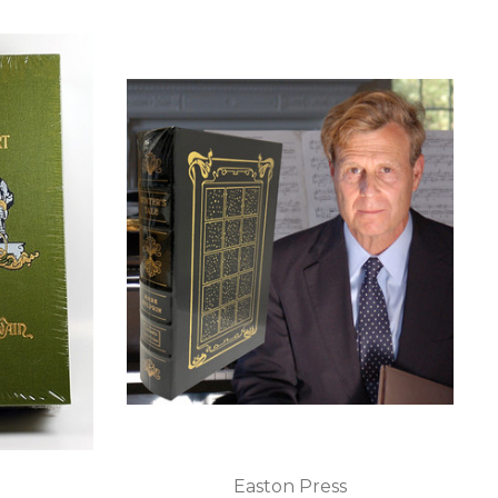
Easton Press