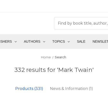
ISHERS
AUTHORS
TOPICS
SALE
NEWSLE
Home
Search
332 results for 'Mark Twain'
Products (331)
News & Information (1)