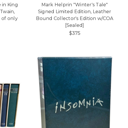
 in King
Mark Helprin "Winter's Tale"
 Twain,
Signed Limited Edition, Leather
 of only
Bound Collector's Edition w/COA
[Sealed]
$375