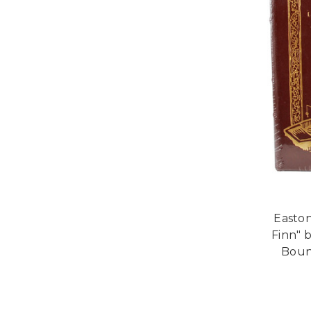
Easton
Finn" 
Bound