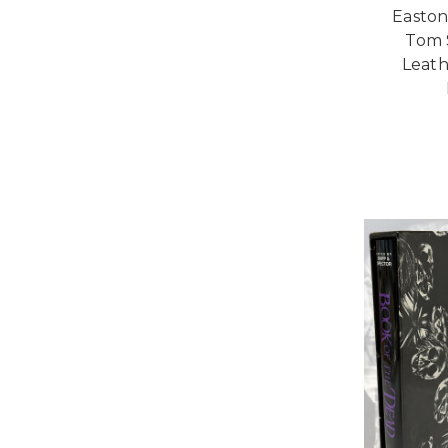
Easton
Tom 
Leath