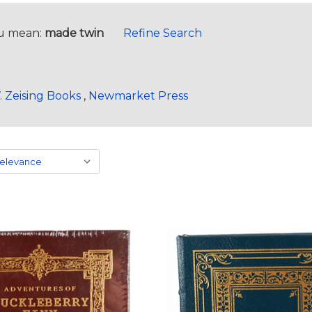
u mean:
made twin
Refine Search
. Zeising Books
,
Newmarket Press