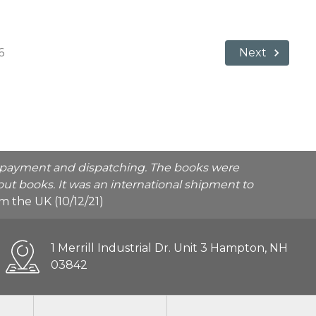
6
Next
he payment and dispatching. The books were
ut books. It was an international shipment to
rom the UK (10/12/21)
1 Merrill Industrial Dr. Unit 3 Hampton, NH
03842