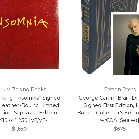
rk V. Zeising Books
Easton Press
 King "Insomnia" Signed
George Carlin "Brain D
Leather-Bound Limited
Signed First Edition, 
dition, Slipcased Edition
Bound Collector's Editio
419 of 1,250 [VF/VF-]
w/COA [Sealed
$1,650
$675