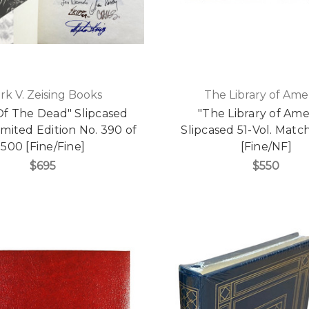
rk V. Zeising Books
The Library of Ame
Of The Dead" Slipcased
"The Library of Ame
imited Edition No. 390 of
Slipcased 51-Vol. Matc
500 [Fine/Fine]
[Fine/NF]
$695
$550