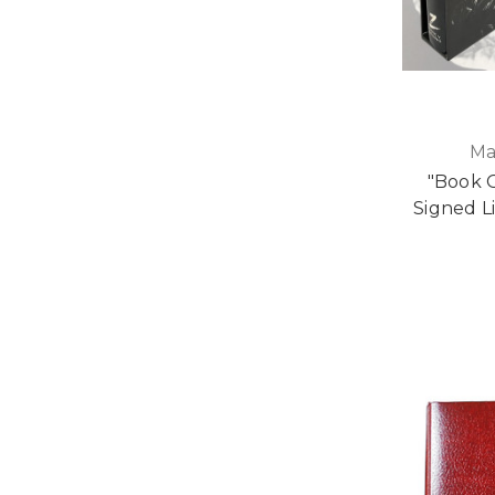
Ma
"Book 
Signed L