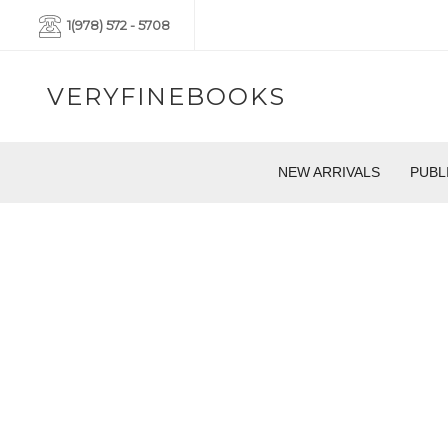
1(978) 572 - 5708
VERYFINEBOOKS
NEW ARRIVALS
PUBL