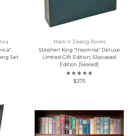
rica
Mark V. Zeising Books
rica"
Stephen King "Insomnia" Deluxe
hing Set
Limited Gift Edition, Slipcased
Edition [Sealed]
$375