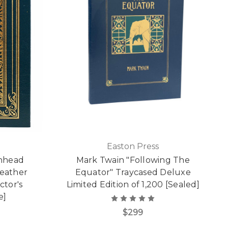
Easton Press
'nhead
Mark Twain "Following The
Leather
Equator" Traycased Deluxe
ctor's
Limited Edition of 1,200 [Sealed]
e]
$299