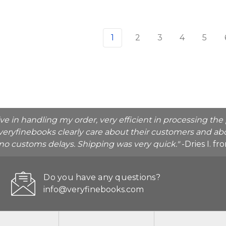
1
2
3
4
5
ive in handling my order, very efficient in processing t
veryfinebooks clearly care about their customers and abo
o no customs delays. Shipping was very quick."
-Dries I. f
Do you have any questions?
info@veryfinebooks.com