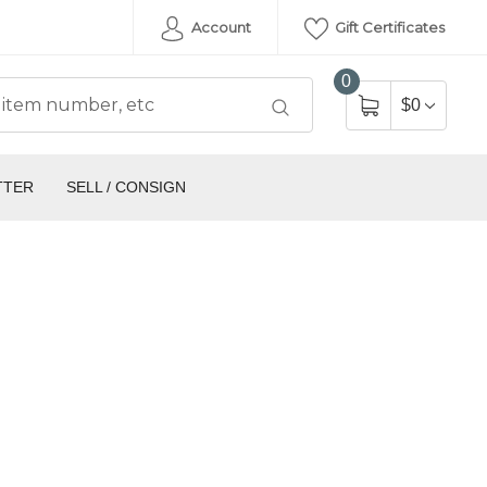
Account
Gift Certificates
0
$0
TTER
SELL / CONSIGN