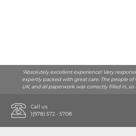
"Absolutely excellent experience! Very respons
expertly packed with great care. The people of 
UK, and all paperwork was correctly filled in, s
Call us
1(978) 572 - 5708