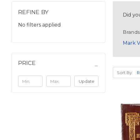
REFINE BY
Did yo
No filters applied
Brands
Mark V
PRICE
Sort By:
Update