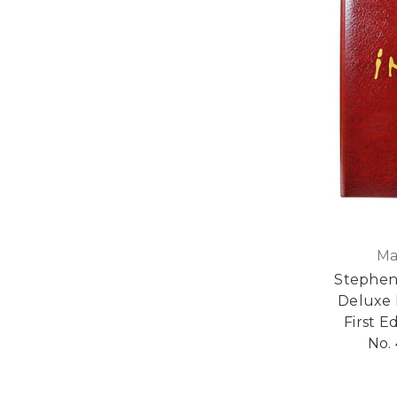
Ma
Stephen
Deluxe 
First E
No. 