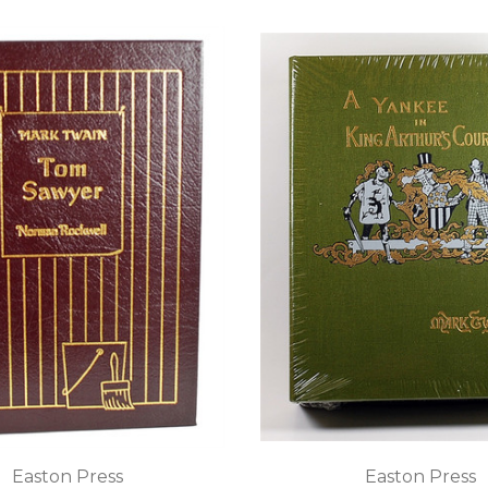
Easton Press
Easton Press