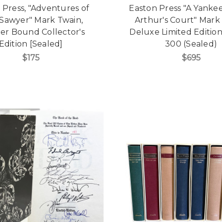
 Press, "Adventures of
Easton Press "A Yankee
Sawyer" Mark Twain,
Arthur's Court" Mark
er Bound Collector's
Deluxe Limited Edition
Edition [Sealed]
300 (Sealed)
$175
$695