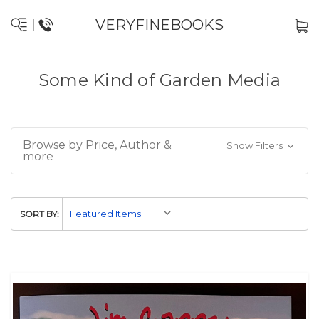
VERYFINEBOOKS
Some Kind of Garden Media
Browse by Price, Author &
Show Filters
more
SORT BY: