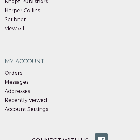
Knopf Publishers
Harper Collins
Scribner
View All
MY ACCOUNT
Orders
Messages
Addresses
Recently Viewed
Account Settings