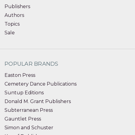
Publishers
Authors
Topics
Sale
POPULAR BRANDS
Easton Press
Cemetery Dance Publications
Suntup Editions
Donald M. Grant Publishers
Subterranean Press
Gauntlet Press
Simon and Schuster