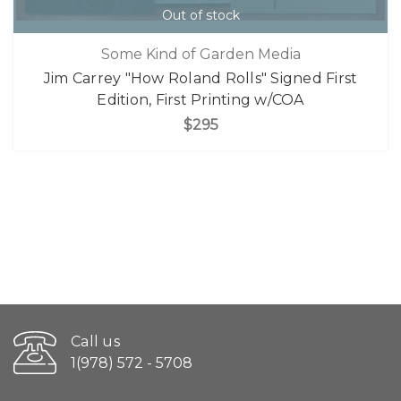
Out of stock
Some Kind of Garden Media
Jim Carrey "How Roland Rolls" Signed First
Edition, First Printing w/COA
$295
Call us
1(978) 572 - 5708