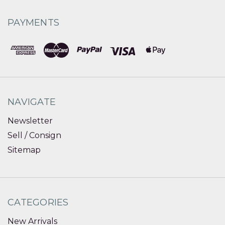
PAYMENTS
NAVIGATE
Newsletter
Sell / Consign
Sitemap
CATEGORIES
New Arrivals