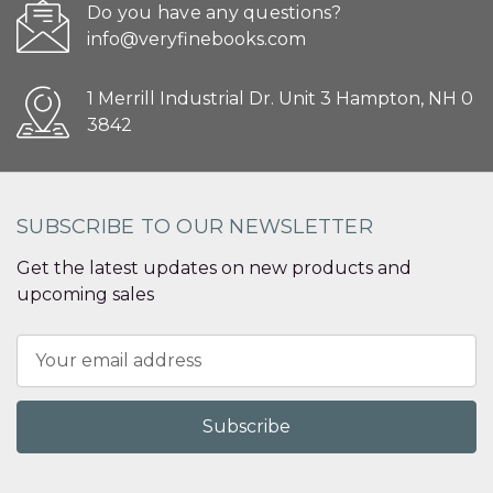
Do you have any questions?
info@veryfinebooks.com
1 Merrill Industrial Dr. Unit 3 Hampton, NH 0
3842
SUBSCRIBE TO OUR NEWSLETTER
Get the latest updates on new products and
upcoming sales
Email
Address