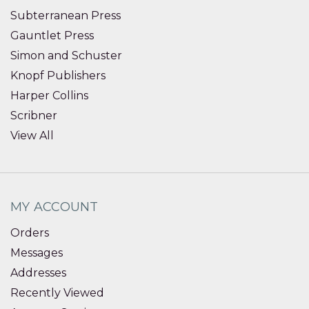
Subterranean Press
Gauntlet Press
Simon and Schuster
Knopf Publishers
Harper Collins
Scribner
View All
MY ACCOUNT
Orders
Messages
Addresses
Recently Viewed