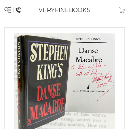
VERYFINEBOOKS