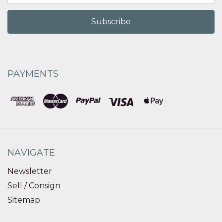
PAYMENTS
NAVIGATE
Newsletter
Sell / Consign
Sitemap