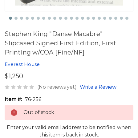
Stephen King "Danse Macabre"
Slipcased Signed First Edition, First
Printing w/COA [Fine/NF]
Everest House
$1,250
(No reviews yet)
Write a Review
Item #:
76-256
Out of stock
Enter your valid email address to be notified when
this item is back in stock.