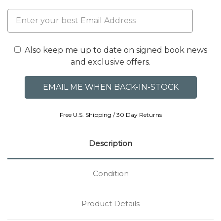
Also keep me up to date on signed book news
and exclusive offers.
Free U.S. Shipping / 30 Day Returns
Description
Condition
Product Details