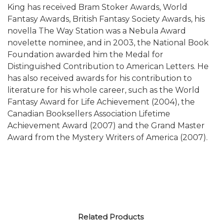
King has received Bram Stoker Awards, World
Fantasy Awards, British Fantasy Society Awards, his
novella The Way Station was a Nebula Award
novelette nominee, and in 2003, the National Book
Foundation awarded him the Medal for
Distinguished Contribution to American Letters. He
has also received awards for his contribution to
literature for his whole career, such as the World
Fantasy Award for Life Achievement (2004), the
Canadian Booksellers Association Lifetime
Achievement Award (2007) and the Grand Master
Award from the Mystery Writers of America (2007).
Related Products