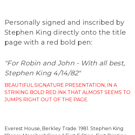
Personally signed and inscribed by
Stephen King directly onto the title
page with a red bold pen:
"For Robin and John - With all best,
Stephen King 4/14/82"
BEAUTIFUL SIGNATURE PRESENTATION, IN A
STRIKING BOLD RED INK THAT ALMOST SEEMS TO
JUMPS RIGHT OUT OF THE PAGE.
Everest House, Berkley Trade. 1981. Stephen King