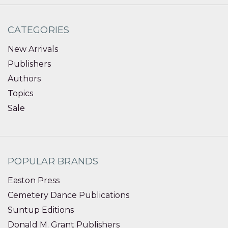
CATEGORIES
New Arrivals
Publishers
Authors
Topics
Sale
POPULAR BRANDS
Easton Press
Cemetery Dance Publications
Suntup Editions
Donald M. Grant Publishers