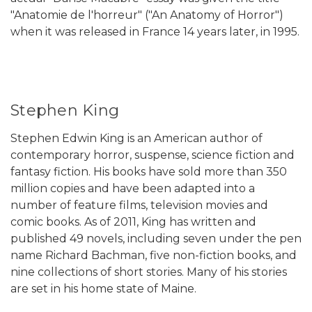
"Anatomie de l'horreur" ("An Anatomy of Horror")
when it was released in France 14 years later, in 1995.
Stephen King
Stephen Edwin King is an American author of
contemporary horror, suspense, science fiction and
fantasy fiction. His books have sold more than 350
million copies and have been adapted into a
number of feature films, television movies and
comic books. As of 2011, King has written and
published 49 novels, including seven under the pen
name Richard Bachman, five non-fiction books, and
nine collections of short stories. Many of his stories
are set in his home state of Maine.