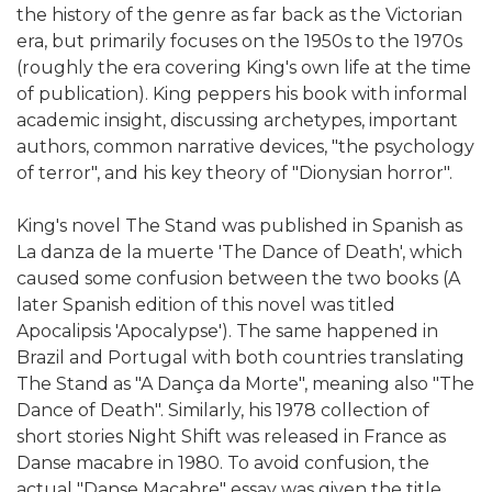
the history of the genre as far back as the Victorian
era, but primarily focuses on the 1950s to the 1970s
(roughly the era covering King's own life at the time
of publication). King peppers his book with informal
academic insight, discussing archetypes, important
authors, common narrative devices, "the psychology
of terror", and his key theory of "Dionysian horror".
King's novel The Stand was published in Spanish as
La danza de la muerte 'The Dance of Death', which
caused some confusion between the two books (A
later Spanish edition of this novel was titled
Apocalipsis 'Apocalypse'). The same happened in
Brazil and Portugal with both countries translating
The Stand as "A Dança da Morte", meaning also "The
Dance of Death". Similarly, his 1978 collection of
short stories Night Shift was released in France as
Danse macabre in 1980. To avoid confusion, the
actual "Danse Macabre" essay was given the title