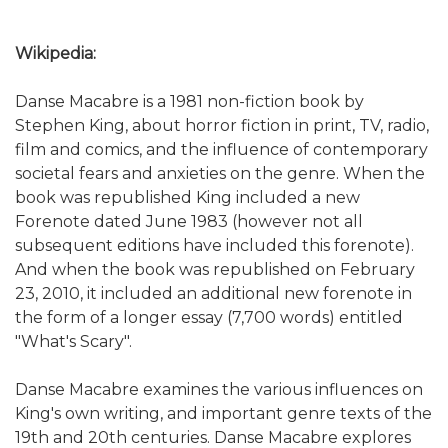
Wikipedia:
Danse Macabre is a 1981 non-fiction book by
Stephen King, about horror fiction in print, TV, radio,
film and comics, and the influence of contemporary
societal fears and anxieties on the genre. When the
book was republished King included a new
Forenote dated June 1983 (however not all
subsequent editions have included this forenote).
And when the book was republished on February
23, 2010, it included an additional new forenote in
the form of a longer essay (7,700 words) entitled
"What's Scary".
Danse Macabre examines the various influences on
King's own writing, and important genre texts of the
19th and 20th centuries. Danse Macabre explores