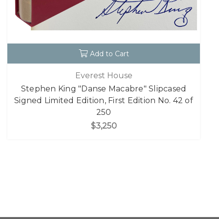
Add to Cart
Everest House
Stephen King "Danse Macabre" Slipcased
Signed Limited Edition, First Edition No. 42 of
250
$3,250