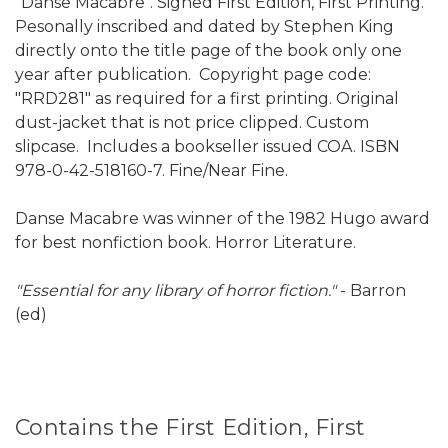
"Danse Macabre". Signed First Edition, First Printing.
Pesonally inscribed and dated by Stephen King
directly onto the title page of the book only one
year after publication. Copyright page code:
"RRD281" as required for a first printing. Original
dust-jacket that is not price clipped. Custom
slipcase. Includes a bookseller issued COA. ISBN
978-0-42-518160-7. Fine/Near Fine.
Danse Macabre was winner of the 1982 Hugo award
for best nonfiction book. Horror Literature.
"Essential for any library of horror fiction."
- Barron
(ed)
Contains the First Edition, First