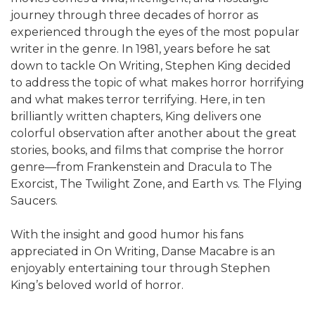
journey through three decades of horror as
experienced through the eyes of the most popular
writer in the genre. In 1981, years before he sat
down to tackle On Writing, Stephen King decided
to address the topic of what makes horror horrifying
and what makes terror terrifying. Here, in ten
brilliantly written chapters, King delivers one
colorful observation after another about the great
stories, books, and films that comprise the horror
genre—from Frankenstein and Dracula to The
Exorcist, The Twilight Zone, and Earth vs. The Flying
Saucers.
With the insight and good humor his fans
appreciated in On Writing, Danse Macabre is an
enjoyably entertaining tour through Stephen
King’s beloved world of horror.