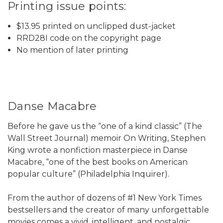
Printing issue points:
$13.95 printed on unclipped dust-jacket
RRD28I code on the copyright page
No mention of later printing
Danse Macabre
Before he gave us the “one of a kind classic” (The
Wall Street Journal) memoir On Writing, Stephen
King wrote a nonfiction masterpiece in Danse
Macabre, “one of the best books on American
popular culture” (Philadelphia Inquirer).
From the author of dozens of #1 New York Times
bestsellers and the creator of many unforgettable
movies comes a vivid, intelligent, and nostalgic