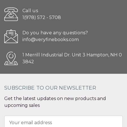
Call us
1(978) 572 - 5708
Do you have any questions?
info@veryfinebooks.com
1 Merrill Industrial Dr. Unit 3 Hampton, NH 0
3842
SUBSCRIBE TO OUR NEWSLETTER
Get the latest updates on new products and
upcoming sales
Email
Address