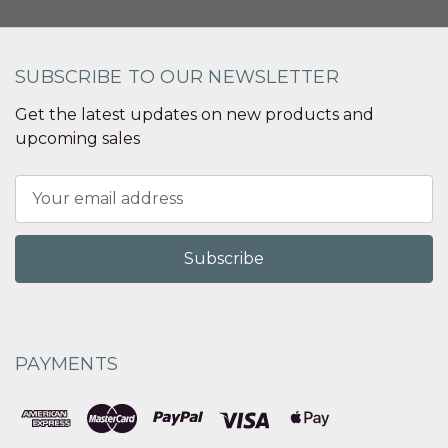
SUBSCRIBE TO OUR NEWSLETTER
Get the latest updates on new products and
upcoming sales
Email
Address
PAYMENTS