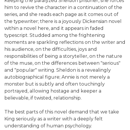
Keeping the paralyzed Sheldon prisoner, she forces
him to revive the character in a continuation of the
series, and she reads each page as it comes out of
the typewriter; there is a joyously Dickensian novel
within a novel here, and it appears in faded
typescript. Studded among the frightening
moments are sparkling reflections on the writer and
his audience, on the difficulties, joys and
responsibilities of being a storyteller, on the nature
of the muse, on the differences between "serious"
and "popular" writing. Sheldon is a revealingly
autobiographical figure; Annie is not merely a
monster but is subtly and often touchingly
portrayed, allowing hostage and keeper a
believable, if twisted, relationship.
The best parts of this novel demand that we take
King seriously as a writer with a deeply felt
understanding of human psychology.