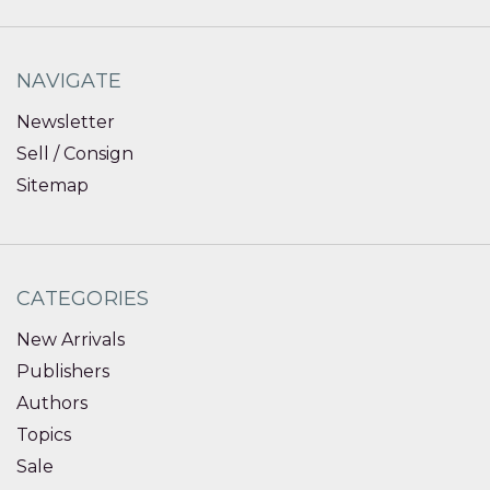
NAVIGATE
Newsletter
Sell / Consign
Sitemap
CATEGORIES
New Arrivals
Publishers
Authors
Topics
Sale