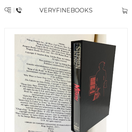
VERYFINEBOOKS