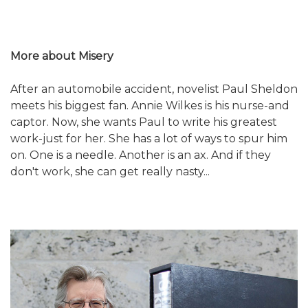
More about Misery
After an automobile accident, novelist Paul Sheldon
meets his biggest fan. Annie Wilkes is his nurse-and
captor. Now, she wants Paul to write his greatest
work-just for her. She has a lot of ways to spur him
on. One is a needle. Another is an ax. And if they
don't work, she can get really nasty...