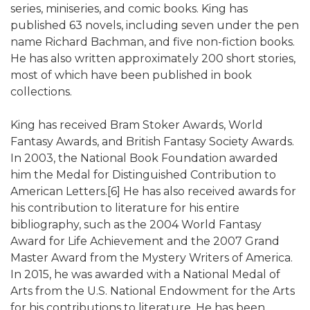
series, miniseries, and comic books. King has
published 63 novels, including seven under the pen
name Richard Bachman, and five non-fiction books.
He has also written approximately 200 short stories,
most of which have been published in book
collections.
King has received Bram Stoker Awards, World
Fantasy Awards, and British Fantasy Society Awards.
In 2003, the National Book Foundation awarded
him the Medal for Distinguished Contribution to
American Letters.[6] He has also received awards for
his contribution to literature for his entire
bibliography, such as the 2004 World Fantasy
Award for Life Achievement and the 2007 Grand
Master Award from the Mystery Writers of America.
In 2015, he was awarded with a National Medal of
Arts from the U.S. National Endowment for the Arts
for his contributions to literature. He has been