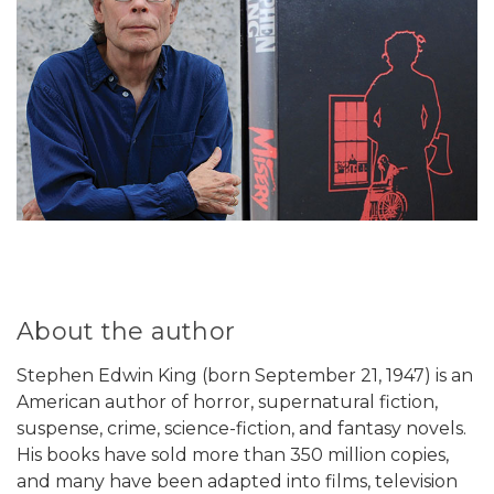
About the author
Stephen Edwin King (born September 21, 1947) is an
American author of horror, supernatural fiction,
suspense, crime, science-fiction, and fantasy novels.
His books have sold more than 350 million copies,
and many have been adapted into films, television