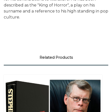
described as the "King of Horror", a play on his
surname and a reference to his high standing in pop
culture.
Related Products