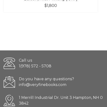
$1,800
Call us
1(978) 572 - 5708
Do you have any questions?
info@veryfinebooks.com
1 Merrill Industrial Dr. Unit 3 Hampton, NH 0
3842