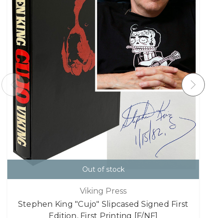
Out of stock
Viking Press
Stephen King "Cujo" Slipcased Signed First
Edition, First Printing [F/NF]