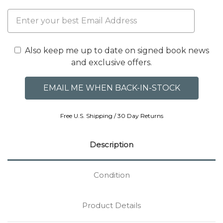
Also keep me up to date on signed book news
and exclusive offers.
Free U.S. Shipping / 30 Day Returns
Description
Condition
Product Details