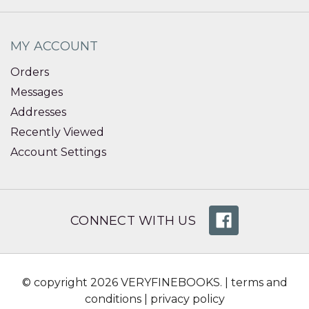
MY ACCOUNT
Orders
Messages
Addresses
Recently Viewed
Account Settings
CONNECT WITH US
© copyright 2026 VERYFINEBOOKS. |
terms and
conditions
|
privacy policy