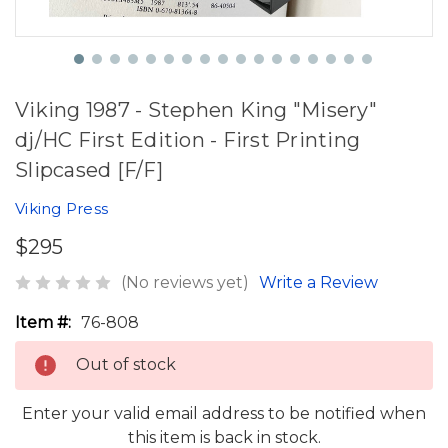
Viking 1987 - Stephen King "Misery"
dj/HC First Edition - First Printing
Slipcased [F/F]
Viking Press
$295
(No reviews yet)
Write a Review
Item #:
76-808
Out of stock
Enter your valid email address to be notified when
this item is back in stock.