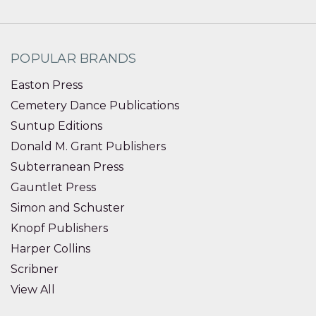
POPULAR BRANDS
Easton Press
Cemetery Dance Publications
Suntup Editions
Donald M. Grant Publishers
Subterranean Press
Gauntlet Press
Simon and Schuster
Knopf Publishers
Harper Collins
Scribner
View All