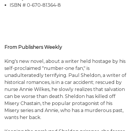
ISBN # 0-670-81364-8
From Publishers Weekly
King's new novel, about a writer held hostage by his
self-proclaimed "number-one fan," is
unadulteratedly terrifying. Paul Sheldon, a writer of
historical romances, is in a car accident; rescued by
nurse Annie Wilkes, he slowly realizes that salvation
can be worse than death. Sheldon has killed off
Misery Chastain, the popular protagonist of his
Misery series and Annie, who has a murderous past,
wants her back.