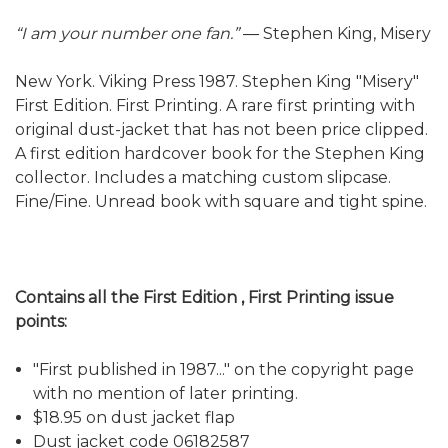
“I am your number one fan.”
― Stephen King, Misery
New York. Viking Press 1987. Stephen King "Misery"
First Edition. First Printing. A rare first printing with
original dust-jacket that has not been price clipped.
A first edition hardcover book for the Stephen King
collector. Includes a matching custom slipcase.
Fine/Fine. Unread book with square and tight spine.
Contains all the First Edition , First Printing issue
points:
"First published in 1987..." on the copyright page
with no mention of later printing.
$18.95 on dust jacket flap
Dust jacket code 06182587