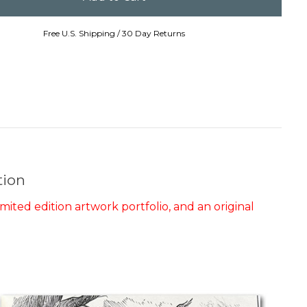
Free U.S. Shipping / 30 Day Returns
tion
mited edition artwork portfolio, and an original