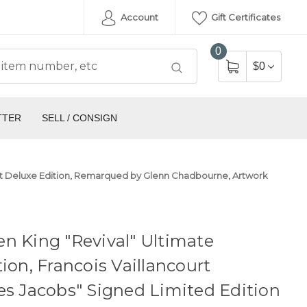
Account
Gift Certificates
0
$0
TTER
SELL / CONSIGN
rtist Deluxe Edition, Remarqued by Glenn Chadbourne, Artwork
n King "Revival" Ultimate
tion, Francois Vaillancourt
es Jacobs" Signed Limited Edition