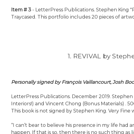
Item # 3
- LetterPress Publications. Stephen King "R
Traycased. This portfolio includes 20 pieces of artwor
1. REVIVAL by Stephe
Personally signed by François Vaillancourt, Josh B
LetterPress Publications. December 2019. Stephen Kin
Interiors!) and Vincent Chong (Bonus Materials) . 50
This book is not signed by Stephen King. Very Fine w
“I can’t bear to believe his presence in my life ha
happen. If that is so, then there is no such thing as lig