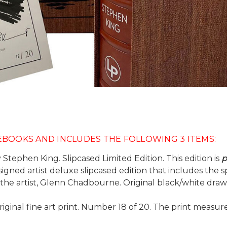
NEBOOKS AND INCLUDES THE FOLLOWING 3 ITEMS:
 Stephen King. Slipcased Limited Edition. This edition is
p
he signed artist deluxe slipcased edition that includes th
e artist, Glenn Chadbourne. Original black/white drawin
original fine art print. Number 18 of 20. The print measur