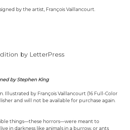
igned by the artist, François Vaillancourt.
dition by LetterPress
igned by Stephen King
 Illustrated by François Vaillancourt (16 Full-Color
isher and will not be available for purchase again.
terrible things—these horrors—were meant to
we live in darkness like animals in a burrow, or ants