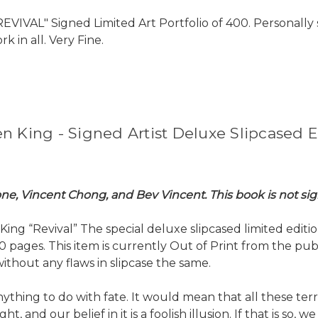
EVIVAL" Signed Limited Art Portfolio of 400. Personally s
k in all. Very Fine.
n King - Signed Artist Deluxe Slipcased E
oone, Vincent Chong, and Bev Vincent. This book is not s
g “Revival” The special deluxe slipcased limited edition.
0 pages. This item is currently Out of Print from the publ
ithout any flaws in slipcase the same.
d anything to do with fate. It would mean that all these 
ht, and our belief in it is a foolish illusion. If that is so, 