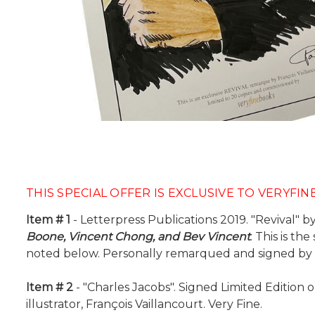
THIS SPECIAL OFFER IS EXCLUSIVE TO VERYFI
Item # 1
- Letterpress Publications 2019. "Revival" by
Boone, Vincent Chong, and Bev Vincent
. This is t
noted below. Personally remarqued and signed by th
Item # 2
- "Charles Jacobs". Signed Limited Edition 
illustrator, François Vaillancourt. Very Fine.