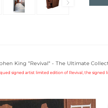
phen King "Revival" - The Ultimate Collec
ed signed artist limited edition of Revival, the signed li