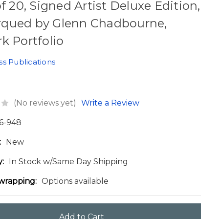
of 20, Signed Artist Deluxe Edition,
qued by Glenn Chadbourne,
k Portfolio
ss Publications
(No reviews yet)
Write a Review
6-948
:
New
y:
In Stock w/Same Day Shipping
 wrapping:
Options available