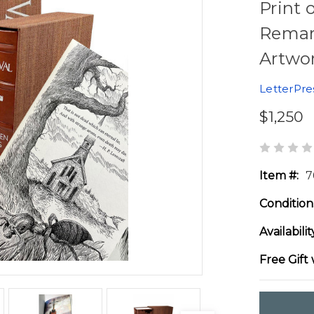
Print 
Remar
Artwor
LetterPre
$1,250
Item #:
7
Condition
Availabilit
Free Gift