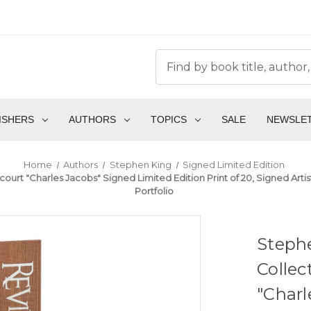
ISHERS
AUTHORS
TOPICS
SALE
NEWSLE
Home
Authors
Stephen King
Signed Limited Edition
ancourt "Charles Jacobs" Signed Limited Edition Print of 20, Signed A
Portfolio
Stephe
Collec
"Charl