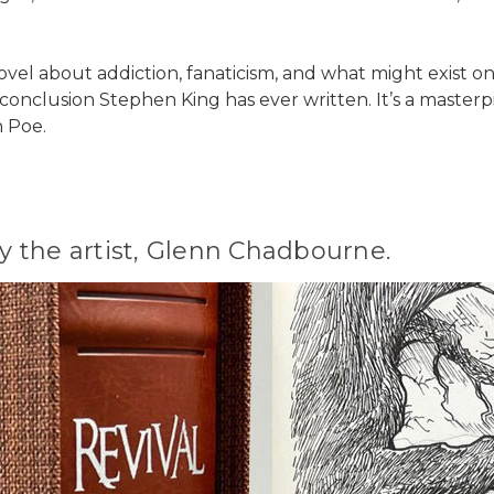
vel about addiction, fanaticism, and what might exist on t
 conclusion Stephen King has ever written. It’s a masterp
n Poe.
 the artist, Glenn Chadbourne.