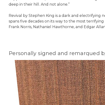
deep in their hill. And not alone.”
Revival by Stephen King is a dark and electrifying no
spans five decades on its way to the most terrifying
Frank Norris, Nathaniel Hawthorne, and Edgar Alla
Personally signed and remarqued by