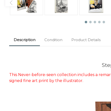
Description
Condition
Product Details
Ste
This Never-before-seen collection includes a remarqu
signed fine art print by the illustrator.