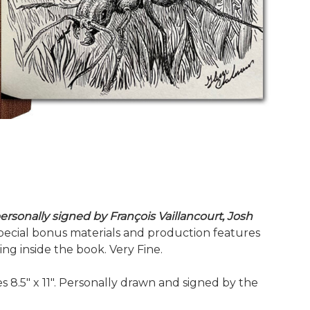
ersonally signed by François Vaillancourt, Josh
e special bonus materials and production features
g inside the book. Very Fine.
es 8.5" x 11". Personally drawn and signed by the