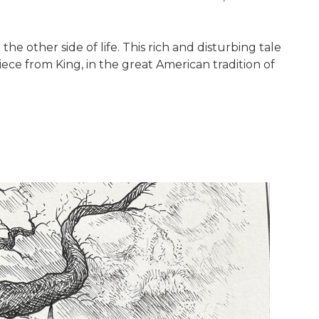
he other side of life. This rich and disturbing tale
iece from King, in the great American tradition of