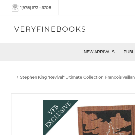
1(978) 572 - 5708
VERYFINEBOOKS
NEW ARRIVALS
PUBL
Stephen King "Revival" Ultimate Collection, Francois Vaill