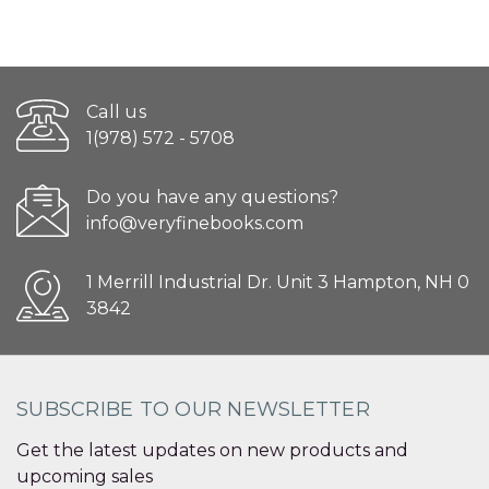
Call us
1(978) 572 - 5708
Do you have any questions?
info@veryfinebooks.com
1 Merrill Industrial Dr. Unit 3 Hampton, NH 0
3842
SUBSCRIBE TO OUR NEWSLETTER
Get the latest updates on new products and
upcoming sales