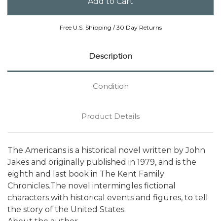
Free U.S. Shipping / 30 Day Returns
Description
Condition
Product Details
The Americans is a historical novel written by John
Jakes and originally published in 1979, and is the
eighth and last book in The Kent Family
Chronicles.The novel intermingles fictional
characters with historical events and figures, to tell
the story of the United States.