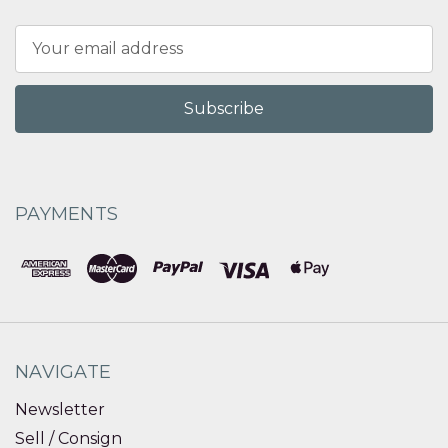
Email
Address
PAYMENTS
NAVIGATE
Newsletter
Sell / Consign