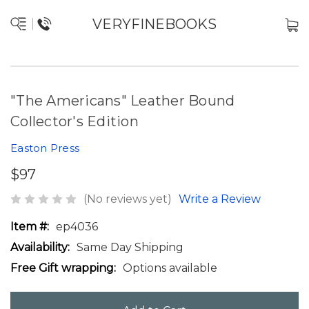
VERYFINEBOOKS
"The Americans" Leather Bound
Collector's Edition
Easton Press
$97
(No reviews yet)
Write a Review
Item #:
ep4036
Availability:
Same Day Shipping
Free Gift wrapping:
Options available