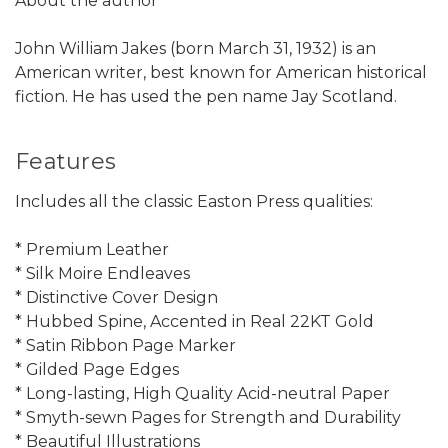
About the author
John William Jakes (born March 31, 1932) is an
American writer, best known for American historical
fiction. He has used the pen name Jay Scotland.
Features
Includes all the classic Easton Press qualities:
* Premium Leather
* Silk Moire Endleaves
* Distinctive Cover Design
* Hubbed Spine, Accented in Real 22KT Gold
* Satin Ribbon Page Marker
* Gilded Page Edges
* Long-lasting, High Quality Acid-neutral Paper
* Smyth-sewn Pages for Strength and Durability
* Beautiful Illustrations