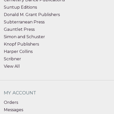
Suntup Editions
Donald M. Grant Publishers
Subterranean Press
Gauntlet Press
Simon and Schuster
Knopf Publishers
Harper Collins
Scribner
View All
MY ACCOUNT
Orders
Messages