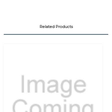
Related Products