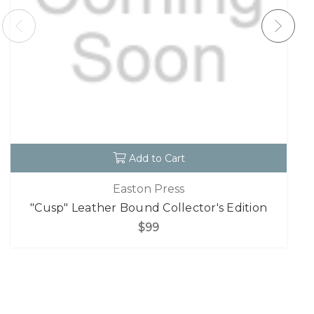
Add to Cart
Easton Press
"Cusp" Leather Bound Collector's Edition
$99