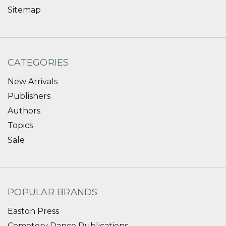
Sitemap
CATEGORIES
New Arrivals
Publishers
Authors
Topics
Sale
POPULAR BRANDS
Easton Press
Cemetery Dance Publications