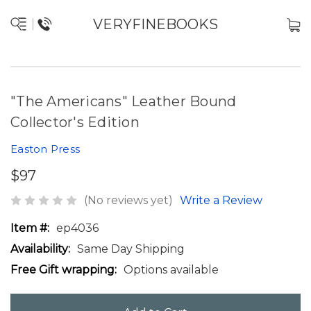
VERYFINEBOOKS
"The Americans" Leather Bound
Collector's Edition
Easton Press
$97
(No reviews yet)
Write a Review
Item #:
ep4036
Availability:
Same Day Shipping
Free Gift wrapping:
Options available