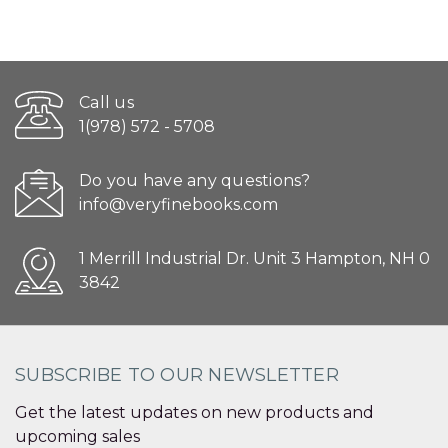
Call us
1(978) 572 - 5708
Do you have any questions?
info@veryfinebooks.com
1 Merrill Industrial Dr. Unit 3 Hampton, NH 0
3842
SUBSCRIBE TO OUR NEWSLETTER
Get the latest updates on new products and
upcoming sales