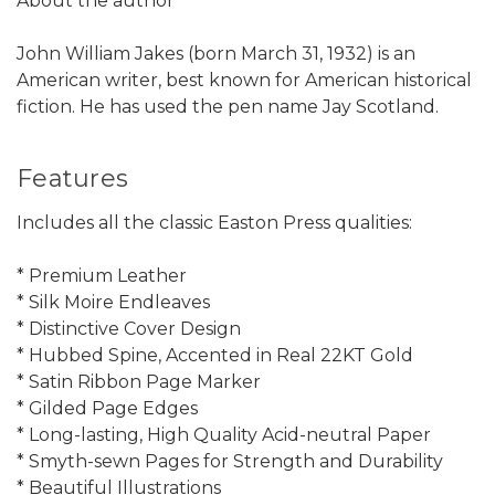
About the author
John William Jakes (born March 31, 1932) is an
American writer, best known for American historical
fiction. He has used the pen name Jay Scotland.
Features
Includes all the classic Easton Press qualities:
* Premium Leather
* Silk Moire Endleaves
* Distinctive Cover Design
* Hubbed Spine, Accented in Real 22KT Gold
* Satin Ribbon Page Marker
* Gilded Page Edges
* Long-lasting, High Quality Acid-neutral Paper
* Smyth-sewn Pages for Strength and Durability
* Beautiful Illustrations