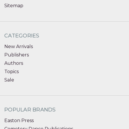
Sitemap
CATEGORIES
New Arrivals
Publishers
Authors
Topics
Sale
POPULAR BRANDS
Easton Press
Cemetery Dance Publications