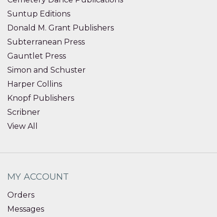
Suntup Editions
Donald M. Grant Publishers
Subterranean Press
Gauntlet Press
Simon and Schuster
Harper Collins
Knopf Publishers
Scribner
View All
MY ACCOUNT
Orders
Messages