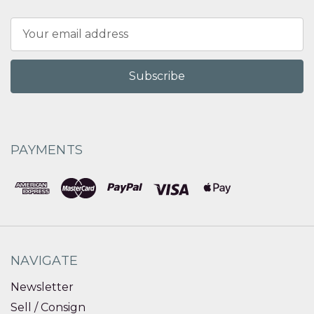
Email
Address
PAYMENTS
NAVIGATE
Newsletter
Sell / Consign