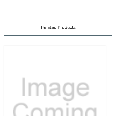
Related Products