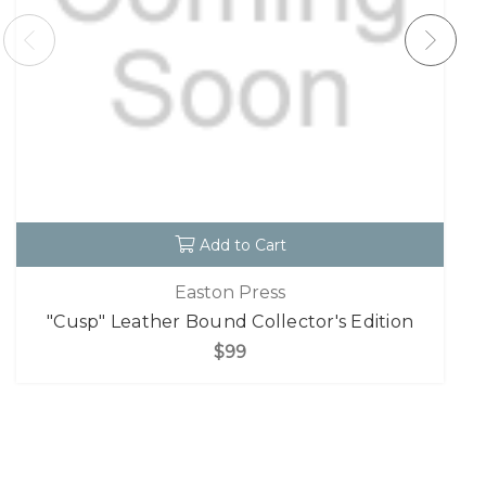
Add to Cart
Easton Press
"Cusp" Leather Bound Collector's Edition
$99