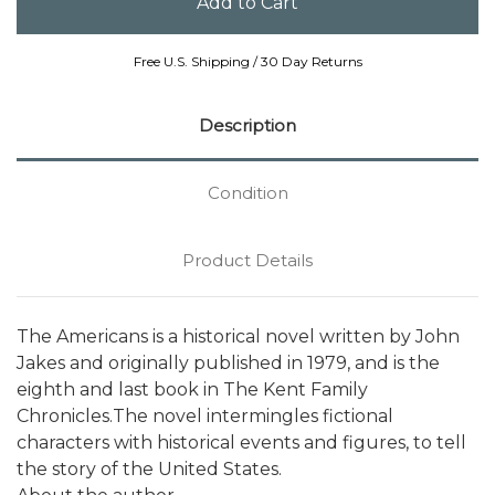
Free U.S. Shipping / 30 Day Returns
Description
Condition
Product Details
The Americans is a historical novel written by John
Jakes and originally published in 1979, and is the
eighth and last book in The Kent Family
Chronicles.The novel intermingles fictional
characters with historical events and figures, to tell
the story of the United States.