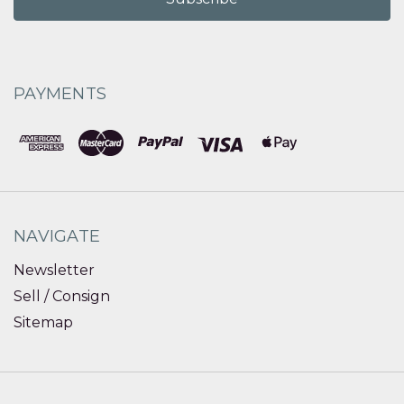
PAYMENTS
NAVIGATE
Newsletter
Sell / Consign
Sitemap