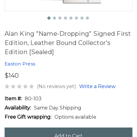
Alan King "Name-Dropping" Signed First
Edition, Leather Bound Collector's
Edition [Sealed]
Easton Press
$140
(No reviews yet)
Write a Review
Item #:
80-103
Availability:
Same Day Shipping
Free Gift wrapping:
Options available