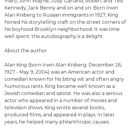
man), John Wayne, Judy Garland, Robert and Ted
Kennedy, Jack Benny and on and on. Born Irwin
Alan Kniberg to Russian immigrants in 1927, King
honed his storytelling craft on the street corners of
his boyhood Brooklyn neighborhood. It was time
well spent; this autobiography is a delight.
About the author
Alan King (born Irwin Alan Kniberg; December 26,
1927 - May 9, 2004) was an American actor and
comedian known for his biting wit and often angry
humorous rants. King became well known as a
Jewish comedian and satirist. He was also a serious
actor who appeared in a number of movies and
television shows. King wrote several books,
produced films, and appeared in plays. In later
years, he helped many philanthropic causes.