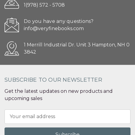
1(978) 572 - 5708
Do you have any questions?
info@veryfinebooks.com
1 Merrill Industrial Dr. Unit 3 Hampton, NH 0
3842
SUBSCRIBE TO OUR NEWSLETTER
Get the latest updates on new products and
upcoming sales
Email
Address