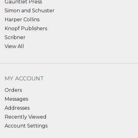
Gauntlet Press
Simon and Schuster
Harper Collins
Knopf Publishers
Scribner
View All
MY ACCOUNT
Orders
Messages
Addresses
Recently Viewed
Account Settings