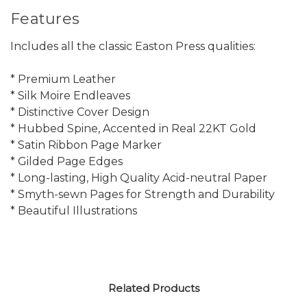
Features
Includes all the classic Easton Press qualities:
* Premium Leather
* Silk Moire Endleaves
* Distinctive Cover Design
* Hubbed Spine, Accented in Real 22KT Gold
* Satin Ribbon Page Marker
* Gilded Page Edges
* Long-lasting, High Quality Acid-neutral Paper
* Smyth-sewn Pages for Strength and Durability
* Beautiful Illustrations
Related Products