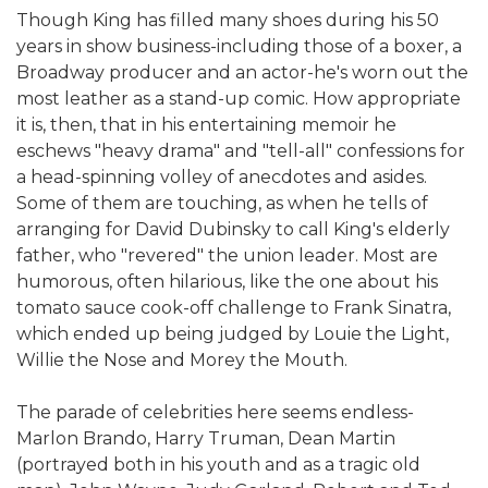
Though King has filled many shoes during his 50
years in show business-including those of a boxer, a
Broadway producer and an actor-he's worn out the
most leather as a stand-up comic. How appropriate
it is, then, that in his entertaining memoir he
eschews "heavy drama" and "tell-all" confessions for
a head-spinning volley of anecdotes and asides.
Some of them are touching, as when he tells of
arranging for David Dubinsky to call King's elderly
father, who "revered" the union leader. Most are
humorous, often hilarious, like the one about his
tomato sauce cook-off challenge to Frank Sinatra,
which ended up being judged by Louie the Light,
Willie the Nose and Morey the Mouth.
The parade of celebrities here seems endless-
Marlon Brando, Harry Truman, Dean Martin
(portrayed both in his youth and as a tragic old