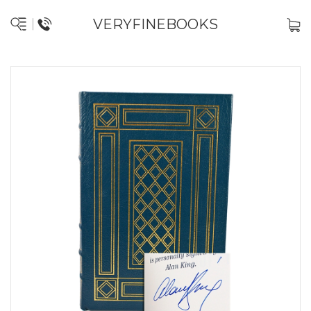
VERYFINEBOOKS