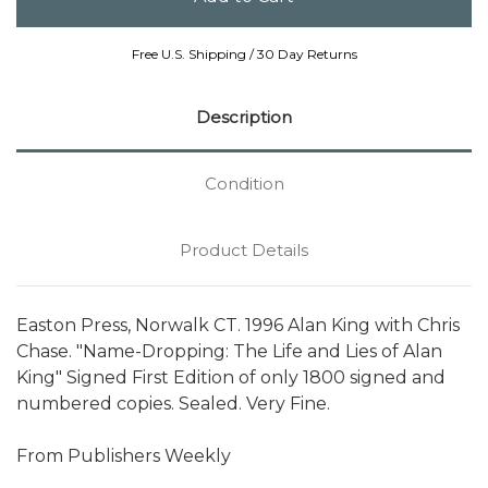
Free U.S. Shipping / 30 Day Returns
Description
Condition
Product Details
Easton Press, Norwalk CT. 1996 Alan King with Chris
Chase. "Name-Dropping: The Life and Lies of Alan
King" Signed First Edition of only 1800 signed and
numbered copies. Sealed. Very Fine.
From Publishers Weekly