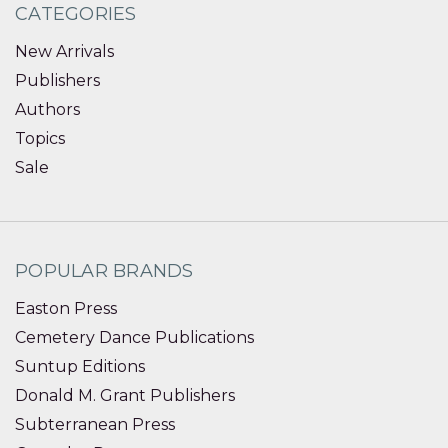
CATEGORIES
New Arrivals
Publishers
Authors
Topics
Sale
POPULAR BRANDS
Easton Press
Cemetery Dance Publications
Suntup Editions
Donald M. Grant Publishers
Subterranean Press