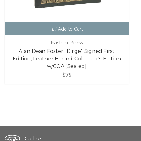
Add to Cart
Easton Press
Alan Dean Foster "Dirge" Signed First
Edition, Leather Bound Collector's Edition
w/COA [Sealed]
$75
Call us