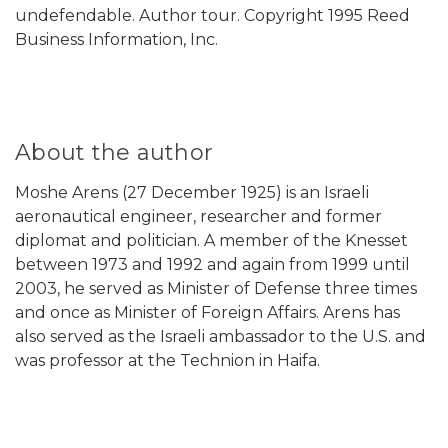
undefendable. Author tour. Copyright 1995 Reed
Business Information, Inc.
About the author
Moshe Arens (27 December 1925) is an Israeli
aeronautical engineer, researcher and former
diplomat and politician. A member of the Knesset
between 1973 and 1992 and again from 1999 until
2003, he served as Minister of Defense three times
and once as Minister of Foreign Affairs. Arens has
also served as the Israeli ambassador to the U.S. and
was professor at the Technion in Haifa.