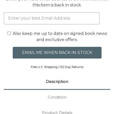
this item is back in stock.
Also keep me up to date on signed book news
and exclusive offers.
Free U.S. Shipping / 30 Day Returns
Description
Condition
Product Details