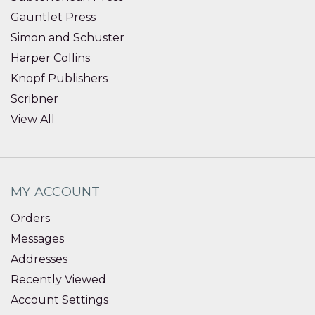
Gauntlet Press
Simon and Schuster
Harper Collins
Knopf Publishers
Scribner
View All
MY ACCOUNT
Orders
Messages
Addresses
Recently Viewed
Account Settings