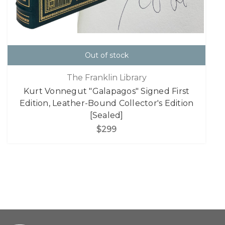
Out of stock
The Franklin Library
Kurt Vonnegut "Galapagos" Signed First
Edition, Leather-Bound Collector's Edition
[Sealed]
$299