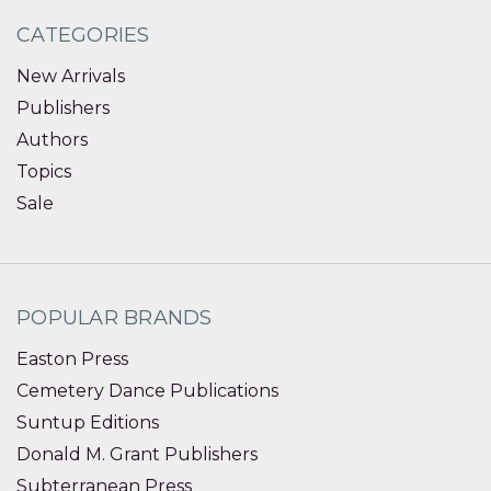
CATEGORIES
New Arrivals
Publishers
Authors
Topics
Sale
POPULAR BRANDS
Easton Press
Cemetery Dance Publications
Suntup Editions
Donald M. Grant Publishers
Subterranean Press