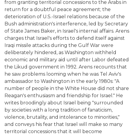
from granting territorial concessions to the Arabs in
return for a doubtful peace agreement; the
deterioration of U.S.-Israel relations because of the
Bush administration's interference, led by Secretary
of State James Baker, in Israel's internal affairs. Arens
charges that Israel's efforts to defend itself against
Iraqi missile attacks during the Gulf War were
deliberately hindered, as Washington withheld
economic and military aid until after Labor defeated
the Likud government in 1992. Arens recounts that
he saw problems looming when he was Tel Aviv's
ambassador to Washington in the early 1980s: "A
number of people in the White House did not share
Reagan's enthusiasm and friendship for Israel." He
writes broodingly about Israel being "surrounded
by societies with a long tradition of fanaticism,
violence, brutality, and intolerance to minorities,"
and conveys his fear that Israel will make so many
territorial concessions that it will become