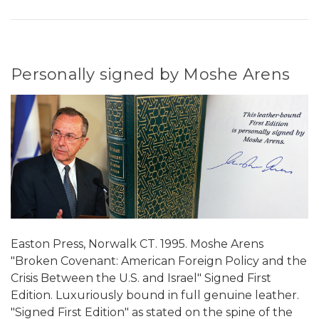
Personally signed by Moshe Arens
Easton Press, Norwalk CT. 1995. Moshe Arens
"Broken Covenant: American Foreign Policy and the
Crisis Between the U.S. and Israel" Signed First
Edition. Luxuriously bound in full genuine leather.
"Signed First Edition" as stated on the spine of the