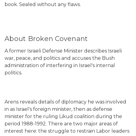
book. Sealed without any flaws.
About Broken Covenant
A former Israeli Defense Minister describes Israeli
war, peace, and politics and accuses the Bush
administration of interfering in Israel's internal
politics.
Arens reveals details of diplomacy he was involved
in as Israel's foreign minister, then as defense
minister for the ruling Likud coalition during the
period 1988-1992. There are two major areas of
interest here: the struggle to restrain Labor leaders