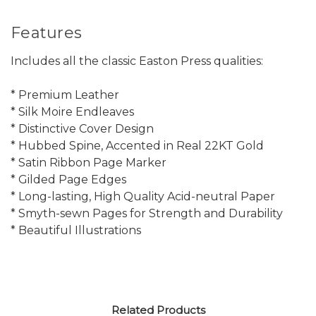
Features
Includes all the classic Easton Press qualities:
* Premium Leather
* Silk Moire Endleaves
* Distinctive Cover Design
* Hubbed Spine, Accented in Real 22KT Gold
* Satin Ribbon Page Marker
* Gilded Page Edges
* Long-lasting, High Quality Acid-neutral Paper
* Smyth-sewn Pages for Strength and Durability
* Beautiful Illustrations
Related Products