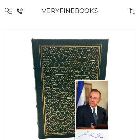
VERYFINEBOOKS