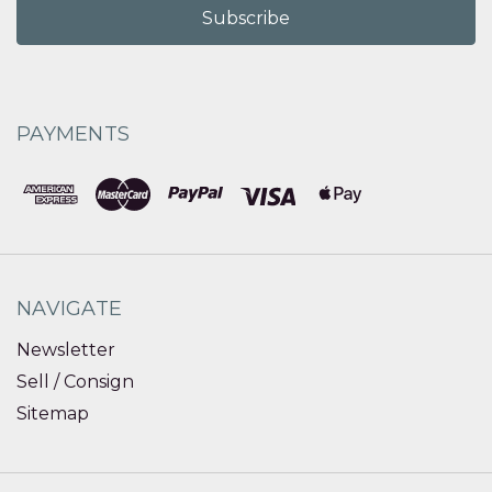
PAYMENTS
NAVIGATE
Newsletter
Sell / Consign
Sitemap