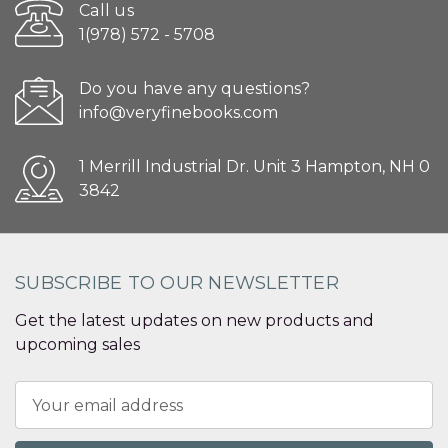
Call us
1(978) 572 - 5708
Do you have any questions?
info@veryfinebooks.com
1 Merrill Industrial Dr. Unit 3 Hampton, NH 0
3842
SUBSCRIBE TO OUR NEWSLETTER
Get the latest updates on new products and
upcoming sales
Email
Address