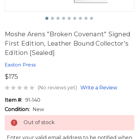
Moshe Arens "Broken Covenant" Signed
First Edition, Leather Bound Collector's
Edition [Sealed]
Easton Press
$175
(No reviews yet)
Write a Review
Item #:
91-140
Condition:
New
Out of stock
Enter your valid email address to be notified when