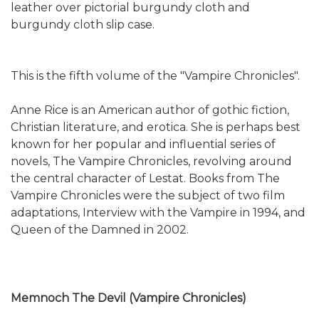
leather over pictorial burgundy cloth and
burgundy cloth slip case.
This is the fifth volume of the "Vampire Chronicles".
Anne Rice is an American author of gothic fiction,
Christian literature, and erotica. She is perhaps best
known for her popular and influential series of
novels, The Vampire Chronicles, revolving around
the central character of Lestat. Books from The
Vampire Chronicles were the subject of two film
adaptations, Interview with the Vampire in 1994, and
Queen of the Damned in 2002.
Memnoch The Devil (Vampire Chronicles)