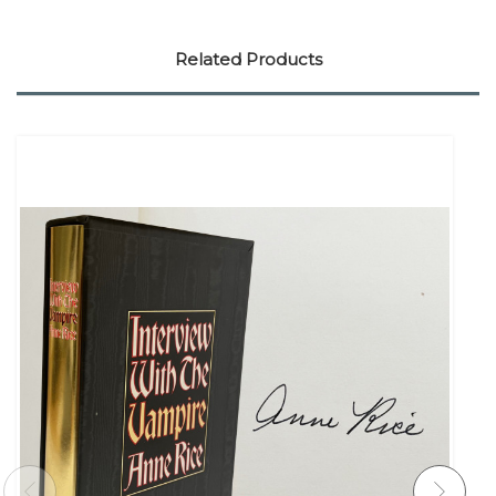
Related Products