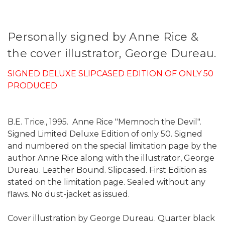
Personally signed by Anne Rice &
the cover illustrator, George Dureau.
SIGNED DELUXE SLIPCASED EDITION OF ONLY 50
PRODUCED
B.E. Trice., 1995. Anne Rice "Memnoch the Devil".
Signed Limited Deluxe Edition of only 50. Signed
and numbered on the special limitation page by the
author Anne Rice along with the illustrator, George
Dureau. Leather Bound. Slipcased. First Edition as
stated on the limitation page. Sealed without any
flaws. No dust-jacket as issued.
Cover illustration by George Dureau. Quarter black