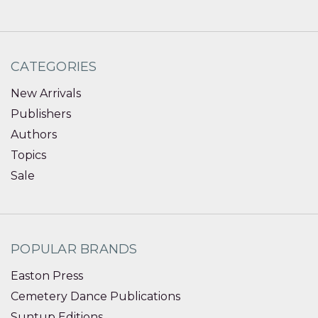
CATEGORIES
New Arrivals
Publishers
Authors
Topics
Sale
POPULAR BRANDS
Easton Press
Cemetery Dance Publications
Suntup Editions