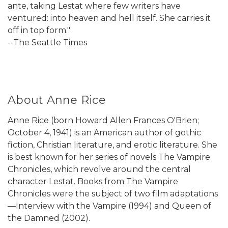
ante, taking Lestat where few writers have
ventured: into heaven and hell itself. She carries it
off in top form."
--The Seattle Times
About Anne Rice
Anne Rice (born Howard Allen Frances O'Brien;
October 4, 1941) is an American author of gothic
fiction, Christian literature, and erotic literature. She
is best known for her series of novels The Vampire
Chronicles, which revolve around the central
character Lestat. Books from The Vampire
Chronicles were the subject of two film adaptations
—Interview with the Vampire (1994) and Queen of
the Damned (2002).