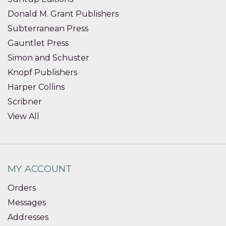
Donald M. Grant Publishers
Subterranean Press
Gauntlet Press
Simon and Schuster
Knopf Publishers
Harper Collins
Scribner
View All
MY ACCOUNT
Orders
Messages
Addresses