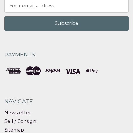
Email
Address
PAYMENTS
NAVIGATE
Newsletter
Sell / Consign
Sitemap