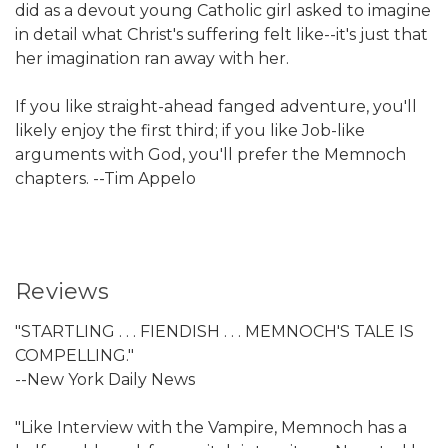
did as a devout young Catholic girl asked to imagine
in detail what Christ's suffering felt like--it's just that
her imagination ran away with her.
If you like straight-ahead fanged adventure, you'll
likely enjoy the first third; if you like Job-like
arguments with God, you'll prefer the Memnoch
chapters. --Tim Appelo
Reviews
"STARTLING . . . FIENDISH . . . MEMNOCH'S TALE IS
COMPELLING."
--New York Daily News
"Like Interview with the Vampire, Memnoch has a