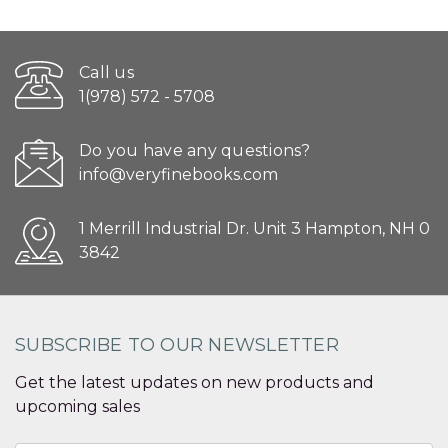
Call us
1(978) 572 - 5708
Do you have any questions?
info@veryfinebooks.com
1 Merrill Industrial Dr. Unit 3 Hampton, NH 0
3842
SUBSCRIBE TO OUR NEWSLETTER
Get the latest updates on new products and
upcoming sales