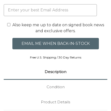
Also keep me up to date on signed book news
and exclusive offers.
Free U.S. Shipping / 30 Day Returns
Description
Condition
Product Details