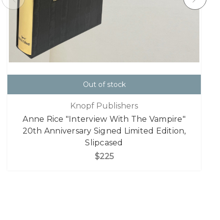
Out of stock
Knopf Publishers
Anne Rice "Interview With The Vampire"
20th Anniversary Signed Limited Edition,
Slipcased
$225