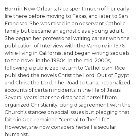
Born in New Orleans, Rice spent much of her early
life there before moving to Texas, and later to San
Francisco. She was raised in an observant Catholic
family but became an agnostic as a young adult.
She began her professional writing career with the
publication of Interview with the Vampire in 1976,
while living in California, and began writing sequels
to the novel in the 1980s. In the mid-2000s,
following a publicized return to Catholicism, Rice
published the novels Christ the Lord: Out of Egypt
and Christ the Lord: The Road to Cana, fictionalized
accounts of certain incidents in the life of Jesus.
Several years later she distanced herself from
organized Christianity, citing disagreement with the
Church's stances on social issues but pledging that
faith in God remained "central to [her] life."
However, she now considers herself a secular
humanist.