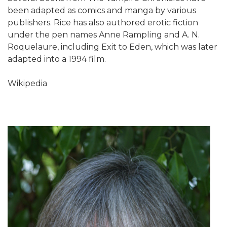
been adapted as comics and manga by various
publishers. Rice has also authored erotic fiction
under the pen names Anne Rampling and A. N.
Roquelaure, including Exit to Eden, which was later
adapted into a 1994 film.
Wikipedia