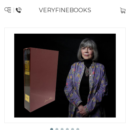
VERYFINEBOOKS