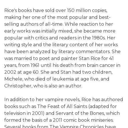
Rice's books have sold over 150 million copies,
making her one of the most popular and best-
selling authors of all-time. While reaction to her
early works was initially mixed, she became more
popular with critics and readers in the 1980s. Her
writing style and the literary content of her works
have been analyzed by literary commentators. She
was married to poet and painter Stan Rice for 41
years, from 1961 until his death from brain cancer in
2002 at age 60. She and Stan had two children,
Michele, who died of leukemia at age five, and
Christopher, who is also an author.
In addition to her vampire novels, Rice has authored
books such as The Feast of All Saints (adapted for
television in 2001) and Servant of the Bones, which
formed the basis of a 2011 comic book miniseries.
Several books from The Vampire Chronicles have