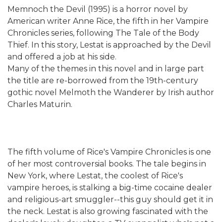
Memnoch the Devil (1995) is a horror novel by
American writer Anne Rice, the fifth in her Vampire
Chronicles series, following The Tale of the Body
Thief. In this story, Lestat is approached by the Devil
and offered a job at his side.
Many of the themes in this novel and in large part
the title are re-borrowed from the 19th-century
gothic novel Melmoth the Wanderer by Irish author
Charles Maturin.
The fifth volume of Rice's Vampire Chronicles is one
of her most controversial books. The tale begins in
New York, where Lestat, the coolest of Rice's
vampire heroes, is stalking a big-time cocaine dealer
and religious-art smuggler--this guy should get it in
the neck. Lestat is also growing fascinated with the