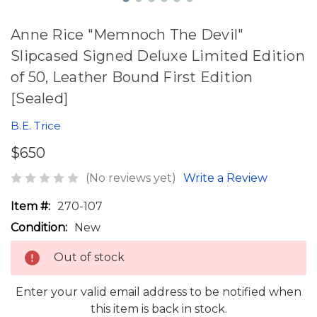
Anne Rice "Memnoch The Devil"
Slipcased Signed Deluxe Limited Edition
of 50, Leather Bound First Edition
[Sealed]
B.E. Trice
$650
(No reviews yet)
Write a Review
Item #:
270-107
Condition:
New
Out of stock
Enter your valid email address to be notified when
this item is back in stock.