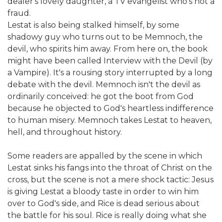
dealer's lovely daughter, a TV evangelist who's not a
fraud.
Lestat is also being stalked himself, by some
shadowy guy who turns out to be Memnoch, the
devil, who spirits him away. From here on, the book
might have been called Interview with the Devil (by
a Vampire). It's a rousing story interrupted by a long
debate with the devil. Memnoch isn't the devil as
ordinarily conceived: he got the boot from God
because he objected to God's heartless indifference
to human misery. Memnoch takes Lestat to heaven,
hell, and throughout history.
Some readers are appalled by the scene in which
Lestat sinks his fangs into the throat of Christ on the
cross, but the scene is not a mere shock tactic: Jesus
is giving Lestat a bloody taste in order to win him
over to God's side, and Rice is dead serious about
the battle for his soul. Rice is really doing what she