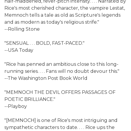
half-maddened, fever-pitch intensity. . . . Narrated by
Rice's most cherished character, the vampire Lestat,
Memnoch tells a tale as old as Scripture's legends
and as modern as today's religious strife."
--Rolling Stone
"SENSUAL . . . BOLD, FAST-PACED."
--USA Today
"Rice has penned an ambitious close to this long-
running series. . . . Fans will no doubt devour this."
--The Washington Post Book World
"MEMNOCH THE DEVIL OFFERS PASSAGES OF
POETIC BRILLIANCE."
--Playboy
"[MEMNOCH] is one of Rice's most intriguing and
sympathetic characters to date. . . . Rice ups the