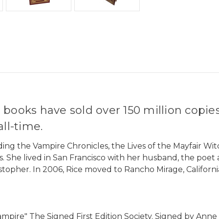
 books have sold over 150 million copie
ll-time.
ding the Vampire Chronicles, the Lives of the Mayfair Wit
 She lived in San Francisco with her husband, the poet 
stopher. In 2006, Rice moved to Rancho Mirage, California
ampire" The Signed First Edition Society. Signed by Anne 