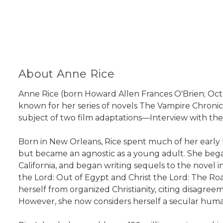
About Anne Rice
Anne Rice (born Howard Allen Frances O'Brien; October
known for her series of novels The Vampire Chronic
subject of two film adaptations—Interview with t
Born in New Orleans, Rice spent much of her early l
but became an agnostic as a young adult. She began 
California, and began writing sequels to the novel i
the Lord: Out of Egypt and Christ the Lord: The Road 
herself from organized Christianity, citing disagreem
However, she now considers herself a secular huma