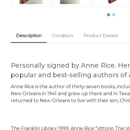
Description
Condition
Product Details
Personally signed by Anne Rice. Her
popular and best-selling authors of a
Anne Rice is the author of thirty-seven books, inclu
New Orleans in 1941 and grew up there and in Texas.
returned to New Orleans to live with their son, Chri
The Franklin Library 1999. Anne Rice "Vittorio The V