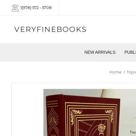
1(978) 572 - 5708
VERYFINEBOOKS
NEW ARRIVALS
PUBL
Home
Topi