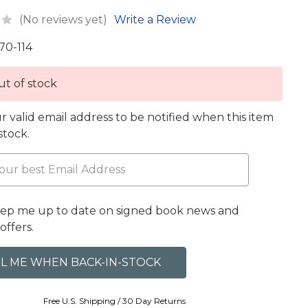
(No reviews yet)
Write a Review
70-114
t of stock
r valid email address to be notified when this item
 stock.
eep me up to date on signed book news and
offers.
Free U.S. Shipping / 30 Day Returns