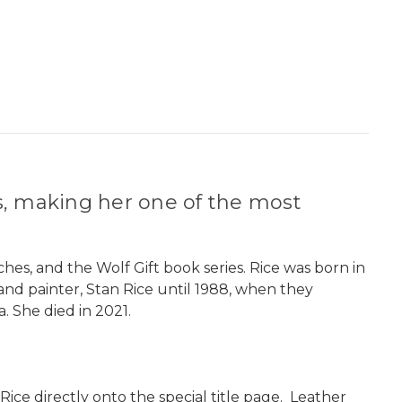
s, making her one of the most
ches, and the Wolf Gift book series. Rice was born in
and painter, Stan Rice until 1988, when they
. She died in 2021.
Rice directly onto the special title page. Leather