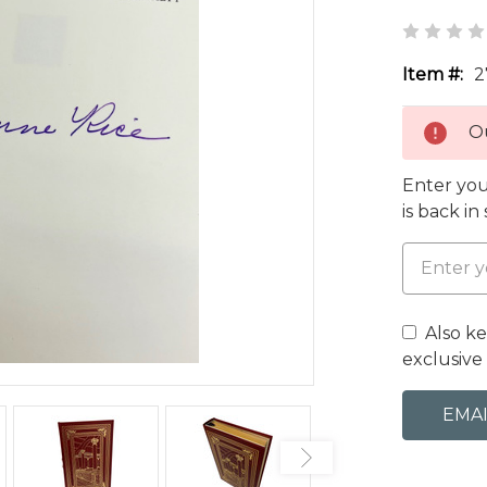
Item #:
2
Ou
Enter you
is back in
Also k
exclusive 