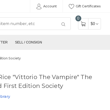
Account
Gift Certificates
0
$0
TTER
SELL / CONSIGN
ition Society
ice "Vittorio The Vampire" The
 First Edition Society
ibrary