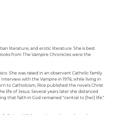
an literature, and erotic literature. She is best
. Books from The Vampire Chronicles were the
sco. She was raised in an observant Catholic family
nterview with the Vampire in 1976, while living in
urn to Catholicism, Rice published the novels Christ
e life of Jesus. Several years later she distanced
g that faith in God remained "central to [her] life."