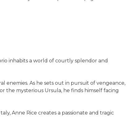
orio inhabits a world of courtly splendor and
.
ral enemies. As he sets out in pursuit of vengeance,
r the mysterious Ursula, he finds himself facing
aly, Anne Rice creates a passionate and tragic