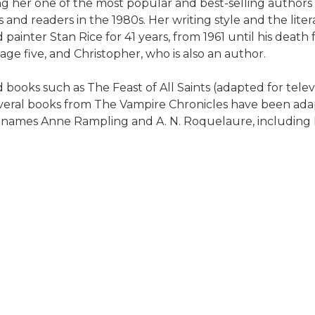
ng her one of the most popular and best-selling authors 
cs and readers in the 1980s. Her writing style and the li
painter Stan Rice for 41 years, from 1961 until his death
ge five, and Christopher, who is also an author.
 books such as The Feast of All Saints (adapted for tele
Several books from The Vampire Chronicles have been ad
n names Anne Rampling and A. N. Roquelaure, including E