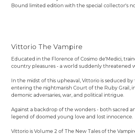
Bound limited edition with the special collector's n
Vittorio The Vampire
Educated in the Florence of Cosimo de'Medici, traine
country pleasures - a world suddenly threatened w
In the midst of this upheaval, Vittorio is seduced b
entering the nightmarish Court of the Ruby Grail, i
demonic adversaries, war, and political intrigue.
Against a backdrop of the wonders - both sacred and
legend of doomed young love and lost innocence.
Vittorio
is Volume 2 of
The New Tales of the Vampir