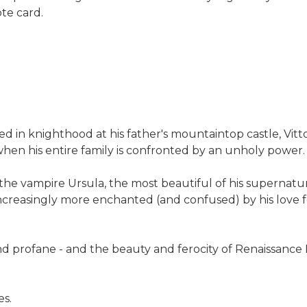
ote card.
d in knighthood at his father's mountaintop castle, Vitt
hen his entire family is confronted by an unholy power
y the vampire Ursula, the most beautiful of his supernatu
ncreasingly more enchanted (and confused) by his love fo
 profane - and the beauty and ferocity of Renaissance It
es
.