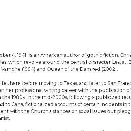
 4, 1941) is an American author of gothic fiction, Christi
les, which revolve around the central character Lestat
he Vampire (1994) and Queen of the Damned (2002).
ife there before moving to Texas, and later to San Franci
her professional writing career with the publication of I
n the 1980s. In the mid-2000s, following a publicized ret
to Cana, fictionalized accounts of certain incidents in th
ent with the Church's stances on social issues but pledgin
nist.