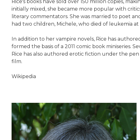
Rice's books have sold over 150 million copies, maki
initially mixed, she became more popular with criti
literary commentators. She was married to poet and 
had two children, Michele, who died of leukemia at a
In addition to her vampire novels, Rice has authored
formed the basis of a 2011 comic book miniseries. 
Rice has also authored erotic fiction under the pe
film.
Wikipedia