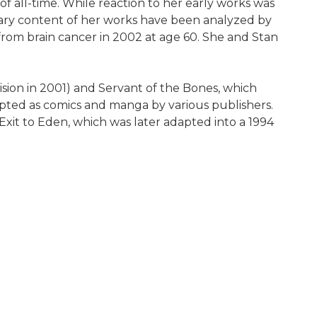
of all-time. While reaction to her early works was
terary content of her works have been analyzed by
 from brain cancer in 2002 at age 60. She and Stan
vision in 2001) and Servant of the Bones, which
apted as comics and manga by various publishers.
xit to Eden, which was later adapted into a 1994