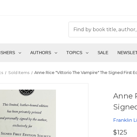
ISHERS
AUTHORS
TOPICS
SALE
NEWSLE
cs
Sold Items
Anne Rice "Vittorio The Vampire" The Signed First Ed
Anne R
Signed
Franklin L
$125