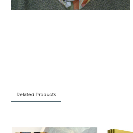
Related Products