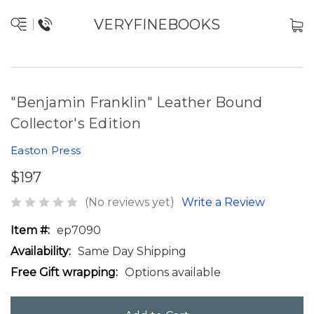
VERYFINEBOOKS
"Benjamin Franklin" Leather Bound
Collector's Edition
Easton Press
$197
(No reviews yet)
Write a Review
Item #:
ep7090
Availability:
Same Day Shipping
Free Gift wrapping:
Options available