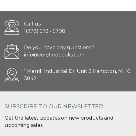
Call us
1(978) 572 - 5708
Do you have any questions?
info@veryfinebooks.com
1 Merrill Industrial Dr. Unit 3 Hampton, NH 0
3842
SUBSCRIBE TO OUR NEWSLETTER
Get the latest updates on new products and
upcoming sales