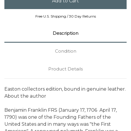
Free U.S. Shipping / 30 Day Returns
Description
Condition
Product Details
Easton collectors edition, bound in genuine leather.
About the author
Benjamin Franklin FRS (January 17, 1706  April 17,
1790) was one of the Founding Fathers of the
United States and in many ways was "the First