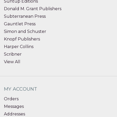
Suntup Editions
Donald M. Grant Publishers
Subterranean Press
Gauntlet Press
Simon and Schuster
Knopf Publishers
Harper Collins
Scribner
View All
MY ACCOUNT
Orders
Messages
Addresses