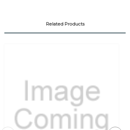
Related Products