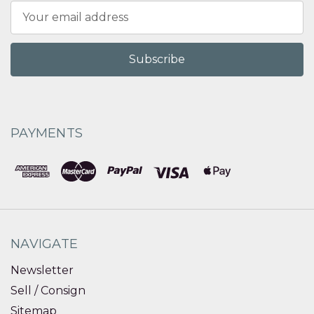
Email
Address
PAYMENTS
NAVIGATE
Newsletter
Sell / Consign
Sitemap