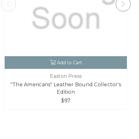
Add to Cart
Easton Press
"The Americans" Leather Bound Collector's
Edition
$97