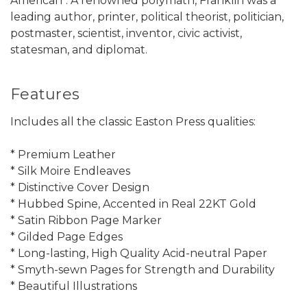
American". A renowned polymath, Franklin was a
leading author, printer, political theorist, politician,
postmaster, scientist, inventor, civic activist,
statesman, and diplomat.
Features
Includes all the classic Easton Press qualities:
* Premium Leather
* Silk Moire Endleaves
* Distinctive Cover Design
* Hubbed Spine, Accented in Real 22KT Gold
* Satin Ribbon Page Marker
* Gilded Page Edges
* Long-lasting, High Quality Acid-neutral Paper
* Smyth-sewn Pages for Strength and Durability
* Beautiful Illustrations