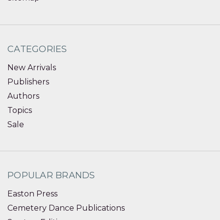
CATEGORIES
New Arrivals
Publishers
Authors
Topics
Sale
POPULAR BRANDS
Easton Press
Cemetery Dance Publications