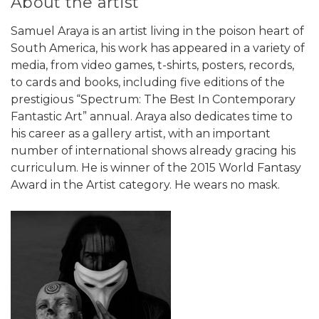
About the artist
Samuel Araya is an artist living in the poison heart of
South America, his work has appeared in a variety of
media, from video games, t-shirts, posters, records,
to cards and books, including five editions of the
prestigious “Spectrum: The Best In Contemporary
Fantastic Art” annual. Araya also dedicates time to
his career as a gallery artist, with an important
number of international shows already gracing his
curriculum. He is winner of the 2015 World Fantasy
Award in the Artist category. He wears no mask.