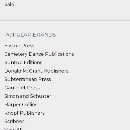
Sale
POPULAR BRANDS
Easton Press
Cemetery Dance Publications
Suntup Editions
Donald M. Grant Publishers
Subterranean Press
Gauntlet Press
Simon and Schuster
Harper Collins
Knopf Publishers
Scribner
View All