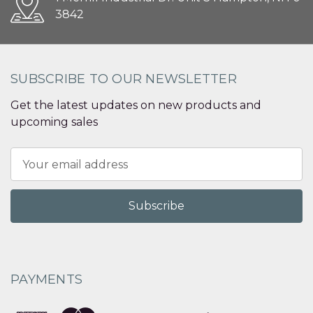
3842
SUBSCRIBE TO OUR NEWSLETTER
Get the latest updates on new products and
upcoming sales
Email
Address
PAYMENTS