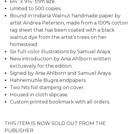
6¼” x 9¼” trim size.
Limited to 500 copies.
Bound in Indiana Walnut handmade paper by
artist Andrea Peterson, made from a 100% cotton
rag sheet that has been coated with a black
walnut dye from the artist’s trees on her
homestead.
Six full-color illustrations by Samuel Araya.
New introduction by Ania Ahlborn written
exclusively for this edition.
Signed by Ania Ahlborn and Samuel Araya.
Hahnemühle Bugra endpapers.
Two hits foil stamping on cover.
Housed in cloth slipcase.
Custom printed bookmark with all orders.
THIS ITEM IS NOW SOLD OUT FROM THE
PUBLISHER