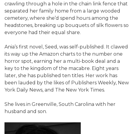
crawling through a hole in the chain link fence that
separated her family home from a large wooded
cemetery, where she’d spend hours among the
headstones, breaking up bouquets of silk flowers so
everyone had their equal share.
Ania’s first novel, Seed, was self-published. It clawed
its way up the Amazon charts to the number one
horror spot, earning her a multi-book deal and a
key to the kingdom of the macabre. Eight years
later, she has published ten titles. Her work has
been lauded by the likes of Publishers Weekly, New
York Daily News, and The New York Times.
She lives in Greenville, South Carolina with her
husband and son.