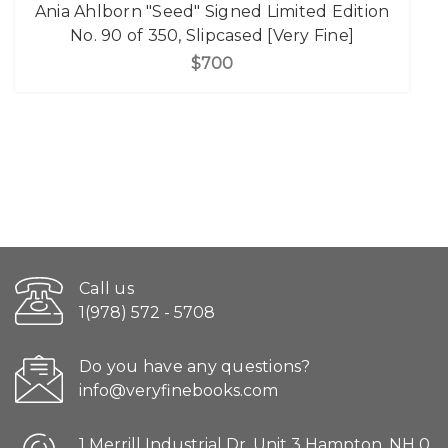
Ania Ahlborn "Seed" Signed Limited Edition
No. 90 of 350, Slipcased [Very Fine]
$700
Call us
1(978) 572 - 5708
Do you have any questions?
info@veryfinebooks.com
1 Merrill Industrial Dr. Unit 3 Hampton, NH 0