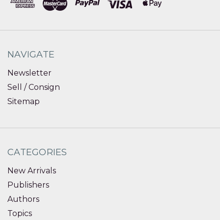
NAVIGATE
Newsletter
Sell / Consign
Sitemap
CATEGORIES
New Arrivals
Publishers
Authors
Topics