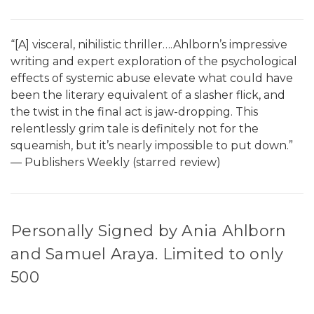
“[A] visceral, nihilistic thriller….Ahlborn’s impressive
writing and expert exploration of the psychological
effects of systemic abuse elevate what could have
been the literary equivalent of a slasher flick, and
the twist in the final act is jaw-dropping. This
relentlessly grim tale is definitely not for the
squeamish, but it’s nearly impossible to put down.”
― Publishers Weekly (starred review)
Personally Signed by Ania Ahlborn
and Samuel Araya. Limited to only
500