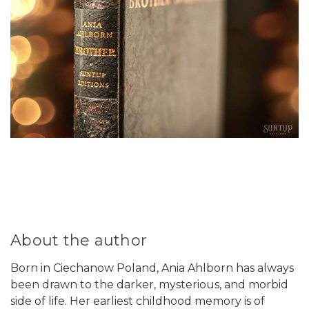
About the author
Born in Ciechanow Poland, Ania Ahlborn has always
been drawn to the darker, mysterious, and morbid
side of life. Her earliest childhood memory is of