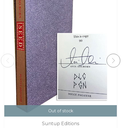
Out of stock
Suntup Editions