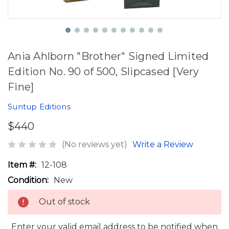
Ania Ahlborn "Brother" Signed Limited
Edition No. 90 of 500, Slipcased [Very
Fine]
Suntup Editions
$440
(No reviews yet)
Write a Review
Item #:
12-108
Condition:
New
Out of stock
Enter your valid email address to be notified when