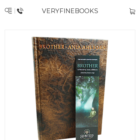
VERYFINEBOOKS