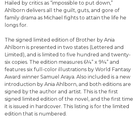
Hailed by critics as “impossible to put down,”
Ahlborn delivers all the guilt, guts, and gore of
family drama as Michael fights to attain the life he
longs for.
The signed limited edition of Brother by Ania
Ahlborn is presented in two states (Lettered and
Limited), and is limited to five hundred and twenty-
six copies. The edition measures 6¼” x 9¼” and
features six full-color illustrations by World Fantasy
Award winner Samuel Araya. Also included is a new
introduction by Ania Ahlborn, and both editions are
signed by the author and artist. This is the first
signed limited edition of the novel, and the first time
it is issued in hardcover. This listing is for the limited
edition that is numbered.