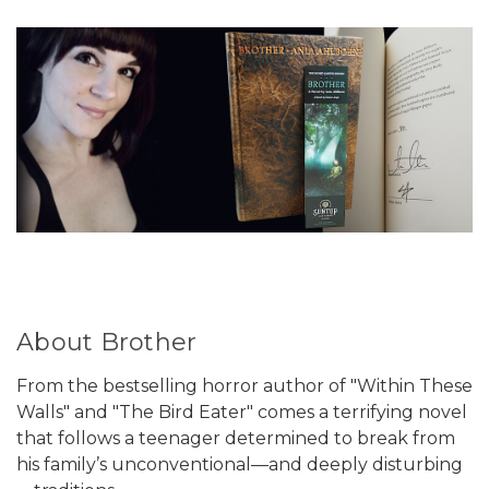
About Brother
From the bestselling horror author of "Within These
Walls" and "The Bird Eater" comes a terrifying novel
that follows a teenager determined to break from
his family’s unconventional—and deeply disturbing