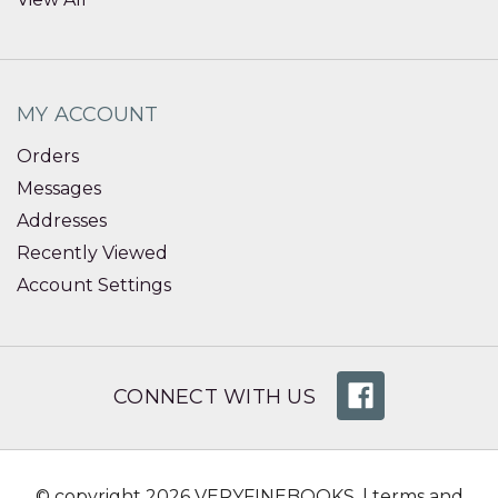
MY ACCOUNT
Orders
Messages
Addresses
Recently Viewed
Account Settings
CONNECT WITH US
© copyright 2026 VERYFINEBOOKS. |
terms and