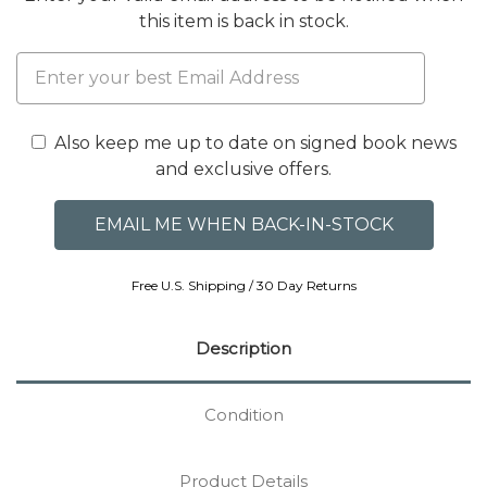
this item is back in stock.
Also keep me up to date on signed book news
and exclusive offers.
Free U.S. Shipping / 30 Day Returns
Description
Condition
Product Details