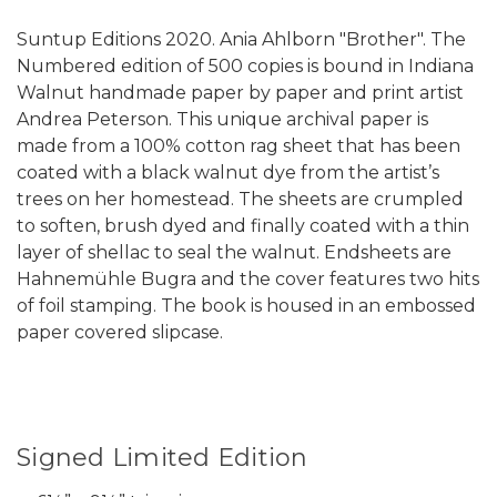
Suntup Editions 2020. Ania Ahlborn "Brother". The
Numbered edition of 500 copies is bound in Indiana
Walnut handmade paper by paper and print artist
Andrea Peterson. This unique archival paper is
made from a 100% cotton rag sheet that has been
coated with a black walnut dye from the artist’s
trees on her homestead. The sheets are crumpled
to soften, brush dyed and finally coated with a thin
layer of shellac to seal the walnut. Endsheets are
Hahnemühle Bugra and the cover features two hits
of foil stamping. The book is housed in an embossed
paper covered slipcase.
Signed Limited Edition