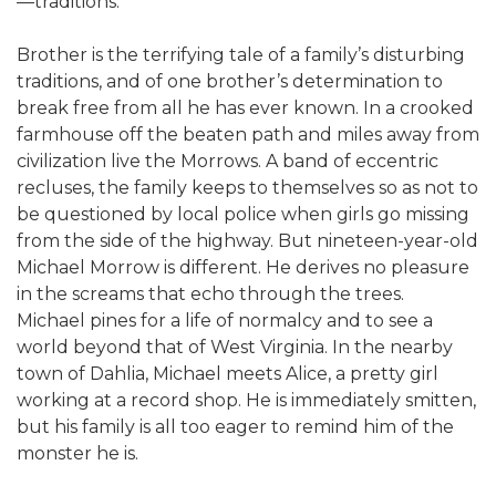
—traditions.
Brother is the terrifying tale of a family’s disturbing
traditions, and of one brother’s determination to
break free from all he has ever known. In a crooked
farmhouse off the beaten path and miles away from
civilization live the Morrows. A band of eccentric
recluses, the family keeps to themselves so as not to
be questioned by local police when girls go missing
from the side of the highway. But nineteen-year-old
Michael Morrow is different. He derives no pleasure
in the screams that echo through the trees.
Michael pines for a life of normalcy and to see a
world beyond that of West Virginia. In the nearby
town of Dahlia, Michael meets Alice, a pretty girl
working at a record shop. He is immediately smitten,
but his family is all too eager to remind him of the
monster he is.