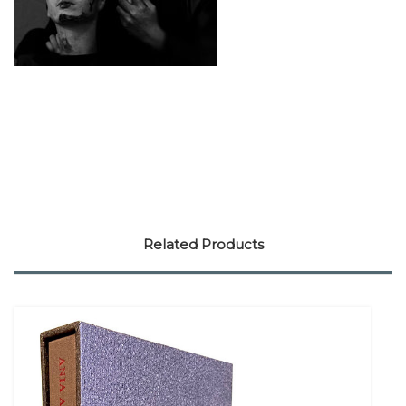
Related Products