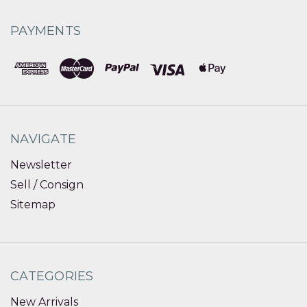
PAYMENTS
NAVIGATE
Newsletter
Sell / Consign
Sitemap
CATEGORIES
New Arrivals