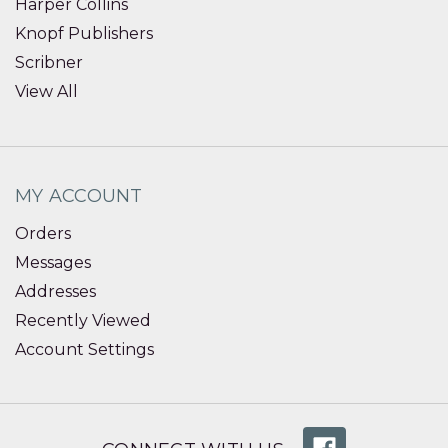
Harper Collins
Knopf Publishers
Scribner
View All
MY ACCOUNT
Orders
Messages
Addresses
Recently Viewed
Account Settings