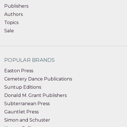
Publishers
Authors
Topics
Sale
POPULAR BRANDS
Easton Press
Cemetery Dance Publications
Suntup Editions
Donald M. Grant Publishers
Subterranean Press
Gauntlet Press
Simon and Schuster