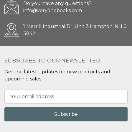
Do you have any questions?
info@veryfinebooks.com
1 Merrill Industrial Dr. Unit 3 Hampton, NH 0
3842
SUBSCRIBE TO OUR NEWSLETTER
Get the latest updates on new products and
upcoming sales
Email
Address