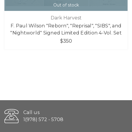
Out of stock
Dark Harvest
F. Paul Wilson "Reborn", "Reprisal", "SIBS", and
"Nightworld" Signed Limited Edition 4-Vol. Set
$350
Call us
1(978) 572 - 5708