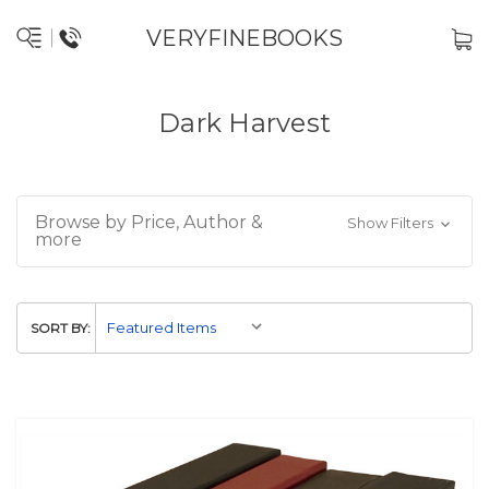
VERYFINEBOOKS
Dark Harvest
Browse by Price, Author &
Show Filters
more
SORT BY: