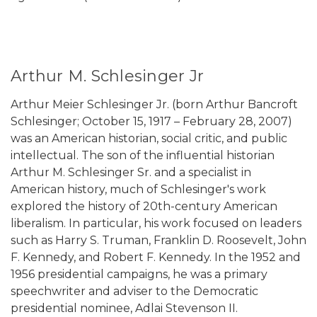
Arthur M. Schlesinger Jr
Arthur Meier Schlesinger Jr. (born Arthur Bancroft
Schlesinger; October 15, 1917 – February 28, 2007)
was an American historian, social critic, and public
intellectual. The son of the influential historian
Arthur M. Schlesinger Sr. and a specialist in
American history, much of Schlesinger's work
explored the history of 20th-century American
liberalism. In particular, his work focused on leaders
such as Harry S. Truman, Franklin D. Roosevelt, John
F. Kennedy, and Robert F. Kennedy. In the 1952 and
1956 presidential campaigns, he was a primary
speechwriter and adviser to the Democratic
presidential nominee, Adlai Stevenson II.