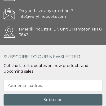
Do you have any questions?
info@veryfinebooks.com
1 Merrill Industrial Dr. Unit 3 Hampton, NH 0
3842
SUBSCRIBE TO OUR NEWSLETTER
Get the latest updates on new products and
upcoming sales
Email
Address