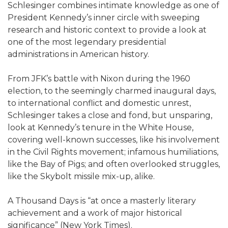
Schlesinger combines intimate knowledge as one of
President Kennedy’s inner circle with sweeping
research and historic context to provide a look at
one of the most legendary presidential
administrations in American history.
From JFK’s battle with Nixon during the 1960
election, to the seemingly charmed inaugural days,
to international conflict and domestic unrest,
Schlesinger takes a close and fond, but unsparing,
look at Kennedy’s tenure in the White House,
covering well-known successes, like his involvement
in the Civil Rights movement; infamous humiliations,
like the Bay of Pigs; and often overlooked struggles,
like the Skybolt missile mix-up, alike.
A Thousand Days is “at once a masterly literary
achievement and a work of major historical
significance” (New York Times).