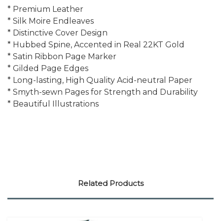
* Premium Leather
* Silk Moire Endleaves
* Distinctive Cover Design
* Hubbed Spine, Accented in Real 22KT Gold
* Satin Ribbon Page Marker
* Gilded Page Edges
* Long-lasting, High Quality Acid-neutral Paper
* Smyth-sewn Pages for Strength and Durability
* Beautiful Illustrations
Related Products