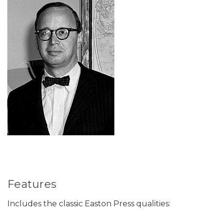
Features
Includes the classic Easton Press qualities: