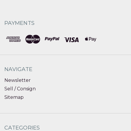
PAYMENTS
NAVIGATE
Newsletter
Sell / Consign
Sitemap
CATEGORIES