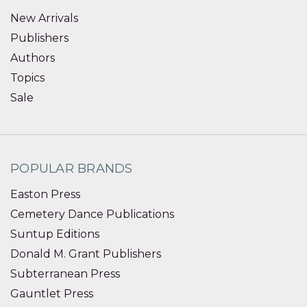
New Arrivals
Publishers
Authors
Topics
Sale
POPULAR BRANDS
Easton Press
Cemetery Dance Publications
Suntup Editions
Donald M. Grant Publishers
Subterranean Press
Gauntlet Press