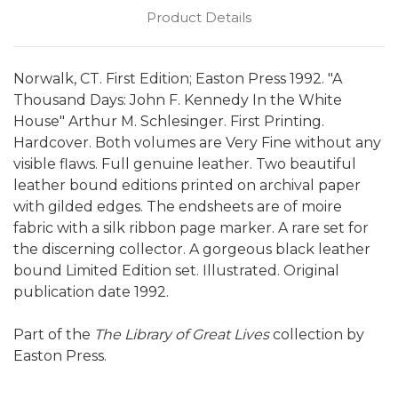
Product Details
Norwalk, CT. First Edition; Easton Press 1992. "A
Thousand Days: John F. Kennedy In the White
House" Arthur M. Schlesinger. First Printing.
Hardcover. Both volumes are Very Fine without any
visible flaws. Full genuine leather. Two beautiful
leather bound editions printed on archival paper
with gilded edges. The endsheets are of moire
fabric with a silk ribbon page marker. A rare set for
the discerning collector. A gorgeous black leather
bound Limited Edition set. Illustrated. Original
publication date 1992.
Part of the
The Library of Great Lives
collection by
Easton Press.