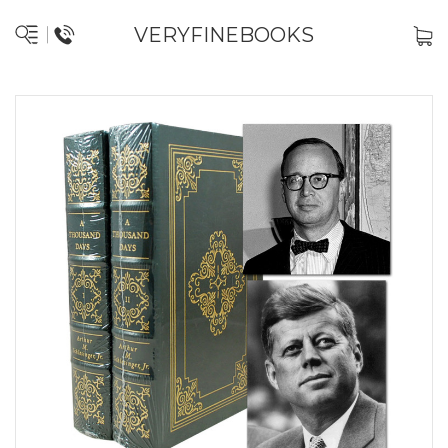
VERYFINEBOOKS