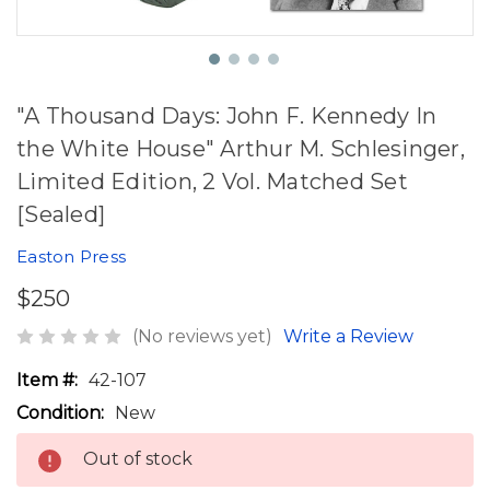
"A Thousand Days: John F. Kennedy In
the White House" Arthur M. Schlesinger,
Limited Edition, 2 Vol. Matched Set
[Sealed]
Easton Press
$250
(No reviews yet)
Write a Review
Item #:
42-107
Condition:
New
Out of stock