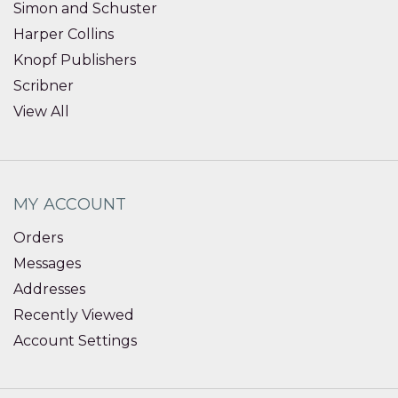
Simon and Schuster
Harper Collins
Knopf Publishers
Scribner
View All
MY ACCOUNT
Orders
Messages
Addresses
Recently Viewed
Account Settings