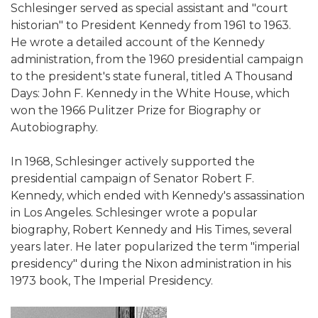
Schlesinger served as special assistant and "court
historian" to President Kennedy from 1961 to 1963.
He wrote a detailed account of the Kennedy
administration, from the 1960 presidential campaign
to the president's state funeral, titled A Thousand
Days: John F. Kennedy in the White House, which
won the 1966 Pulitzer Prize for Biography or
Autobiography.
In 1968, Schlesinger actively supported the
presidential campaign of Senator Robert F.
Kennedy, which ended with Kennedy's assassination
in Los Angeles. Schlesinger wrote a popular
biography, Robert Kennedy and His Times, several
years later. He later popularized the term "imperial
presidency" during the Nixon administration in his
1973 book, The Imperial Presidency.