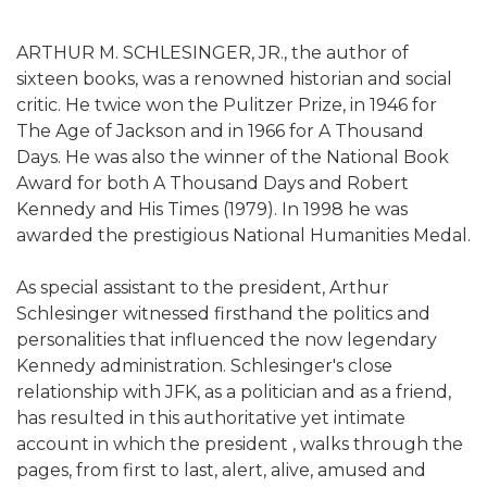
ARTHUR M. SCHLESINGER, JR., the author of
sixteen books, was a renowned historian and social
critic. He twice won the Pulitzer Prize, in 1946 for
The Age of Jackson and in 1966 for A Thousand
Days. He was also the winner of the National Book
Award for both A Thousand Days and Robert
Kennedy and His Times (1979). In 1998 he was
awarded the prestigious National Humanities Medal.
As special assistant to the president, Arthur
Schlesinger witnessed firsthand the politics and
personalities that influenced the now legendary
Kennedy administration. Schlesinger's close
relationship with JFK, as a politician and as a friend,
has resulted in this authoritative yet intimate
account in which the president , walks through the
pages, from first to last, alert, alive, amused and