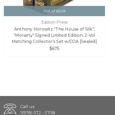
Out of stock
Easton Press
Anthony Horowitz "The House of Silk",
"Moriarty" Signed Limited Edition, 2-Vol
Matching Collector's Set w/COA [Sealed]
$675
Call us
1(978) 572 - 5708