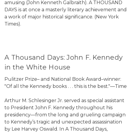
amusing (John Kenneth Galbraith). A THOUSAND
DAYS is at once a masterly literary achievement and
a work of major historical significance. (New York
Times).
A Thousand Days: John F. Kennedy
in the White House
Pulitzer Prize– and National Book Award–winner:
"Of all the Kennedy books . . . this is the best."—Time
Arthur M. Schlesinger Jr. served as special assistant
to President John F. Kennedy throughout his
presidency—from the long and grueling campaign
to Kennedy’s tragic and unexpected assassination
by Lee Harvey Oswald. In A Thousand Days,