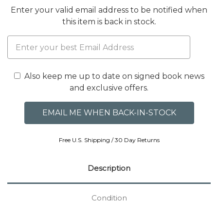
Enter your valid email address to be notified when
this item is back in stock.
Also keep me up to date on signed book news
and exclusive offers.
Free U.S. Shipping / 30 Day Returns
Description
Condition