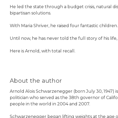
He led the state through a budget crisis, natural dis
bipartisan solutions.
With Maria Shriver, he raised four fantastic childre
Until now, he has never told the full story of his life,
Here is Arnold, with total recall.
About the author
Arnold Alois Schwarzenegger (born July 30, 1947) i
politician who served as the 38th governor of Cal
people in the world in 2004 and 2007.
Schwarzenegger began lifting weights at the age of