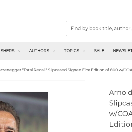
ISHERS
AUTHORS
TOPICS
SALE
NEWSLE
zenegger "Total Recall" Slipcased Signed First Edition of 800 w/COA,
Arnold
Slipca
w/COA,
Editio