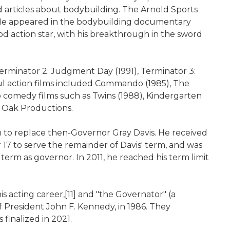
d articles about bodybuilding. The Arnold Sports
. He appeared in the bodybuilding documentary
 action star, with his breakthrough in the sword
 Terminator 2: Judgment Day (1991), Terminator 3:
ful action films included Commando (1985), The
to comedy films such as Twins (1988), Kindergarten
y Oak Productions.
on to replace then-Governor Gray Davis. He received
7 to serve the remainder of Davis' term, and was
 term as governor. In 2011, he reached his term limit
 acting career,[11] and "the Governator" (a
f President John F. Kennedy, in 1986. They
 finalized in 2021.