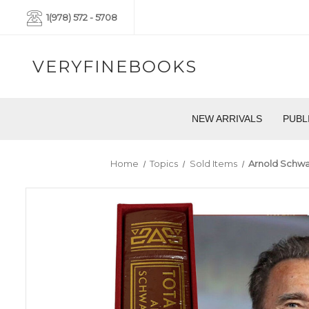
1(978) 572 - 5708
VERYFINEBOOKS
NEW ARRIVALS
PUBL
Home
Topics
Sold Items
Arnold Schwar