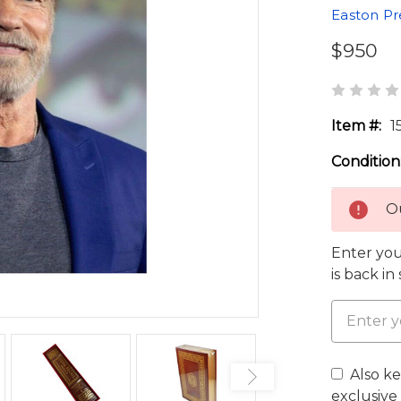
Easton Pr
$950
Item #:
1
Condition
Ou
Enter you
is back in
Also k
exclusive 