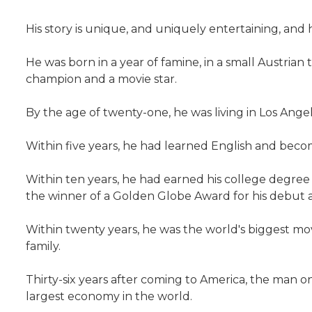
His story is unique, and uniquely entertaining, and he 
He was born in a year of famine, in a small Austria
champion and a movie star.
By the age of twenty-one, he was living in Los Ang
Within five years, he had learned English and beco
Within ten years, he had earned his college degree a
the winner of a Golden Globe Award for his debut a
Within twenty years, he was the world's biggest m
family.
Thirty-six years after coming to America, the man 
largest economy in the world.