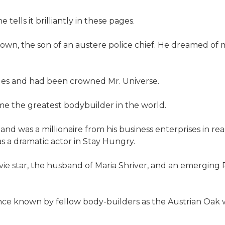
tells it brilliantly in these pages.
n town, the son of an austere police chief. He dreamed 
eles and had been crowned Mr. Universe.
me the greatest bodybuilder in the world.
nd was a millionaire from his business enterprises in re
s a dramatic actor in Stay Hungry.
ovie star, the husband of Maria Shriver, and an emergin
once known by fellow body-builders as the Austrian Oak w