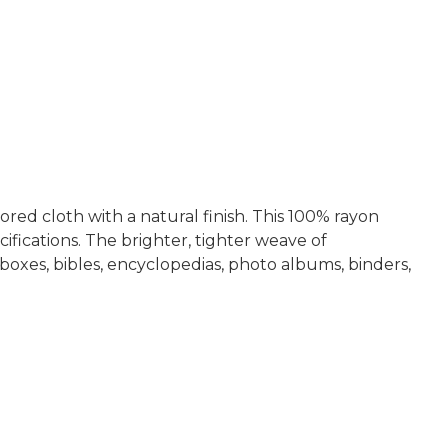
olored cloth with a natural finish. This 100% rayon
ications. The brighter, tighter weave of
 boxes, bibles, encyclopedias, photo albums, binders,