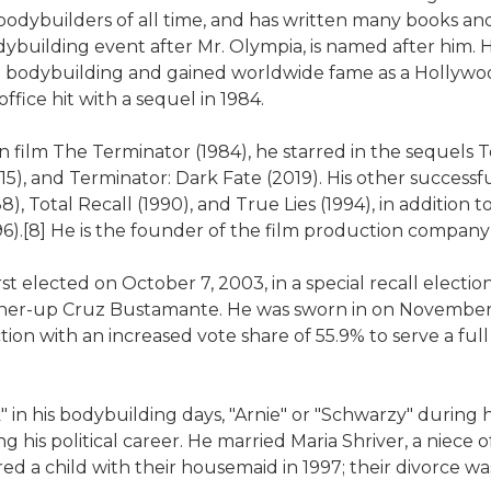
 bodybuilders of all time, and has written many books an
dybuilding event after Mr. Olympia, is named after him
bodybuilding and gained worldwide fame as a Hollywood
ffice hit with a sequel in 1984.
tion film The Terminator (1984), he starred in the sequels
15), and Terminator: Dark Fate (2019). His other success
, Total Recall (1990), and True Lies (1994), in addition 
1996).[8] He is the founder of the film production compan
 elected on October 7, 2003, in a special recall electi
nner-up Cruz Bustamante. He was sworn in on November 1
tion with an increased vote share of 55.9% to serve a full
 his bodybuilding days, "Arnie" or "Schwarzy" during his
his political career. He married Maria Shriver, a niece o
d a child with their housemaid in 1997; their divorce was