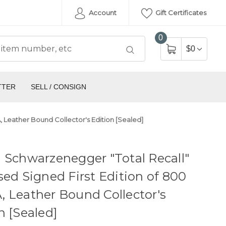
Account
Gift Certificates
0
$0
TTER
SELL / CONSIGN
 Leather Bound Collector's Edition [Sealed]
 Schwarzenegger "Total Recall"
sed Signed First Edition of 800
 Leather Bound Collector's
n [Sealed]