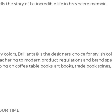
ls the story of his incredible life in his sincere memoir.
 colors, Brillianta® is the designers’ choice for stylish c
adhering to modern product regulations and brand specif
mping on coffee table books, art books, trade book spines,
OUR TIME