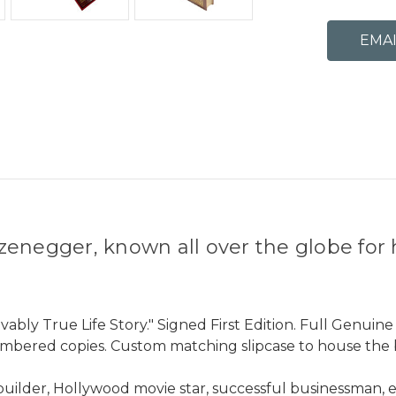
zenegger, known all over the globe fo
ably True Life Story." Signed First Edition. Full Genuine
umbered copies. Custom matching slipcase to house the 
der, Hollywood movie star, successful businessman, env