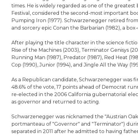
times. He is widely regarded as one of the greatest
Festival, considered the second-most important bo
Pumping Iron (1977). Schwarzenegger retired from 
and sorcery epic Conan the Barbarian (1982), a box-o
After playing the title character in the science fic
Rise of the Machines (2003), Terminator Genisys (20
Running Man (1987), Predator (1987), Red Heat (1988)
Cop (1990), Junior (1994), and Jingle All the Way (
As a Republican candidate, Schwarzenegger was first
48.6% of the vote, 17 points ahead of Democrat ru
re-elected in the 2006 California gubernatorial elec
as governor and returned to acting.
Schwarzenegger was nicknamed the "Austrian Oak" in
portmanteau of "Governor" and "Terminator") during 
separated in 2011 after he admitted to having fathere