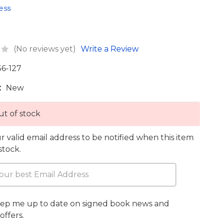
ess
(No reviews yet)
Write a Review
56-127
:
New
t of stock
r valid email address to be notified when this item
 stock.
eep me up to date on signed book news and
offers.