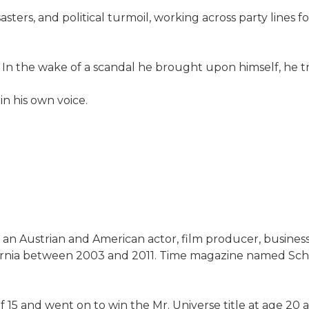
asters, and political turmoil, working across party lines 
n. In the wake of a scandal he brought upon himself, he tr
 in his own voice.
s an Austrian and American actor, film producer, busines
ifornia between 2003 and 2011. Time magazine named Sch
 15 and went on to win the Mr. Universe title at age 20