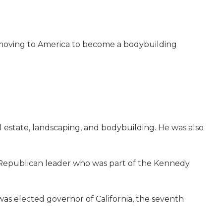
of moving to America to become a bodybuilding
al estate, landscaping, and bodybuilding. He was also
g Republican leader who was part of the Kennedy
as elected governor of California, the seventh