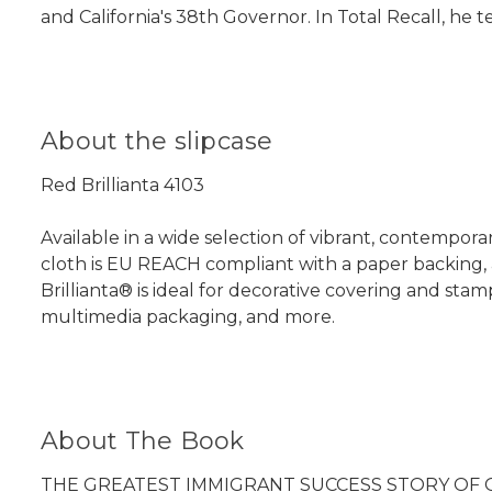
and California's 38th Governor. In Total Recall, he tel
About the slipcase
Red Brillianta 4103
Available in a wide selection of vibrant, contemporary
cloth is EU REACH compliant with a paper backing, 
Brillianta® is ideal for decorative covering and sta
multimedia packaging, and more.
About The Book
THE GREATEST IMMIGRANT SUCCESS STORY OF 