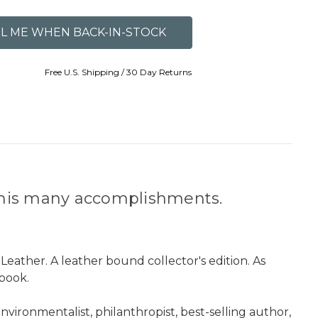
Free U.S. Shipping / 30 Day Returns
r his many accomplishments.
 Leather. A leather bound collector's edition. As
book.
ironmentalist, philanthropist, best-selling author,