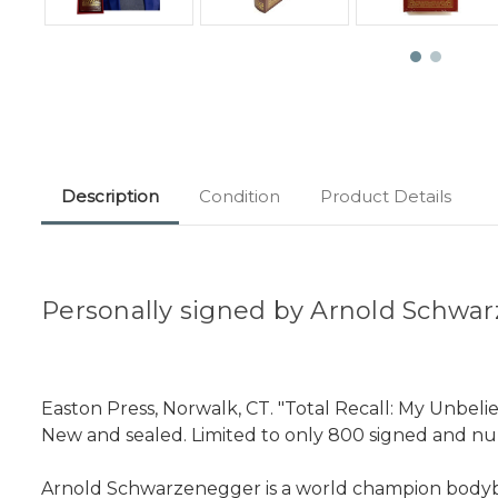
Description
Condition
Product Details
Personally signed by Arnold Schwar
Easton Press, Norwalk, CT. "Total Recall: My Unbeliev
New and sealed. Limited to only 800 signed and n
Arnold Schwarzenegger is a world champion bodybuil