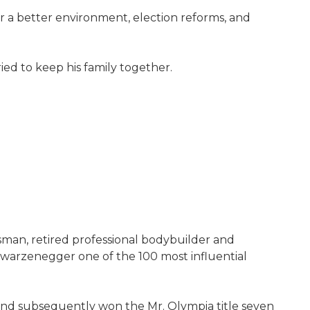
for a better environment, election reforms, and
ied to keep his family together.
sman, retired professional bodybuilder and
warzenegger one of the 100 most influential
 and subsequently won the Mr. Olympia title seven