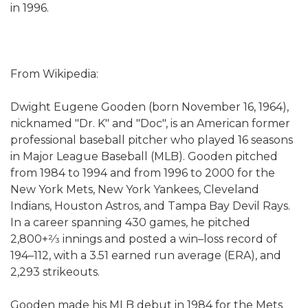
in 1996.
From Wikipedia:
Dwight Eugene Gooden (born November 16, 1964),
nicknamed "Dr. K" and "Doc", is an American former
professional baseball pitcher who played 16 seasons
in Major League Baseball (MLB). Gooden pitched
from 1984 to 1994 and from 1996 to 2000 for the
New York Mets, New York Yankees, Cleveland
Indians, Houston Astros, and Tampa Bay Devil Rays.
In a career spanning 430 games, he pitched
2,800+2⁄3 innings and posted a win–loss record of
194–112, with a 3.51 earned run average (ERA), and
2,293 strikeouts.
Gooden made his MLB debut in 1984 for the Mets