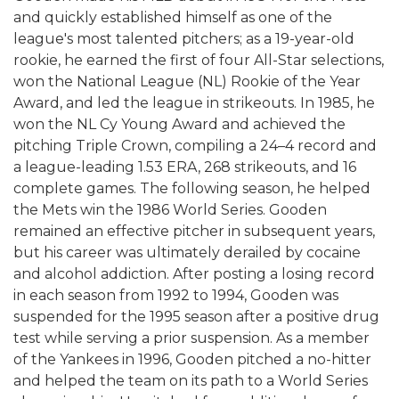
and quickly established himself as one of the
league's most talented pitchers; as a 19-year-old
rookie, he earned the first of four All-Star selections,
won the National League (NL) Rookie of the Year
Award, and led the league in strikeouts. In 1985, he
won the NL Cy Young Award and achieved the
pitching Triple Crown, compiling a 24–4 record and
a league-leading 1.53 ERA, 268 strikeouts, and 16
complete games. The following season, he helped
the Mets win the 1986 World Series. Gooden
remained an effective pitcher in subsequent years,
but his career was ultimately derailed by cocaine
and alcohol addiction. After posting a losing record
in each season from 1992 to 1994, Gooden was
suspended for the 1995 season after a positive drug
test while serving a prior suspension. As a member
of the Yankees in 1996, Gooden pitched a no-hitter
and helped the team on its path to a World Series