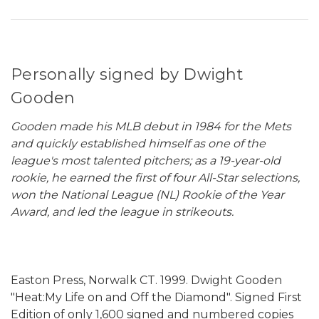
Personally signed by Dwight
Gooden
Gooden made his MLB debut in 1984 for the Mets
and quickly established himself as one of the
league's most talented pitchers; as a 19-year-old
rookie, he earned the first of four All-Star selections,
won the National League (NL) Rookie of the Year
Award, and led the league in strikeouts.
Easton Press, Norwalk CT. 1999. Dwight Gooden
"Heat:My Life on and Off the Diamond". Signed First
Edition of only 1,600 signed and numbered copies