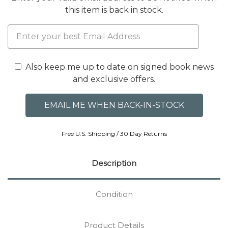
this item is back in stock.
Also keep me up to date on signed book news
and exclusive offers.
Free U.S. Shipping / 30 Day Returns
Description
Condition
Product Details