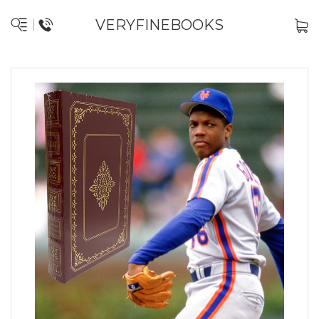
VERYFINEBOOKS