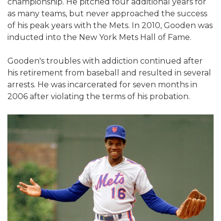
championship. He pitched four additional years for
as many teams, but never approached the success
of his peak years with the Mets. In 2010, Gooden was
inducted into the New York Mets Hall of Fame.
Gooden's troubles with addiction continued after
his retirement from baseball and resulted in several
arrests. He was incarcerated for seven months in
2006 after violating the terms of his probation.