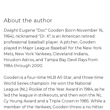
About the author
Dwight Eugene "Doc" Gooden (born November 16,
1964), nicknamed "Dr. K", is an American retired
professional baseball player. A pitcher, Gooden
played in Major League Baseball for the New York
Mets, New York Yankees, Cleveland Indians,
Houston Astros, and Tampa Bay Devil Rays from
1984 through 2000.
Gooden is a four-time MLB All-Star, and three-time
World Series champion. He won the National
League (NL) Rookie of the Year Award in 1984, as he
led the league in strikeouts, and then won the NL
Cy Young Award and a Triple Crown in 1985. While a
member of the Yankees, Gooden threw a no-hitter