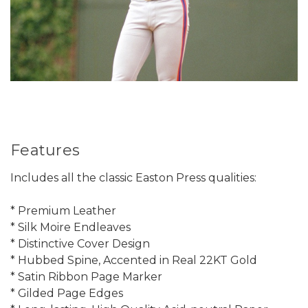
Features
Includes all the classic Easton Press qualities:
* Premium Leather
* Silk Moire Endleaves
* Distinctive Cover Design
* Hubbed Spine, Accented in Real 22KT Gold
* Satin Ribbon Page Marker
* Gilded Page Edges