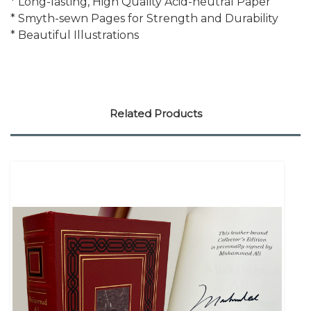
* Long-lasting, High Quality Acid-neutral Paper
* Smyth-sewn Pages for Strength and Durability
* Beautiful Illustrations
Related Products