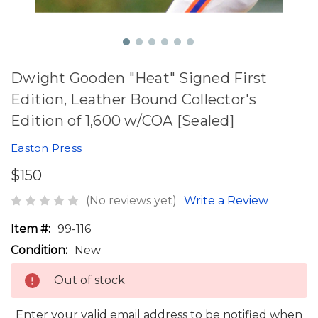
Dwight Gooden "Heat" Signed First
Edition, Leather Bound Collector's
Edition of 1,600 w/COA [Sealed]
Easton Press
$150
(No reviews yet)
Write a Review
Item #:
99-116
Condition:
New
Out of stock
Enter your valid email address to be notified when