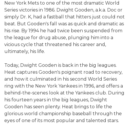
New York Mets to one of the most dramatic World
Series victories in 1986. Dwight Gooden, a.k.a. Doc or
simply Dr. K, had a fastball that hitters just could not
beat. But Gooden's fall was as quick and dramatic as
his rise. By 1994 he had twice been suspended from
the league for drug abuse, plunging him into a
vicious cycle that threatened his career and,
ultimately, his life.
Today, Dwight Gooden is back in the big leagues.
Heat captures Gooden's poignant road to recovery,
and how it culminated in his second World Series
ring with the New York Yankees in 1996, and offers a
behind-the-scenes look at the Yankees club. During
his fourteen years in the big leagues, Dwight
Gooden has seen plenty. Heat brings to life the
glorious world championship baseball through the
eyes of one of its most popular and talented stars.