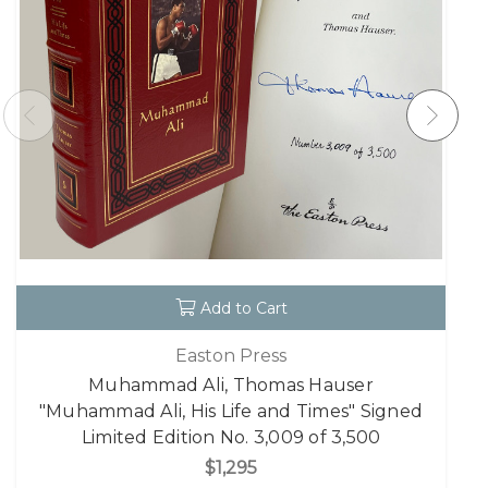
Add to Cart
Easton Press
Muhammad Ali, Thomas Hauser
"Muhammad Ali, His Life and Times" Signed
Limited Edition No. 3,009 of 3,500
$1,295