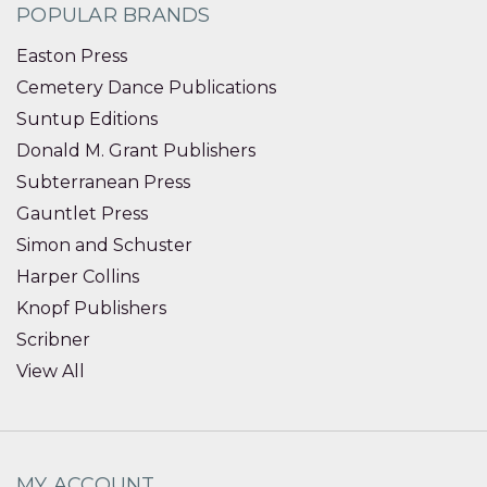
POPULAR BRANDS
Easton Press
Cemetery Dance Publications
Suntup Editions
Donald M. Grant Publishers
Subterranean Press
Gauntlet Press
Simon and Schuster
Harper Collins
Knopf Publishers
Scribner
View All
MY ACCOUNT