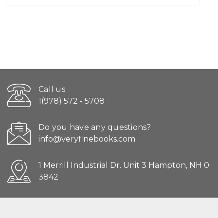
Call us
1(978) 572 - 5708
Do you have any questions?
info@veryfinebooks.com
1 Merrill Industrial Dr. Unit 3 Hampton, NH 0
3842