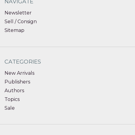
NAVIGATE
Newsletter
Sell / Consign
Sitemap
CATEGORIES
New Arrivals
Publishers
Authors
Topics
Sale