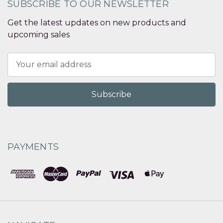
SUBSCRIBE TO OUR NEWSLETTER
Get the latest updates on new products and
upcoming sales
Email
Address
PAYMENTS