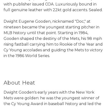
with publisher issued COA. Luxuriously bound in
full genuine leather with 22kt gold accents. Sealed.
Dwight Eugene Gooden, nicknamed "Doc," at
nineteen became the youngest starting pitcher in
MLB history until that point. Starting in 1984,
Gooden shaped the destiny of the Mets, his 98 mph
rising fastball carrying him to Rookie of the Year and
Cy Young accolades and guiding the Mets to victory
in the 1986 World Series.
About Heat
Dwight Gooden's early years with the New York
Mets were golden: he was the youngest winner of
the Cy Young Award in baseball history and led the