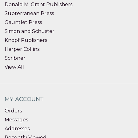
Donald M. Grant Publishers
Subterranean Press
Gauntlet Press
Simon and Schuster
Knopf Publishers
Harper Collins
Scribner
View All
MY ACCOUNT
Orders
Messages
Addresses
Recently Viewed