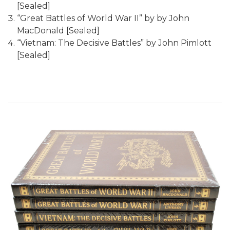
[Sealed]
“Great Battles of World War II” by by John
MacDonald [Sealed]
“Vietnam: The Decisive Battles” by John Pimlott
[Sealed]