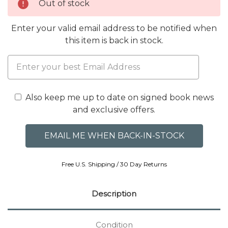
Out of stock
Enter your valid email address to be notified when
this item is back in stock.
Also keep me up to date on signed book news
and exclusive offers.
Free U.S. Shipping / 30 Day Returns
Description
Condition