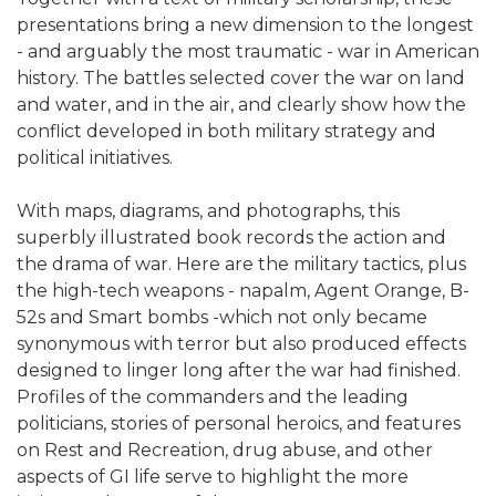
presentations bring a new dimension to the longest
- and arguably the most traumatic - war in American
history. The battles selected cover the war on land
and water, and in the air, and clearly show how the
conflict developed in both military strategy and
political initiatives.
With maps, diagrams, and photographs, this
superbly illustrated book records the action and
the drama of war. Here are the military tactics, plus
the high-tech weapons - napalm, Agent Orange, B-
52s and Smart bombs -which not only became
synonymous with terror but also produced effects
designed to linger long after the war had finished.
Profiles of the commanders and the leading
politicians, stories of personal heroics, and features
on Rest and Recreation, drug abuse, and other
aspects of GI life serve to highlight the more