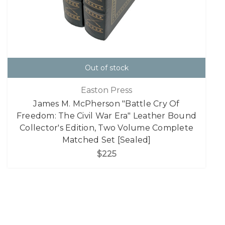
Out of stock
Easton Press
James M. McPherson "Battle Cry Of
Freedom: The Civil War Era" Leather Bound
Collector's Edition, Two Volume Complete
Matched Set [Sealed]
$225