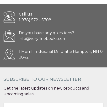
Call us
1(978) 572 - 5708
Do you have any questions?
info@veryfinebooks.com
1 Merrill Industrial Dr. Unit 3 Hampton, NH 0
3842
SUBSCRIBE TO OUR NEWSLETTER
Get the latest updates on new products and
upcoming sales
Email