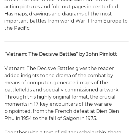
action pictures and fold out pages in centerfold.
Has maps, drawings and diagrams of the most
important battles from world War II from Europe to
the Pacific.
“Vietnam: The Decisive Battles” by John Pimlott
Vietnam: The Decisive Battles gives the reader
added insights to the drama of the combat by
means of computer-generated maps of the
battlefields and specially commissioned artwork.
Through this highly original format, the crucial
moments in 17 key encounters of the war are
pinpointed, from the French defeat at Dien Bien
Phu in 1954 to the fall of Saigon in 1975.
Together with a text of military scholarship, these