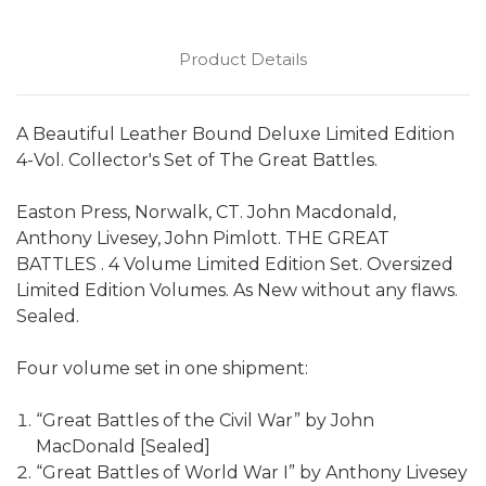
Product Details
A Beautiful Leather Bound Deluxe Limited Edition
4-Vol. Collector's Set of The Great Battles.
Easton Press, Norwalk, CT. John Macdonald,
Anthony Livesey, John Pimlott. THE GREAT
BATTLES . 4 Volume Limited Edition Set. Oversized
Limited Edition Volumes. As New without any flaws.
Sealed.
Four volume set in one shipment:
“Great Battles of the Civil War” by John
MacDonald [Sealed]
“Great Battles of World War I” by Anthony Livesey