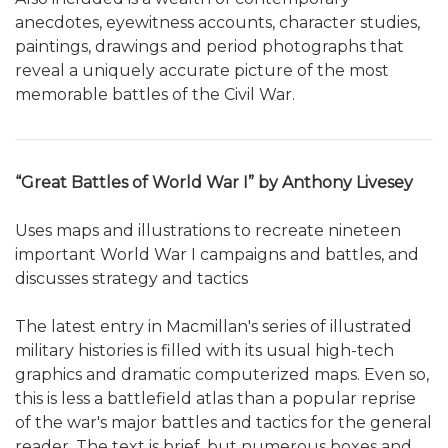
anecdotes, eyewitness accounts, character studies,
paintings, drawings and period photographs that
reveal a uniquely accurate picture of the most
memorable battles of the Civil War.
“Great Battles of World War I” by Anthony Livesey
Uses maps and illustrations to recreate nineteen
important World War I campaigns and battles, and
discusses strategy and tactics
The latest entry in Macmillan's series of illustrated
military histories is filled with its usual high-tech
graphics and dramatic computerized maps. Even so,
this is less a battlefield atlas than a popular reprise
of the war's major battles and tactics for the general
reader. The text is brief, but numerous boxes and