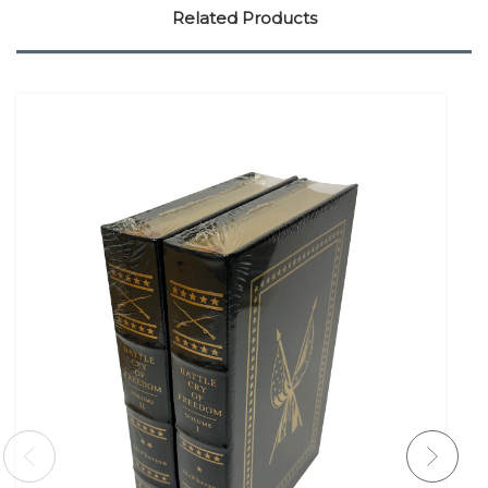
Related Products