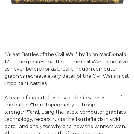
“Great Battles of the Civil War” by John MacDonald
17 of the greatest battles of the Civil War come alive
as never before for as breakthrough computer
graphics recreate every detail of the Civil War's most
important battles.
A team of experts has researched every aspect of
the battle?"from topography to troop
strength?"and, using the latest computer graphics
technology, reconstructs the battlefields in vivid
detail and analyzes why and how the winners won.
Also included is a wealth of contemporary