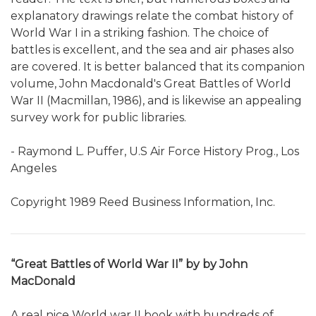
explanatory drawings relate the combat history of
World War I in a striking fashion. The choice of
battles is excellent, and the sea and air phases also
are covered. It is better balanced that its companion
volume, John Macdonald's Great Battles of World
War II (Macmillan, 1986), and is likewise an appealing
survey work for public libraries.
- Raymond L. Puffer, U.S Air Force History Prog., Los
Angeles
Copyright 1989 Reed Business Information, Inc.
“Great Battles of World War II” by by John
MacDonald
A real nice World war II book with hundreds of