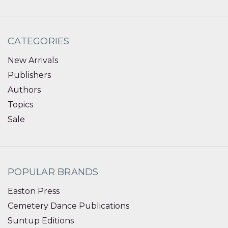
CATEGORIES
New Arrivals
Publishers
Authors
Topics
Sale
POPULAR BRANDS
Easton Press
Cemetery Dance Publications
Suntup Editions