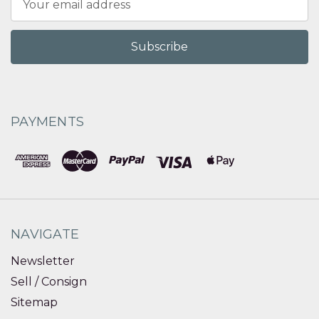
Address
PAYMENTS
NAVIGATE
Newsletter
Sell / Consign
Sitemap