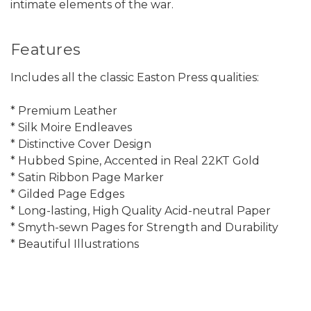
intimate elements of the war.
Features
Includes all the classic Easton Press qualities:
* Premium Leather
* Silk Moire Endleaves
* Distinctive Cover Design
* Hubbed Spine, Accented in Real 22KT Gold
* Satin Ribbon Page Marker
* Gilded Page Edges
* Long-lasting, High Quality Acid-neutral Paper
* Smyth-sewn Pages for Strength and Durability
* Beautiful Illustrations