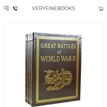
VERYFINEBOOKS