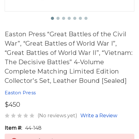
Easton Press “Great Battles of the Civil
War”, “Great Battles of World War I”,
“Great Battles of World War II”, “Vietnam:
The Decisive Battles” 4-Volume
Complete Matching Limited Edition
Collector's Set, Leather Bound [Sealed]
Easton Press
$450
(No reviews yet)
Write a Review
Item #:
44-148