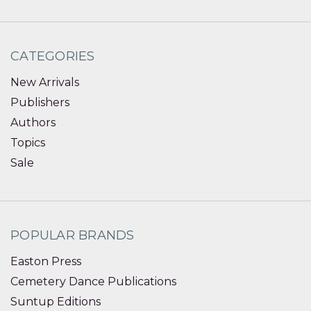
CATEGORIES
New Arrivals
Publishers
Authors
Topics
Sale
POPULAR BRANDS
Easton Press
Cemetery Dance Publications
Suntup Editions