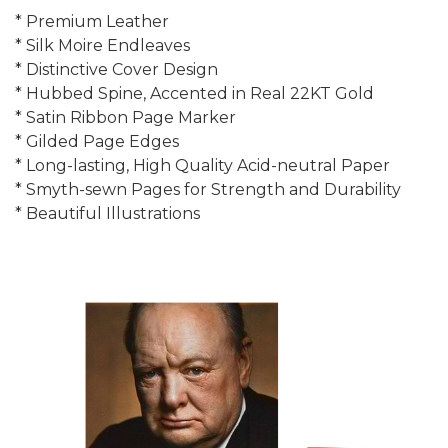
* Premium Leather
* Silk Moire Endleaves
* Distinctive Cover Design
* Hubbed Spine, Accented in Real 22KT Gold
* Satin Ribbon Page Marker
* Gilded Page Edges
* Long-lasting, High Quality Acid-neutral Paper
* Smyth-sewn Pages for Strength and Durability
* Beautiful Illustrations