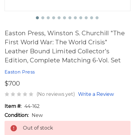
Easton Press, Winston S. Churchill "The
First World War: The World Crisis"
Leather Bound Limited Collector's
Edition, Complete Matching 6-Vol. Set
Easton Press
$700
(No reviews yet)
Write a Review
Item #:
44-162
Condition:
New
Out of stock