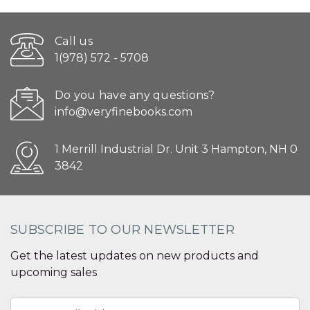
Call us
1(978) 572 - 5708
Do you have any questions?
info@veryfinebooks.com
1 Merrill Industrial Dr. Unit 3 Hampton, NH 0
3842
SUBSCRIBE TO OUR NEWSLETTER
Get the latest updates on new products and
upcoming sales
Email