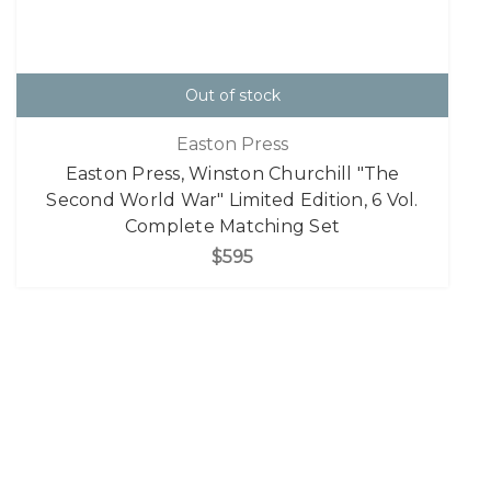
Out of stock
Easton Press
Easton Press, Winston Churchill "The
Second World War" Limited Edition, 6 Vol.
Complete Matching Set
$595