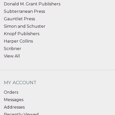
Donald M. Grant Publishers
Subterranean Press
Gauntlet Press
Simon and Schuster
Knopf Publishers
Harper Collins
Scribner
View All
MY ACCOUNT
Orders
Messages
Addresses
Recently Viewed