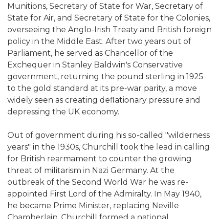
Munitions, Secretary of State for War, Secretary of
State for Air, and Secretary of State for the Colonies,
overseeing the Anglo-Irish Treaty and British foreign
policy in the Middle East. After two years out of
Parliament, he served as Chancellor of the
Exchequer in Stanley Baldwin's Conservative
government, returning the pound sterling in 1925
to the gold standard at its pre-war parity, a move
widely seen as creating deflationary pressure and
depressing the UK economy.
Out of government during his so-called "wilderness
years" in the 1930s, Churchill took the lead in calling
for British rearmament to counter the growing
threat of militarism in Nazi Germany. At the
outbreak of the Second World War he was re-
appointed First Lord of the Admiralty. In May 1940,
he became Prime Minister, replacing Neville
Chamberlain. Churchill formed a national