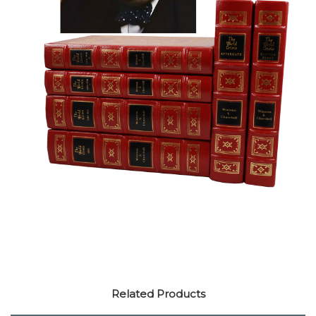
Related Products