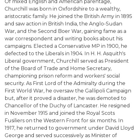
Of mixed English and American parentage,
Churchill was born in Oxfordshire to a wealthy,
aristocratic family. He joined the British Army in 1895
and saw action in British India, the Anglo-Sudan
War, and the Second Boer War, gaining fame as a
war correspondent and writing books about his
campaigns. Elected a Conservative MP in 1900, he
defected to the Liberals in 1904. In H. H. Asquith's
Liberal government, Churchill served as President
of the Board of Trade and Home Secretary,
championing prison reform and workers' social
security. As First Lord of the Admiralty during the
First World War, he oversaw the Gallipoli Campaign
but, after it proved a disaster, he was demoted to
Chancellor of the Duchy of Lancaster. He resigned
in November 1915 and joined the Royal Scots
Fusiliers on the Western Front for six months. In
1917, he returned to government under David Lloyd
George and served successively as Minister of