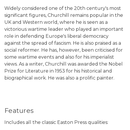
Widely considered one of the 20th century's most
significant figures, Churchill remains popular in the
UK and Western world, where he is seen as a
victorious wartime leader who played an important
role in defending Europe's liberal democracy
against the spread of fascism. He is also praised as a
social reformer. He has, however, been criticised for
some wartime events and also for his imperialist
views. As a writer, Churchill was awarded the Nobel
Prize for Literature in 1953 for his historical and
biographical work. He was also a prolific painter.
Features
Includes all the classic Easton Press qualities: