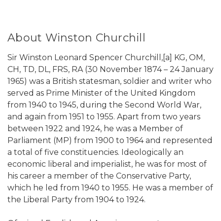
About Winston Churchill
Sir Winston Leonard Spencer Churchill,[a] KG, OM,
CH, TD, DL, FRS, RA (30 November 1874 – 24 January
1965) was a British statesman, soldier and writer who
served as Prime Minister of the United Kingdom
from 1940 to 1945, during the Second World War,
and again from 1951 to 1955. Apart from two years
between 1922 and 1924, he was a Member of
Parliament (MP) from 1900 to 1964 and represented
a total of five constituencies. Ideologically an
economic liberal and imperialist, he was for most of
his career a member of the Conservative Party,
which he led from 1940 to 1955. He was a member of
the Liberal Party from 1904 to 1924.