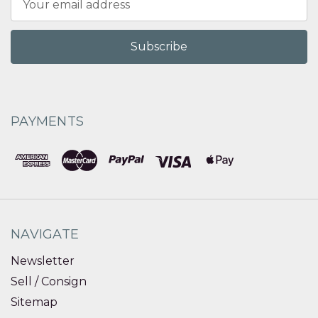
Address
PAYMENTS
NAVIGATE
Newsletter
Sell / Consign
Sitemap