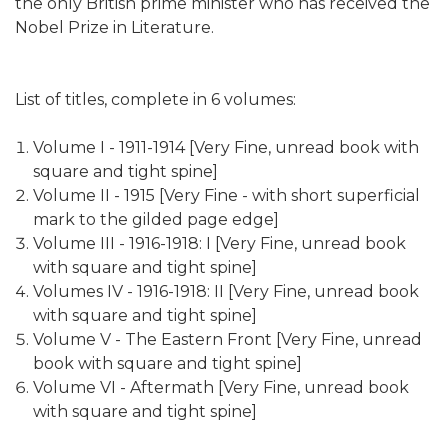
the only British prime minister who has received the
Nobel Prize in Literature.
List of titles, complete in 6 volumes:
Volume I - 1911-1914 [Very Fine, unread book with
square and tight spine]
Volume II - 1915 [Very Fine - with short superficial
mark to the gilded page edge]
Volume III - 1916-1918: I [Very Fine, unread book
with square and tight spine]
Volumes IV - 1916-1918: II [Very Fine, unread book
with square and tight spine]
Volume V - The Eastern Front [Very Fine, unread
book with square and tight spine]
Volume VI - Aftermath [Very Fine, unread book
with square and tight spine]