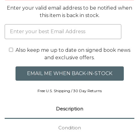
Enter your valid email address to be notified when
this item is back in stock.
Also keep me up to date on signed book news
and exclusive offers.
Free U.S. Shipping / 30 Day Returns
Description
Condition