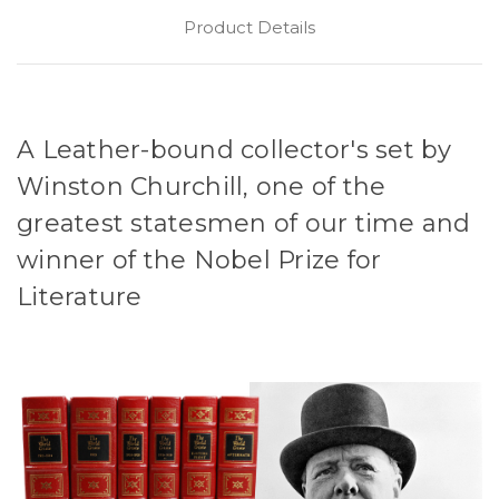
Product Details
A Leather-bound collector's set by
Winston Churchill, one of the
greatest statesmen of our time and
winner of the Nobel Prize for
Literature