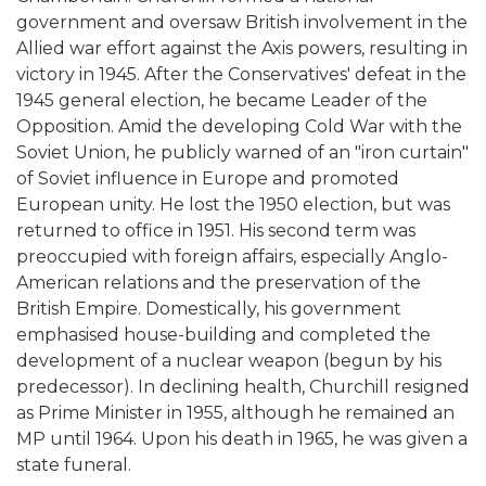
government and oversaw British involvement in the
Allied war effort against the Axis powers, resulting in
victory in 1945. After the Conservatives' defeat in the
1945 general election, he became Leader of the
Opposition. Amid the developing Cold War with the
Soviet Union, he publicly warned of an "iron curtain"
of Soviet influence in Europe and promoted
European unity. He lost the 1950 election, but was
returned to office in 1951. His second term was
preoccupied with foreign affairs, especially Anglo-
American relations and the preservation of the
British Empire. Domestically, his government
emphasised house-building and completed the
development of a nuclear weapon (begun by his
predecessor). In declining health, Churchill resigned
as Prime Minister in 1955, although he remained an
MP until 1964. Upon his death in 1965, he was given a
state funeral.