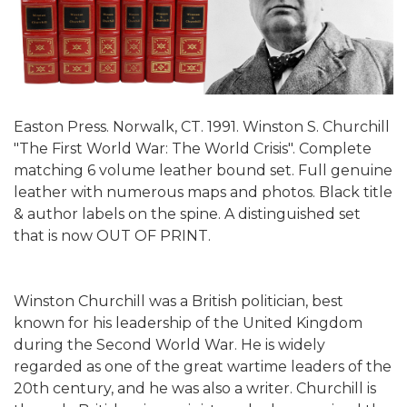
Easton Press. Norwalk, CT. 1991. Winston S. Churchill
"The First World War: The World Crisis". Complete
matching 6 volume leather bound set. Full genuine
leather with numerous maps and photos. Black title
& author labels on the spine. A distinguished set
that is now OUT OF PRINT.
Winston Churchill was a British politician, best
known for his leadership of the United Kingdom
during the Second World War. He is widely
regarded as one of the great wartime leaders of the
20th century, and he was also a writer. Churchill is