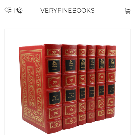
VERYFINEBOOKS