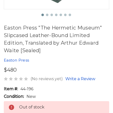
Easton Press "The Hermetic Museum"
Slipcased Leather-Bound Limited
Edition, Translated by Arthur Edward
Waite [Sealed]
Easton Press
$480
(No reviews yet)
Write a Review
Item #:
44-196
Condition:
New
Out of stock