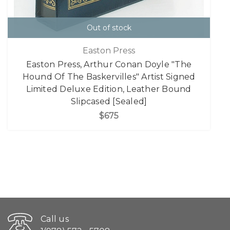
Out of stock
Easton Press
Easton Press, Arthur Conan Doyle "The
Hound Of The Baskervilles" Artist Signed
Limited Deluxe Edition, Leather Bound
Slipcased [Sealed]
$675
Call us