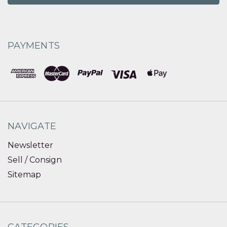
PAYMENTS
NAVIGATE
Newsletter
Sell / Consign
Sitemap