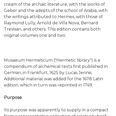
cream of the archaic literature, with the works of
Geber and the adepts of the school of Arabia, with
the writings attributed to Hermes, with those of
Raymond Lully, Arnold de Villa Nova, Bernard
Trevisan, and others. This edition contains both
original volumes one and two.
Musaeum Hermeticum ("Hermetic library") is a
compendium of alchemical texts first published in
German, in Frankfurt, 1625 by Lucas Jennis.
Additional material was added for the 1678 Latin
edition, which in turn was reprinted in 1749.
Purpose
Its purpose was apparently to supply in a compact