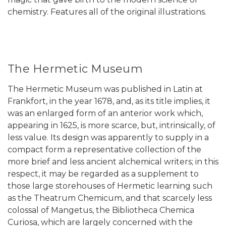
chemistry. Features all of the original illustrations.
The Hermetic Museum
The Hermetic Museum was published in Latin at
Frankfort, in the year 1678, and, as its title implies, it
was an enlarged form of an anterior work which,
appearing in 1625, is more scarce, but, intrinsically, of
less value. Its design was apparently to supply in a
compact form a representative collection of the
more brief and less ancient alchemical writers; in this
respect, it may be regarded as a supplement to
those large storehouses of Hermetic learning such
as the Theatrum Chemicum, and that scarcely less
colossal of Mangetus, the Bibliotheca Chemica
Curiosa, which are largely concerned with the