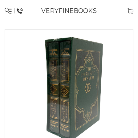
VERYFINEBOOKS