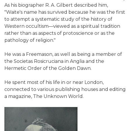
As his biographer R. A. Gilbert described him,
"Waite's name has survived because he was the first
to attempt a systematic study of the history of
Western occultism—viewed as a spiritual tradition
rather than as aspects of protoscience or as the
pathology of religion."
He was a Freemason, as well as being a member of
the Societas Rosicruciana in Anglia and the
Hermetic Order of the Golden Dawn.
He spent most of his life in or near London,
connected to various publishing houses and editing
a magazine, The Unknown World.