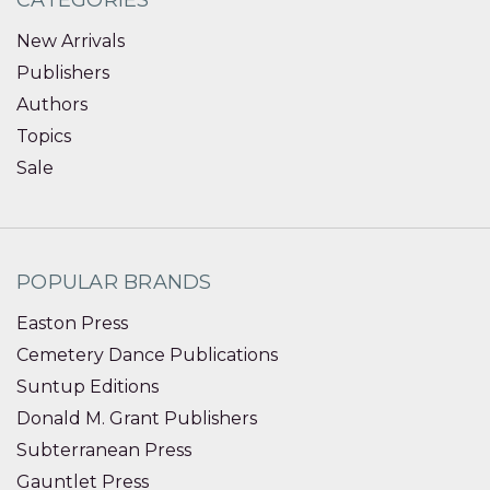
CATEGORIES
New Arrivals
Publishers
Authors
Topics
Sale
POPULAR BRANDS
Easton Press
Cemetery Dance Publications
Suntup Editions
Donald M. Grant Publishers
Subterranean Press
Gauntlet Press