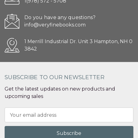
1(978) 572 - 5708
Do you have any questions?
info@veryfinebooks.com
1 Merrill Industrial Dr. Unit 3 Hampton, NH 0
3842
SUBSCRIBE TO OUR NEWSLETTER
Get the latest updates on new products and
upcoming sales
Email
Address