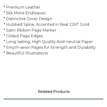
* Premium Leather
* Silk Moire Endleaves
* Distinctive Cover Design
* Hubbed Spine, Accented in Real 22KT Gold
* Satin Ribbon Page Marker
* Gilded Page Edges
* Long-lasting, High Quality Acid-neutral Paper
* Smyth-sewn Pages for Strength and Durability
* Beautiful Illustrations
Related Products