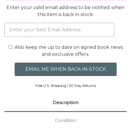
Enter your valid email address to be notified when
this item is back in stock.
Also keep me up to date on signed book news
and exclusive offers.
Free U.S. Shipping / 30 Day Returns
Description
Condition