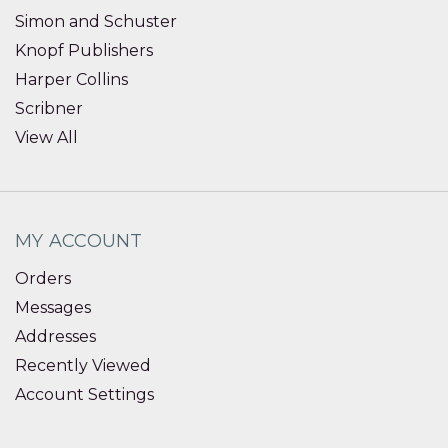
Simon and Schuster
Knopf Publishers
Harper Collins
Scribner
View All
MY ACCOUNT
Orders
Messages
Addresses
Recently Viewed
Account Settings