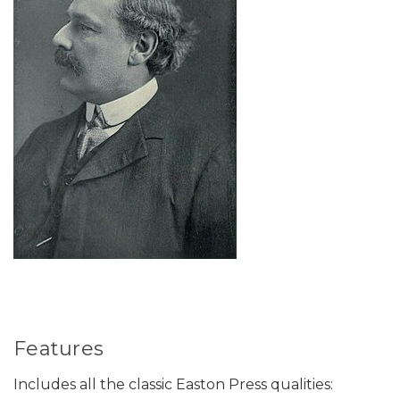
Features
Includes all the classic Easton Press qualities: