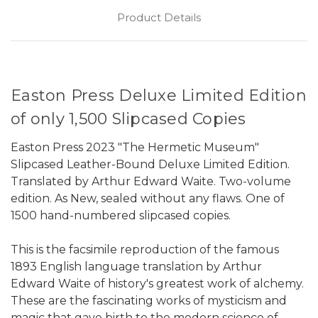
Product Details
Easton Press Deluxe Limited Edition
of only 1,500 Slipcased Copies
Easton Press 2023 "The Hermetic Museum"
Slipcased Leather-Bound Deluxe Limited Edition.
Translated by Arthur Edward Waite. Two-volume
edition. As New, sealed without any flaws. One of
1500 hand-numbered slipcased copies.
This is the facsimile reproduction of the famous
1893 English language translation by Arthur
Edward Waite of history's greatest work of alchemy.
These are the fascinating works of mysticism and
magic that gave birth to the modern science of