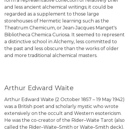
form a representative collection of relatively brief
and less ancient alchemical writings; it could be
regarded as a supplement to those large
storehouses of Hermetic learning such as the
Theatrum Chemicum, or Jean-Jacques Manget's
Bibliotheca Chemica Curiosa. It seemed to represent
a distinctive school in Alchemy, less committed to
the past and less obscure than the works of older
and more traditional alchemical masters.
Arthur Edward Waite
Arthur Edward Waite (2 October 1857 – 19 May 1942)
was a British poet and scholarly mystic who wrote
extensively on the occult and Western esotericism.
He was the co-creator of the Rider–Waite Tarot (also
called the Rider–Waite–Smith or Waite–Smith deck).