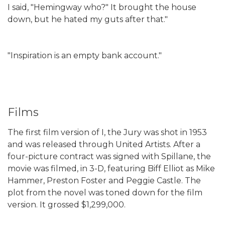
I said, "Hemingway who?" It brought the house
down, but he hated my guts after that."
"Inspiration is an empty bank account."
Films
The first film version of I, the Jury was shot in 1953
and was released through United Artists. After a
four-picture contract was signed with Spillane, the
movie was filmed, in 3-D, featuring Biff Elliot as Mike
Hammer, Preston Foster and Peggie Castle. The
plot from the novel was toned down for the film
version. It grossed $1,299,000.