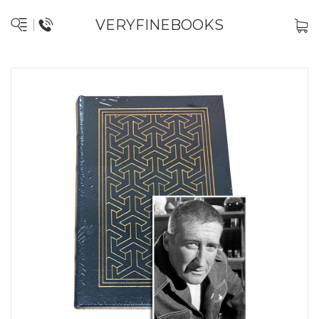
VERYFINEBOOKS