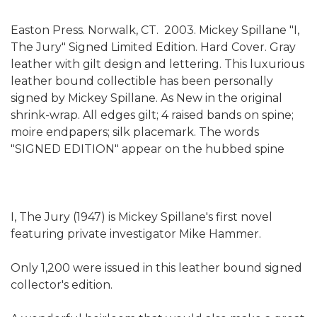
Easton Press. Norwalk, CT. 2003. Mickey Spillane "I,
The Jury" Signed Limited Edition. Hard Cover. Gray
leather with gilt design and lettering. This luxurious
leather bound collectible has been personally
signed by Mickey Spillane. As New in the original
shrink-wrap. All edges gilt; 4 raised bands on spine;
moire endpapers; silk placemark. The words
"SIGNED EDITION" appear on the hubbed spine
I, The Jury (1947) is Mickey Spillane's first novel
featuring private investigator Mike Hammer.
Only 1,200 were issued in this leather bound signed
collector's edition.