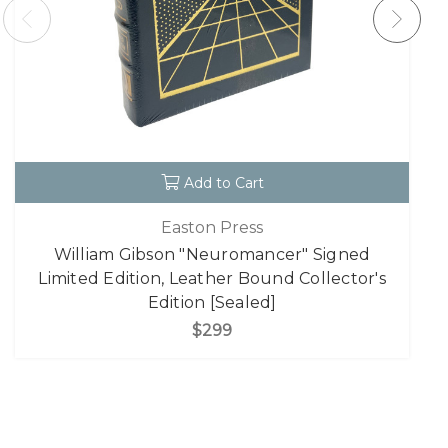
Add to Cart
Easton Press
William Gibson "Neuromancer" Signed
Limited Edition, Leather Bound Collector's
Edition [Sealed]
$299