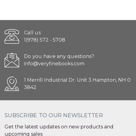
Call us
1(978) 572 - 5708
Do you have any questions?
info@veryfinebooks.com
1 Merrill Industrial Dr. Unit 3 Hampton, NH 0
3842
SUBSCRIBE TO OUR NEWSLETTER
Get the latest updates on new products and
upcoming sales