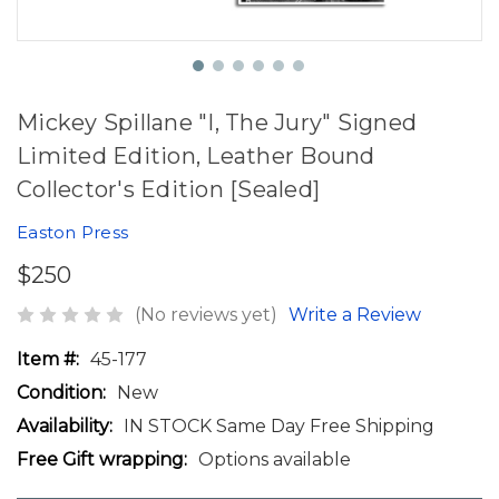
Mickey Spillane "I, The Jury" Signed
Limited Edition, Leather Bound
Collector's Edition [Sealed]
Easton Press
$250
(No reviews yet)
Write a Review
Item #:
45-177
Condition:
New
Availability:
IN STOCK Same Day Free Shipping
Free Gift wrapping:
Options available