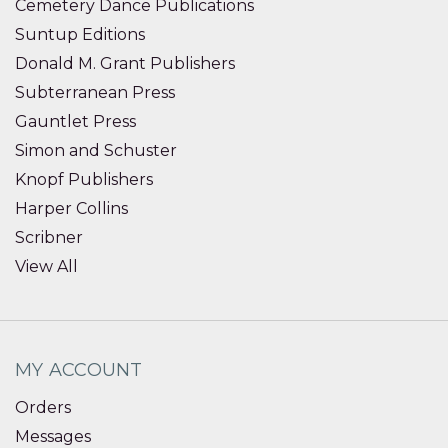
Cemetery Dance Publications
Suntup Editions
Donald M. Grant Publishers
Subterranean Press
Gauntlet Press
Simon and Schuster
Knopf Publishers
Harper Collins
Scribner
View All
MY ACCOUNT
Orders
Messages