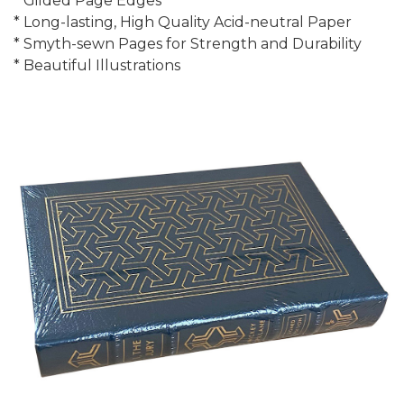
* Gilded Page Edges
* Long-lasting, High Quality Acid-neutral Paper
* Smyth-sewn Pages for Strength and Durability
* Beautiful Illustrations