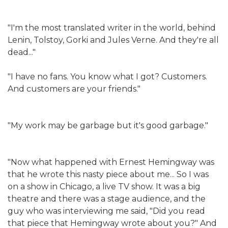
"I'm the most translated writer in the world, behind
Lenin, Tolstoy, Gorki and Jules Verne. And they're all
dead..."
"I have no fans. You know what I got? Customers.
And customers are your friends."
"My work may be garbage but it's good garbage."
"Now what happened with Ernest Hemingway was
that he wrote this nasty piece about me... So I was
on a show in Chicago, a live TV show. It was a big
theatre and there was a stage audience, and the
guy who was interviewing me said, "Did you read
that piece that Hemingway wrote about you?" And