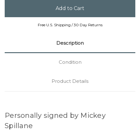
Free U.S. Shipping / 30 Day Returns
Description
Condition
Product Details
Personally signed by Mickey
Spillane