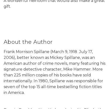
A wonderful heirloom that would also make a great
gift.
About the Author
Frank Morrison Spillane (March 9, 1918  July 17,
2006), better known as Mickey Spillane, was an
American author of crime novels, many featuring his
signature detective character, Mike Hammer. More
than 225 million copies of his books have sold
internationally. In 1980, Spillane was responsible for
seven of the top 15 all-time bestselling fiction titles
in America.