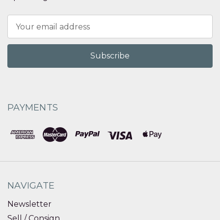
Email
Address
PAYMENTS
NAVIGATE
Newsletter
Sell / Consign