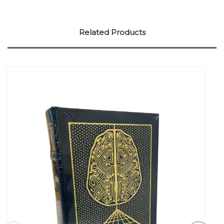
Related Products