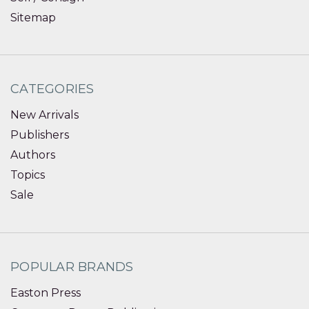
Sitemap
CATEGORIES
New Arrivals
Publishers
Authors
Topics
Sale
POPULAR BRANDS
Easton Press