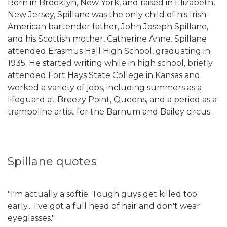
Born in Brooklyn, New York, and raised in Elizabeth,
New Jersey, Spillane was the only child of his Irish-
American bartender father, John Joseph Spillane,
and his Scottish mother, Catherine Anne. Spillane
attended Erasmus Hall High School, graduating in
1935. He started writing while in high school, briefly
attended Fort Hays State College in Kansas and
worked a variety of jobs, including summers as a
lifeguard at Breezy Point, Queens, and a period as a
trampoline artist for the Barnum and Bailey circus.
Spillane quotes
"I'm actually a softie. Tough guys get killed too
early... I've got a full head of hair and don't wear
eyeglasses."