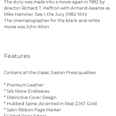
The story was made into a movie again in 1982 by
director Richard T. Heffron with Armand Assante as
Mike Hammer. See I, the Jury (1982 film)
The cinematographer for the black-and-white
movie was John Alton.
Features
Contains all the classic Easton Press qualities:
* Premium Leather
* Silk Moire Endleaves
* Distinctive Cover Design
* Hubbed Spine, Accented in Real 22KT Gold
* Satin Ribbon Page Marker