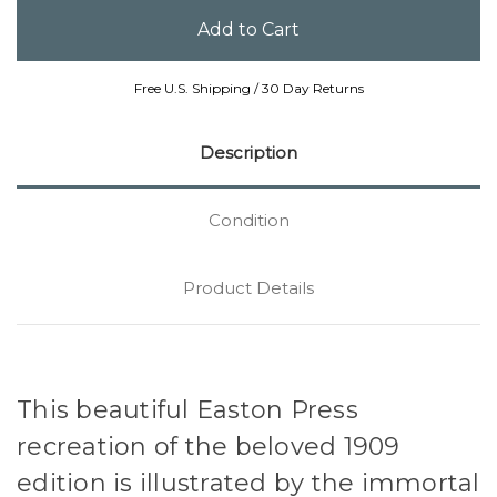
Free U.S. Shipping / 30 Day Returns
Description
Condition
Product Details
This beautiful Easton Press
recreation of the beloved 1909
edition is illustrated by the immortal