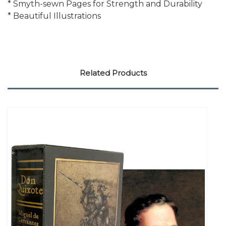
* Smyth-sewn Pages for Strength and Durability
* Beautiful Illustrations
Related Products