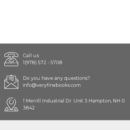
Call us
1(978) 572 - 5708
Do you have any questions?
info@veryfinebooks.com
1 Merrill Industrial Dr. Unit 3 Hampton, NH 0
3842