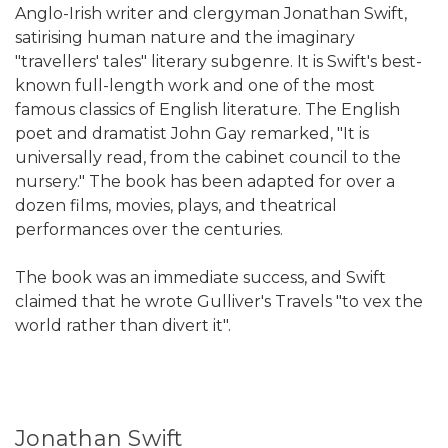
Anglo-Irish writer and clergyman Jonathan Swift,
satirising human nature and the imaginary
"travellers' tales" literary subgenre. It is Swift's best-
known full-length work and one of the most
famous classics of English literature. The English
poet and dramatist John Gay remarked, "It is
universally read, from the cabinet council to the
nursery." The book has been adapted for over a
dozen films, movies, plays, and theatrical
performances over the centuries.
The book was an immediate success, and Swift
claimed that he wrote Gulliver's Travels "to vex the
world rather than divert it".
Jonathan Swift