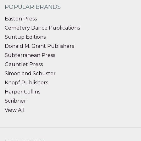
POPULAR BRANDS
Easton Press
Cemetery Dance Publications
Suntup Editions
Donald M. Grant Publishers
Subterranean Press
Gauntlet Press
Simon and Schuster
Knopf Publishers
Harper Collins
Scribner
View All