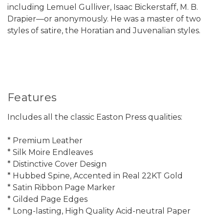
including Lemuel Gulliver, Isaac Bickerstaff, M. B.
Drapier—or anonymously. He was a master of two
styles of satire, the Horatian and Juvenalian styles.
Features
Includes all the classic Easton Press qualities:
* Premium Leather
* Silk Moire Endleaves
* Distinctive Cover Design
* Hubbed Spine, Accented in Real 22KT Gold
* Satin Ribbon Page Marker
* Gilded Page Edges
* Long-lasting, High Quality Acid-neutral Paper