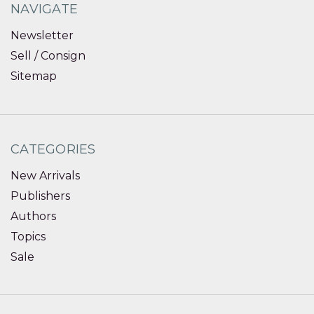
NAVIGATE
Newsletter
Sell / Consign
Sitemap
CATEGORIES
New Arrivals
Publishers
Authors
Topics
Sale