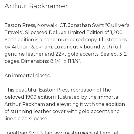
Arthur Rackhamer.
Easton Press, Norwalk, CT. Jonathan Swift "Gulliver's
Travels". Slipcased Deluxe Limited Edition of 1,200.
Each edition is a hand-numbered copy. Illustrations
by Arthur Rackham. Luxuriously bound with full
genuine leather and 22kt gold accents. Sealed. 312
pages. Dimensions: 8 1/4" x 11 1/4".
An immortal classic.
This beautiful Easton Press recreation of the
beloved 1909 edition illustrated by the immortal
Arthur Rackham and elevating it with the addition
of stunning leather cover with gold accents and
linen clad slipcase.
Jonathan Swift's fantasy masterpiece of Lemuel