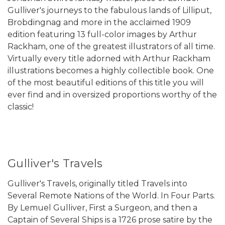
Gulliver's journeys to the fabulous lands of Lilliput,
Brobdingnag and more in the acclaimed 1909
edition featuring 13 full-color images by Arthur
Rackham, one of the greatest illustrators of all time.
Virtually every title adorned with Arthur Rackham
illustrations becomes a highly collectible book. One
of the most beautiful editions of this title you will
ever find and in oversized proportions worthy of the
classic!
Gulliver's Travels
Gulliver's Travels, originally titled Travels into
Several Remote Nations of the World. In Four Parts.
By Lemuel Gulliver, First a Surgeon, and then a
Captain of Several Ships is a 1726 prose satire by the