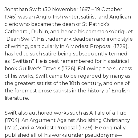
Jonathan Swift (30 November 1667 – 19 October
1745) was an Anglo-Irish writer, satirist, and Anglican
cleric who became the dean of St Patrick's
Cathedral, Dublin, and hence his common sobriquet
"Dean Swift". His trademark deadpan and ironic style
of writing, particularly in A Modest Proposal (1729),
has led to such satire being subsequently termed
as "Swiftian". He is best remembered for his satirical
book Gulliver's Travels (1726). Following the success
of his works, Swift came to be regarded by many as
the greatest satirist of the 18th century, and one of
the foremost prose satirists in the history of English
literature.
Swift also authored works such as A Tale of a Tub
(1704), An Argument Against Abolishing Christianity
(1712), and A Modest Proposal (1729). He originally
published all of his works under pseudonyms—