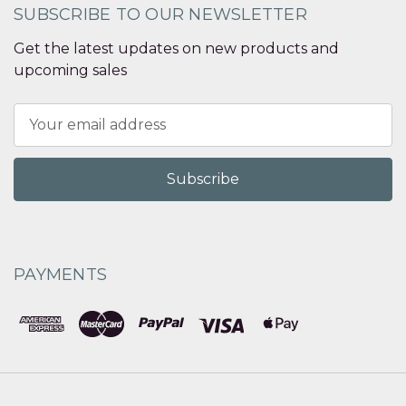
SUBSCRIBE TO OUR NEWSLETTER
Get the latest updates on new products and
upcoming sales
Email
Address
PAYMENTS