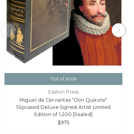
Out of stock
Easton Press
Miguel de Cervantes "Don Quixote"
Slipcased Deluxe Signed Artist Limited
Edition of 1,200 [Sealed]
$975