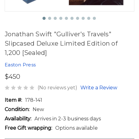
Jonathan Swift "Gulliver's Travels"
Slipcased Deluxe Limited Edition of
1,200 [Sealed]
Easton Press
$450
(No reviews yet)
Write a Review
Item #:
178-141
Condition:
New
Availability:
Arrives in 2-3 business days
Free Gift wrapping:
Options available