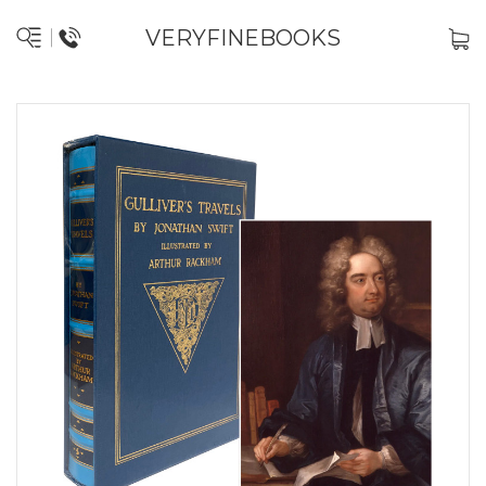
VERYFINEBOOKS