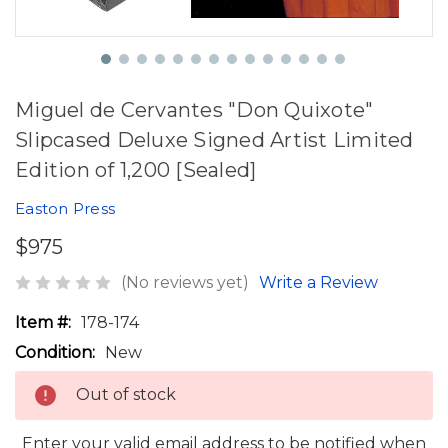
Miguel de Cervantes "Don Quixote"
Slipcased Deluxe Signed Artist Limited
Edition of 1,200 [Sealed]
Easton Press
$975
(No reviews yet)
Write a Review
Item #:
178-174
Condition:
New
Out of stock
Enter your valid email address to be notified when