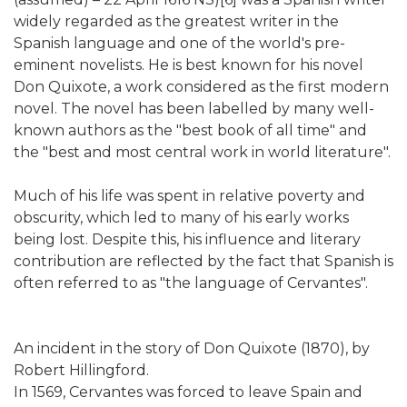
widely regarded as the greatest writer in the
Spanish language and one of the world's pre-
eminent novelists. He is best known for his novel
Don Quixote, a work considered as the first modern
novel. The novel has been labelled by many well-
known authors as the "best book of all time" and
the "best and most central work in world literature".
Much of his life was spent in relative poverty and
obscurity, which led to many of his early works
being lost. Despite this, his influence and literary
contribution are reflected by the fact that Spanish is
often referred to as "the language of Cervantes".
An incident in the story of Don Quixote (1870), by
Robert Hillingford.
In 1569, Cervantes was forced to leave Spain and