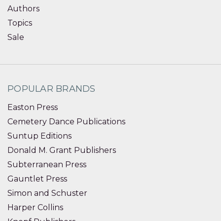
Authors
Topics
Sale
POPULAR BRANDS
Easton Press
Cemetery Dance Publications
Suntup Editions
Donald M. Grant Publishers
Subterranean Press
Gauntlet Press
Simon and Schuster
Harper Collins