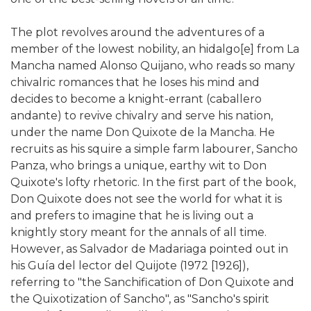
The plot revolves around the adventures of a
member of the lowest nobility, an hidalgo[e] from La
Mancha named Alonso Quijano, who reads so many
chivalric romances that he loses his mind and
decides to become a knight-errant (caballero
andante) to revive chivalry and serve his nation,
under the name Don Quixote de la Mancha. He
recruits as his squire a simple farm labourer, Sancho
Panza, who brings a unique, earthy wit to Don
Quixote's lofty rhetoric. In the first part of the book,
Don Quixote does not see the world for what it is
and prefers to imagine that he is living out a
knightly story meant for the annals of all time.
However, as Salvador de Madariaga pointed out in
his Guía del lector del Quijote (1972 [1926]),
referring to "the Sanchification of Don Quixote and
the Quixotization of Sancho", as "Sancho's spirit