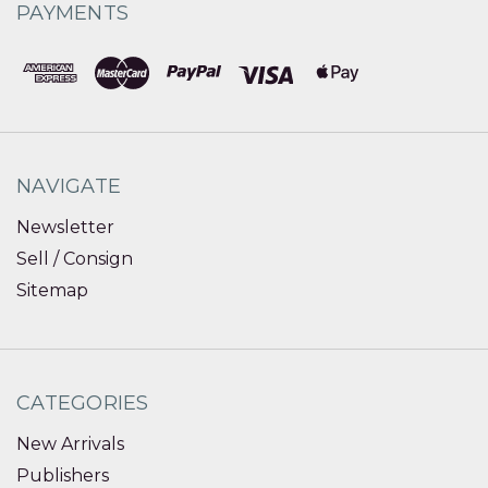
PAYMENTS
NAVIGATE
Newsletter
Sell / Consign
Sitemap
CATEGORIES
New Arrivals
Publishers