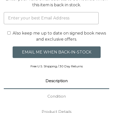
this item is back in stock.
Also keep me up to date on signed book news
and exclusive offers.
Free U.S. Shipping / 30 Day Returns
Description
Condition
Product Details