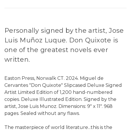
Personally signed by the artist, Jose
Luis Muñoz Luque. Don Quixote is
one of the greatest novels ever
written.
Easton Press, Norwalk CT. 2024. Miguel de
Cervantes "Don Quixote" Slipcased Deluxe Signed
Artist Limited Edition of 1,200 hand-numbered
copies. Deluxe Illustrated Edition. Signed by the
artist, Jose Luis Munoz. Dimensions: 9" x 11". 968
pages. Sealed without any flaws.
The masterpiece of world literature...this is the