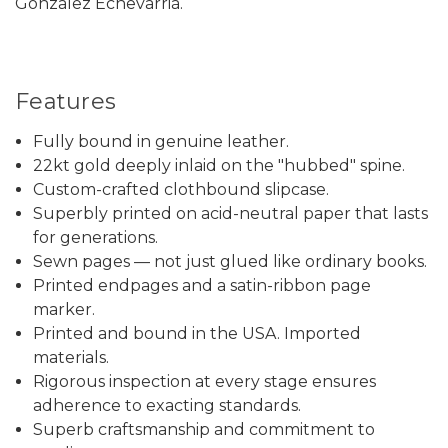
Gonzalez Echevarriá.
Features
Fully bound in genuine leather.
22kt gold deeply inlaid on the "hubbed" spine.
Custom-crafted clothbound slipcase.
Superbly printed on acid-neutral paper that lasts
for generations.
Sewn pages — not just glued like ordinary books.
Printed endpages and a satin-ribbon page
marker.
Printed and bound in the USA. Imported
materials.
Rigorous inspection at every stage ensures
adherence to exacting standards.
Superb craftsmanship and commitment to