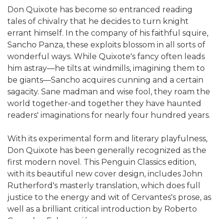
Don Quixote has become so entranced reading
tales of chivalry that he decides to turn knight
errant himself. In the company of his faithful squire,
Sancho Panza, these exploits blossom in all sorts of
wonderful ways. While Quixote's fancy often leads
him astray—he tilts at windmills, imagining them to
be giants—Sancho acquires cunning and a certain
sagacity. Sane madman and wise fool, they roam the
world together-and together they have haunted
readers' imaginations for nearly four hundred years.
With its experimental form and literary playfulness,
Don Quixote has been generally recognized as the
first modern novel. This Penguin Classics edition,
with its beautiful new cover design, includes John
Rutherford's masterly translation, which does full
justice to the energy and wit of Cervantes's prose, as
well as a brilliant critical introduction by Roberto