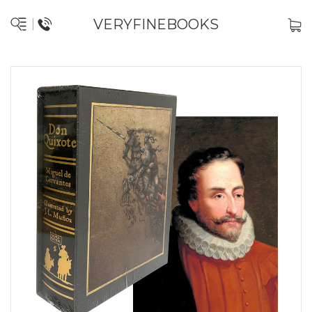
VERYFINEBOOKS