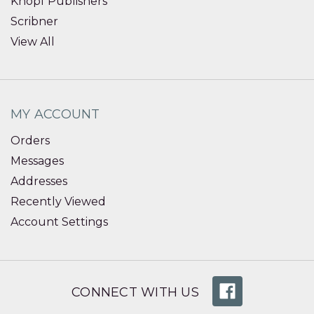
Knopf Publishers
Scribner
View All
MY ACCOUNT
Orders
Messages
Addresses
Recently Viewed
Account Settings
CONNECT WITH US