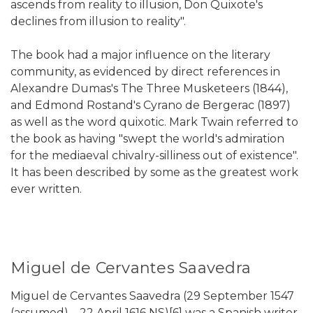
ascends from reality to illusion, Don Quixote's
declines from illusion to reality".
The book had a major influence on the literary
community, as evidenced by direct references in
Alexandre Dumas's The Three Musketeers (1844),
and Edmond Rostand's Cyrano de Bergerac (1897)
as well as the word quixotic. Mark Twain referred to
the book as having "swept the world's admiration
for the mediaeval chivalry-silliness out of existence".
It has been described by some as the greatest work
ever written.
Miguel de Cervantes Saavedra
Miguel de Cervantes Saavedra (29 September 1547
(assumed) – 22 April 1616 NS)[6] was a Spanish writer