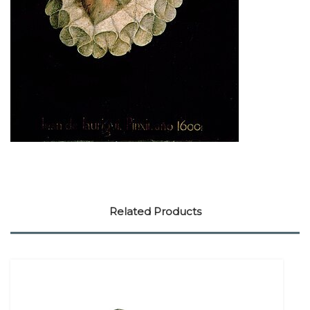
Related Products