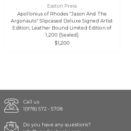
Easton Press
Apollonius of Rhodes "Jason And The
Argonauts" Slipcased Deluxe Signed Artist
Edition, Leather Bound Limited Edition of
1,200 [Sealed]
$1,200
Call us
1(978) 572 - 5708
Do you have any questions?