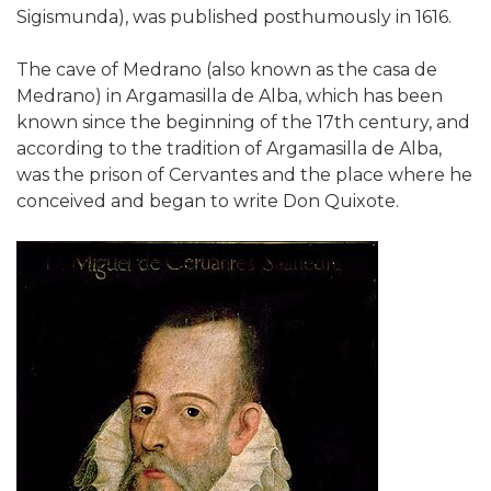
Sigismunda), was published posthumously in 1616.
The cave of Medrano (also known as the casa de
Medrano) in Argamasilla de Alba, which has been
known since the beginning of the 17th century, and
according to the tradition of Argamasilla de Alba,
was the prison of Cervantes and the place where he
conceived and began to write Don Quixote.