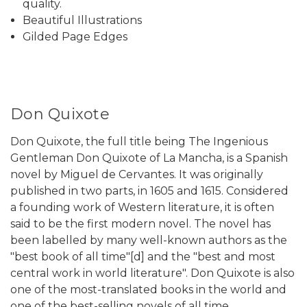
quality.
Beautiful Illustrations
Gilded Page Edges
Don Quixote
Don Quixote, the full title being The Ingenious
Gentleman Don Quixote of La Mancha, is a Spanish
novel by Miguel de Cervantes. It was originally
published in two parts, in 1605 and 1615. Considered
a founding work of Western literature, it is often
said to be the first modern novel. The novel has
been labelled by many well-known authors as the
"best book of all time"[d] and the "best and most
central work in world literature". Don Quixote is also
one of the most-translated books in the world and
one of the best-selling novels of all time.