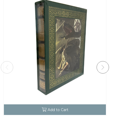
Add to Cart