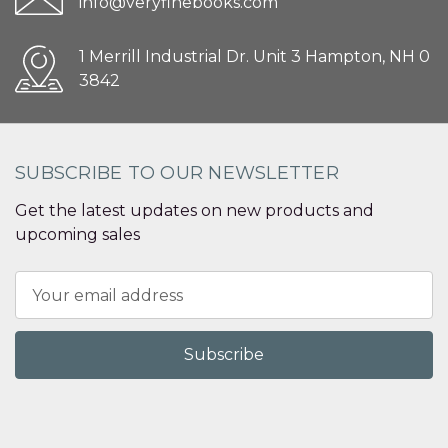
info@veryfinebooks.com
1 Merrill Industrial Dr. Unit 3 Hampton, NH 0
3842
SUBSCRIBE TO OUR NEWSLETTER
Get the latest updates on new products and
upcoming sales
Email
Address