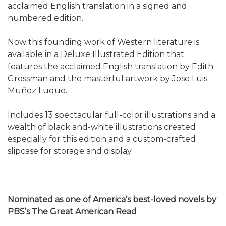
acclaimed English translation in a signed and
numbered edition.
Now this founding work of Western literature is
available in a Deluxe Illustrated Edition that
features the acclaimed English translation by Edith
Grossman and the masterful artwork by Jose Luis
Muñoz Luque.
Includes 13 spectacular full-color illustrations and a
wealth of black and-white illustrations created
especially for this edition and a custom-crafted
slipcase for storage and display.
Nominated as one of America’s best-loved novels by
PBS’s The Great American Read