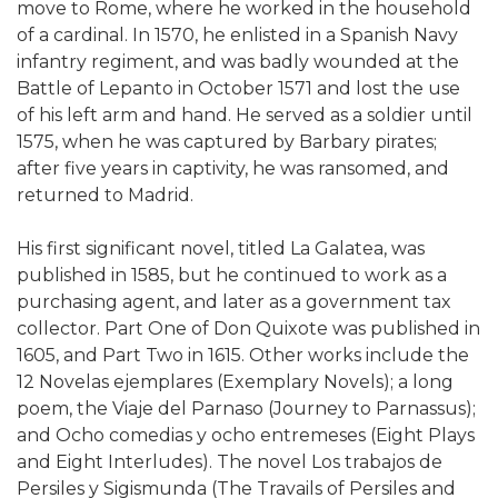
move to Rome, where he worked in the household
of a cardinal. In 1570, he enlisted in a Spanish Navy
infantry regiment, and was badly wounded at the
Battle of Lepanto in October 1571 and lost the use
of his left arm and hand. He served as a soldier until
1575, when he was captured by Barbary pirates;
after five years in captivity, he was ransomed, and
returned to Madrid.
His first significant novel, titled La Galatea, was
published in 1585, but he continued to work as a
purchasing agent, and later as a government tax
collector. Part One of Don Quixote was published in
1605, and Part Two in 1615. Other works include the
12 Novelas ejemplares (Exemplary Novels); a long
poem, the Viaje del Parnaso (Journey to Parnassus);
and Ocho comedias y ocho entremeses (Eight Plays
and Eight Interludes). The novel Los trabajos de
Persiles y Sigismunda (The Travails of Persiles and