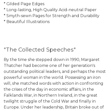
* Gilded Page Edges
* Long-lasting, High Quality Acid-neutral Paper
* Smyth-sewn Pages for Strength and Durability
* Beautiful Illustrations
"The Collected Speeches"
By the time she stepped down in 1990, Margaret
Thatcher had become one of her generation's
outstanding political leaders, and perhaps the most
powerful woman in the world. Possessing an iron
will, she matched words with action in confronting
the crises of the day in economic affairs, in the
Falklands War, in Northern Ireland, in the great
twilight struggle of the Cold War and finally in
Europe. Under her leadership, Britain broke out of