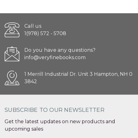
Call us
1(978) 572 - 5708
Do you have any questions?
info@veryfinebooks.com
1 Merrill Industrial Dr. Unit 3 Hampton, NH 0
3842
SUBSCRIBE TO OUR NEWSLETTER
Get the latest updates on new products and
upcoming sales