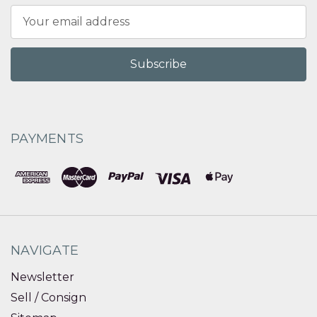
Email
Address
PAYMENTS
NAVIGATE
Newsletter
Sell / Consign