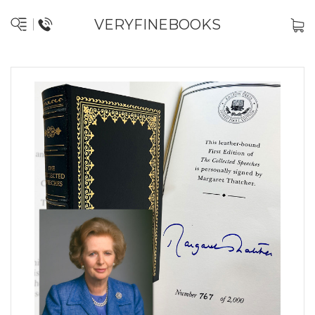
VERYFINEBOOKS