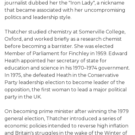
journalist dubbed her the "Iron Lady", a nickname
that became associated with her uncompromising
politics and leadership style.
Thatcher studied chemistry at Somerville College,
Oxford, and worked briefly as a research chemist
before becoming a barrister. She was elected
Member of Parliament for Finchley in 1959. Edward
Heath appointed her secretary of state for
education and science in his 1970–1974 government.
In 1975, she defeated Heath in the Conservative
Party leadership election to become leader of the
opposition, the first woman to lead a major political
party in the UK.
On becoming prime minister after winning the 1979
general election, Thatcher introduced a series of
economic policies intended to reverse high inflation
and Britain's struggles in the wake of the Winter of