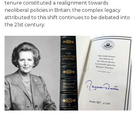
tenure constituted a realignment towards
neoliberal policies in Britain; the complex legacy
attributed to this shift continues to be debated into
the 21st century.