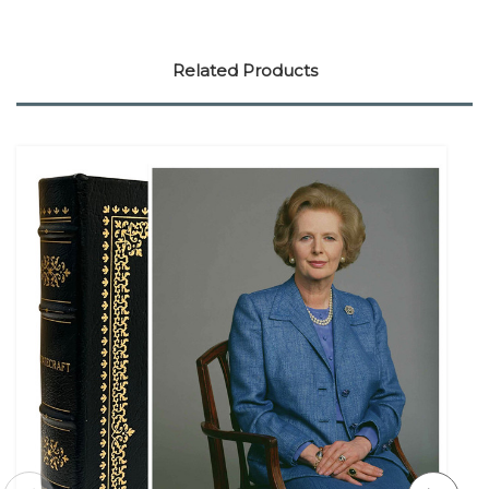
Related Products