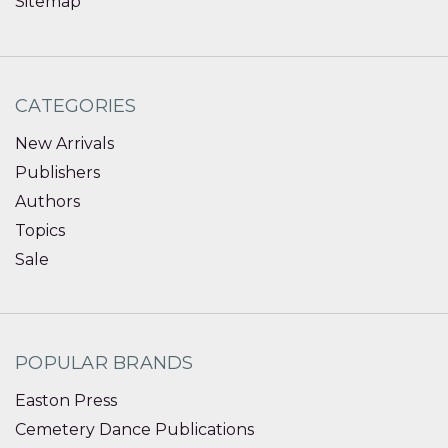
Sitemap
CATEGORIES
New Arrivals
Publishers
Authors
Topics
Sale
POPULAR BRANDS
Easton Press
Cemetery Dance Publications