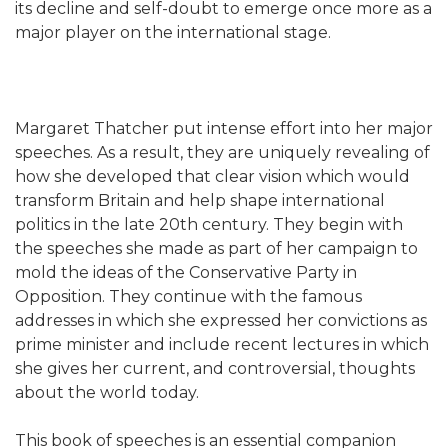
its decline and self-doubt to emerge once more as a
major player on the international stage.
Margaret Thatcher put intense effort into her major
speeches. As a result, they are uniquely revealing of
how she developed that clear vision which would
transform Britain and help shape international
politics in the late 20th century. They begin with
the speeches she made as part of her campaign to
mold the ideas of the Conservative Party in
Opposition. They continue with the famous
addresses in which she expressed her convictions as
prime minister and include recent lectures in which
she gives her current, and controversial, thoughts
about the world today.
This book of speeches is an essential companion