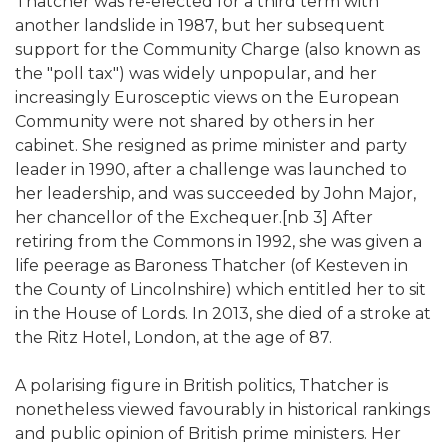
Thatcher was re-elected for a third term with
another landslide in 1987, but her subsequent
support for the Community Charge (also known as
the "poll tax") was widely unpopular, and her
increasingly Eurosceptic views on the European
Community were not shared by others in her
cabinet. She resigned as prime minister and party
leader in 1990, after a challenge was launched to
her leadership, and was succeeded by John Major,
her chancellor of the Exchequer.[nb 3] After
retiring from the Commons in 1992, she was given a
life peerage as Baroness Thatcher (of Kesteven in
the County of Lincolnshire) which entitled her to sit
in the House of Lords. In 2013, she died of a stroke at
the Ritz Hotel, London, at the age of 87.
A polarising figure in British politics, Thatcher is
nonetheless viewed favourably in historical rankings
and public opinion of British prime ministers. Her