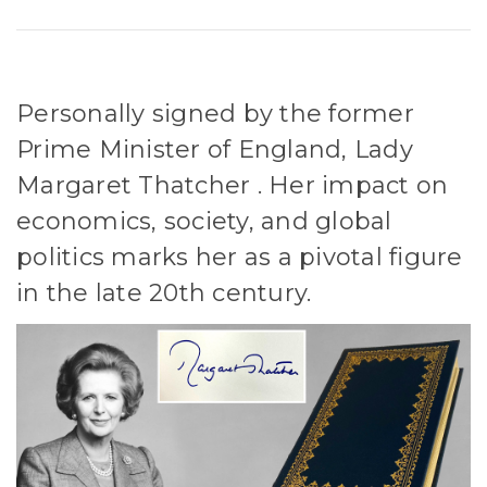
Personally signed by the former
Prime Minister of England, Lady
Margaret Thatcher . Her impact on
economics, society, and global
politics marks her as a pivotal figure
in the late 20th century.