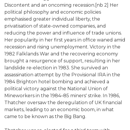
Discontent and an oncoming recession.[nb 2] Her
political philosophy and economic policies
emphasised greater individual liberty, the
privatisation of state-owned companies, and
reducing the power and influence of trade unions.
Her popularity in her first years in office waned amid
recession and rising unemployment. Victory in the
1982 Falklands War and the recovering economy
brought a resurgence of support, resulting in her
landslide re-election in 1983. She survived an
assassination attempt by the Provisional IRA in the
1984 Brighton hotel bombing and achieved a
political victory against the National Union of
Mineworkers in the 1984–85 miners' strike. In 1986,
Thatcher oversaw the deregulation of UK financial
markets, leading to an economic boom, in what
came to be known as the Big Bang.