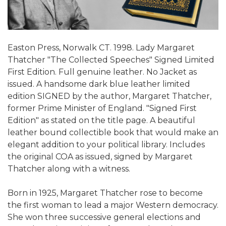
Easton Press, Norwalk CT. 1998. Lady Margaret
Thatcher "The Collected Speeches" Signed Limited
First Edition. Full genuine leather. No Jacket as
issued. A handsome dark blue leather limited
edition SIGNED by the author, Margaret Thatcher,
former Prime Minister of England. "Signed First
Edition" as stated on the title page. A beautiful
leather bound collectible book that would make an
elegant addition to your political library. Includes
the original COA as issued, signed by Margaret
Thatcher along with a witness.
Born in 1925, Margaret Thatcher rose to become
the first woman to lead a major Western democracy.
She won three successive general elections and