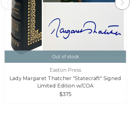
Out of stock
Easton Press
Lady Margaret Thatcher "Statecraft" Signed
Limited Edition w/COA
$375