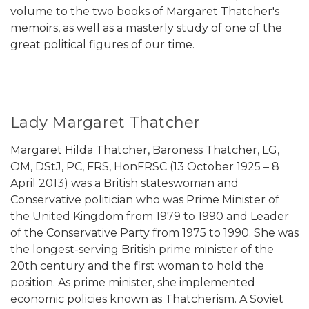
volume to the two books of Margaret Thatcher's
memoirs, as well as a masterly study of one of the
great political figures of our time.
Lady Margaret Thatcher
Margaret Hilda Thatcher, Baroness Thatcher, LG,
OM, DStJ, PC, FRS, HonFRSC (13 October 1925 – 8
April 2013) was a British stateswoman and
Conservative politician who was Prime Minister of
the United Kingdom from 1979 to 1990 and Leader
of the Conservative Party from 1975 to 1990. She was
the longest-serving British prime minister of the
20th century and the first woman to hold the
position. As prime minister, she implemented
economic policies known as Thatcherism. A Soviet