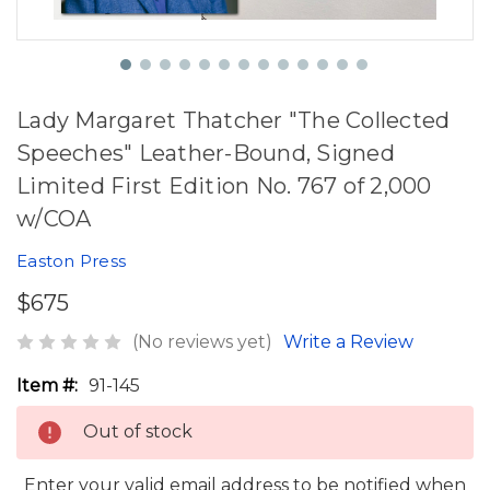
Lady Margaret Thatcher "The Collected
Speeches" Leather-Bound, Signed
Limited First Edition No. 767 of 2,000
w/COA
Easton Press
$675
(No reviews yet)
Write a Review
Item #:
91-145
Out of stock
Enter your valid email address to be notified when