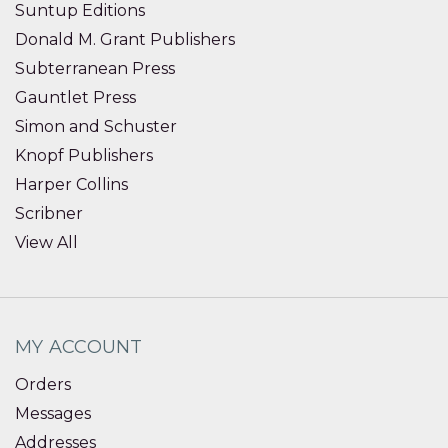
Suntup Editions
Donald M. Grant Publishers
Subterranean Press
Gauntlet Press
Simon and Schuster
Knopf Publishers
Harper Collins
Scribner
View All
MY ACCOUNT
Orders
Messages
Addresses