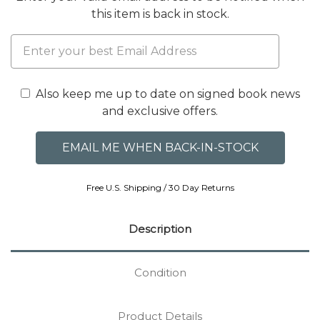
this item is back in stock.
Also keep me up to date on signed book news
and exclusive offers.
Free U.S. Shipping / 30 Day Returns
Description
Condition
Product Details