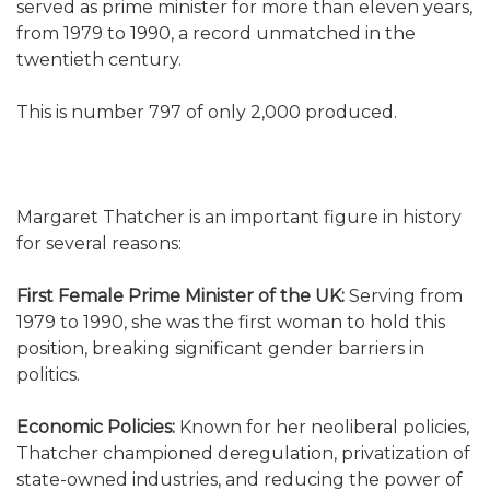
served as prime minister for more than eleven years,
from 1979 to 1990, a record unmatched in the
twentieth century.
This is number 797 of only 2,000 produced.
Margaret Thatcher is an important figure in history
for several reasons:
First Female Prime Minister of the UK:
Serving from
1979 to 1990, she was the first woman to hold this
position, breaking significant gender barriers in
politics.
Economic Policies:
Known for her neoliberal policies,
Thatcher championed deregulation, privatization of
state-owned industries, and reducing the power of