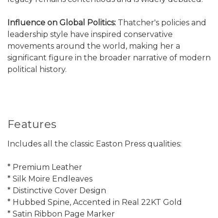
Influence on Global Politics:
Thatcher's policies and
leadership style have inspired conservative
movements around the world, making her a
significant figure in the broader narrative of modern
political history.
Features
Includes all the classic Easton Press qualities:
* Premium Leather
* Silk Moire Endleaves
* Distinctive Cover Design
* Hubbed Spine, Accented in Real 22KT Gold
* Satin Ribbon Page Marker