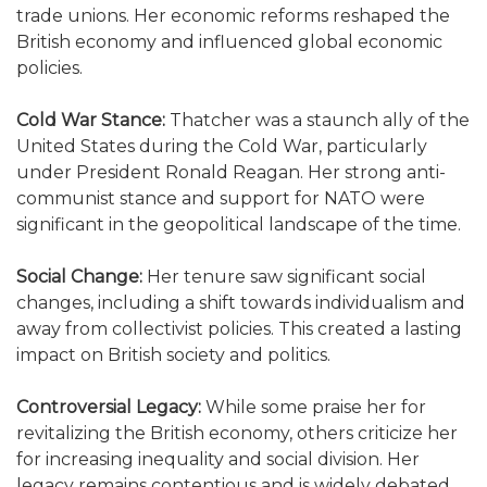
trade unions. Her economic reforms reshaped the
British economy and influenced global economic
policies.
Cold War Stance:
Thatcher was a staunch ally of the
United States during the Cold War, particularly
under President Ronald Reagan. Her strong anti-
communist stance and support for NATO were
significant in the geopolitical landscape of the time.
Social Change:
Her tenure saw significant social
changes, including a shift towards individualism and
away from collectivist policies. This created a lasting
impact on British society and politics.
Controversial Legacy:
While some praise her for
revitalizing the British economy, others criticize her
for increasing inequality and social division. Her
legacy remains contentious and is widely debated.