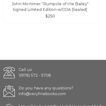
John Mortimer "Rumpole of the Bailey"
Signed Limited Edition w/COA [Sealed]
$250
Call us
1(978) 572 - 5708
Do you have any questions?
info@veryfinebooks.com