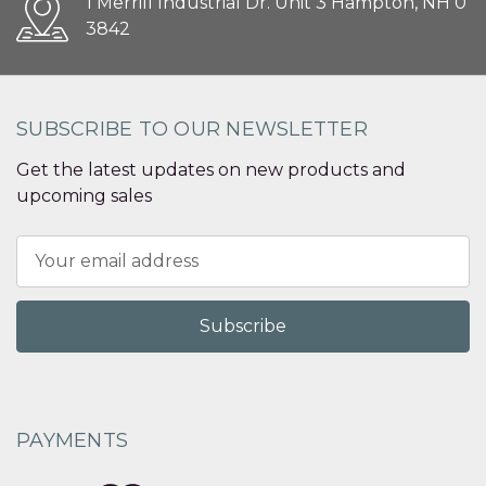
1 Merrill Industrial Dr. Unit 3 Hampton, NH 0
3842
SUBSCRIBE TO OUR NEWSLETTER
Get the latest updates on new products and
upcoming sales
Email
Address
PAYMENTS