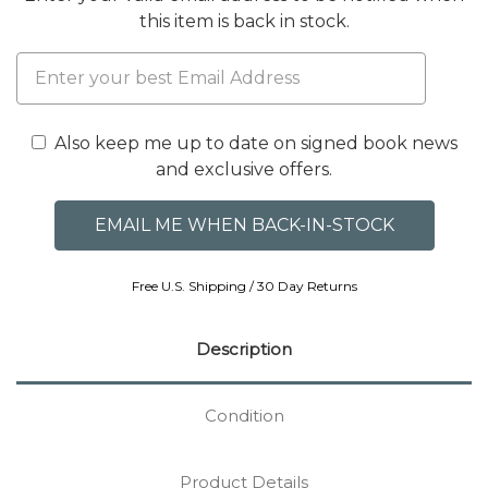
this item is back in stock.
Also keep me up to date on signed book news
and exclusive offers.
Free U.S. Shipping / 30 Day Returns
Description
Condition
Product Details