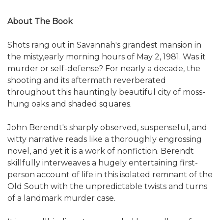
About The Book
Shots rang out in Savannah's grandest mansion in
the misty,early morning hours of May 2, 1981. Was it
murder or self-defense? For nearly a decade, the
shooting and its aftermath reverberated
throughout this hauntingly beautiful city of moss-
hung oaks and shaded squares.
John Berendt's sharply observed, suspenseful, and
witty narrative reads like a thoroughly engrossing
novel, and yet it is a work of nonfiction. Berendt
skillfully interweaves a hugely entertaining first-
person account of life in this isolated remnant of the
Old South with the unpredictable twists and turns
of a landmark murder case.