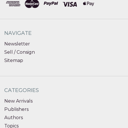
NAVIGATE
Newsletter
Sell / Consign
Sitemap
CATEGORIES
New Arrivals
Publishers
Authors
Topics