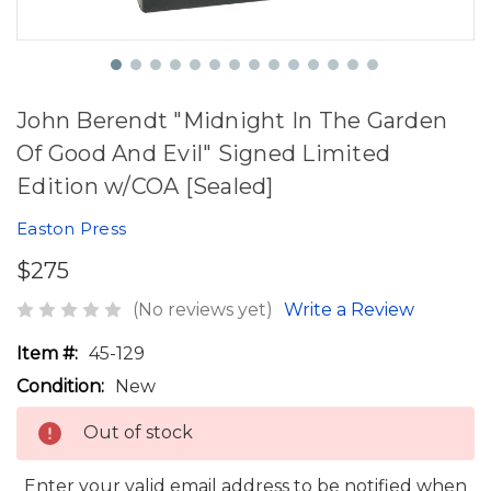
John Berendt "Midnight In The Garden
Of Good And Evil" Signed Limited
Edition w/COA [Sealed]
Easton Press
$275
(No reviews yet)
Write a Review
Item #:
45-129
Condition:
New
Out of stock
Enter your valid email address to be notified when