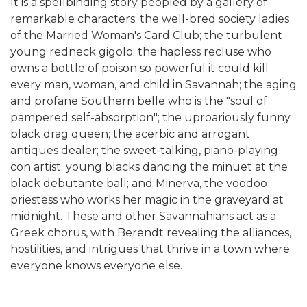
It is a spellbinding story peopled by a gallery of
remarkable characters: the well-bred society ladies
of the Married Woman's Card Club; the turbulent
young redneck gigolo; the hapless recluse who
owns a bottle of poison so powerful it could kill
every man, woman, and child in Savannah; the aging
and profane Southern belle who is the "soul of
pampered self-absorption"; the uproariously funny
black drag queen; the acerbic and arrogant
antiques dealer; the sweet-talking, piano-playing
con artist; young blacks dancing the minuet at the
black debutante ball; and Minerva, the voodoo
priestess who works her magic in the graveyard at
midnight. These and other Savannahians act as a
Greek chorus, with Berendt revealing the alliances,
hostilities, and intrigues that thrive in a town where
everyone knows everyone else.