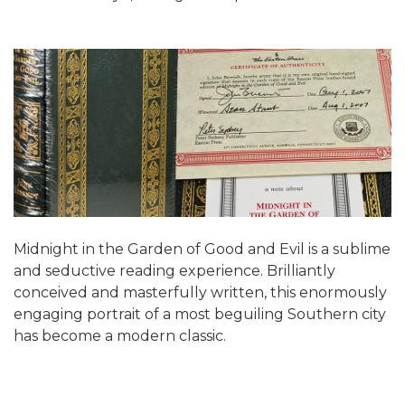
Midnight in the Garden of Good and Evil is a sublime
and seductive reading experience. Brilliantly
conceived and masterfully written, this enormously
engaging portrait of a most beguiling Southern city
has become a modern classic.