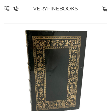
VERYFINEBOOKS