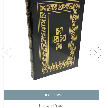
Out of stock
Easton Press