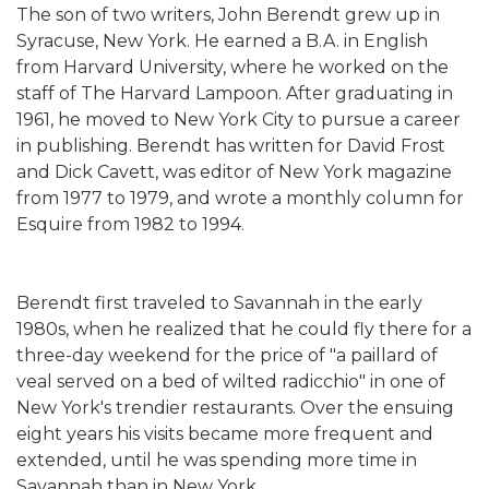
The son of two writers, John Berendt grew up in
Syracuse, New York. He earned a B.A. in English
from Harvard University, where he worked on the
staff of The Harvard Lampoon. After graduating in
1961, he moved to New York City to pursue a career
in publishing. Berendt has written for David Frost
and Dick Cavett, was editor of New York magazine
from 1977 to 1979, and wrote a monthly column for
Esquire from 1982 to 1994.
Berendt first traveled to Savannah in the early
1980s, when he realized that he could fly there for a
three-day weekend for the price of "a paillard of
veal served on a bed of wilted radicchio" in one of
New York's trendier restaurants. Over the ensuing
eight years his visits became more frequent and
extended, until he was spending more time in
Savannah than in New York.