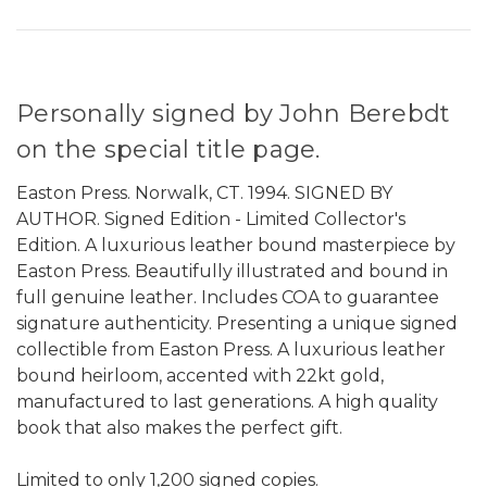
Personally signed by John Berebdt
on the special title page.
Easton Press. Norwalk, CT. 1994. SIGNED BY
AUTHOR. Signed Edition - Limited Collector's
Edition. A luxurious leather bound masterpiece by
Easton Press. Beautifully illustrated and bound in
full genuine leather. Includes COA to guarantee
signature authenticity. Presenting a unique signed
collectible from Easton Press. A luxurious leather
bound heirloom, accented with 22kt gold,
manufactured to last generations. A high quality
book that also makes the perfect gift.
Limited to only 1,200 signed copies.