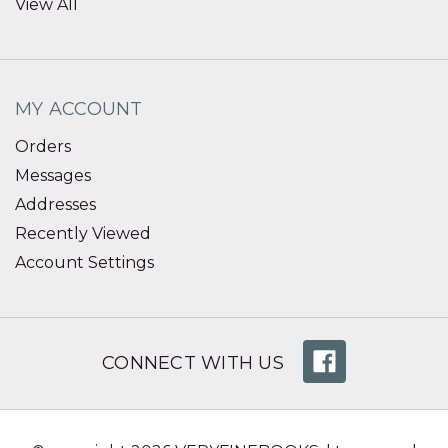
View All
MY ACCOUNT
Orders
Messages
Addresses
Recently Viewed
Account Settings
CONNECT WITH US