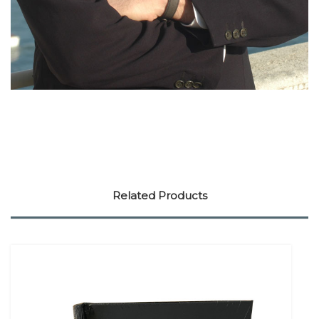
Related Products