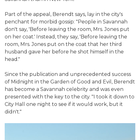
Part of the appeal, Berendt says, lay in the city's
penchant for morbid gossip: "People in Savannah
don't say, 'Before leaving the room, Mrs. Jones put
on her coat.' Instead, they say, 'Before leaving the
room, Mrs. Jones put on the coat that her third
husband gave her before he shot himself in the
head."
Since the publication and unprecedented success
of Midnight in the Garden of Good and Evil, Berendt
has become a Savannah celebrity and was even
presented with the key to the city. "I took it down to
City Hall one night to see if it would work, but it
didn't."