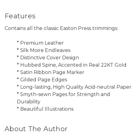
Features
Contains all the classic Easton Press trimmings:
* Premium Leather
* Silk Moire Endleaves
* Distinctive Cover Design
* Hubbed Spine, Accented in Real 22KT Gold
* Satin Ribbon Page Marker
* Gilded Page Edges
* Long-lasting, High Quality Acid-neutral Paper
* Smyth-sewn Pages for Strength and
Durability
* Beautiful Illustrations
About The Author