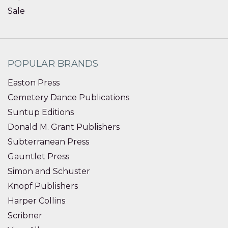
Sale
POPULAR BRANDS
Easton Press
Cemetery Dance Publications
Suntup Editions
Donald M. Grant Publishers
Subterranean Press
Gauntlet Press
Simon and Schuster
Knopf Publishers
Harper Collins
Scribner