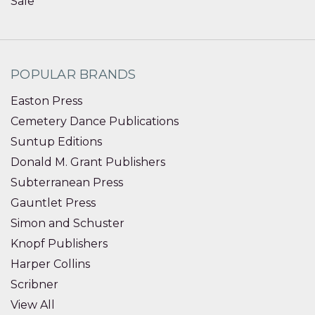
Sale
POPULAR BRANDS
Easton Press
Cemetery Dance Publications
Suntup Editions
Donald M. Grant Publishers
Subterranean Press
Gauntlet Press
Simon and Schuster
Knopf Publishers
Harper Collins
Scribner
View All