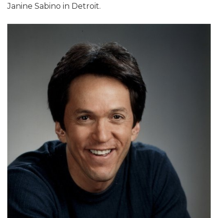
Janine Sabino in Detroit.