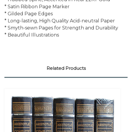
* Satin Ribbon Page Marker
* Gilded Page Edges
* Long-lasting, High Quality Acid-neutral Paper
* Smyth-sewn Pages for Strength and Durability
* Beautiful Illustrations
Related Products