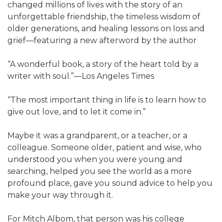
changed millions of lives with the story of an
unforgettable friendship, the timeless wisdom of
older generations, and healing lessons on loss and
grief—featuring a new afterword by the author
“A wonderful book, a story of the heart told by a
writer with soul.”—Los Angeles Times
“The most important thing in life is to learn how to
give out love, and to let it come in.”
Maybe it was a grandparent, or a teacher, or a
colleague. Someone older, patient and wise, who
understood you when you were young and
searching, helped you see the world as a more
profound place, gave you sound advice to help you
make your way through it.
For Mitch Albom, that person was his college