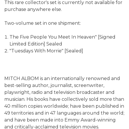
This rare collector's set is currently not available for
purchase anywhere else.
Two-volume set in one shipment:
The Five People You Meet In Heaven" [Signed
Limited Edition] Sealed
"Tuesdays With Morrie" [Sealed]
MITCH ALBOM is an internationally renowned and
best-selling author, journalist, screenwriter,
playwright, radio and television broadcaster and
musician. His books have collectively sold more than
40 million copies worldwide; have been published in
49 territories and in 47 languages around the world;
and have been made into Emmy Award-winning
and critically-acclaimed television movies.