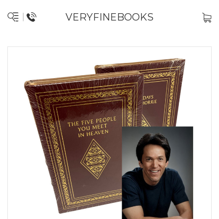
VERYFINEBOOKS