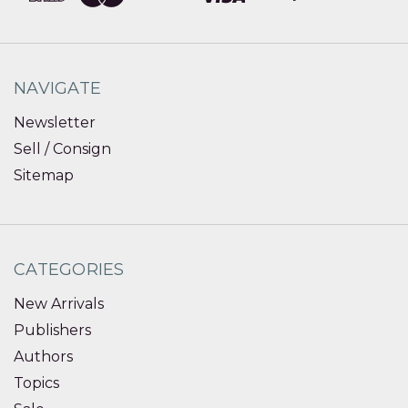
NAVIGATE
Newsletter
Sell / Consign
Sitemap
CATEGORIES
New Arrivals
Publishers
Authors
Topics