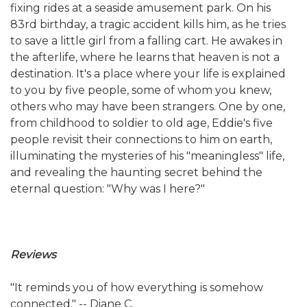
fixing rides at a seaside amusement park. On his
83rd birthday, a tragic accident kills him, as he tries
to save a little girl from a falling cart. He awakes in
the afterlife, where he learns that heaven is not a
destination. It's a place where your life is explained
to you by five people, some of whom you knew,
others who may have been strangers. One by one,
from childhood to soldier to old age, Eddie's five
people revisit their connections to him on earth,
illuminating the mysteries of his "meaningless" life,
and revealing the haunting secret behind the
eternal question: "Why was I here?"
Reviews
"It reminds you of how everything is somehow
connected." -- Diane C.