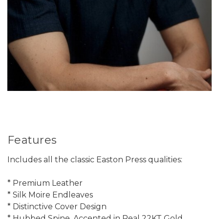
Features
Includes all the classic Easton Press qualities:
* Premium Leather
* Silk Moire Endleaves
* Distinctive Cover Design
* Hubbed Spine, Accented in Real 22KT Gold