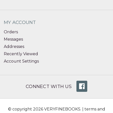
MY ACCOUNT
Orders
Messages
Addresses
Recently Viewed
Account Settings
CONNECT WITH US
© copyright 2026 VERYFINEBOOKS. |
terms and