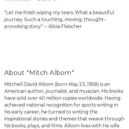
"Let me finish wiping my tears. What a beautiful
journey. Such a touching, moving, thought-
provoking story." -- Alicia Fleischer
About "Mitch Albom"
Mitchell David Albom (born May 23, 1958) is an
American author, journalist, and musician. His books
have sold over 40 million copies worldwide. Having
achieved national recognition for sports writing in
his early career, he turned to writing the
inspirational stories and themes that weave through
his books, plays, and films. Albom lives with his wife