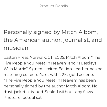
Product Details
Personally signed by Mitch Albom,
the American author, journalist, and
musician.
Easton Press. Norwalk, CT. 2005. Mitch Albom "The
Five People You Meet In Heaven" and "Tuesdays
With Morrie". Signed Limited Edition. Leather bound
matching collector's set with 22kt gold accents.
"The Five People You Meet In Heaven" has been
personally signed by the author Mitch Albom. No
dust-jacket as issued. Sealed without any flaws.
Photos of actual set.