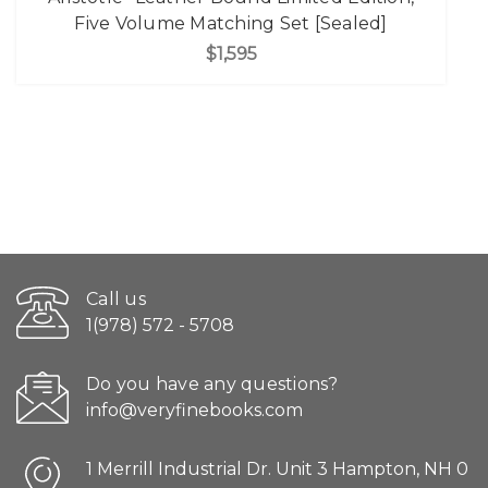
Five Volume Matching Set [Sealed]
$1,595
Call us
1(978) 572 - 5708
Do you have any questions?
info@veryfinebooks.com
1 Merrill Industrial Dr. Unit 3 Hampton, NH 0