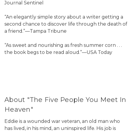
Journal Sentinel
“An elegantly simple story about a writer getting a
second chance to discover life through the death of
a friend.”—Tampa Tribune
“As sweet and nourishing as fresh summer corn . . .
the book begs to be read aloud.”—USA Today
About "The Five People You Meet In
Heaven"
Eddie is a wounded war veteran, an old man who
has lived, in his mind, an uninspired life. His job is