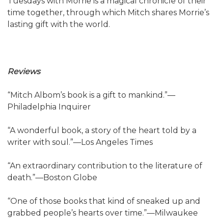
Tuesdays with Morrie is a magical chronicle of their
time together, through which Mitch shares Morrie’s
lasting gift with the world.
Reviews
“Mitch Albom’s book is a gift to mankind.”—
Philadelphia Inquirer
“A wonderful book, a story of the heart told by a
writer with soul.”—Los Angeles Times
“An extraordinary contribution to the literature of
death.”—Boston Globe
“One of those books that kind of sneaked up and
grabbed people’s hearts over time.”—Milwaukee