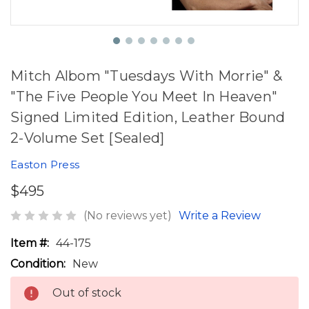
Mitch Albom "Tuesdays With Morrie" &
"The Five People You Meet In Heaven"
Signed Limited Edition, Leather Bound
2-Volume Set [Sealed]
Easton Press
$495
(No reviews yet)
Write a Review
Item #:
44-175
Condition:
New
Out of stock