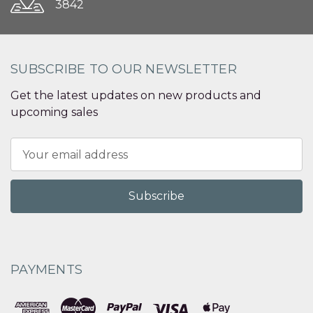
3842
SUBSCRIBE TO OUR NEWSLETTER
Get the latest updates on new products and
upcoming sales
Email
Address
PAYMENTS