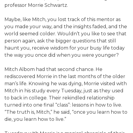
professor Morrie Schwartz.
Maybe, like Mitch, you lost track of this mentor as
you made your way, and the insights faded, and the
world seemed colder. Wouldn’t you like to see that
person again, ask the bigger questions that still
haunt you, receive wisdom for your busy life today
the way you once did when you were younger?
Mitch Albom had that second chance. He
rediscovered Morrie in the last months of the older
man’s life. Knowing he was dying, Morrie visited with
Mitch in his study every Tuesday, just as they used
to back in college. Their rekindled relationship
turned into one final “class”: lessons in how to live.
“The truth is, Mitch,” he said, “once you learn how to
die, you learn how to live.”