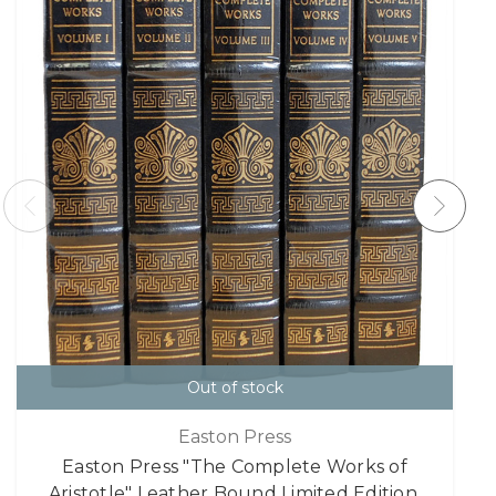
Out of stock
Easton Press
Easton Press "The Complete Works of
Aristotle" Leather Bound Limited Edition,