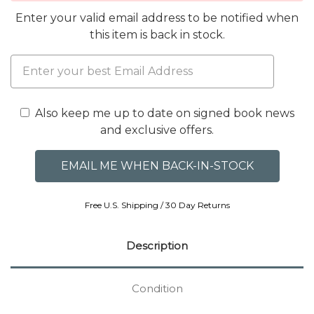
Enter your valid email address to be notified when
this item is back in stock.
Also keep me up to date on signed book news
and exclusive offers.
Free U.S. Shipping / 30 Day Returns
Description
Condition