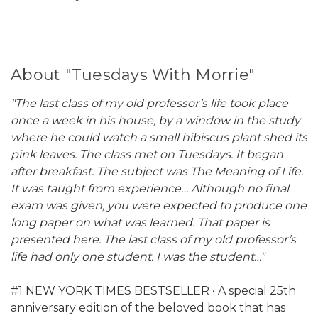
About "Tuesdays With Morrie"
"The last class of my old professor’s life took place
once a week in his house, by a window in the study
where he could watch a small hibiscus plant shed its
pink leaves. The class met on Tuesdays. It began
after breakfast. The subject was The Meaning of Life.
It was taught from experience… Although no final
exam was given, you were expected to produce one
long paper on what was learned. That paper is
presented here. The last class of my old professor’s
life had only one student. I was the student…"
#1 NEW YORK TIMES BESTSELLER • A special 25th
anniversary edition of the beloved book that has