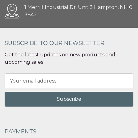
1 Merrill Industrial Dr. Unit 3 Hampton, NH 0
3842
SUBSCRIBE TO OUR NEWSLETTER
Get the latest updates on new products and
upcoming sales
Email
Address
PAYMENTS