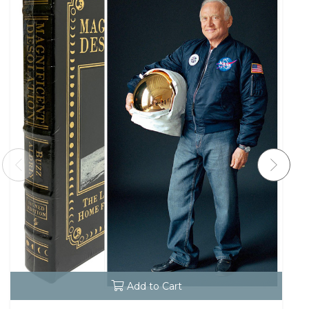
Add to Cart