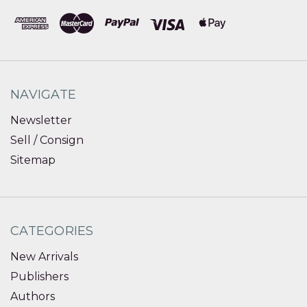
NAVIGATE
Newsletter
Sell / Consign
Sitemap
CATEGORIES
New Arrivals
Publishers
Authors