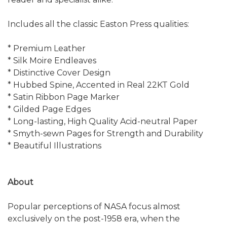
Includes all the classic Easton Press qualities:
* Premium Leather
* Silk Moire Endleaves
* Distinctive Cover Design
* Hubbed Spine, Accented in Real 22KT Gold
* Satin Ribbon Page Marker
* Gilded Page Edges
* Long-lasting, High Quality Acid-neutral Paper
* Smyth-sewn Pages for Strength and Durability
* Beautiful Illustrations
About
Popular perceptions of NASA focus almost
exclusively on the post-1958 era, when the