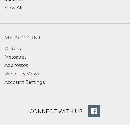
View All
MY ACCOUNT
Orders
Messages
Addresses
Recently Viewed
Account Settings
CONNECT WITH US