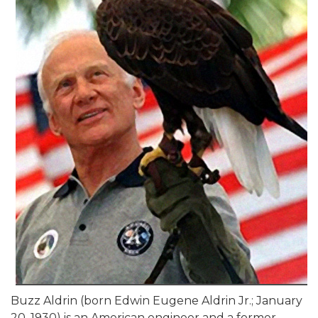
Buzz Aldrin (born Edwin Eugene Aldrin Jr.; January
20, 1930) is an American engineer and a former