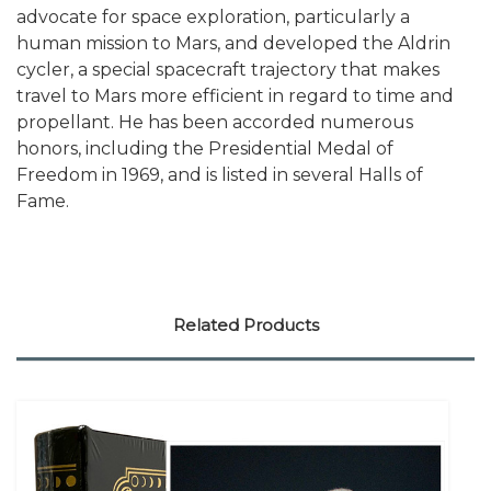
advocate for space exploration, particularly a
human mission to Mars, and developed the Aldrin
cycler, a special spacecraft trajectory that makes
travel to Mars more efficient in regard to time and
propellant. He has been accorded numerous
honors, including the Presidential Medal of
Freedom in 1969, and is listed in several Halls of
Fame.
Related Products