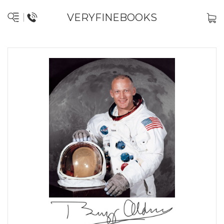
VERYFINEBOOKS