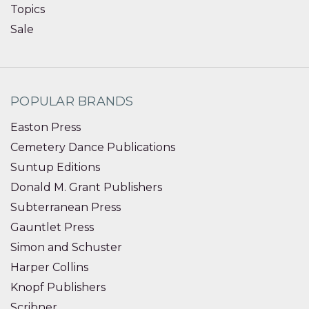
Topics
Sale
POPULAR BRANDS
Easton Press
Cemetery Dance Publications
Suntup Editions
Donald M. Grant Publishers
Subterranean Press
Gauntlet Press
Simon and Schuster
Harper Collins
Knopf Publishers
Scribner