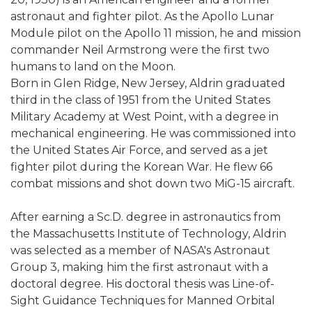
astronaut and fighter pilot. As the Apollo Lunar
Module pilot on the Apollo 11 mission, he and mission
commander Neil Armstrong were the first two
humans to land on the Moon.
Born in Glen Ridge, New Jersey, Aldrin graduated
third in the class of 1951 from the United States
Military Academy at West Point, with a degree in
mechanical engineering. He was commissioned into
the United States Air Force, and served as a jet
fighter pilot during the Korean War. He flew 66
combat missions and shot down two MiG-15 aircraft.
After earning a Sc.D. degree in astronautics from
the Massachusetts Institute of Technology, Aldrin
was selected as a member of NASA's Astronaut
Group 3, making him the first astronaut with a
doctoral degree. His doctoral thesis was Line-of-
Sight Guidance Techniques for Manned Orbital