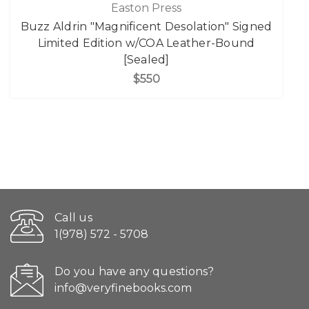
Easton Press
Buzz Aldrin "Magnificent Desolation" Signed
Limited Edition w/COA Leather-Bound
[Sealed]
$550
Call us
1(978) 572 - 5708
Do you have any questions?
info@veryfinebooks.com