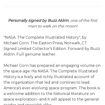
Personally signed by Buzz Aldrin
, one of the first
men to walk on the moon!
"NASA: The Complete Illustrated History", by
Michael Gorn. The Easton Press, Norwalk, CT.
Signed Limited Collector's Edition. Forward by Buzz
Aldrin. Full genuine leather.
Michael Gorn has prepared an engaging volume on
the space age. His NASA: The Complete Illustrated
History is a lively and richly illustrated account of
the organization that led and contines to lead
America's ever-evolving space program. The book is
a welcome addition to the historical literature on
space exploration--and it will appeal to the general
reader and specialist alike.