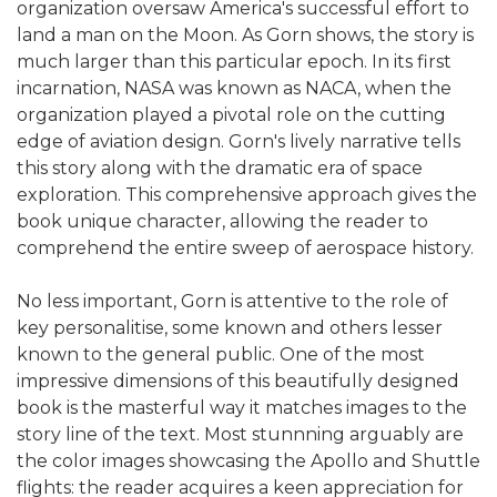
organization oversaw America's successful effort to
land a man on the Moon. As Gorn shows, the story is
much larger than this particular epoch. In its first
incarnation, NASA was known as NACA, when the
organization played a pivotal role on the cutting
edge of aviation design. Gorn's lively narrative tells
this story along with the dramatic era of space
exploration. This comprehensive approach gives the
book unique character, allowing the reader to
comprehend the entire sweep of aerospace history.
No less important, Gorn is attentive to the role of
key personalitise, some known and others lesser
known to the general public. One of the most
impressive dimensions of this beautifully designed
book is the masterful way it matches images to the
story line of the text. Most stunnning arguably are
the color images showcasing the Apollo and Shuttle
flights: the reader acquires a keen appreciation for