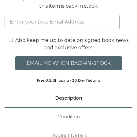
this item is back in stock.
Also keep me up to date on signed book news
and exclusive offers.
Free U.S. Shipping / 30 Day Returns
Description
Condition
Product Details