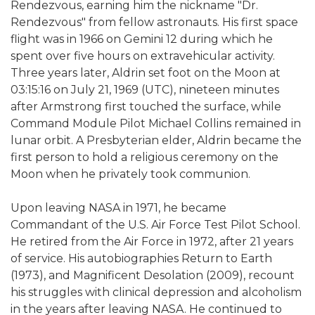
Rendezvous, earning him the nickname "Dr.
Rendezvous" from fellow astronauts. His first space
flight was in 1966 on Gemini 12 during which he
spent over five hours on extravehicular activity.
Three years later, Aldrin set foot on the Moon at
03:15:16 on July 21, 1969 (UTC), nineteen minutes
after Armstrong first touched the surface, while
Command Module Pilot Michael Collins remained in
lunar orbit. A Presbyterian elder, Aldrin became the
first person to hold a religious ceremony on the
Moon when he privately took communion.
Upon leaving NASA in 1971, he became
Commandant of the U.S. Air Force Test Pilot School.
He retired from the Air Force in 1972, after 21 years
of service. His autobiographies Return to Earth
(1973), and Magnificent Desolation (2009), recount
his struggles with clinical depression and alcoholism
in the years after leaving NASA. He continued to