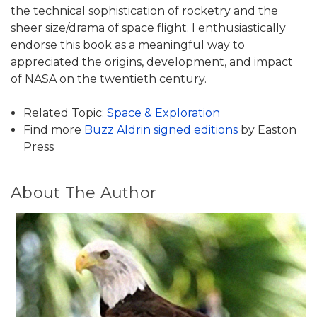
the technical sophistication of rocketry and the
sheer size/drama of space flight. I enthusiastically
endorse this book as a meaningful way to
appreciated the origins, development, and impact
of NASA on the twentieth century.
Related Topic:
Space & Exploration
Find more
Buzz Aldrin signed editions
by Easton
Press
About The Author