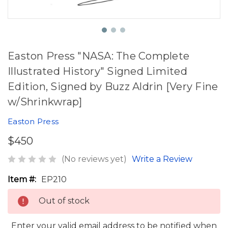
Easton Press "NASA: The Complete
Illustrated History" Signed Limited
Edition, Signed by Buzz Aldrin [Very Fine
w/Shrinkwrap]
Easton Press
$450
(No reviews yet)
Write a Review
Item #:
EP210
Out of stock
Enter your valid email address to be notified when