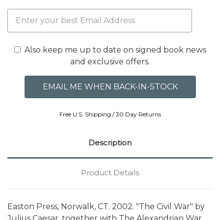
Also keep me up to date on signed book news
and exclusive offers.
Free U.S. Shipping / 30 Day Returns
Description
Product Details
Easton Press, Norwalk, CT. 2002. "The Civil War" by
Julius Caesar, together with The Alexandrian War,