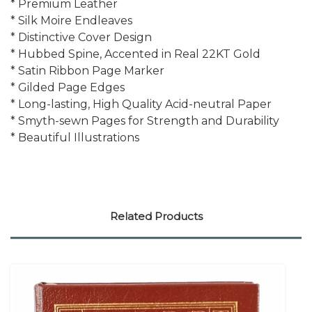
* Premium Leather
* Silk Moire Endleaves
* Distinctive Cover Design
* Hubbed Spine, Accented in Real 22KT Gold
* Satin Ribbon Page Marker
* Gilded Page Edges
* Long-lasting, High Quality Acid-neutral Paper
* Smyth-sewn Pages for Strength and Durability
* Beautiful Illustrations
Related Products