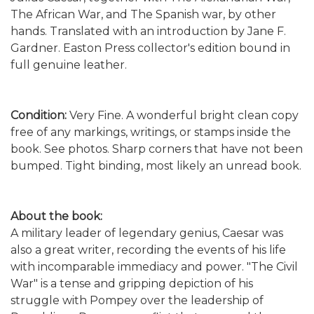
The African War, and The Spanish war, by other
hands. Translated with an introduction by Jane F.
Gardner. Easton Press collector's edition bound in
full genuine leather.
Condition:
Very Fine. A wonderful bright clean copy
free of any markings, writings, or stamps inside the
book. See photos. Sharp corners that have not been
bumped. Tight binding, most likely an unread book.
About the book:
A military leader of legendary genius, Caesar was
also a great writer, recording the events of his life
with incomparable immediacy and power. "The Civil
War" is a tense and gripping depiction of his
struggle with Pompey over the leadership of