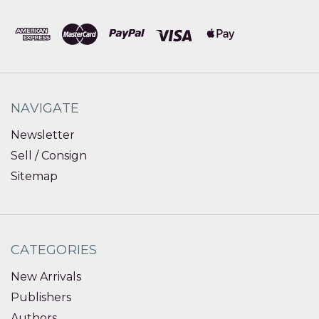
NAVIGATE
Newsletter
Sell / Consign
Sitemap
CATEGORIES
New Arrivals
Publishers
Authors