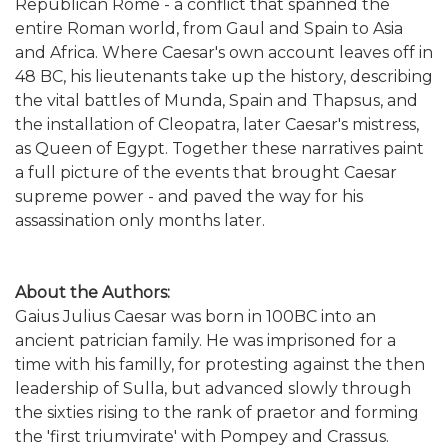
Republican Rome - a conflict that spanned the
entire Roman world, from Gaul and Spain to Asia
and Africa. Where Caesar's own account leaves off in
48 BC, his lieutenants take up the history, describing
the vital battles of Munda, Spain and Thapsus, and
the installation of Cleopatra, later Caesar's mistress,
as Queen of Egypt. Together these narratives paint
a full picture of the events that brought Caesar
supreme power - and paved the way for his
assassination only months later.
About the Authors:
Gaius Julius Caesar was born in 100BC into an
ancient patrician family. He was imprisoned for a
time with his familly, for protesting against the then
leadership of Sulla, but advanced slowly through
the sixties rising to the rank of praetor and forming
the 'first triumvirate' with Pompey and Crassus.