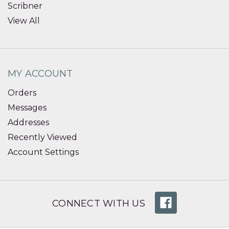
Scribner
View All
MY ACCOUNT
Orders
Messages
Addresses
Recently Viewed
Account Settings
CONNECT WITH US