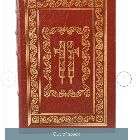
Out of stock