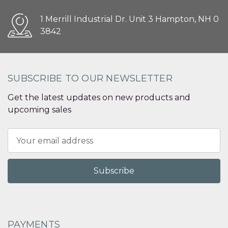
1 Merrill Industrial Dr. Unit 3 Hampton, NH 0
3842
SUBSCRIBE TO OUR NEWSLETTER
Get the latest updates on new products and
upcoming sales
Email
Address
PAYMENTS