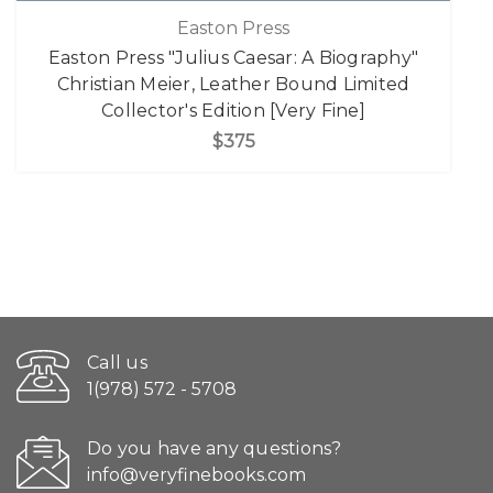
Easton Press
Easton Press "Julius Caesar: A Biography"
Christian Meier, Leather Bound Limited
Collector's Edition [Very Fine]
$375
Call us
1(978) 572 - 5708
Do you have any questions?
info@veryfinebooks.com