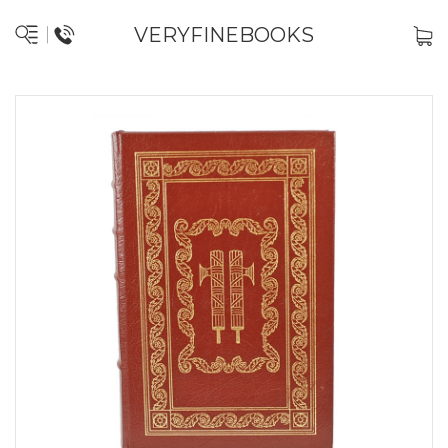
VERYFINEBOOKS