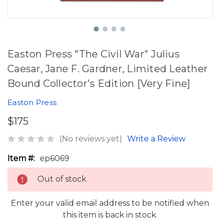
Easton Press "The Civil War" Julius
Caesar, Jane F. Gardner, Limited Leather
Bound Collector's Edition [Very Fine]
Easton Press
$175
(No reviews yet)
Write a Review
Item #:
ep6069
Out of stock
Enter your valid email address to be notified when
this item is back in stock.