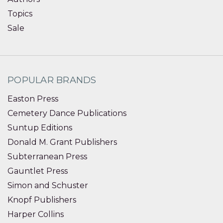
Topics
Sale
POPULAR BRANDS
Easton Press
Cemetery Dance Publications
Suntup Editions
Donald M. Grant Publishers
Subterranean Press
Gauntlet Press
Simon and Schuster
Knopf Publishers
Harper Collins