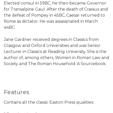
Elected consul in 59BC, he then became Governor
for Transalpine Gaul. After the death of Crassus and
the defeat of Pompey in 45BC, Caesar returned to
Rome as dictator. He was assassinated in March
44BC.
Jane Gardner received degrees in Classics from
Glasgow and Oxford Universities and was Senior
Lecturer in Classics at Reading University. She is the
author of, among others, Women in Roman Law and
Society and The Roman Household: A Sourcebook.
Features
Contains all the classic Easton Press qualities: