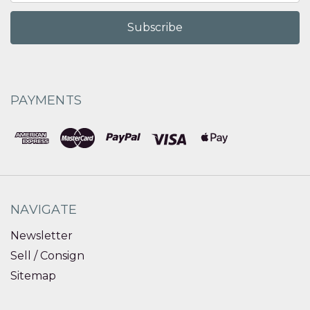
PAYMENTS
NAVIGATE
Newsletter
Sell / Consign
Sitemap