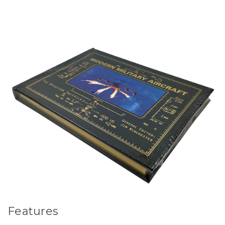
Features