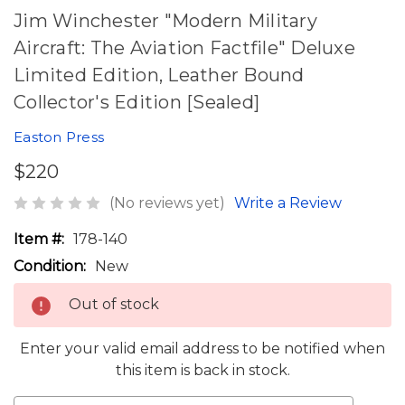
Jim Winchester "Modern Military
Aircraft: The Aviation Factfile" Deluxe
Limited Edition, Leather Bound
Collector's Edition [Sealed]
Easton Press
$220
(No reviews yet)
Write a Review
Item #:
178-140
Condition:
New
Out of stock
Enter your valid email address to be notified when
this item is back in stock.