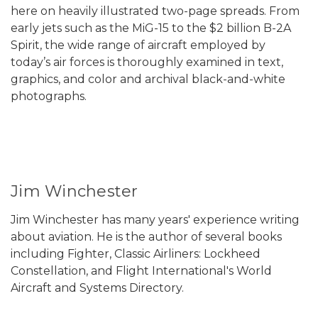
here on heavily illustrated two-page spreads. From
early jets such as the MiG-15 to the $2 billion B-2A
Spirit, the wide range of aircraft employed by
today’s air forces is thoroughly examined in text,
graphics, and color and archival black-and-white
photographs.
Jim Winchester
Jim Winchester has many years' experience writing
about aviation. He is the author of several books
including Fighter, Classic Airliners: Lockheed
Constellation, and Flight International's World
Aircraft and Systems Directory.