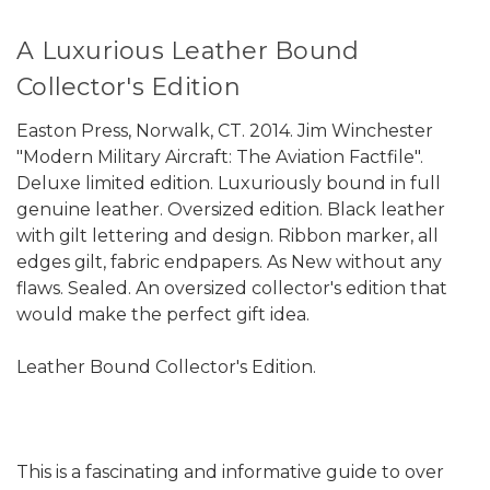
A Luxurious Leather Bound
Collector's Edition
Easton Press, Norwalk, CT. 2014. Jim Winchester
"Modern Military Aircraft: The Aviation Factfile".
Deluxe limited edition. Luxuriously bound in full
genuine leather. Oversized edition. Black leather
with gilt lettering and design. Ribbon marker, all
edges gilt, fabric endpapers. As New without any
flaws. Sealed. An oversized collector's edition that
would make the perfect gift idea.
Leather Bound Collector's Edition.
This is a fascinating and informative guide to over