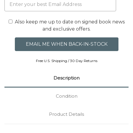
Also keep me up to date on signed book news
and exclusive offers.
Free U.S. Shipping / 30 Day Returns
Description
Condition
Product Details