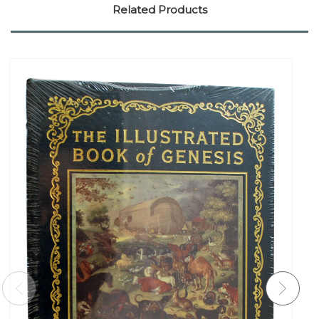
Related Products