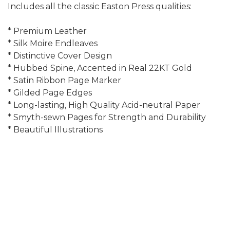
Includes all the classic Easton Press qualities:
* Premium Leather
* Silk Moire Endleaves
* Distinctive Cover Design
* Hubbed Spine, Accented in Real 22KT Gold
* Satin Ribbon Page Marker
* Gilded Page Edges
* Long-lasting, High Quality Acid-neutral Paper
* Smyth-sewn Pages for Strength and Durability
* Beautiful Illustrations