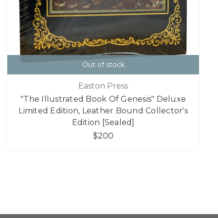
Out of stock
Easton Press
"The Illustrated Book Of Genesis" Deluxe
Limited Edition, Leather Bound Collector's
Edition [Sealed]
$200