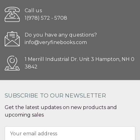
Call us
1(978) 572 - 5708
Do you have any questions?
info@veryfinebooks.com
1 Merrill Industrial Dr. Unit 3 Hampton, NH 0
3842
SUBSCRIBE TO OUR NEWSLETTER
Get the latest updates on new products and
upcoming sales
Email
Address