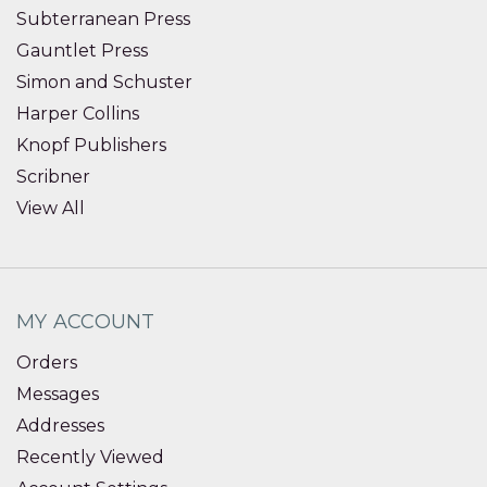
Subterranean Press
Gauntlet Press
Simon and Schuster
Harper Collins
Knopf Publishers
Scribner
View All
MY ACCOUNT
Orders
Messages
Addresses
Recently Viewed