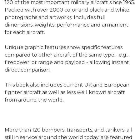
120 of the most important military aircraft since 1945.
Packed with over 2000 color and black and white
photographs and artworks. Includes full
dimensions, weights, performance and armament
for each aircraft.
Unique graphic features show specific features
compared to other aircraft of the same type - e.g..
firepower, or range and payload - allowing instant
direct comparison.
This book also includes current UK and European
fighter aircraft as well as less well known aircraft
from around the world.
More than 120 bombers, transports, and tankers, all
still in service around the world today, are featured