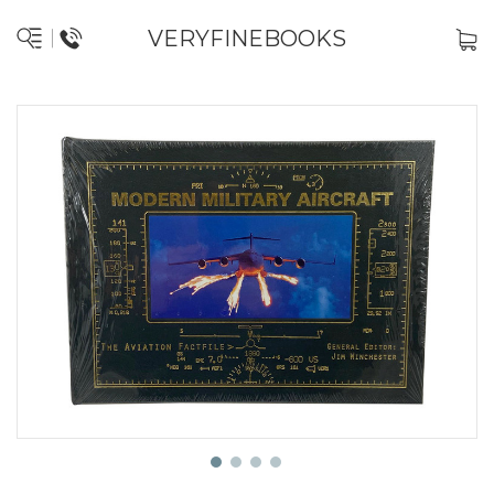
VERYFINEBOOKS