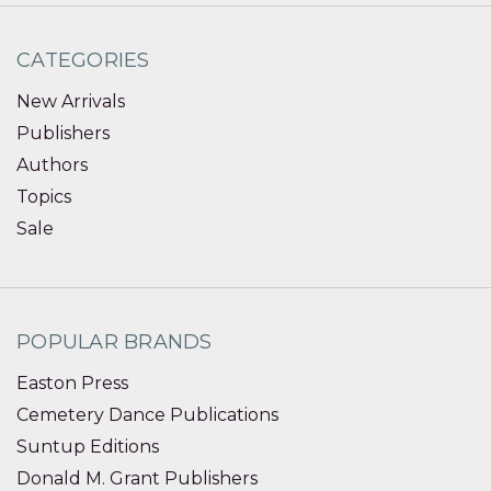
CATEGORIES
New Arrivals
Publishers
Authors
Topics
Sale
POPULAR BRANDS
Easton Press
Cemetery Dance Publications
Suntup Editions
Donald M. Grant Publishers