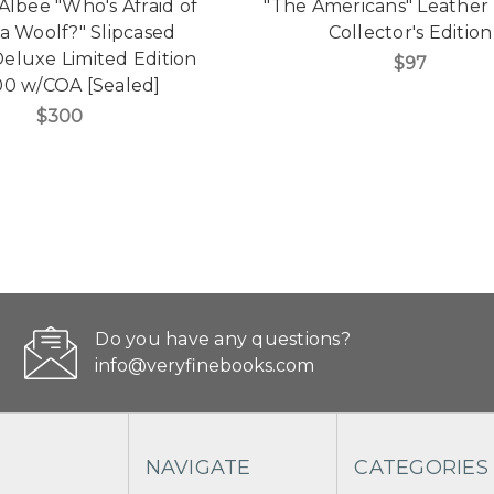
lbee "Who's Afraid of
"The Americans" Leathe
ia Woolf?" Slipcased
Collector's Edition
eluxe Limited Edition
$97
00 w/COA [Sealed]
$300
Do you have any questions?
info@veryfinebooks.com
NAVIGATE
CATEGORIES