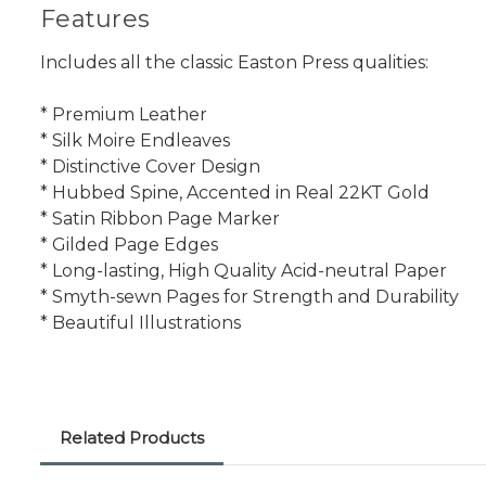
Features
Includes all the classic Easton Press qualities:
* Premium Leather
* Silk Moire Endleaves
* Distinctive Cover Design
* Hubbed Spine, Accented in Real 22KT Gold
* Satin Ribbon Page Marker
* Gilded Page Edges
* Long-lasting, High Quality Acid-neutral Paper
* Smyth-sewn Pages for Strength and Durability
* Beautiful Illustrations
Related Products