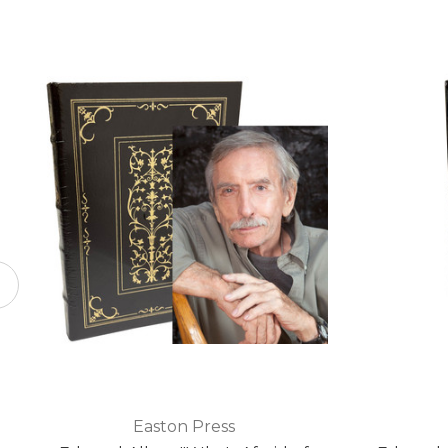
Easton Press