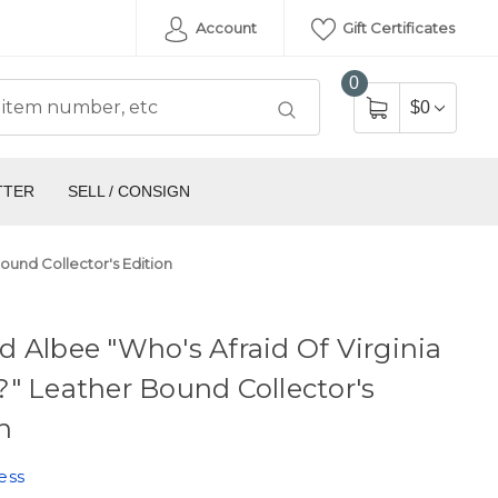
Account
Gift Certificates
0
$0
TTER
SELL / CONSIGN
ound Collector's Edition
 Albee "Who's Afraid Of Virginia
" Leather Bound Collector's
n
ess