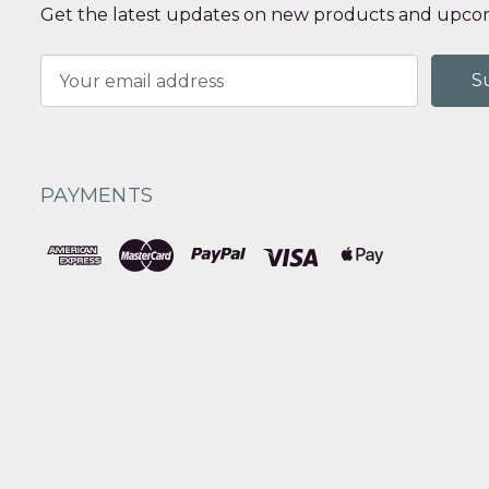
Get the latest updates on new products and upcom
Email
Address
PAYMENTS