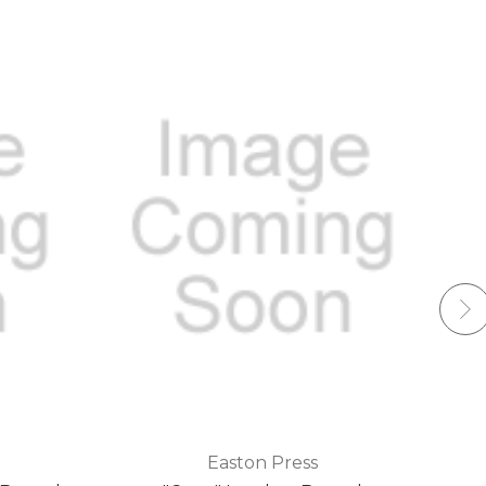
Easton Press