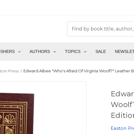
ISHERS
AUTHORS
TOPICS
SALE
NEWSLE
ston Press
Edward Albee "Who's Afraid Of Virginia Woolf?" Leather B
Edward
Woolf?
Editio
Easton Pr