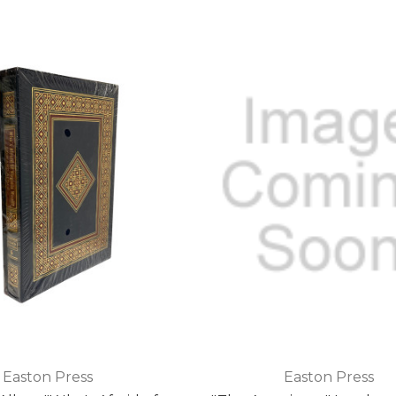
Easton Press
Easton Press