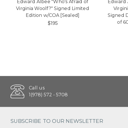
Edward Albee "Who's Afraid of
Edward A
Virginia Woolf?" Signed Limited
Virgin
Edition w/COA [Sealed]
Signed D
of 6
$195
Call us
1(978) 572 - 5708
SUBSCRIBE TO OUR NEWSLETTER