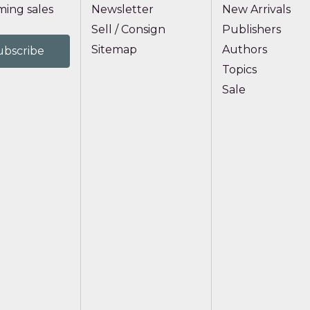
ing sales
Newsletter
New Arrivals
Sell / Consign
Publishers
Sitemap
Authors
Topics
Sale