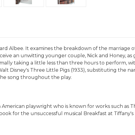
Edward Albee. It examines the breakdown of the marriage
 receive an unwitting younger couple, Nick and Honey, as 
rmally taking a little less than three hours to perform, w
lt Disney's Three Little Pigs (1933), substituting the n
the song throughout the play.
 an American playwright who is known for works such as T
he book for the unsuccessful musical Breakfast at Tiffany'