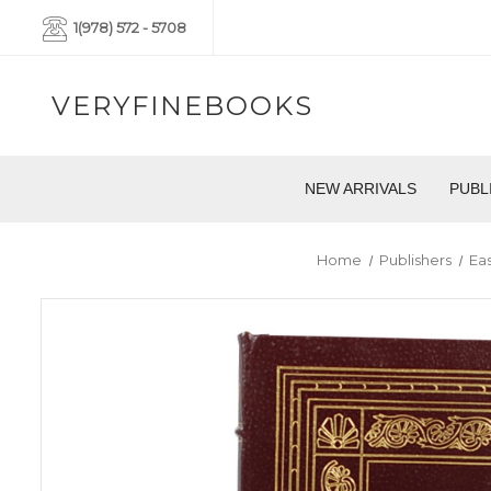
1(978) 572 - 5708
VERYFINEBOOKS
NEW ARRIVALS
PUBL
Home
Publishers
Ea