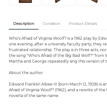
Description
Condition
Product Details
Who's Afraid of Virginia Woolf? is a 1962 play by 
one evening, after a university faculty party, they
frustrated relationship. The play is in three acts, no
the song "Who's Afraid of the Big Bad Wolf?" from Wa
Martha and George repeatedly sing this version of 
About the author
Edward Franklin Albee III (born March 12, 1928) is
Afraid of Virginia Woolf? (1962), and a rewrite of t
novella of the same name.