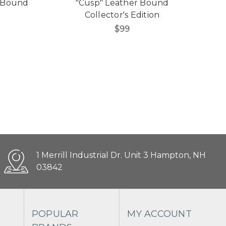
r Bound
"Cusp" Leather Bound
Collector's Edition
$99
1 Merrill Industrial Dr. Unit 3 Hampton, NH
03842
POPULAR
MY ACCOUNT