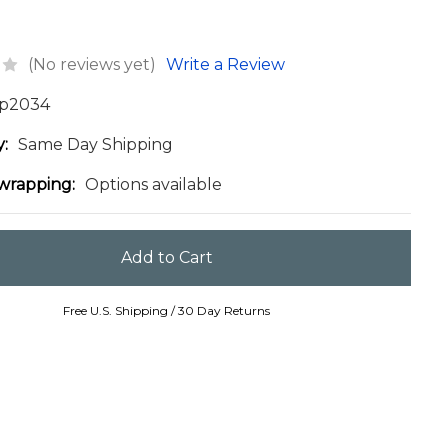
(No reviews yet)
Write a Review
p2034
y:
Same Day Shipping
 wrapping:
Options available
Free U.S. Shipping / 30 Day Returns