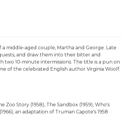
 of a middle-aged couple, Martha and George. Late
guests, and draw them into their bitter and
ith two 10-minute intermissions. The title is a pun on
ame of the celebrated English author Virginia Woolf.
he Zoo Story (1958), The Sandbox (1959), Who's
s (1966), an adaptation of Truman Capote's 1958