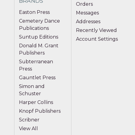
BRANDS
Orders
Easton Press
Messages
Cemetery Dance
Addresses
Publications
Recently Viewed
Suntup Editions
Account Settings
Donald M. Grant
Publishers
Subterranean
Press
Gauntlet Press
Simon and
Schuster
Harper Collins
Knopf Publishers
Scribner
View All