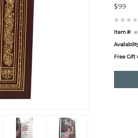
$99
Item #:
e
Availabilit
Free Gift