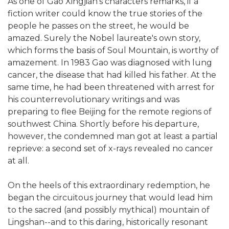
As one of Gao Xingjian's characters remarks, if a
fiction writer could know the true stories of the
people he passes on the street, he would be
amazed. Surely the Nobel laureate's own story,
which forms the basis of Soul Mountain, is worthy of
amazement. In 1983 Gao was diagnosed with lung
cancer, the disease that had killed his father. At the
same time, he had been threatened with arrest for
his counterrevolutionary writings and was
preparing to flee Beijing for the remote regions of
southwest China. Shortly before his departure,
however, the condemned man got at least a partial
reprieve: a second set of x-rays revealed no cancer
at all.
On the heels of this extraordinary redemption, he
began the circuitous journey that would lead him
to the sacred (and possibly mythical) mountain of
Lingshan--and to this daring, historically resonant