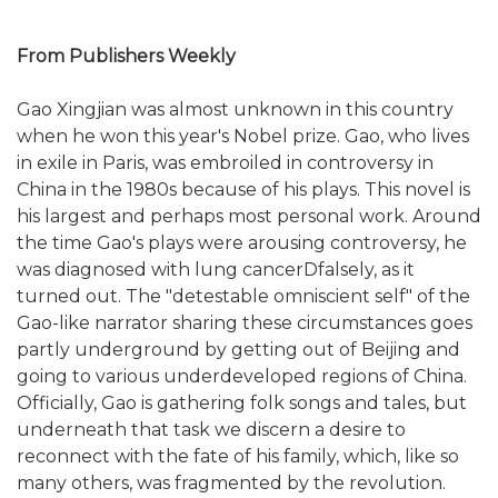
From Publishers Weekly
Gao Xingjian was almost unknown in this country
when he won this year's Nobel prize. Gao, who lives
in exile in Paris, was embroiled in controversy in
China in the 1980s because of his plays. This novel is
his largest and perhaps most personal work. Around
the time Gao's plays were arousing controversy, he
was diagnosed with lung cancerDfalsely, as it
turned out. The "detestable omniscient self" of the
Gao-like narrator sharing these circumstances goes
partly underground by getting out of Beijing and
going to various underdeveloped regions of China.
Officially, Gao is gathering folk songs and tales, but
underneath that task we discern a desire to
reconnect with the fate of his family, which, like so
many others, was fragmented by the revolution.