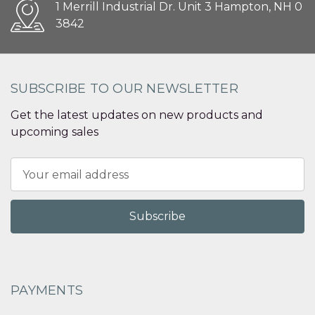
1 Merrill Industrial Dr. Unit 3 Hampton, NH 0
3842
SUBSCRIBE TO OUR NEWSLETTER
Get the latest updates on new products and
upcoming sales
Email
Address
PAYMENTS