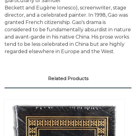
(particularly of Samuel
Beckett and Eugène Ionesco), screenwriter, stage
director, and a celebrated painter. In 1998, Gao was
granted French citizenship. Gao's drama is
considered to be fundamentally absurdist in nature
and avant-garde in his native China. His prose works
tend to be less celebrated in China but are highly
regarded elsewhere in Europe and the West.
Related Products