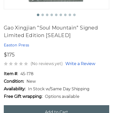
Gao Xingjian "Soul Mountain" Signed
Limited Edition [SEALED]
Easton Press
$175
(No reviews yet)
Write a Review
Item #:
45-178
Condition:
New
Availability:
In Stock w/Same Day Shipping
Free Gift wrapping:
Options available