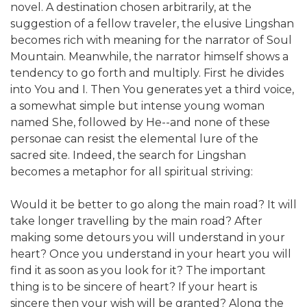
novel. A destination chosen arbitrarily, at the
suggestion of a fellow traveler, the elusive Lingshan
becomes rich with meaning for the narrator of Soul
Mountain. Meanwhile, the narrator himself shows a
tendency to go forth and multiply. First he divides
into You and I. Then You generates yet a third voice,
a somewhat simple but intense young woman
named She, followed by He--and none of these
personae can resist the elemental lure of the
sacred site. Indeed, the search for Lingshan
becomes a metaphor for all spiritual striving:
Would it be better to go along the main road? It will
take longer travelling by the main road? After
making some detours you will understand in your
heart? Once you understand in your heart you will
find it as soon as you look for it? The important
thing is to be sincere of heart? If your heart is
sincere then your wish will be granted? Along the