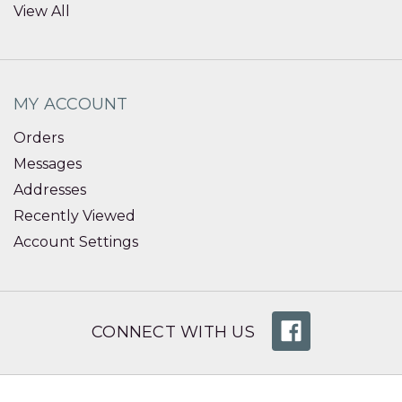
View All
MY ACCOUNT
Orders
Messages
Addresses
Recently Viewed
Account Settings
CONNECT WITH US