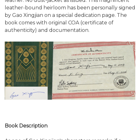
leather. No dust-jacket as issued. This magnificent
leather-bound heirloom has been personally signed
by Gao Xingjian on a special dedication page. The
book comes with original COA (certificate of
authenticity) and documentation.
Book Description