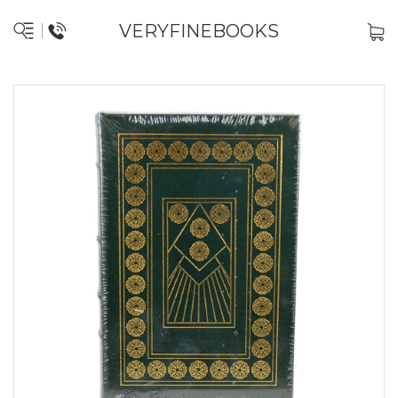
VERYFINEBOOKS