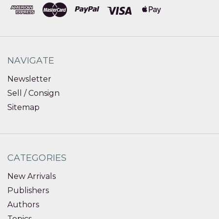
NAVIGATE
Newsletter
Sell / Consign
Sitemap
CATEGORIES
New Arrivals
Publishers
Authors
Topics