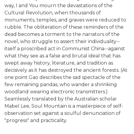
way, I and You mourn the devastations of the
Cultural Revolution, when thousands of
monuments, temples, and graves were reduced to
rubble. The obliteration of these reminders of the
dead becomes a torment to the narrators of the
novel, who struggle to assert their individuality--
itself a proscribed act in Communist China--against
what they see as a false and brutal ideal that has
swept away history, literature, and tradition as
decisively as it has destroyed the ancient forests. (At
one point Gao describes the sad spectacle of the
few remaining pandas, who wander a shrinking
woodland wearing electronic transmitters.)
Seamlessly translated by the Australian scholar
Mabel Lee, Soul Mountain is a masterpiece of self-
observation set against a soulful denunciation of
"progress" and practicality.