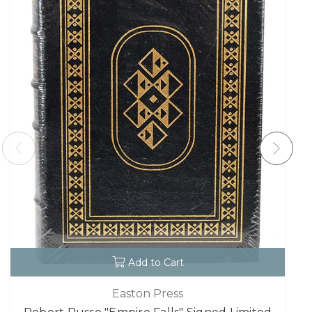
Add to Cart
Easton Press