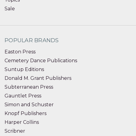
Sale
POPULAR BRANDS
Easton Press
Cemetery Dance Publications
Suntup Editions
Donald M. Grant Publishers
Subterranean Press
Gauntlet Press
Simon and Schuster
Knopf Publishers
Harper Collins
Scribner