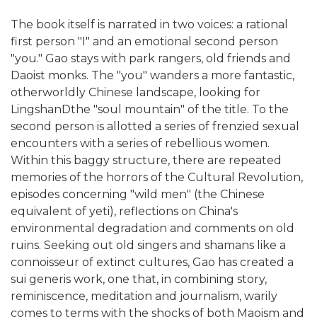
The book itself is narrated in two voices: a rational
first person "I" and an emotional second person
"you." Gao stays with park rangers, old friends and
Daoist monks. The "you" wanders a more fantastic,
otherworldly Chinese landscape, looking for
LingshanDthe "soul mountain" of the title. To the
second person is allotted a series of frenzied sexual
encounters with a series of rebellious women.
Within this baggy structure, there are repeated
memories of the horrors of the Cultural Revolution,
episodes concerning "wild men" (the Chinese
equivalent of yeti), reflections on China's
environmental degradation and comments on old
ruins. Seeking out old singers and shamans like a
connoisseur of extinct cultures, Gao has created a
sui generis work, one that, in combining story,
reminiscence, meditation and journalism, warily
comes to terms with the shocks of both Maoism and