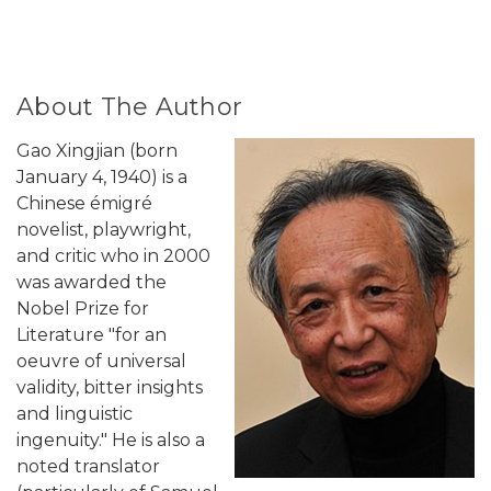
About The Author
Gao Xingjian (born
January 4, 1940) is a
Chinese émigré
novelist, playwright,
and critic who in 2000
was awarded the
Nobel Prize for
Literature "for an
oeuvre of universal
validity, bitter insights
and linguistic
ingenuity." He is also a
noted translator