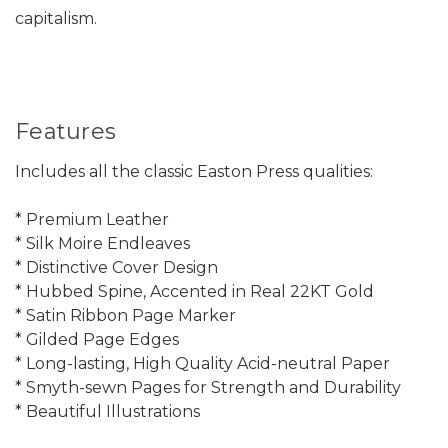
capitalism.
Features
Includes all the classic Easton Press qualities:
* Premium Leather
* Silk Moire Endleaves
* Distinctive Cover Design
* Hubbed Spine, Accented in Real 22KT Gold
* Satin Ribbon Page Marker
* Gilded Page Edges
* Long-lasting, High Quality Acid-neutral Paper
* Smyth-sewn Pages for Strength and Durability
* Beautiful Illustrations