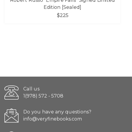
Robert Russo "Empire Falls" Signed Limited
Edition [Sealed]
$225
Call us
1(978) 572 - 5708
Do you have any questions?
info@veryfinebooks.com