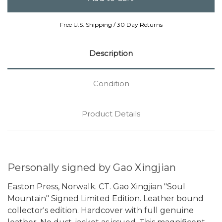
Free U.S. Shipping / 30 Day Returns
Description
Condition
Product Details
Personally signed by Gao Xingjian
Easton Press, Norwalk. CT. Gao Xingjian "Soul
Mountain" Signed Limited Edition. Leather bound
collector's edition. Hardcover with full genuine