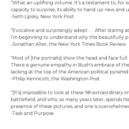
“What an uplifting volume. It’s a testament to, for sure,
capacity to surprise, its ability to hand up new and
-Seth Lipsky, New York Post
“Evocative and surprisingly adept . . . After starin
I’m beginning to understand why this beautifully pub
-Jonathan Alter, the New York Times Book Review
“Most of [the portraits] show the head and face full
There is genuine empathy in Bush’s embrace of the st
lacking at the top of the American political pyramid
-Philip Kennicott, the Washington Post
“[It’s] impossible to look at these 98 extraordinar
battlefield, and who, so many years later, spends h
presence of these pictures, and one is overwhelmed by
-Task and Purpose