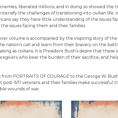
ies, liberated millions, and in doing so showed the tr
tensify the challenges of transitioning into civilian life
ricans say they have little understanding of the issues f
 the issues facing them and their families.
ver volume is accompanied by the inspiring story of the 
 nation’s call and learn from their bravery on the battle
ng as civilians. It is President Bush’s desire that these 
caregivers who bear the burden of their sacrifice, and 
ds from PORTRAITS OF COURAGE to the George W. Bush Pr
 post-9/11 veterans and their families make successful tran
ble wounds of war.