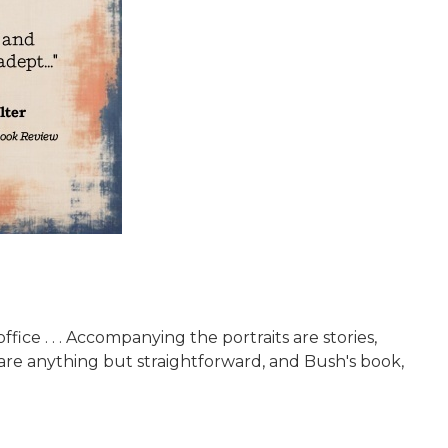
e . . . Accompanying the portraits are stories,
re anything but straightforward, and Bush's book,