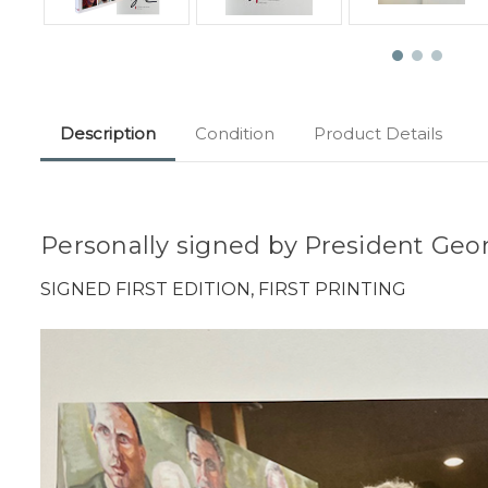
Description
Condition
Product Details
Personally signed by President Geor
SIGNED FIRST EDITION, FIRST PRINTING