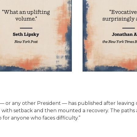
 any other President — has published after leaving offic
t with setback and then mounted a recovery. The paths a
 for anyone who faces difficulty.”