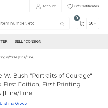
Account
Gift Certificates
0
$0
TTER
SELL / CONSIGN
nting w/COA [Fine/Fine]
 W. Bush "Portraits of Courage"
 First Edition, First Printing
[Fine/Fine]
blishing Group