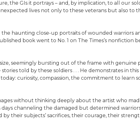
 the GIs it portrays – and, by implication, to all our soldier
 unexpected lives not only to these veterans but also to 
g at the haunting close-up portraits of wounded warriors a
lished book went to No. 1 on The Times’s nonfiction best
 size, seemingly bursting out of the frame with genuine 
ories told by these soldiers . . . He demonstrates in this
 today: curiosity, compassion, the commitment to learn s
y images without thinking deeply about the artist who ma
is days channeling the damaged but determined warriors 
 their subjects’ sacrifices, their courage, their strength