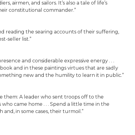
s, airmen, and sailors. It’s also a tale of life’s
their constitutional commander.”
nd reading the searing accounts of their suffering,
-seller list.”
presence and considerable expressive energy . . .
 book and in these paintings virtues that are sadly
omething new and the humility to learn it in public.”
de them: A leader who sent troops off to the
who came home . . . Spend a little time in the
 and, in some cases, their turmoil.”