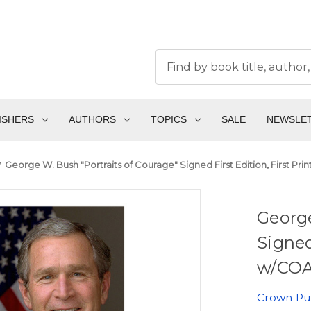
ISHERS
AUTHORS
TOPICS
SALE
NEWSLE
George W. Bush "Portraits of Courage" Signed First Edition, First Pri
George
Signed
w/COA 
Crown Pu