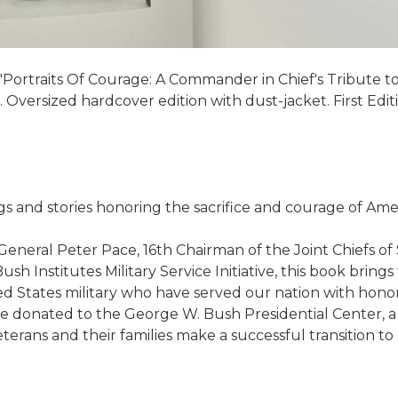
ortraits Of Courage: A Commander in Chief's Tribute to 
Oversized hardcover edition with dust-jacket. First Editi
gs and stories honoring the sacrifice and courage of Amer
eneral Peter Pace, 16th Chairman of the Joint Chiefs of
Institutes Military Service Initiative, this book brings 
d States military who have served our nation with hono
 be donated to the George W. Bush Presidential Center, a
erans and their families make a successful transition to civ