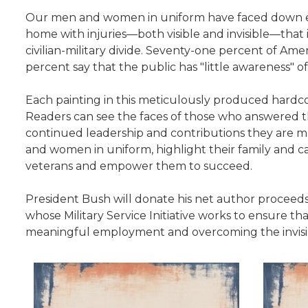
Our men and women in uniform have faced down enem
home with injuries—both visible and invisible—that in
civilian-military divide. Seventy-one percent of Ame
percent say that the public has "little awareness" of
Each painting in this meticulously produced hardco
Readers can see the faces of those who answered the
continued leadership and contributions they are maki
and women in uniform, highlight their family and 
veterans and empower them to succeed.
President Bush will donate his net author procee
whose Military Service Initiative works to ensure that
meaningful employment and overcoming the invisi