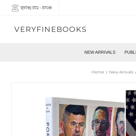
1(978) 572 - 5708
VERYFINEBOOKS
NEW ARRIVALS
PUBL
Home
New Arrivals