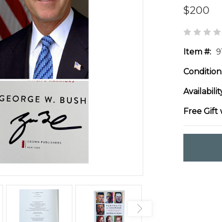
$200
Item #:
9
Condition
Availabilit
Free Gift