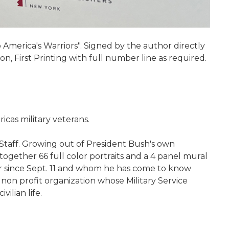
America's Warriors". Signed by the author directly
on, First Printing with full number line as required.
icas military veterans.
 Staff. Growing out of President Bush's own
together 66 full color portraits and a 4 panel mural
r since Sept. 11 and whom he has come to know
 non profit organization whose Military Service
ilian life.