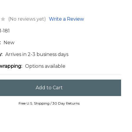
(No reviews yet)
Write a Review
1-181
:
New
y:
Arrives in 2-3 business days
 wrapping:
Options available
Free U.S. Shipping / 30 Day Returns