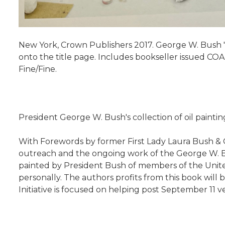
New York, Crown Publishers 2017. George W. Bush "P
onto the title page. Includes bookseller issued COA. 
Fine/Fine.
President George W. Bush's collection of oil paintin
With Forewords by former First Lady Laura Bush & G
outreach and the ongoing work of the George W. Bush 
painted by President Bush of members of the Unite
personally. The authors profits from this book will
Initiative is focused on helping post September 11 vet