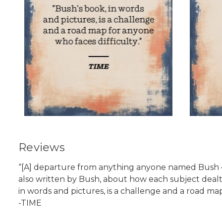
Reviews
“[A] departure from anything anyone named Bush — or
also written by Bush, about how each subject deal
in words and pictures, is a challenge and a road map
-TIME