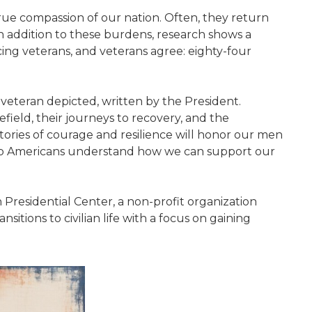
ue compassion of our nation. Often, they return
. In addition to these burdens, research shows a
acing veterans, and veterans agree: eighty-four
veteran depicted, written by the President.
field, their journeys to recovery, and the
stories of courage and resilience will honor our men
help Americans understand how we can support our
esidential Center, a non-profit organization
sitions to civilian life with a focus on gaining