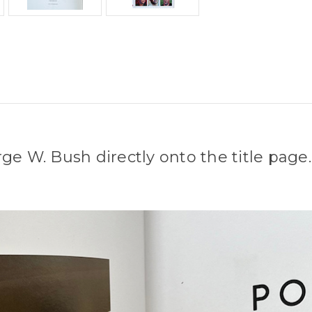
ge W. Bush directly onto the title page.