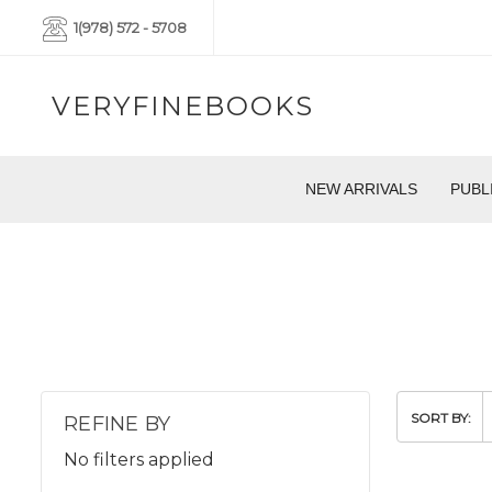
1(978) 572 - 5708
VERYFINEBOOKS
NEW ARRIVALS
PUBL
SORT BY:
REFINE BY
No filters applied