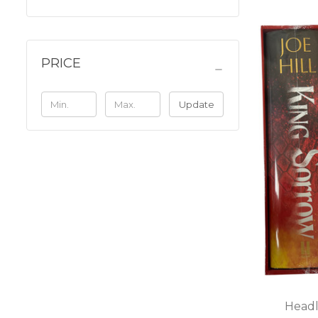
PRICE
Update
Headl