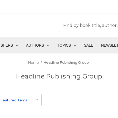
ISHERS
AUTHORS
TOPICS
SALE
NEWSLE
Home
Headline Publishing Group
Headline Publishing Group