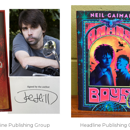
ine Publishing Group
Headline Publishing