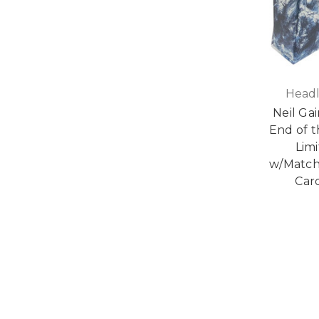
Headl
Neil Ga
End of 
Limi
w/Match
Card