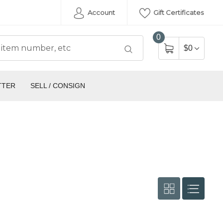
Account
Gift Certificates
0
$0
TTER
SELL / CONSIGN