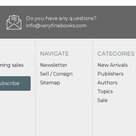
Do you have any questions?
info@veryfinebooks.com
NAVIGATE
CATEGORIES
ing sales
Newsletter
New Arrivals
Sell / Consign
Publishers
Sitemap
Authors
Topics
Sale