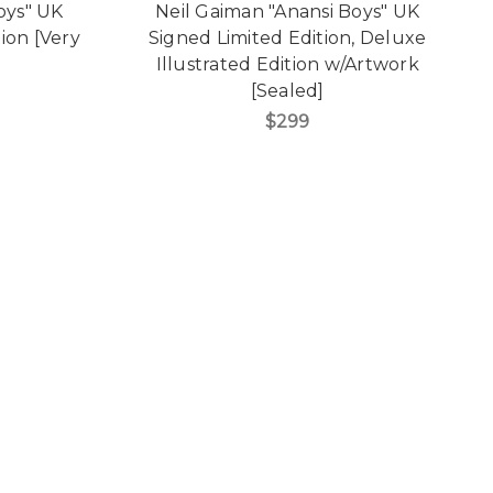
oys" UK
Neil Gaiman "Anansi Boys" UK
tion [Very
Signed Limited Edition, Deluxe
Illustrated Edition w/Artwork
[Sealed]
$299