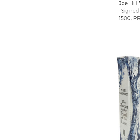
Joe Hill
Signed 
1500, P