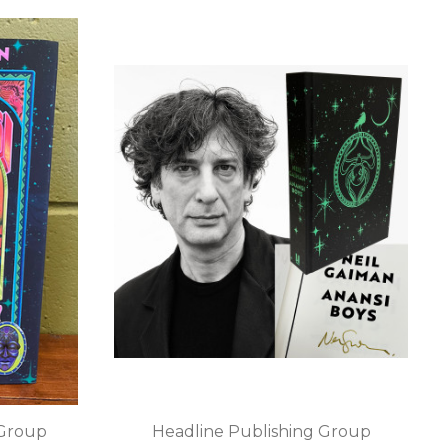
 Group
Headline Publishing Group