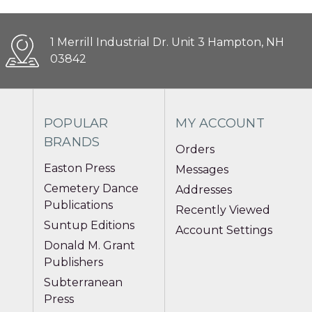
1 Merrill Industrial Dr. Unit 3 Hampton, NH
03842
POPULAR
MY ACCOUNT
BRANDS
Orders
Easton Press
Messages
Cemetery Dance
Addresses
Publications
Recently Viewed
Suntup Editions
Account Settings
Donald M. Grant
Publishers
Subterranean
Press