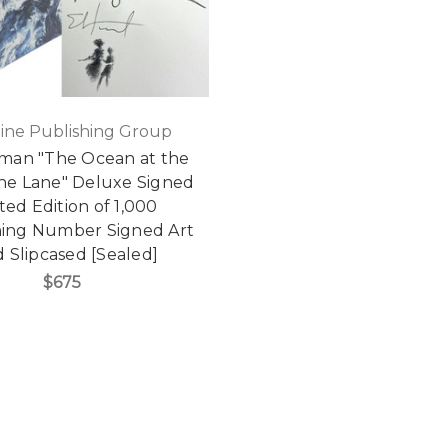
ine Publishing Group
iman "The Ocean at the
the Lane" Deluxe Signed
ted Edition of 1,000
ing Number Signed Art
 Slipcased [Sealed]
$675