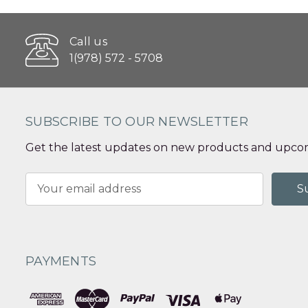
Call us
1(978) 572 - 5708
SUBSCRIBE TO OUR NEWSLETTER
Get the latest updates on new products and upcom
Email
Address
PAYMENTS