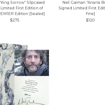
 "King Sorrow" Slipcased
Neil Gaiman "Anansi B
Limited First Edition of
Signed Limited First Edi
REM1ER Edition [Sealed]
Fine]
$275
$120