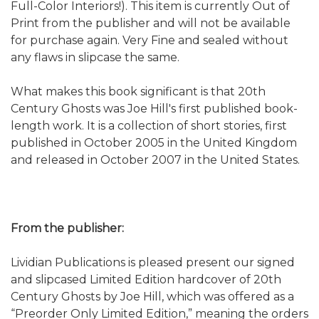
Full-Color Interiors!). This item is currently Out of
Print from the publisher and will not be available
for purchase again. Very Fine and sealed without
any flaws in slipcase the same.
What makes this book significant is that 20th
Century Ghosts was Joe Hill's first published book-
length work. It is a collection of short stories, first
published in October 2005 in the United Kingdom
and released in October 2007 in the United States.
From the publisher:
Lividian Publications is pleased present our signed
and slipcased Limited Edition hardcover of 20th
Century Ghosts by Joe Hill, which was offered as a
“Preorder Only Limited Edition,” meaning the orders