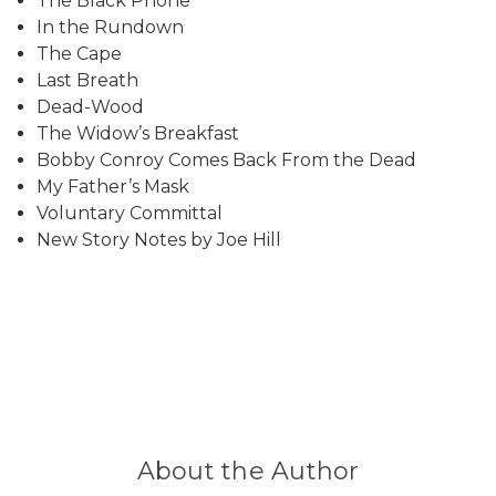
The Black Phone
In the Rundown
The Cape
Last Breath
Dead-Wood
The Widow’s Breakfast
Bobby Conroy Comes Back From the Dead
My Father’s Mask
Voluntary Committal
New Story Notes by Joe Hill
About the Author