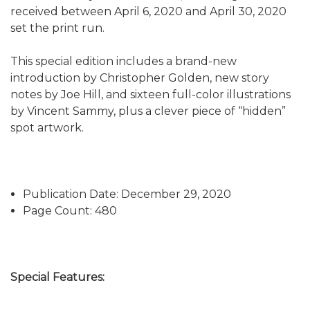
received between April 6, 2020 and April 30, 2020
set the print run.
This special edition includes a brand-new
introduction by Christopher Golden, new story
notes by Joe Hill, and sixteen full-color illustrations
by Vincent Sammy, plus a clever piece of “hidden”
spot artwork.
Publication Date: December 29, 2020
Page Count: 480
Special Features: