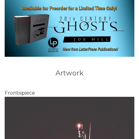
Artwork
Frontispiece