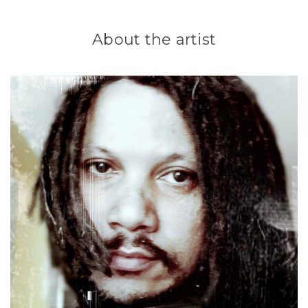
About the artist