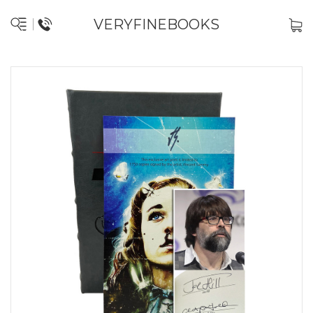
VERYFINEBOOKS