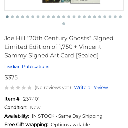
Joe Hill "20th Century Ghosts" Signed
Limited Edition of 1,750 + Vincent
Sammy Signed Art Card [Sealed]
Lividian Publications
$375
(No reviews yet)
Write a Review
Item #:
237-101
Condition:
New
Availability:
IN STOCK - Same Day Shipping
Free Gift wrapping:
Options available