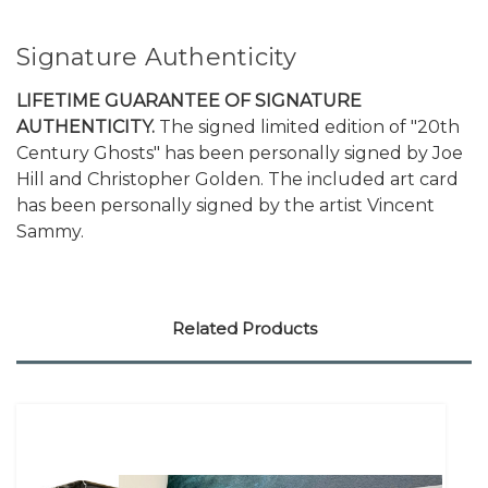
Signature Authenticity
LIFETIME GUARANTEE OF SIGNATURE
AUTHENTICITY.
The signed limited edition of "20th
Century Ghosts" has been personally signed by Joe
Hill and Christopher Golden. The included art card
has been personally signed by the artist Vincent
Sammy.
Related Products