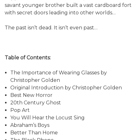
savant younger brother built a vast cardboard fort
with secret doors leading into other worlds…
The past isn’t dead. It isn’t even past…
Table of Contents:
The Importance of Wearing Glasses by
Christopher Golden
Original Introduction by Christopher Golden
Best New Horror
20th Century Ghost
Pop Art
You Will Hear the Locust Sing
Abraham’s Boys
Better Than Home