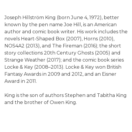
Joseph Hillström King (born June 4, 1972), better
known by the pen name Joe Hill, is an American
author and comic book writer. His work includes the
novels Heart-Shaped Box (2007), Horns (2010),
NOS4A2 (2013), and The Fireman (2016); the short
story collections 20th Century Ghosts (2005) and
Strange Weather (2017); and the comic book series
Locke & Key (2008–2013). Locke & Key won British
Fantasy Awards in 2009 and 2012, and an Eisner
Award in 2011.
King is the son of authors Stephen and Tabitha King
and the brother of Owen King.