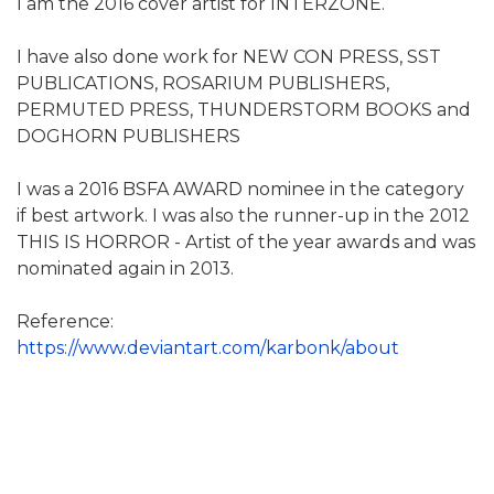
I am the 2016 cover artist for INTERZONE.
I have also done work for NEW CON PRESS, SST
PUBLICATIONS, ROSARIUM PUBLISHERS,
PERMUTED PRESS, THUNDERSTORM BOOKS and
DOGHORN PUBLISHERS
I was a 2016 BSFA AWARD nominee in the category
if best artwork. I was also the runner-up in the 2012
THIS IS HORROR - Artist of the year awards and was
nominated again in 2013.
Reference:
https://www.deviantart.com/karbonk/about