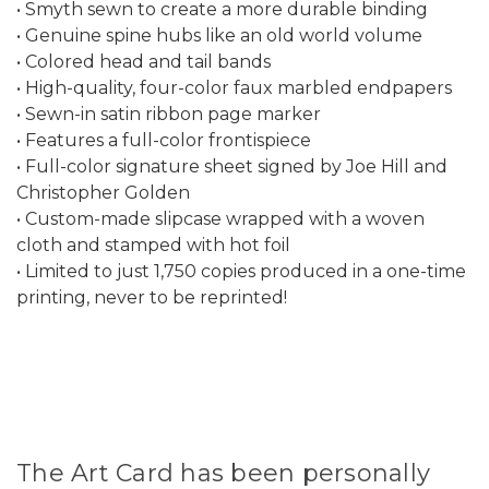
• Smyth sewn to create a more durable binding
• Genuine spine hubs like an old world volume
• Colored head and tail bands
• High-quality, four-color faux marbled endpapers
• Sewn-in satin ribbon page marker
• Features a full-color frontispiece
• Full-color signature sheet signed by Joe Hill and
Christopher Golden
• Custom-made slipcase wrapped with a woven
cloth and stamped with hot foil
• Limited to just 1,750 copies produced in a one-time
printing, never to be reprinted!
The Art Card has been personally