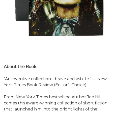
About the Book:
“An inventive collection… brave and astute.” — New
York Times Book Review (Editor’s Choice)
From New York Times bestselling author Joe Hill
comes this award-winning collection of short fiction
that launched him into the bright lights of the