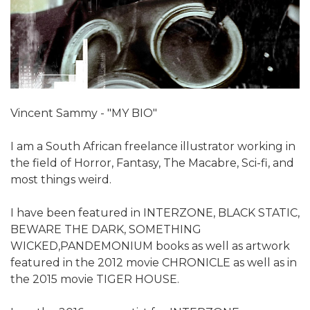
Vincent Sammy - "MY BIO"
I am a South African freelance illustrator working in
the field of Horror, Fantasy, The Macabre, Sci-fi, and
most things weird.
I have been featured in INTERZONE, BLACK STATIC,
BEWARE THE DARK, SOMETHING
WICKED,PANDEMONIUM books as well as artwork
featured in the 2012 movie CHRONICLE as well as in
the 2015 movie TIGER HOUSE.