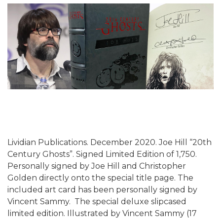
Lividian Publications. December 2020. Joe Hill “20th
Century Ghosts”. Signed Limited Edition of 1,750.
Personally signed by Joe Hill and Christopher
Golden directly onto the special title page. The
included art card has been personally signed by
Vincent Sammy. The special deluxe slipcased
limited edition. Illustrated by Vincent Sammy (17