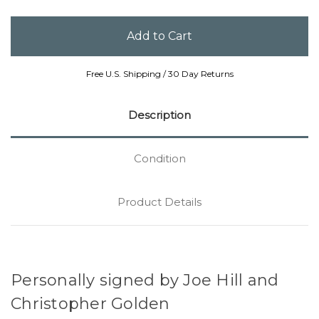
Free U.S. Shipping / 30 Day Returns
Description
Condition
Product Details
Personally signed by Joe Hill and
Christopher Golden