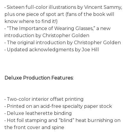
• Sixteen full-color illustrations by Vincent Sammy,
plus one piece of spot art (fans of the book will
know where to find it!)
• “The Importance of Wearing Glasses,” a new
introduction by Christopher Golden
• The original introduction by Christopher Golden
• Updated acknowledgments by Joe Hill
Deluxe Production Features:
• Two-color interior offset printing
• Printed on an acid-free specialty paper stock
• Deluxe leatherette binding
• Hot foil stamping and “blind” heat burnishing on
the front cover and spine