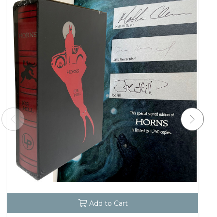
Add to Cart