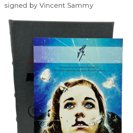
signed by Vincent Sammy