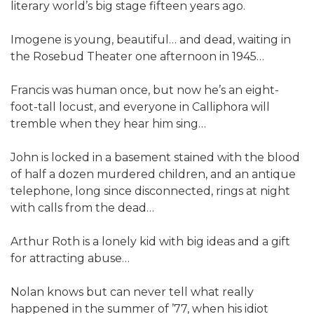
literary world’s big stage fifteen years ago.
Imogene is young, beautiful… and dead, waiting in
the Rosebud Theater one afternoon in 1945…
Francis was human once, but now he’s an eight-
foot-tall locust, and everyone in Calliphora will
tremble when they hear him sing…
John is locked in a basement stained with the blood
of half a dozen murdered children, and an antique
telephone, long since disconnected, rings at night
with calls from the dead…
Arthur Roth is a lonely kid with big ideas and a gift
for attracting abuse…
Nolan knows but can never tell what really
happened in the summer of ’77, when his idiot