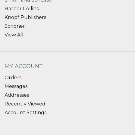
Harper Collins
Knopf Publishers
Scribner
View All
MY ACCOUNT
Orders
Messages
Addresses
Recently Viewed
Account Settings