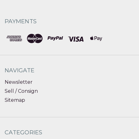
PAYMENTS
NAVIGATE
Newsletter
Sell / Consign
Sitemap
CATEGORIES