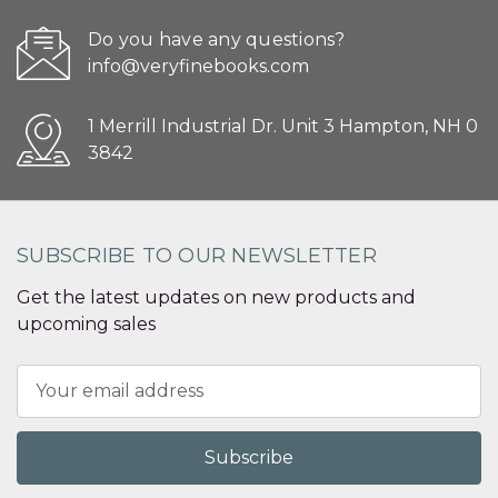
Do you have any questions?
info@veryfinebooks.com
1 Merrill Industrial Dr. Unit 3 Hampton, NH 0
3842
SUBSCRIBE TO OUR NEWSLETTER
Get the latest updates on new products and
upcoming sales
Email
Address