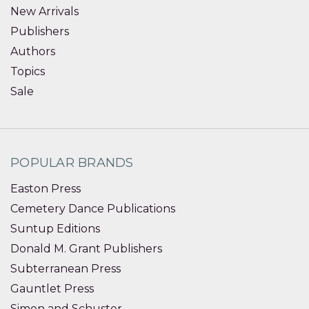
New Arrivals
Publishers
Authors
Topics
Sale
POPULAR BRANDS
Easton Press
Cemetery Dance Publications
Suntup Editions
Donald M. Grant Publishers
Subterranean Press
Gauntlet Press
Simon and Schuster