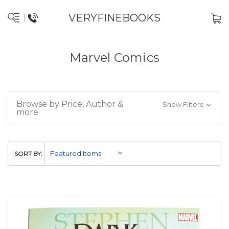
VERYFINEBOOKS
Marvel Comics
Browse by Price, Author &
Show Filters
more
SORT BY: