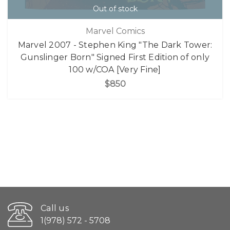
Out of stock
Marvel Comics
Marvel 2007 - Stephen King "The Dark Tower:
Gunslinger Born" Signed First Edition of only
100 w/COA [Very Fine]
$850
Call us
1(978) 572 - 5708